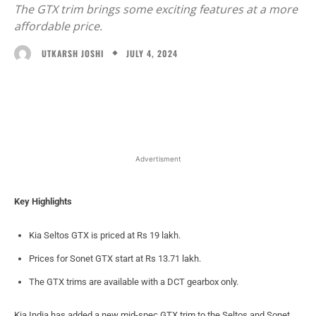
The GTX trim brings some exciting features at a more
affordable price.
JULY 4, 2024
UTKARSH JOSHI
Facebook
X
WhatsApp
Linked
Advertisment
Key Highlights
Kia Seltos GTX is priced at Rs 19 lakh.
Prices for Sonet GTX start at Rs 13.71 lakh.
The GTX trims are available with a DCT gearbox only.
Kia India has added a new mid-spec GTX trim to the Seltos and Sonet