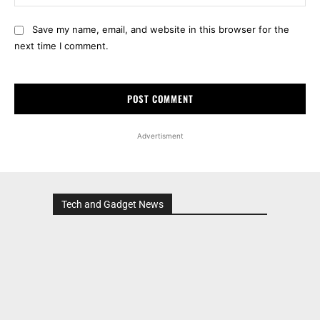
Save my name, email, and website in this browser for the
next time I comment.
Advertisment
Tech and Gadget News