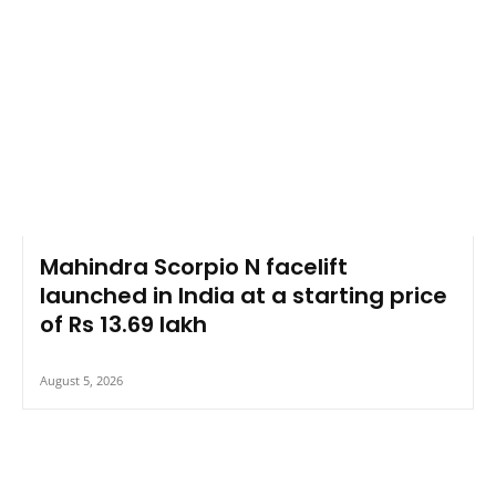
Mahindra Scorpio N facelift
launched in India at a starting price
of Rs 13.69 lakh
August 5, 2026