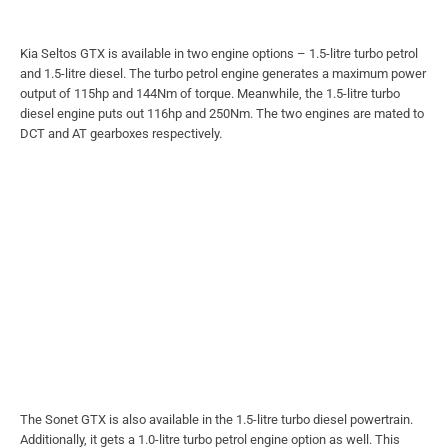
Kia Seltos GTX is available in two engine options – 1.5-litre turbo petrol
and 1.5-litre diesel. The turbo petrol engine generates a maximum power
output of 115hp and 144Nm of torque. Meanwhile, the 1.5-litre turbo
diesel engine puts out 116hp and 250Nm. The two engines are mated to
DCT and AT gearboxes respectively.
The Sonet GTX is also available in the 1.5-litre turbo diesel powertrain.
Additionally, it gets a 1.0-litre turbo petrol engine option as well. This