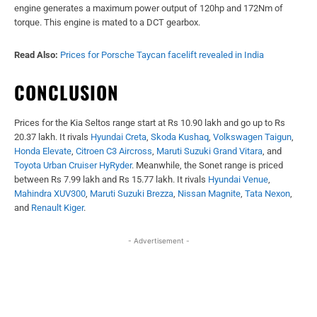
engine generates a maximum power output of 120hp and 172Nm of
torque. This engine is mated to a DCT gearbox.
Read Also:
Prices for Porsche Taycan facelift revealed in India
CONCLUSION
Prices for the Kia Seltos range start at Rs 10.90 lakh and go up to Rs
20.37 lakh. It rivals
Hyundai Creta
,
Skoda Kushaq
,
Volkswagen Taigun
,
Honda Elevate
,
Citroen C3 Aircross
,
Maruti Suzuki Grand Vitara
, and
Toyota Urban Cruiser HyRyder
. Meanwhile, the Sonet range is priced
between Rs 7.99 lakh and Rs 15.77 lakh. It rivals
Hyundai Venue
,
Mahindra XUV300
,
Maruti Suzuki Brezza
,
Nissan Magnite
,
Tata Nexon
,
and
Renault Kiger
.
- Advertisement -
Facebook
X
WhatsApp
Linked