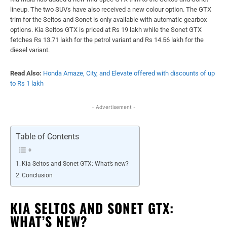
lineup. The two SUVs have also received a new colour option. The GTX
trim for the Seltos and Sonet is only available with automatic gearbox
options. Kia Seltos GTX is priced at Rs 19 lakh while the Sonet GTX
fetches Rs 13.71 lakh for the petrol variant and Rs 14.56 lakh for the
diesel variant.
Read Also:
Honda Amaze, City, and Elevate offered with discounts of up
to Rs 1 lakh
- Advertisement -
Table of Contents
Kia Seltos and Sonet GTX: What’s new?
Conclusion
KIA SELTOS AND SONET GTX:
WHAT’S NEW?