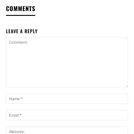
COMMENTS
LEAVE A REPLY
Comment:
Na
Ema
Web