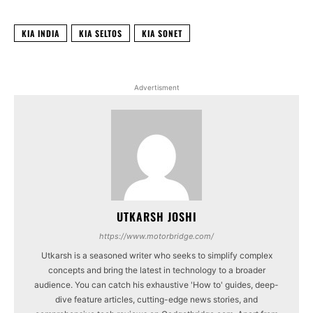
KIA INDIA
KIA SELTOS
KIA SONET
Advertisment
UTKARSH JOSHI
https://www.motorbridge.com/
Utkarsh is a seasoned writer who seeks to simplify complex
concepts and bring the latest in technology to a broader
audience. You can catch his exhaustive 'How to' guides, deep-
dive feature articles, cutting-edge news stories, and