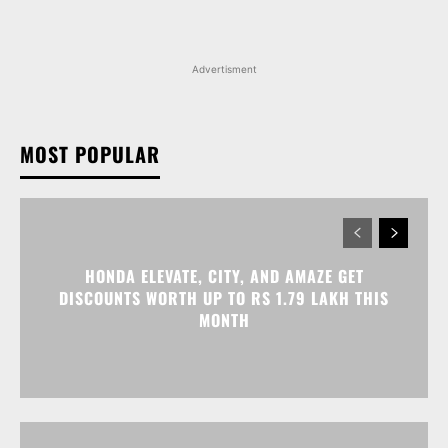
Advertisment
MOST POPULAR
HONDA ELEVATE, CITY, AND AMAZE GET
DISCOUNTS WORTH UP TO RS 1.79 LAKH THIS
MONTH