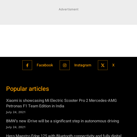
Advertisment
Facebook
Instagram
X
Popular articles
Xiaomi is showcasing Mi Electric Scooter Pro 2 Mercedes-AMG
Petronas F1 Team Edition in India
July 24, 2021
BMW’s new iDrive will be a significant step in autonomous driving
July 24, 2021
Hero Maestro Edge 125 with Bluetooth connectivity and fully digital