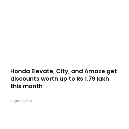
Honda Elevate, City, and Amaze get
discounts worth up to Rs 1.79 lakh
this month
August 5, 2026