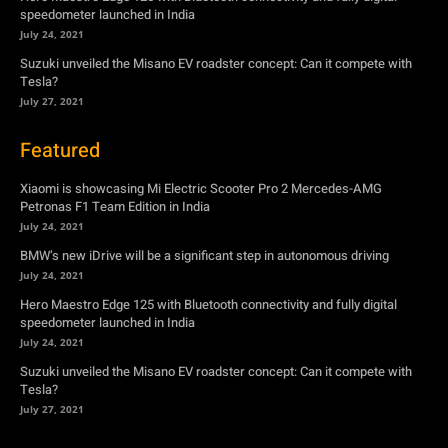
speedometer launched in India
July 24, 2021
Suzuki unveiled the Misano EV roadster concept: Can it compete with
Tesla?
July 27, 2021
Featured
Xiaomi is showcasing Mi Electric Scooter Pro 2 Mercedes-AMG
Petronas F1 Team Edition in India
July 24, 2021
BMW’s new iDrive will be a significant step in autonomous driving
July 24, 2021
Hero Maestro Edge 125 with Bluetooth connectivity and fully digital
speedometer launched in India
July 24, 2021
Suzuki unveiled the Misano EV roadster concept: Can it compete with
Tesla?
July 27, 2021