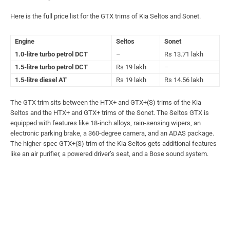
Here is the full price list for the GTX trims of Kia Seltos and Sonet.
Engine
Seltos
Sonet
1.0-litre turbo petrol DCT
–
Rs 13.71 lakh
1.5-litre turbo petrol DCT
Rs 19 lakh
–
1.5-litre diesel AT
Rs 19 lakh
Rs 14.56 lakh
The GTX trim sits between the HTX+ and GTX+(S) trims of the Kia
Seltos and the HTX+ and GTX+ trims of the Sonet. The Seltos GTX is
equipped with features like 18-inch alloys, rain-sensing wipers, an
electronic parking brake, a 360-degree camera, and an ADAS package.
The higher-spec GTX+(S) trim of the Kia Seltos gets additional features
like an air purifier, a powered driver’s seat, and a Bose sound system.