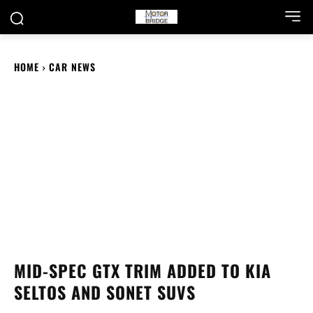
HOME
CAR NEWS
MID-SPEC GTX TRIM ADDED TO KIA
SELTOS AND SONET SUVS