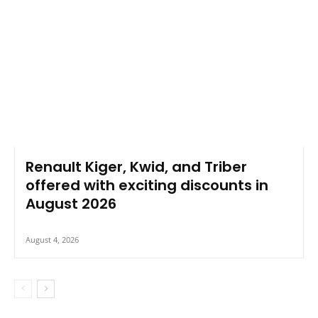
Renault Kiger, Kwid, and Triber
offered with exciting discounts in
August 2026
August 4, 2026