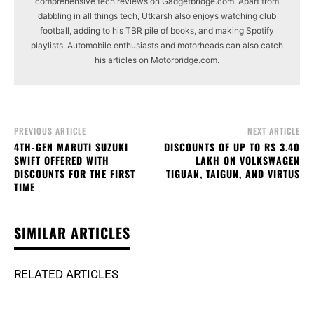
comprehensive tech reviews on Gadgetbridge.com. Apart from
dabbling in all things tech, Utkarsh also enjoys watching club
football, adding to his TBR pile of books, and making Spotify
playlists. Automobile enthusiasts and motorheads can also catch
his articles on Motorbridge.com.
PREVIOUS ARTICLE
NEXT ARTICLE
4TH-GEN MARUTI SUZUKI
DISCOUNTS OF UP TO RS 3.40
SWIFT OFFERED WITH
LAKH ON VOLKSWAGEN
DISCOUNTS FOR THE FIRST
TIGUAN, TAIGUN, AND VIRTUS
TIME
SIMILAR ARTICLES
RELATED ARTICLES