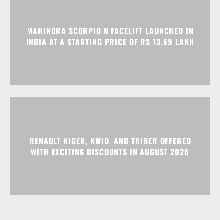
MAHINDRA SCORPIO N FACELIFT LAUNCHED IN
INDIA AT A STARTING PRICE OF RS 13.69 LAKH
RENAULT KIGER, KWID, AND TRIBER OFFERED
WITH EXCITING DISCOUNTS IN AUGUST 2026