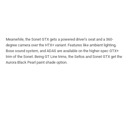
Meanwhile, the Sonet GTX gets a powered driver’s seat and a 360-
degree camera over the HTX+ variant. Features like ambient lighting,
Bose sound system, and ADAS are available on the higher-spec GTX+
trim of the Sonet. Being GT Line trims, the Seltos and Sonet GTX get the
Aurora Black Pearl paint shade option.