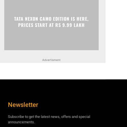
TATA NEXON CAMO EDITION IS HERE,
PRICES START AT RS 9.99 LAKH
Advertisment
Newsletter
Subscribe to get the latest news, offers and special
announcements.