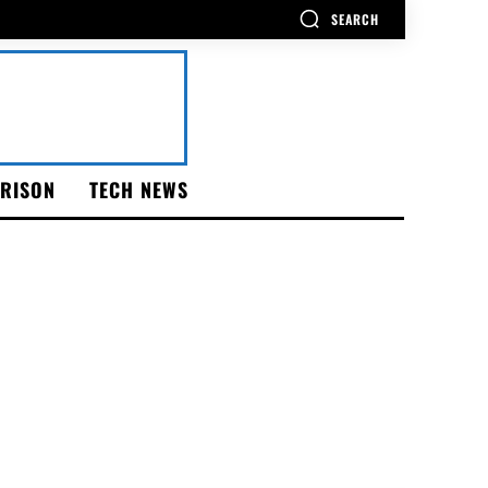
SEARCH
RISON
TECH NEWS