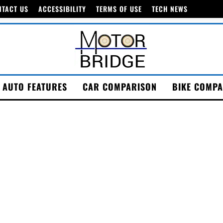
NTACT US
ACCESSIBILITY
TERMS OF USE
TECH NEWS
AUTO FEATURES
CAR COMPARISON
BIKE COMPA