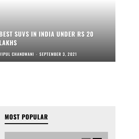
BEST SUVS IN INDIA UNDER RS 20
LAKHS
VIPUL CHANDWANI
-
SEPTEMBER 3, 2021
MOST POPULAR