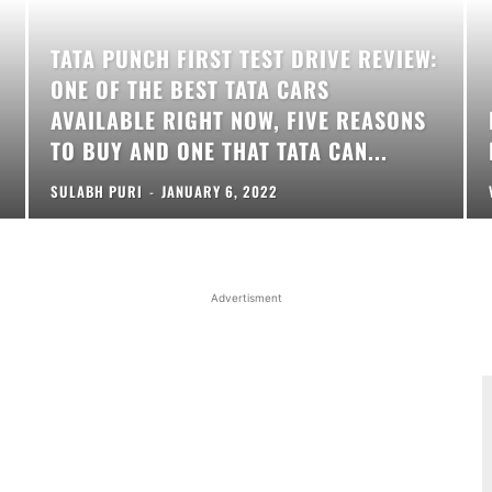
TATA PUNCH FIRST TEST DRIVE REVIEW:
ONE OF THE BEST TATA CARS
AVAILABLE RIGHT NOW, FIVE REASONS
TO BUY AND ONE THAT TATA CAN...
SULABH PURI
-
JANUARY 6, 2022
Advertisment