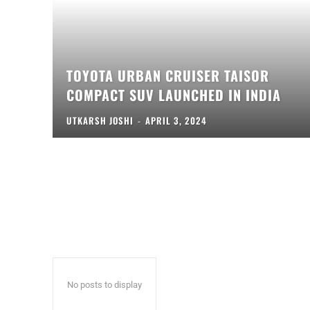
TOYOTA URBAN CRUISER TAISOR
COMPACT SUV LAUNCHED IN INDIA
UTKARSH JOSHI
-
APRIL 3, 2024
No posts to display