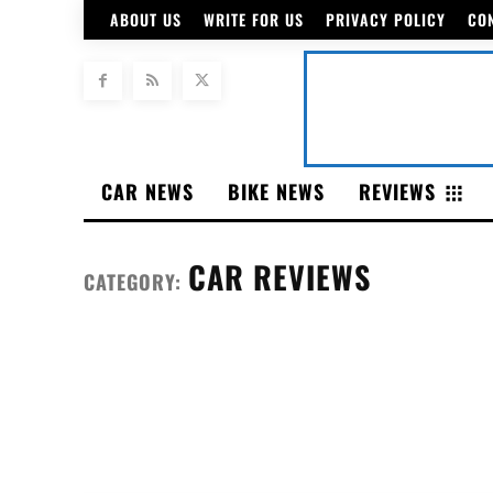
ABOUT US
WRITE FOR US
PRIVACY POLICY
CO
CAR NEWS
BIKE NEWS
REVIEWS
CAR REVIEWS
CATEGORY: