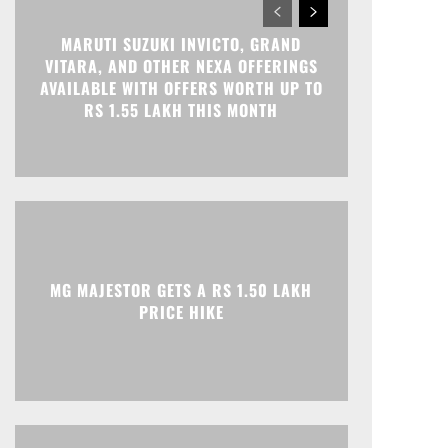
MARUTI SUZUKI INVICTO, GRAND
VITARA, AND OTHER NEXA OFFERINGS
AVAILABLE WITH OFFERS WORTH UP TO
RS 1.55 LAKH THIS MONTH
MG MAJESTOR GETS A RS 1.50 LAKH
PRICE HIKE