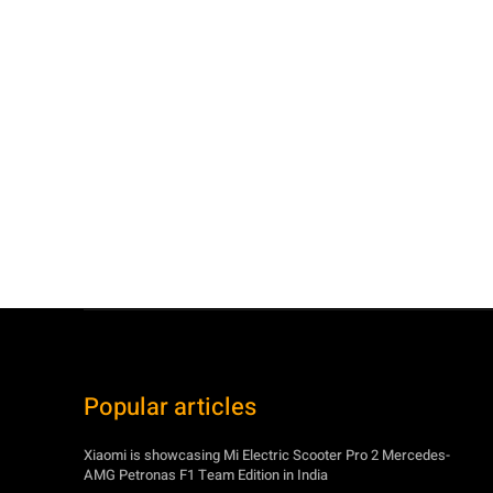
Popular articles
Xiaomi is showcasing Mi Electric Scooter Pro 2 Mercedes-
AMG Petronas F1 Team Edition in India