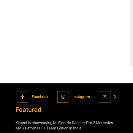
Facebook
Instagram
X
Featured
Xiaomi is showcasing Mi Electric Scooter Pro 2 Mercedes-
AMG Petronas F1 Team Edition in India