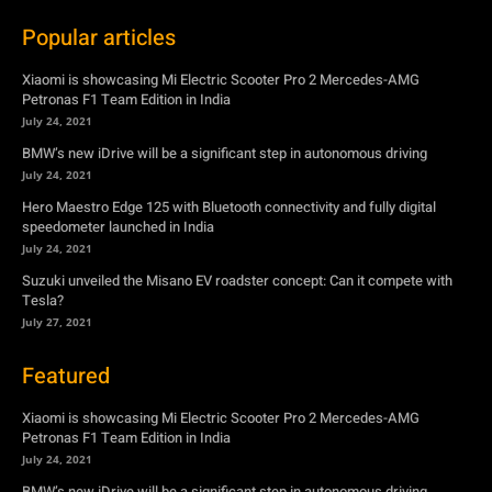
Popular articles
Xiaomi is showcasing Mi Electric Scooter Pro 2 Mercedes-AMG
Petronas F1 Team Edition in India
July 24, 2021
BMW’s new iDrive will be a significant step in autonomous driving
July 24, 2021
Hero Maestro Edge 125 with Bluetooth connectivity and fully digital
speedometer launched in India
July 24, 2021
Suzuki unveiled the Misano EV roadster concept: Can it compete with
Tesla?
July 27, 2021
Featured
Xiaomi is showcasing Mi Electric Scooter Pro 2 Mercedes-AMG
Petronas F1 Team Edition in India
July 24, 2021
BMW’s new iDrive will be a significant step in autonomous driving