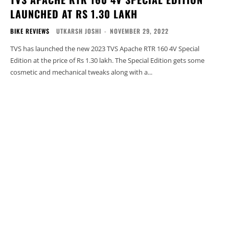
LAUNCHED AT RS 1.30 LAKH
BIKE REVIEWS
UTKARSH JOSHI
-
NOVEMBER 29, 2022
TVS has launched the new 2023 TVS Apache RTR 160 4V Special
Edition at the price of Rs 1.30 lakh. The Special Edition gets some
cosmetic and mechanical tweaks along with a...