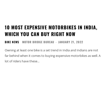
10 MOST EXPENSIVE MOTORBIKES IN INDIA,
WHICH YOU CAN BUY RIGHT NOW
BIKE NEWS
MOTOR BRIDGE BUREAU
-
JANUARY 21, 2022
Owning at least one bike is a set trend in India and Indians are not
far behind when it comes to buying expensive motorbikes as well. A
lot of riders have these...