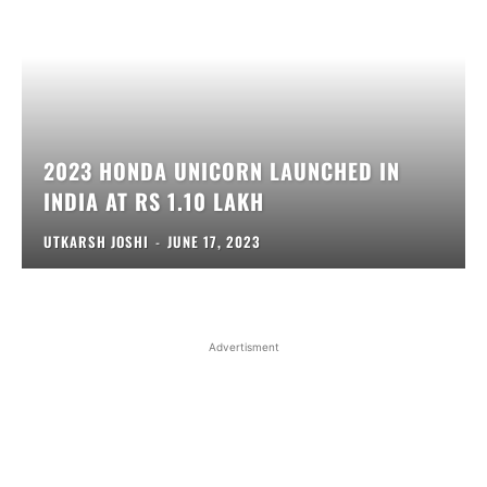
2023 HONDA UNICORN LAUNCHED IN
INDIA AT RS 1.10 LAKH
UTKARSH JOSHI
-
JUNE 17, 2023
Advertisment