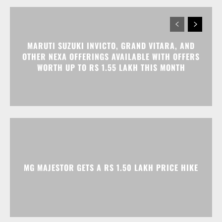
MARUTI SUZUKI INVICTO, GRAND VITARA, AND
OTHER NEXA OFFERINGS AVAILABLE WITH OFFERS
WORTH UP TO RS 1.55 LAKH THIS MONTH
MG MAJESTOR GETS A RS 1.50 LAKH PRICE HIKE