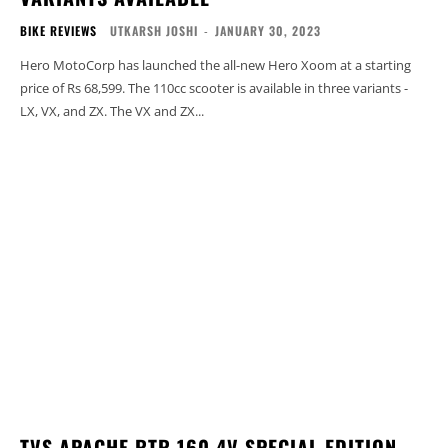
BIKE REVIEWS
UTKARSH JOSHI
-
JANUARY 30, 2023
Hero MotoCorp has launched the all-new Hero Xoom at a starting
price of Rs 68,599. The 110cc scooter is available in three variants -
LX, VX, and ZX. The VX and ZX...
TVS APACHE RTR 160 4V SPECIAL EDITION