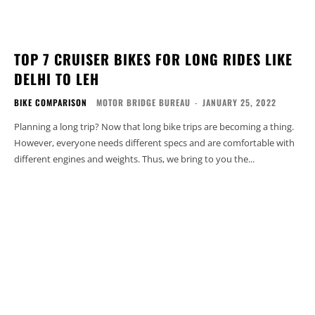
TOP 7 CRUISER BIKES FOR LONG RIDES LIKE
DELHI TO LEH
BIKE COMPARISON
MOTOR BRIDGE BUREAU
-
JANUARY 25, 2022
Planning a long trip? Now that long bike trips are becoming a thing.
However, everyone needs different specs and are comfortable with
different engines and weights. Thus, we bring to you the...