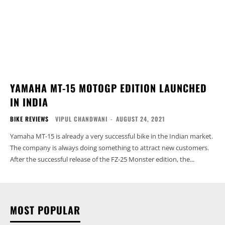
YAMAHA MT-15 MOTOGP EDITION LAUNCHED
IN INDIA
BIKE REVIEWS
VIPUL CHANDWANI
-
AUGUST 24, 2021
Yamaha MT-15 is already a very successful bike in the Indian market.
The company is always doing something to attract new customers.
After the successful release of the FZ-25 Monster edition, the...
MOST POPULAR