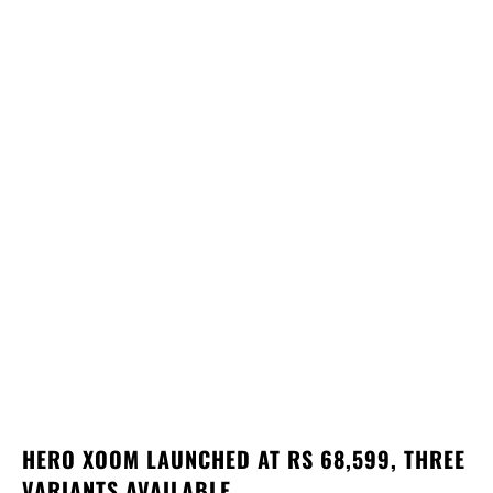
HERO XOOM LAUNCHED AT RS 68,599, THREE
VARIANTS AVAILABLE