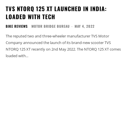
TVS NTORQ 125 XT LAUNCHED IN INDIA:
LOADED WITH TECH
BIKE REVIEWS
MOTOR BRIDGE BUREAU
-
MAY 4, 2022
The reputed two and three-wheeler manufacturer TVS Motor
Company announced the launch of its brand-new scooter TVS
NTORQ 125 XT recently on 2nd May 2022. The NTORQ 125 XT comes
loaded with...