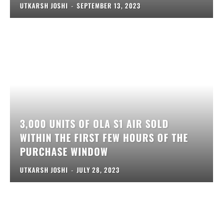
UTKARSH JOSHI
-
SEPTEMBER 13, 2023
3,000 UNITS OF OLA S1 AIR SOLD
WITHIN THE FIRST FEW HOURS OF THE
PURCHASE WINDOW
UTKARSH JOSHI
-
JULY 28, 2023