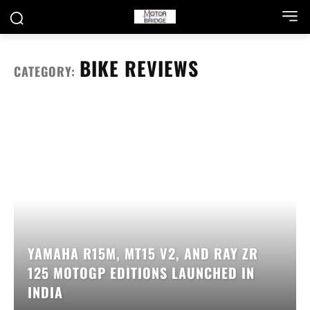
BIKE REVIEWS
CATEGORY:
YAMAHA R15M, MT15 V2, AND RAY ZR
125 MOTOGP EDITIONS LAUNCHED IN
INDIA