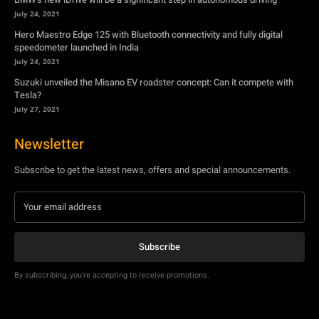
July 24, 2021
Hero Maestro Edge 125 with Bluetooth connectivity and fully digital
speedometer launched in India
July 24, 2021
Suzuki unveiled the Misano EV roadster concept: Can it compete with
Tesla?
July 27, 2021
Newsletter
Subscribe to get the latest news, offers and special announcements.
Subscribe
By subscribing, you're accepting to receive promotions.