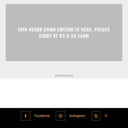
TATA NEXON CAMO EDITION IS HERE, PRICES
START AT RS 9.99 LAKH
Advertisment
Facebook
Instagram
X