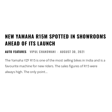
NEW YAMAHA R15M SPOTTED IN SHOWROOMS
AHEAD OF ITS LAUNCH
AUTO FEATURES
VIPUL CHANDWANI
-
AUGUST 30, 2021
The Yamaha YZF R15 is one of the most selling bikes in India and is a
favourite machine for new riders. The sales figures of R15 were
always high. The only point...