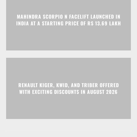
MAHINDRA SCORPIO N FACELIFT LAUNCHED IN
INDIA AT A STARTING PRICE OF RS 13.69 LAKH
RENAULT KIGER, KWID, AND TRIBER OFFERED
WITH EXCITING DISCOUNTS IN AUGUST 2026