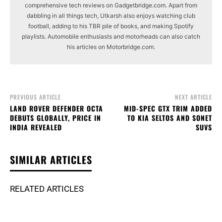
comprehensive tech reviews on Gadgetbridge.com. Apart from
dabbling in all things tech, Utkarsh also enjoys watching club
football, adding to his TBR pile of books, and making Spotify
playlists. Automobile enthusiasts and motorheads can also catch
his articles on Motorbridge.com.
PREVIOUS ARTICLE
NEXT ARTICLE
LAND ROVER DEFENDER OCTA
MID-SPEC GTX TRIM ADDED
DEBUTS GLOBALLY, PRICE IN
TO KIA SELTOS AND SONET
INDIA REVEALED
SUVS
SIMILAR ARTICLES
RELATED ARTICLES