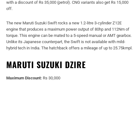
with a discount of Rs 35,000 (petrol). CNG variants also get Rs 15,000
off.
The new Maruti Suzuki Swift rocks a new 1.2-litre 3-cylinder Z12E
engine that produces a maximum power output of 80hp and 112Nm of
torque. This engine can be mated to a 5-speed manual or AMT gearbox.
Unlike its Japanese counterpart, the Swift is not available with mild-
hybrid tech in India. The hatchback offers a mileage of up to 25.75kmpl.
MARUTI SUZUKI DZIRE
Maximum Discount:
Rs 30,000