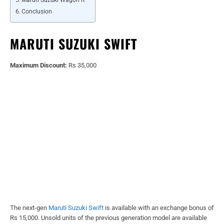
Conclusion
MARUTI SUZUKI SWIFT
Maximum Discount:
Rs 35,000
The next-gen
Maruti Suzuki Swift
is available with an exchange bonus of
Rs 15,000. Unsold units of the previous generation model are available