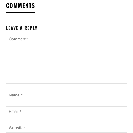
COMMENTS
LEAVE A REPLY
Comment:
Na
Ema
Web