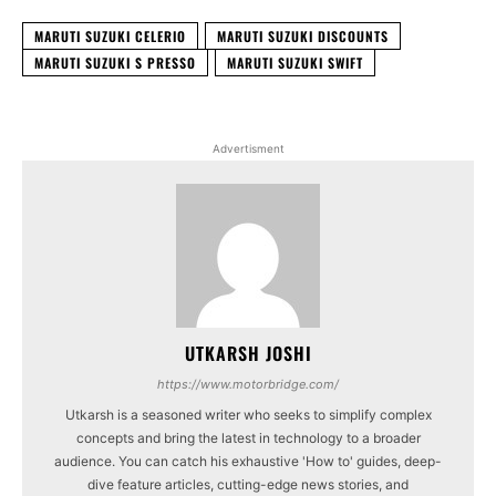
MARUTI SUZUKI CELERIO
MARUTI SUZUKI DISCOUNTS
MARUTI SUZUKI S PRESSO
MARUTI SUZUKI SWIFT
Advertisment
UTKARSH JOSHI
https://www.motorbridge.com/
Utkarsh is a seasoned writer who seeks to simplify complex
concepts and bring the latest in technology to a broader
audience. You can catch his exhaustive 'How to' guides, deep-
dive feature articles, cutting-edge news stories, and