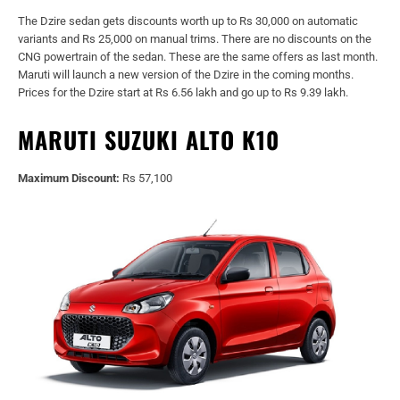
The Dzire sedan gets discounts worth up to Rs 30,000 on automatic
variants and Rs 25,000 on manual trims. There are no discounts on the
CNG powertrain of the sedan. These are the same offers as last month.
Maruti will launch a new version of the Dzire in the coming months.
Prices for the Dzire start at Rs 6.56 lakh and go up to Rs 9.39 lakh.
MARUTI SUZUKI ALTO K10
Maximum Discount:
Rs 57,100