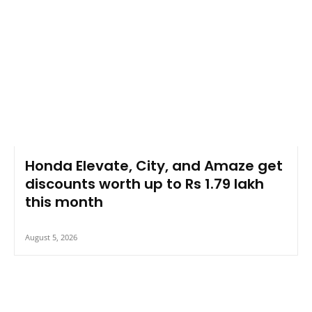
Honda Elevate, City, and Amaze get
discounts worth up to Rs 1.79 lakh
this month
August 5, 2026