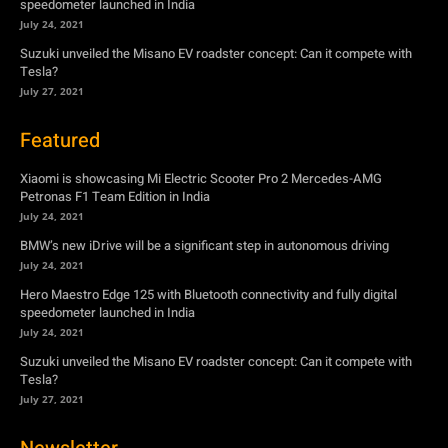
speedometer launched in India
July 24, 2021
Suzuki unveiled the Misano EV roadster concept: Can it compete with
Tesla?
July 27, 2021
Featured
Xiaomi is showcasing Mi Electric Scooter Pro 2 Mercedes-AMG
Petronas F1 Team Edition in India
July 24, 2021
BMW’s new iDrive will be a significant step in autonomous driving
July 24, 2021
Hero Maestro Edge 125 with Bluetooth connectivity and fully digital
speedometer launched in India
July 24, 2021
Suzuki unveiled the Misano EV roadster concept: Can it compete with
Tesla?
July 27, 2021