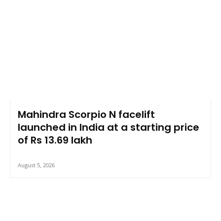
Mahindra Scorpio N facelift
launched in India at a starting price
of Rs 13.69 lakh
August 5, 2026