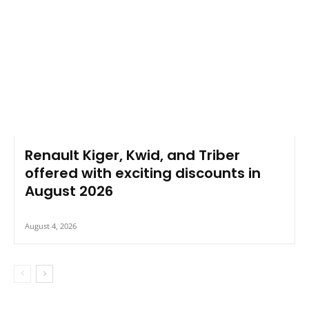
Renault Kiger, Kwid, and Triber
offered with exciting discounts in
August 2026
August 4, 2026