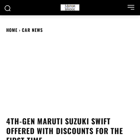
HOME
CAR NEWS
4TH-GEN MARUTI SUZUKI SWIFT
OFFERED WITH DISCOUNTS FOR THE