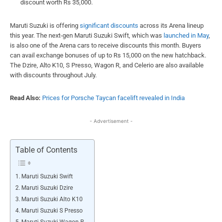
discount worth Rs 35,000.
Maruti Suzuki is offering
significant discounts
across its Arena lineup
this year. The next-gen Maruti Suzuki Swift, which was
launched in May
,
is also one of the Arena cars to receive discounts this month. Buyers
can avail exchange bonuses of up to Rs 15,000 on the new hatchback.
The Dzire, Alto K10, S Presso, Wagon R, and Celerio are also available
with discounts throughout July.
Read Also:
Prices for Porsche Taycan facelift revealed in India
- Advertisement -
Table of Contents
Maruti Suzuki Swift
Maruti Suzuki Dzire
Maruti Suzuki Alto K10
Maruti Suzuki S Presso
Maruti Suzuki Wagon R