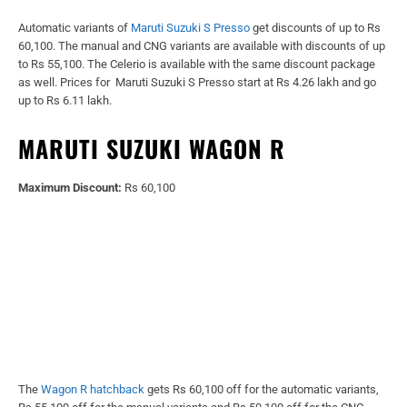
Automatic variants of
Maruti Suzuki S Presso
get discounts of up to Rs
60,100. The manual and CNG variants are available with discounts of up
to Rs 55,100. The Celerio is available with the same discount package
as well. Prices for Maruti Suzuki S Presso start at Rs 4.26 lakh and go
up to Rs 6.11 lakh.
MARUTI SUZUKI WAGON R
Maximum Discount:
Rs 60,100
The
Wagon R hatchback
gets Rs 60,100 off for the automatic variants,