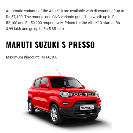
Automatic variants of the Alto K10 are available with discounts of up to
Rs 57,100. The manual and CNG variants get offers worth up to Rs
52,100 and Rs 50,100 respectively. Prices for the Alto K10 start at Rs
3.99 lakh and go up to Rs 5.85 lakh.
MARUTI SUZUKI S PRESSO
Maximum Discount:
Rs 60,100