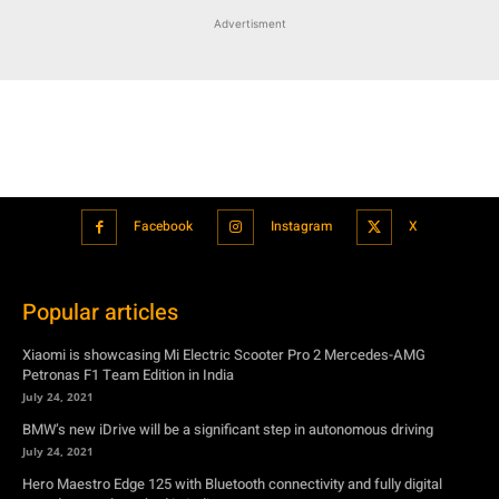
Advertisment
Facebook
Instagram
X
Popular articles
Xiaomi is showcasing Mi Electric Scooter Pro 2 Mercedes-AMG
Petronas F1 Team Edition in India
July 24, 2021
BMW’s new iDrive will be a significant step in autonomous driving
July 24, 2021
Hero Maestro Edge 125 with Bluetooth connectivity and fully digital