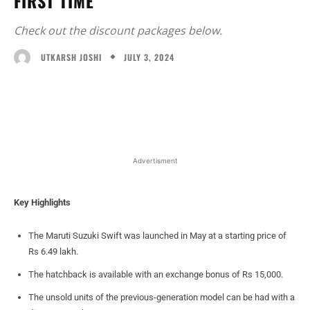
FIRST TIME
Check out the discount packages below.
JULY 3, 2024
UTKARSH JOSHI
Facebook
X
WhatsApp
Linked
Advertisment
Key Highlights
The Maruti Suzuki Swift was launched in May at a starting price of
Rs 6.49 lakh.
The hatchback is available with an exchange bonus of Rs 15,000.
The unsold units of the previous-generation model can be had with a