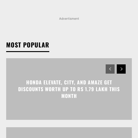
Advertisment
MOST POPULAR
HONDA ELEVATE, CITY, AND AMAZE GET
DISCOUNTS WORTH UP TO RS 1.79 LAKH THIS
MONTH