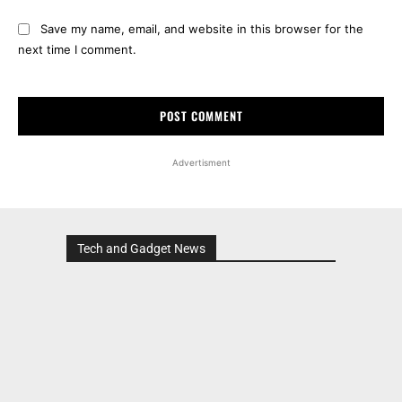
Save my name, email, and website in this browser for the
next time I comment.
Advertisment
Tech and Gadget News