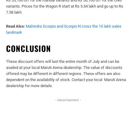
Rs 55,100 off for the manual variants and Rs 50,100 off for the CNG
variants. Prices for the Wagon R start at Rs 5.54 lakh and go up to Rs
7.38 lakh.
Read Also:
Mahindra Scorpio and Scorpio N cross the 10 lakh sales
landmark
CONCLUSION
These discount offers will last the entire month of July and can be
availed at your local Maruti Arena dealership. The value of discounts
offered may be different in different regions. These offers are also
dependent on the availability of stock. Contact your local Maruti Arena
dealership for more details.
- Advertisement -
Facebook
X
WhatsApp
Linked