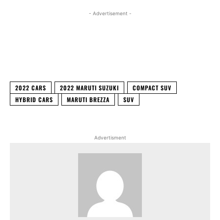
- Advertisement -
Facebook
X
WhatsApp
Linked
2022 CARS
2022 MARUTI SUZUKI
COMPACT SUV
HYBRID CARS
MARUTI BREZZA
SUV
Advertisment