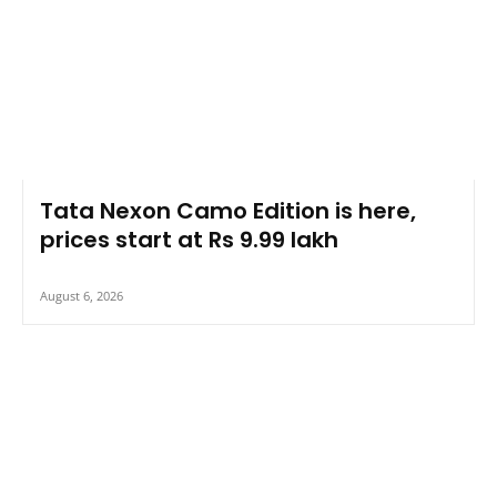
Tata Nexon Camo Edition is here,
prices start at Rs 9.99 lakh
August 6, 2026