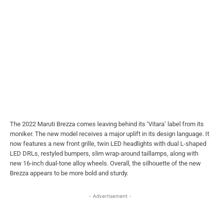
The 2022 Maruti Brezza comes leaving behind its ‘Vitara’ label from its
moniker. The new model receives a major uplift in its design language. It
now features a new front grille, twin LED headlights with dual L-shaped
LED DRLs, restyled bumpers, slim wrap-around taillamps, along with
new 16-inch dual-tone alloy wheels. Overall, the silhouette of the new
Brezza appears to be more bold and sturdy.
- Advertisement -