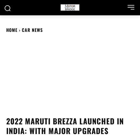
HOME
CAR NEWS
2022 MARUTI BREZZA LAUNCHED IN
INDIA: WITH MAJOR UPGRADES