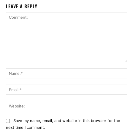
LEAVE A REPLY
Comment:
Na
Ema
Web
Save my name, email, and website in this browser for the
next time I comment.