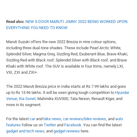
Read also:
NEW 5-DOOR MARUTI JIMNY 2022 BEING WORKED UPON:
EVERYTHING YOU NEED TO KNOW
Maruti Suzuki offers the new 2022 Brezza in nine colour options,
including three dual-tone shades. These include Pearl Arctic White,
Splendid Silver, Magma Grey, Sizzling Red, Exuberant Blue, Brave Khaki,
Sizzling Red with Black roof, Splendid Silver with Black roof, and Brave
Khaki with White roof. The SUV is available in four trims, namely LXI,
VXI, ZXI and ZXI+.
The 2022 Maruti Brezza price in India starts at Rs 7.99 lakhs and goes
up to Rs 13.96 lakhs. It will be seen giving tough competition to
Hyundai
Venue
,
Kia Sonet
, Mahindra XUV300, Tata Nexon, Renault Kiger, and
more in its segment.
For the latest
car
and
bike news
,
car reviews
/
bike reviews
, and
auto
features
follow us on
Twitter
and
Facebook
. You can find the latest
gadget and tech news
, and
gadget reviews
here.