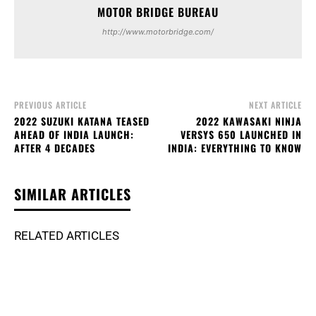
MOTOR BRIDGE BUREAU
http://www.motorbridge.com/
PREVIOUS ARTICLE
NEXT ARTICLE
2022 SUZUKI KATANA TEASED
2022 KAWASAKI NINJA
AHEAD OF INDIA LAUNCH:
VERSYS 650 LAUNCHED IN
AFTER 4 DECADES
INDIA: EVERYTHING TO KNOW
SIMILAR ARTICLES
RELATED ARTICLES