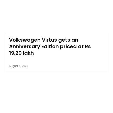
Volkswagen Virtus gets an
Anniversary Edition priced at Rs
19.20 lakh
August 6, 2026