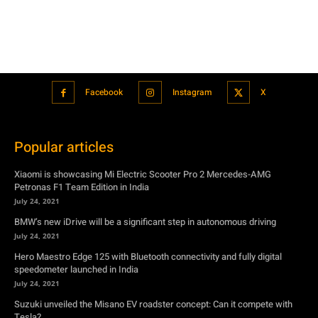
Facebook
Instagram
X
Popular articles
Xiaomi is showcasing Mi Electric Scooter Pro 2 Mercedes-AMG
Petronas F1 Team Edition in India
July 24, 2021
BMW’s new iDrive will be a significant step in autonomous driving
July 24, 2021
Hero Maestro Edge 125 with Bluetooth connectivity and fully digital
speedometer launched in India
July 24, 2021
Suzuki unveiled the Misano EV roadster concept: Can it compete with
Tesla?