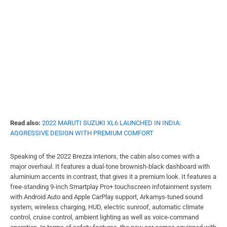
Read also:
2022 MARUTI SUZUKI XL6 LAUNCHED IN INDIA:
AGGRESSIVE DESIGN WITH PREMIUM COMFORT
Speaking of the 2022 Brezza interiors, the cabin also comes with a
major overhaul. It features a dual-tone brownish-black dashboard with
aluminium accents in contrast, that gives it a premium look. It features a
free-standing 9-inch Smartplay Pro+ touchscreen infotainment system
with Android Auto and Apple CarPlay support, Arkamys-tuned sound
system, wireless charging, HUD, electric sunroof, automatic climate
control, cruise control, ambient lighting as well as voice-command