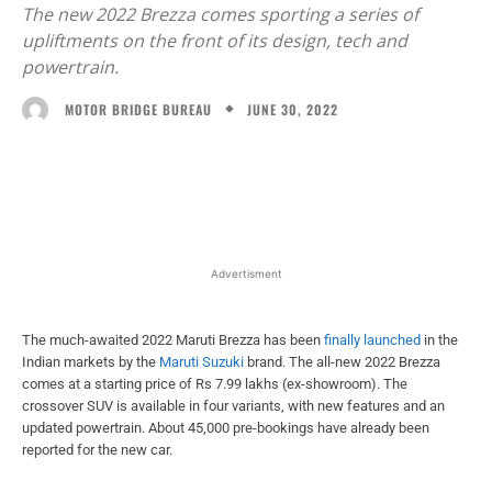
The new 2022 Brezza comes sporting a series of
upliftments on the front of its design, tech and
powertrain.
JUNE 30, 2022
MOTOR BRIDGE BUREAU
Facebook
X
WhatsApp
Linked
Advertisment
The much-awaited 2022 Maruti Brezza has been
finally launched
in the
Indian markets by the
Maruti Suzuki
brand. The all-new 2022 Brezza
comes at a starting price of Rs 7.99 lakhs (ex-showroom). The
crossover SUV is available in four variants, with new features and an
updated powertrain. About 45,000 pre-bookings have already been
reported for the new car.