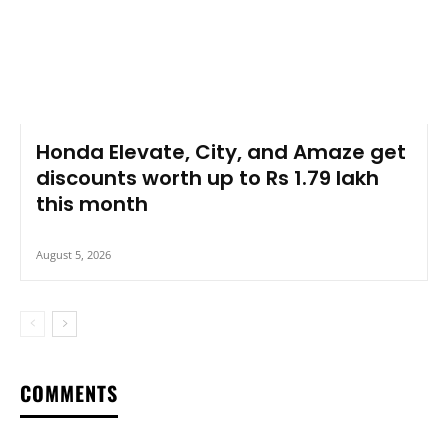
Honda Elevate, City, and Amaze get
discounts worth up to Rs 1.79 lakh
this month
August 5, 2026
COMMENTS