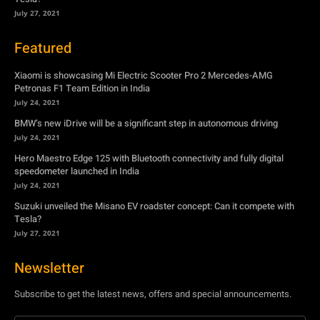
July 27, 2021
Featured
Xiaomi is showcasing Mi Electric Scooter Pro 2 Mercedes-AMG
Petronas F1 Team Edition in India
July 24, 2021
BMW’s new iDrive will be a significant step in autonomous driving
July 24, 2021
Hero Maestro Edge 125 with Bluetooth connectivity and fully digital
speedometer launched in India
July 24, 2021
Suzuki unveiled the Misano EV roadster concept: Can it compete with
Tesla?
July 27, 2021
Newsletter
Subscribe to get the latest news, offers and special announcements.