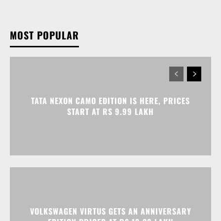
MOST POPULAR
TATA NEXON CAMO EDITION IS HERE, PRICES
START AT RS 9.99 LAKH
VOLKSWAGEN VIRTUS GETS AN ANNIVERSARY