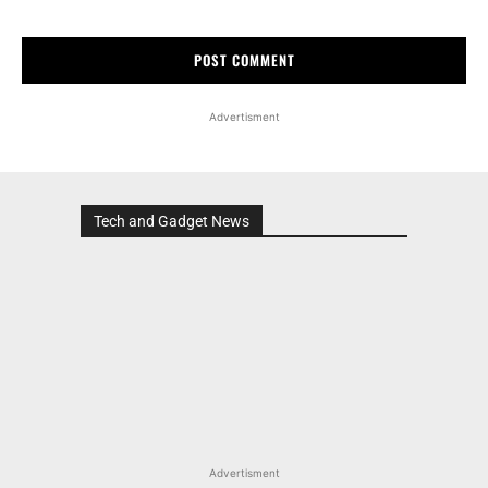
Advertisment
Tech and Gadget News
Advertisment