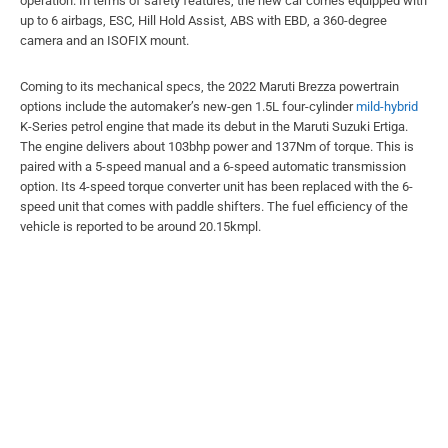
operation. In terms of safety features, the new car comes equipped with
up to 6 airbags, ESC, Hill Hold Assist, ABS with EBD, a 360-degree
camera and an ISOFIX mount.
Coming to its mechanical specs, the 2022 Maruti Brezza powertrain
options include the automaker’s new-gen 1.5L four-cylinder
mild-hybrid
K-Series petrol engine that made its debut in the Maruti Suzuki Ertiga.
The engine delivers about 103bhp power and 137Nm of torque. This is
paired with a 5-speed manual and a 6-speed automatic transmission
option. Its 4-speed torque converter unit has been replaced with the 6-
speed unit that comes with paddle shifters. The fuel efficiency of the
vehicle is reported to be around 20.15kmpl.