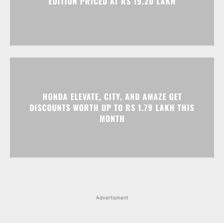
EDITION PRICED AT RS 19.20 LAKH
HONDA ELEVATE, CITY, AND AMAZE GET
DISCOUNTS WORTH UP TO RS 1.79 LAKH THIS
MONTH
Advertisment