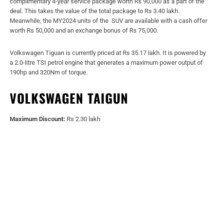
complimentary 4-year service package worth Rs 90,000 as a part of the
deal. This takes the value of the total package to Rs 3.40 lakh.
Meanwhile, the MY2024 units of the SUV are available with a cash offer
worth Rs 50,000 and an exchange bonus of Rs 75,000.
Volkswagen Tiguan is currently priced at Rs 35.17 lakh. It is powered by
a 2.0-litre TSI petrol engine that generates a maximum power output of
190hp and 320Nm of torque.
VOLKSWAGEN TAIGUN
Maximum Discount:
Rs 2.30 lakh