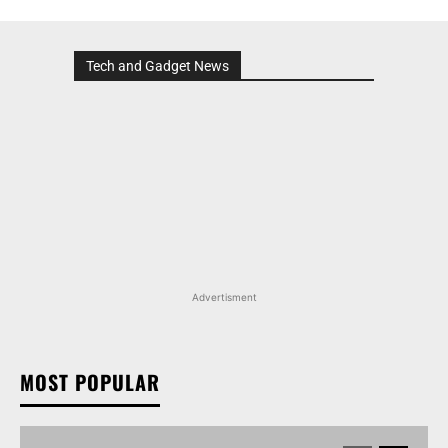
Tech and Gadget News
Advertisment
MOST POPULAR