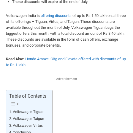
These discounts will expire at the end of July.
Volkswagen India is
offering discounts
of up to Rs 1.50 lakh on all three
of its offerings – Tiguan, Virtus, and Taigun. These discounts are
available throughout the month of July. Volkswagen Tiguan bags the
biggest offers this month, with a total discount amount of Rs 3.40 lakh.
These discounts are available in the form of cash offers, exchange
bonuses, and corporate benefits.
Read Also:
Honda Amaze, City, and Elevate offered with discounts of up
to Rs 1 lakh
- Advertisement -
Table of Contents
Volkswagen Tiguan
Volkswagen Taigun
Volkswagen Virtus
Conclusion