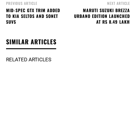
PREVIOUS ARTICLE
NEXT ARTICLE
MID-SPEC GTX TRIM ADDED
MARUTI SUZUKI BREZZA
TO KIA SELTOS AND SONET
URBANO EDITION LAUNCHED
SUVS
AT RS 8.49 LAKH
SIMILAR ARTICLES
RELATED ARTICLES