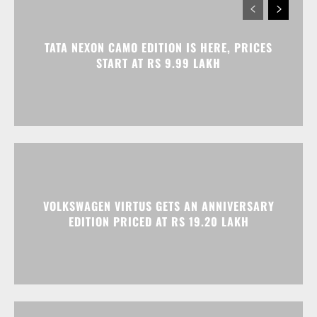
TATA NEXON CAMO EDITION IS HERE, PRICES
START AT RS 9.99 LAKH
VOLKSWAGEN VIRTUS GETS AN ANNIVERSARY
EDITION PRICED AT RS 19.20 LAKH