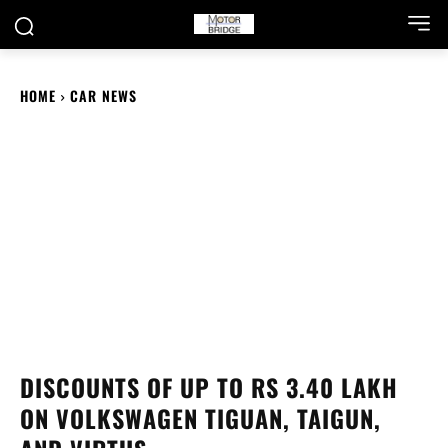
HOME
CAR NEWS
DISCOUNTS OF UP TO RS 3.40 LAKH
ON VOLKSWAGEN TIGUAN, TAIGUN,