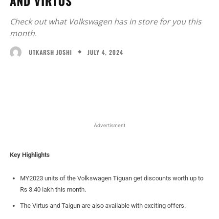
AND VIRTUS
Check out what Volkswagen has in store for you this
month.
JULY 4, 2024
UTKARSH JOSHI
Facebook
X
WhatsApp
Linked
Advertisment
Key Highlights
MY2023 units of the Volkswagen Tiguan get discounts worth up to
Rs 3.40 lakh this month.
The Virtus and Taigun are also available with exciting offers.