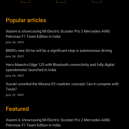
Popular articles
Xiaomi is showcasing Mi Electric Scooter Pro 2 Mercedes-AMG
Petronas F1 Team Edition in India
July 24, 2021
BMW’s new iDrive will be a significant step in autonomous driving
July 24, 2021
Hero Maestro Edge 125 with Bluetooth connectivity and fully digital
speedometer launched in India
July 24, 2021
Suzuki unveiled the Misano EV roadster concept: Can it compete with
Tesla?
July 27, 2021
Featured
Xiaomi is showcasing Mi Electric Scooter Pro 2 Mercedes-AMG
Petronas F1 Team Edition in India