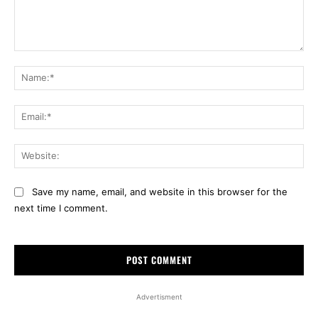
Comment:
Na
Ema
Web
Save my name, email, and website in this browser for the
next time I comment.
Advertisment