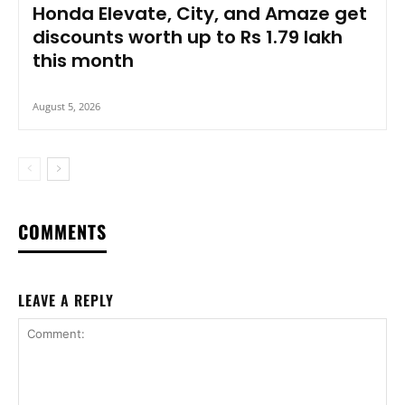
Honda Elevate, City, and Amaze get
discounts worth up to Rs 1.79 lakh
this month
August 5, 2026
COMMENTS
LEAVE A REPLY