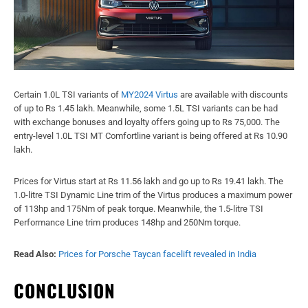
Certain 1.0L TSI variants of
MY2024 Virtus
are available with discounts
of up to Rs 1.45 lakh. Meanwhile, some 1.5L TSI variants can be had
with exchange bonuses and loyalty offers going up to Rs 75,000. The
entry-level 1.0L TSI MT Comfortline variant is being offered at Rs 10.90
lakh.
Prices for Virtus start at Rs 11.56 lakh and go up to Rs 19.41 lakh. The
1.0-litre TSI Dynamic Line trim of the Virtus produces a maximum power
of 113hp and 175Nm of peak torque. Meanwhile, the 1.5-litre TSI
Performance Line trim produces 148hp and 250Nm torque.
Read Also:
Prices for Porsche Taycan facelift revealed in India
CONCLUSION