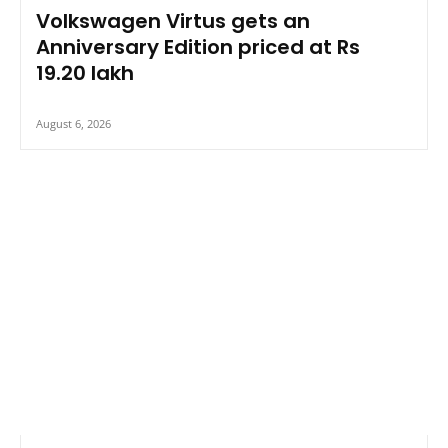
Volkswagen Virtus gets an
Anniversary Edition priced at Rs
19.20 lakh
August 6, 2026