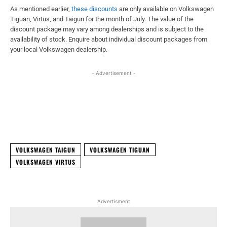
As mentioned earlier,
these discounts
are only available on Volkswagen
Tiguan, Virtus, and Taigun for the month of July. The value of the
discount package may vary among dealerships and is subject to the
availability of stock. Enquire about individual discount packages from
your local Volkswagen dealership.
- Advertisement -
Facebook
X
WhatsApp
Linked
VOLKSWAGEN TAIGUN
VOLKSWAGEN TIGUAN
VOLKSWAGEN VIRTUS
Advertisment