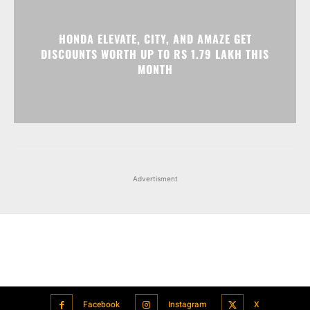
HONDA ELEVATE, CITY, AND AMAZE GET
DISCOUNTS WORTH UP TO RS 1.79 LAKH THIS
MONTH
Advertisment
Facebook
Instagram
X