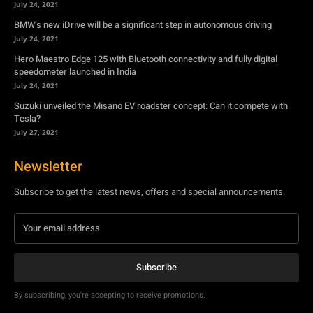
July 24, 2021
BMW’s new iDrive will be a significant step in autonomous driving
July 24, 2021
Hero Maestro Edge 125 with Bluetooth connectivity and fully digital
speedometer launched in India
July 24, 2021
Suzuki unveiled the Misano EV roadster concept: Can it compete with
Tesla?
July 27, 2021
Newsletter
Subscribe to get the latest news, offers and special announcements.
Subscribe
By subscribing, you're accepting to receive promotions.