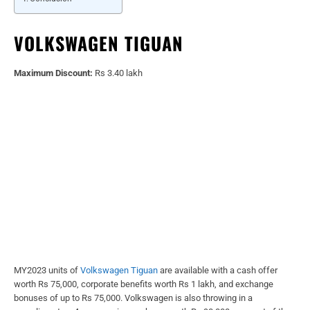
VOLKSWAGEN TIGUAN
Maximum Discount:
Rs 3.40 lakh
MY2023 units of
Volkswagen Tiguan
are available with a cash offer
worth Rs 75,000, corporate benefits worth Rs 1 lakh, and exchange
bonuses of up to Rs 75,000. Volkswagen is also throwing in a