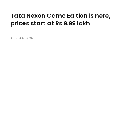
Tata Nexon Camo Edition is here,
prices start at Rs 9.99 lakh
August 6, 2026