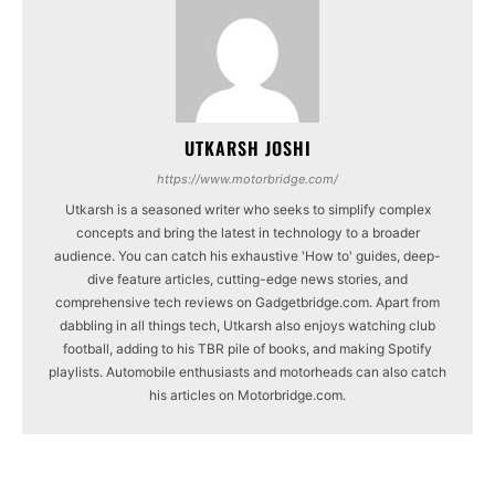
UTKARSH JOSHI
https://www.motorbridge.com/
Utkarsh is a seasoned writer who seeks to simplify complex
concepts and bring the latest in technology to a broader
audience. You can catch his exhaustive 'How to' guides, deep-
dive feature articles, cutting-edge news stories, and
comprehensive tech reviews on Gadgetbridge.com. Apart from
dabbling in all things tech, Utkarsh also enjoys watching club
football, adding to his TBR pile of books, and making Spotify
playlists. Automobile enthusiasts and motorheads can also catch
his articles on Motorbridge.com.