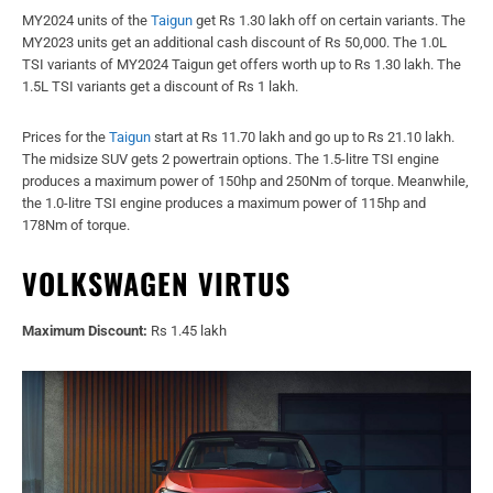
MY2024 units of the
Taigun
get Rs 1.30 lakh off on certain variants. The
MY2023 units get an additional cash discount of Rs 50,000. The 1.0L
TSI variants of MY2024 Taigun get offers worth up to Rs 1.30 lakh. The
1.5L TSI variants get a discount of Rs 1 lakh.
Prices for the
Taigun
start at Rs 11.70 lakh and go up to Rs 21.10 lakh.
The midsize SUV gets 2 powertrain options. The 1.5-litre TSI engine
produces a maximum power of 150hp and 250Nm of torque. Meanwhile,
the 1.0-litre TSI engine produces a maximum power of 115hp and
178Nm of torque.
VOLKSWAGEN VIRTUS
Maximum Discount:
Rs 1.45 lakh