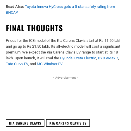
Read Also:
Toyota Innova HyCross gets a 5-star safety rating from
BNCAP
FINAL THOUGHTS
Prices for the ICE model of the Kia Carens Clavis start at Rs 11.50 lakh
and go up to Rs 21.50 lakh. Its all-electric model will cost a significant
premium. We expect the Kia Carens Clavis EV range to start at Rs 18
lakh. Upon launch, it will rival the
Hyundai Creta Electric
,
BYD eMax 7
,
Tata Curvv EV
, and
MG Windsor EV
.
- Advertisement -
Facebook
X
WhatsApp
Linked
KIA CARENS CLAVIS
KIA CARENS CLAVIS EV