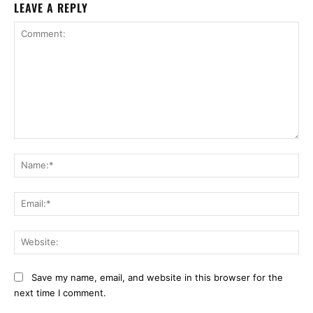
LEAVE A REPLY
Comment:
Na
Ema
Web
Save my name, email, and website in this browser for the
next time I comment.