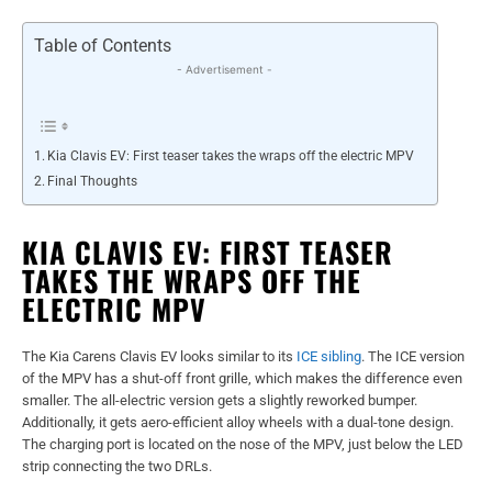
Table of Contents
- Advertisement -
Kia Clavis EV: First teaser takes the wraps off the electric MPV
Final Thoughts
KIA CLAVIS EV: FIRST TEASER
TAKES THE WRAPS OFF THE
ELECTRIC MPV
The Kia Carens Clavis EV looks similar to its
ICE sibling
. The ICE version
of the MPV has a shut-off front grille, which makes the difference even
smaller. The all-electric version gets a slightly reworked bumper.
Additionally, it gets aero-efficient alloy wheels with a dual-tone design.
The charging port is located on the nose of the MPV, just below the LED
strip connecting the two DRLs.