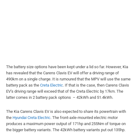
The battery size options have been kept under a lid so far. However, Kia
has revealed that the Carens Clavis EV will offer a driving range of
490km on a single charge. It is rumoured that the MPV will use the same
battery pack as the
Creta Electric
. If that is the case, then Carens Clavis
EV’s driving range will exceed that of the Creta Electric by 17km. The
latter comes in 2 battery pack options – 42kWh and 51.4kWh.
The Kia Carens Clavis EV is also expected to share its powertrain with
the
Hyundai Creta Electric
. The front-axle-mounted electric motor
produces a maximum power output of 171hp and 255Nm of torque on
the bigger battery variants. The 42kWh battery variants put out 135hp.