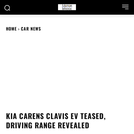
HOME
CAR NEWS
KIA CARENS CLAVIS EV TEASED,
DRIVING RANGE REVEALED