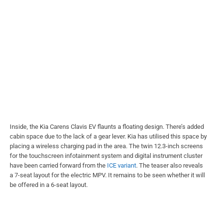
Inside, the Kia Carens Clavis EV flaunts a floating design. There’s added
cabin space due to the lack of a gear lever. Kia has utilised this space by
placing a wireless charging pad in the area. The twin 12.3-inch screens
for the touchscreen infotainment system and digital instrument cluster
have been carried forward from the
ICE variant
. The teaser also reveals
a 7-seat layout for the electric MPV. It remains to be seen whether it will
be offered in a 6-seat layout.