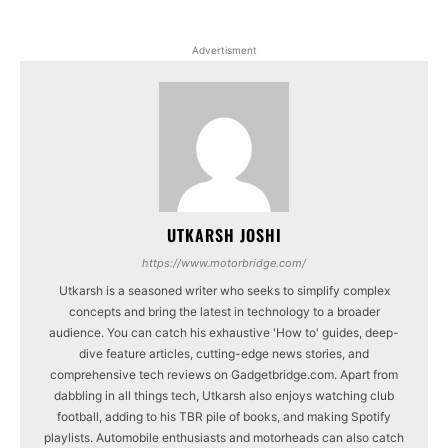
Advertisment
UTKARSH JOSHI
https://www.motorbridge.com/
Utkarsh is a seasoned writer who seeks to simplify complex
concepts and bring the latest in technology to a broader
audience. You can catch his exhaustive 'How to' guides, deep-
dive feature articles, cutting-edge news stories, and
comprehensive tech reviews on Gadgetbridge.com. Apart from
dabbling in all things tech, Utkarsh also enjoys watching club
football, adding to his TBR pile of books, and making Spotify
playlists. Automobile enthusiasts and motorheads can also catch