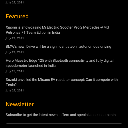
July 24, 2021
BMW’s new iDrive will be a significant step in autonomous driving
July 24, 2021
Hero Maestro Edge 125 with Bluetooth connectivity and fully digital
speedometer launched in India
July 24, 2021
Suzuki unveiled the Misano EV roadster concept: Can it compete with
Tesla?
July 27, 2021
Newsletter
Subscribe to get the latest news, offers and special announcements.
Subscribe
By subscribing, you're accepting to receive promotions.