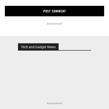
Advertisment
Tech and Gadget News
Advertisment
MOST POPULAR