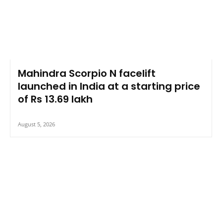
Mahindra Scorpio N facelift
launched in India at a starting price
of Rs 13.69 lakh
August 5, 2026