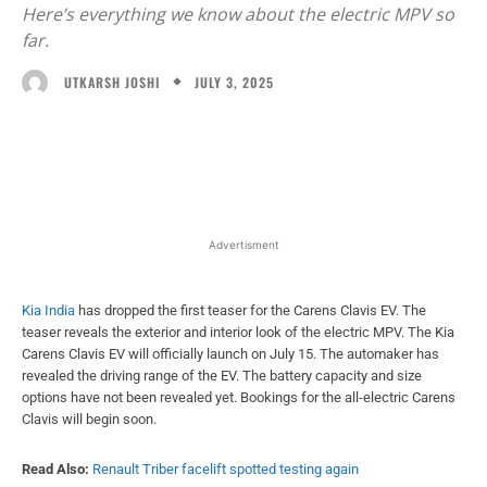
Here’s everything we know about the electric MPV so
far.
JULY 3, 2025
UTKARSH JOSHI
Facebook
X
WhatsApp
Linked
Advertisment
Kia India
has dropped the first teaser for the Carens Clavis EV. The
teaser reveals the exterior and interior look of the electric MPV. The Kia
Carens Clavis EV will officially launch on July 15. The automaker has
revealed the driving range of the EV. The battery capacity and size
options have not been revealed yet. Bookings for the all-electric Carens
Clavis will begin soon.
Read Also:
Renault Triber facelift spotted testing again