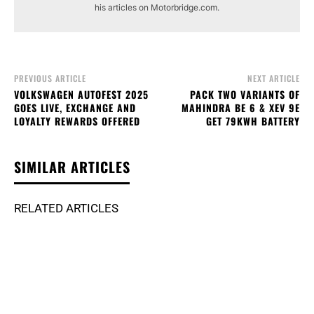
his articles on Motorbridge.com.
PREVIOUS ARTICLE
NEXT ARTICLE
VOLKSWAGEN AUTOFEST 2025
PACK TWO VARIANTS OF
GOES LIVE, EXCHANGE AND
MAHINDRA BE 6 & XEV 9E
LOYALTY REWARDS OFFERED
GET 79KWH BATTERY
SIMILAR ARTICLES
RELATED ARTICLES