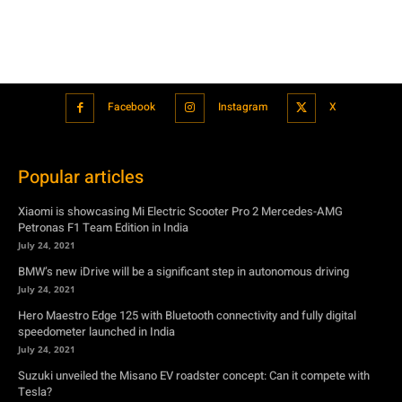
Popular articles
Xiaomi is showcasing Mi Electric Scooter Pro 2 Mercedes-AMG
Petronas F1 Team Edition in India
July 24, 2021
BMW’s new iDrive will be a significant step in autonomous driving
July 24, 2021
Hero Maestro Edge 125 with Bluetooth connectivity and fully digital
speedometer launched in India
July 24, 2021
Suzuki unveiled the Misano EV roadster concept: Can it compete with
Tesla?
July 27, 2021
Featured
Xiaomi is showcasing Mi Electric Scooter Pro 2 Mercedes-AMG
Petronas F1 Team Edition in India