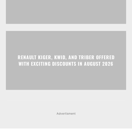
RENAULT KIGER, KWID, AND TRIBER OFFERED
WITH EXCITING DISCOUNTS IN AUGUST 2026
Advertisment
Facebook
Instagram
X