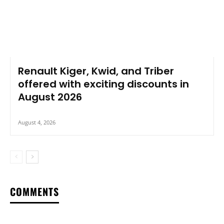
Renault Kiger, Kwid, and Triber
offered with exciting discounts in
August 2026
August 4, 2026
COMMENTS