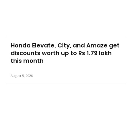
Honda Elevate, City, and Amaze get
discounts worth up to Rs 1.79 lakh
this month
August 5, 2026