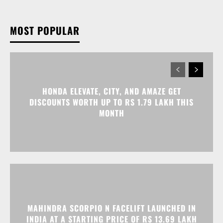
HONDA ELEVATE, CITY, AND AMAZE GET
DISCOUNTS WORTH UP TO RS 1.79 LAKH THIS
MONTH
MAHINDRA SCORPIO N FACELIFT LAUNCHED IN
INDIA AT A STARTING PRICE OF RS 13.69 LAKH