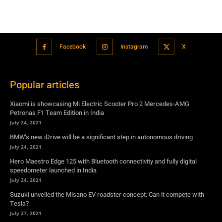
Popular articles
Xiaomi is showcasing Mi Electric Scooter Pro 2 Mercedes-AMG
Petronas F1 Team Edition in India
July 24, 2021
BMW’s new iDrive will be a significant step in autonomous driving
July 24, 2021
Hero Maestro Edge 125 with Bluetooth connectivity and fully digital
speedometer launched in India
July 24, 2021
Suzuki unveiled the Misano EV roadster concept: Can it compete with
Tesla?
July 27, 2021
Featured
Xiaomi is showcasing Mi Electric Scooter Pro 2 Mercedes-AMG
Petronas F1 Team Edition in India
July 24, 2021