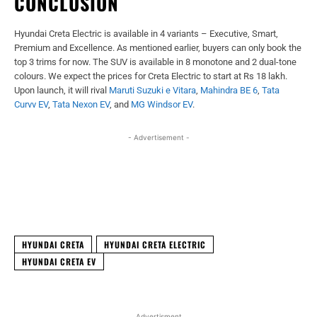
CONCLUSION
Hyundai Creta Electric is available in 4 variants – Executive, Smart,
Premium and Excellence. As mentioned earlier, buyers can only book the
top 3 trims for now. The SUV is available in 8 monotone and 2 dual-tone
colours. We expect the prices for Creta Electric to start at Rs 18 lakh.
Upon launch, it will rival
Maruti Suzuki e Vitara
,
Mahindra BE 6
,
Tata
Curvv EV
,
Tata Nexon EV
, and
MG Windsor EV
.
- Advertisement -
Facebook
X
WhatsApp
Linked
HYUNDAI CRETA
HYUNDAI CRETA ELECTRIC
HYUNDAI CRETA EV
Advertisment