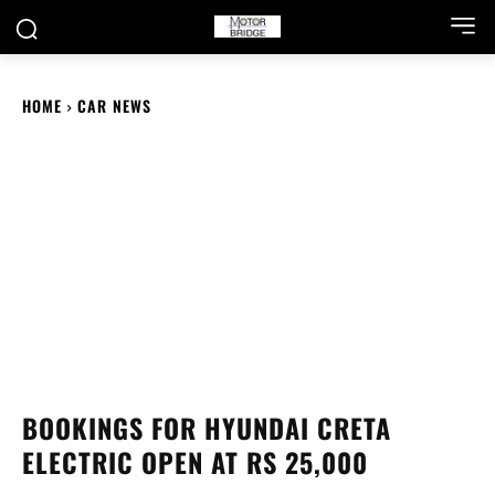
HOME
CAR NEWS
BOOKINGS FOR HYUNDAI CRETA
ELECTRIC OPEN AT RS 25,000