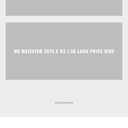
MG MAJESTOR GETS A RS 1.50 LAKH PRICE HIKE
Advertisment
Facebook
Instagram
X