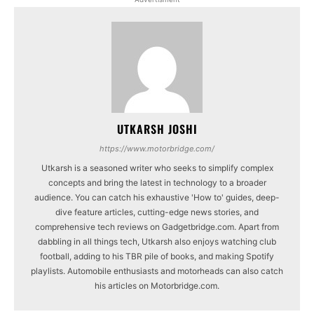
UTKARSH JOSHI
https://www.motorbridge.com/
Utkarsh is a seasoned writer who seeks to simplify complex
concepts and bring the latest in technology to a broader
audience. You can catch his exhaustive 'How to' guides, deep-
dive feature articles, cutting-edge news stories, and
comprehensive tech reviews on Gadgetbridge.com. Apart from
dabbling in all things tech, Utkarsh also enjoys watching club
football, adding to his TBR pile of books, and making Spotify
playlists. Automobile enthusiasts and motorheads can also catch
his articles on Motorbridge.com.