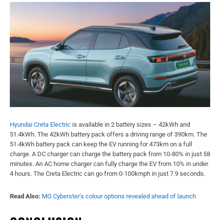
Hyundai Creta Electric
is available in 2 battery sizes – 42kWh and
51.4kWh. The 42kWh battery pack offers a driving range of 390km. The
51.4kWh battery pack can keep the EV running for 473km on a full
charge. A DC charger can charge the battery pack from 10-80% in just 58
minutes. An AC home charger can fully charge the EV from 10% in under
4 hours. The Creta Electric can go from 0-100kmph in just 7.9 seconds.
Read Also:
MG Cyberster’s colour options revealed ahead of launch