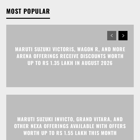
MARUTI SUZUKI VICTORIS, WAGON R, AND MORE
ARENA OFFERINGS RECEIVE DISCOUNTS WORTH
UP TO RS 1.35 LAKH IN AUGUST 2026
MARUTI SUZUKI INVICTO, GRAND VITARA, AND
OTHER NEXA OFFERINGS AVAILABLE WITH OFFERS
WORTH UP TO RS 1.55 LAKH THIS MONTH