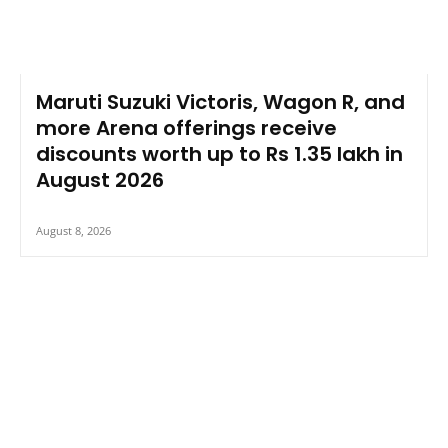
Maruti Suzuki Victoris, Wagon R, and
more Arena offerings receive
discounts worth up to Rs 1.35 lakh in
August 2026
August 8, 2026