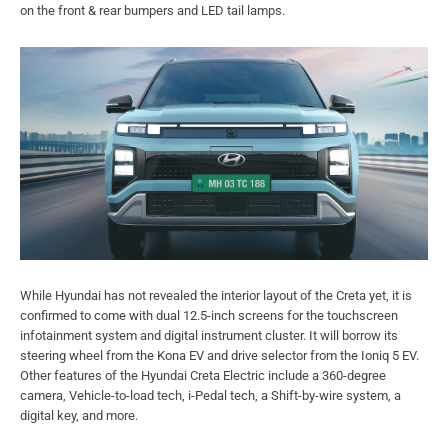
on the front & rear bumpers and LED tail lamps.
While Hyundai has not revealed the interior layout of the Creta yet, it is
confirmed to come with dual 12.5-inch screens for the touchscreen
infotainment system and digital instrument cluster. It will borrow its
steering wheel from the Kona EV and drive selector from the Ioniq 5 EV.
Other features of the Hyundai Creta Electric include a 360-degree
camera, Vehicle-to-load tech, i-Pedal tech, a Shift-by-wire system, a
digital key, and more.