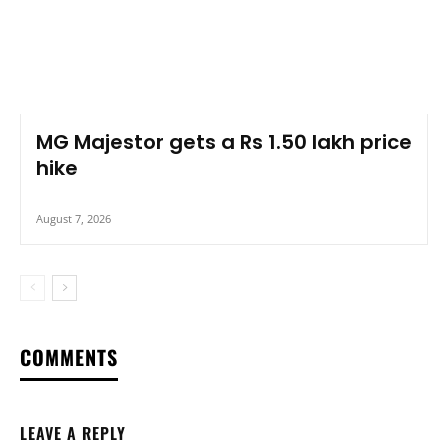
MG Majestor gets a Rs 1.50 lakh price
hike
August 7, 2026
COMMENTS
LEAVE A REPLY