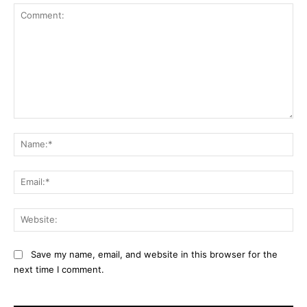
Comment:
Na
Ema
Web
Save my name, email, and website in this browser for the
next time I comment.