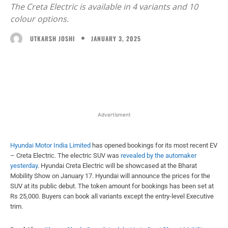
The Creta Electric is available in 4 variants and 10
colour options.
JANUARY 3, 2025
UTKARSH JOSHI
Facebook
X
WhatsApp
Linked
Advertisment
Hyundai Motor India Limited
has opened bookings for its most recent EV
– Creta Electric. The electric SUV was
revealed by the automaker
yesterday
. Hyundai Creta Electric will be showcased at the Bharat
Mobility Show on January 17. Hyundai will announce the prices for the
SUV at its public debut. The token amount for bookings has been set at
Rs 25,000. Buyers can book all variants except the entry-level Executive
trim.