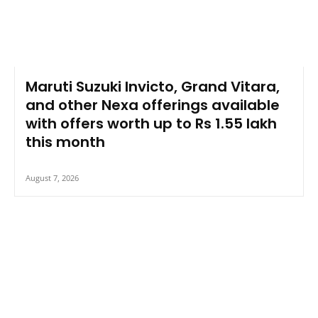
Maruti Suzuki Invicto, Grand Vitara,
and other Nexa offerings available
with offers worth up to Rs 1.55 lakh
this month
August 7, 2026