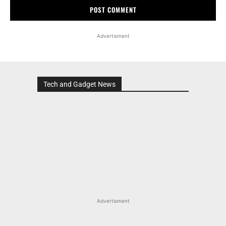
Advertisment
Tech and Gadget News
Advertisment
MOST POPULAR