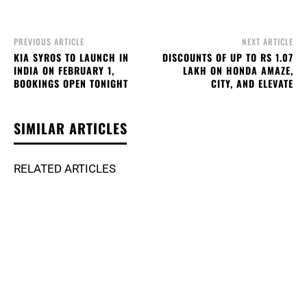
PREVIOUS ARTICLE
NEXT ARTICLE
KIA SYROS TO LAUNCH IN
DISCOUNTS OF UP TO RS 1.07
INDIA ON FEBRUARY 1,
LAKH ON HONDA AMAZE,
BOOKINGS OPEN TONIGHT
CITY, AND ELEVATE
SIMILAR ARTICLES
RELATED ARTICLES