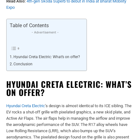
Read Also:
4th-gen Skoda Superb to debut in India at Bharat Mobility
Expo
Table of Contents
- Advertisement -
Hyundai Creta Electric: What’s on offer?
Conclusion
HYUNDAI CRETA ELECTRIC: WHAT’S
ON OFFER?
Hyundai Creta Electric
’s design is almost identical to its ICE sibling. The
EV rocks a shut-off grille with pixelated graphics, a new skid plate, and
Active Air Flaps. The air flaps help in managing the airflow and improve
the aerodynamic performance of the SUV. The R17 alloy wheels have
Low Rolling Resistance (LRR), which also bumps up the SUV’s
aerodynamics. The pixelated design found on the grille is also present