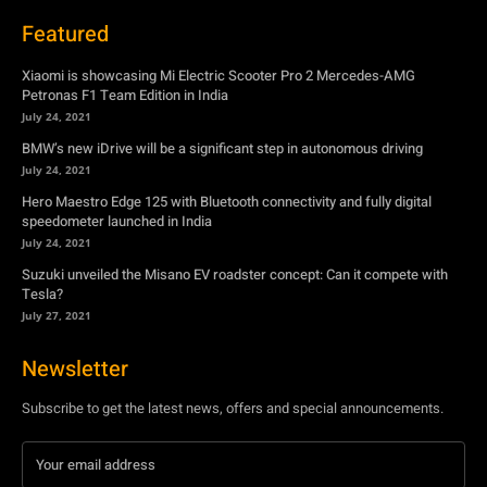
BMW’s new iDrive will be a significant step in autonomous driving
July 24, 2021
Hero Maestro Edge 125 with Bluetooth connectivity and fully digital
speedometer launched in India
July 24, 2021
Suzuki unveiled the Misano EV roadster concept: Can it compete with
Tesla?
July 27, 2021
Newsletter
Subscribe to get the latest news, offers and special announcements.
Subscribe
By subscribing, you're accepting to receive promotions.