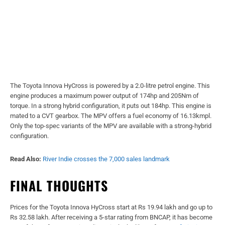
The Toyota Innova HyCross is powered by a 2.0-litre petrol engine. This
engine produces a maximum power output of 174hp and 205Nm of
torque. In a strong hybrid configuration, it puts out 184hp. This engine is
mated to a CVT gearbox. The MPV offers a fuel economy of 16.13kmpl.
Only the top-spec variants of the MPV are available with a strong-hybrid
configuration.
Read Also:
River Indie crosses the 7,000 sales landmark
FINAL THOUGHTS
Prices for the Toyota Innova HyCross start at Rs 19.94 lakh and go up to
Rs 32.58 lakh. After receiving a 5-star rating from BNCAP, it has become