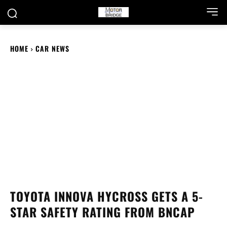
HOME
CAR NEWS
TOYOTA INNOVA HYCROSS GETS A 5-
STAR SAFETY RATING FROM BNCAP