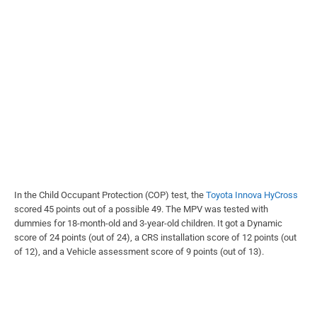
In the Child Occupant Protection (COP) test, the
Toyota Innova HyCross
scored 45 points out of a possible 49. The MPV was tested with
dummies for 18-month-old and 3-year-old children. It got a Dynamic
score of 24 points (out of 24), a CRS installation score of 12 points (out
of 12), and a Vehicle assessment score of 9 points (out of 13).