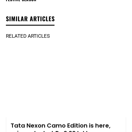
SIMILAR ARTICLES
RELATED ARTICLES
Tata Nexon Camo Edition is here,