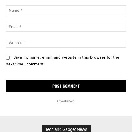
Comment:
Na
Ema
Web
Save my name, email, and website in this browser for the
next time I comment.
Advertisment
Tech and Gadget News