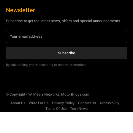
Newsletter
Subscribe to get the latest news, offers and special announcements.
Subscribe
By subscribing, you're accepting to receive promotions.
© Copyright - YA Media Networks, MotorBridge.com
About Us
Write For Us
Privacy Policy
Contact Us
Accessibility
Terms Of Use
Tech News