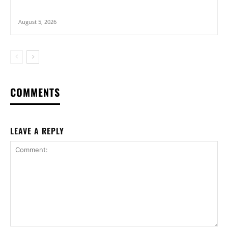
August 5, 2026
COMMENTS
LEAVE A REPLY