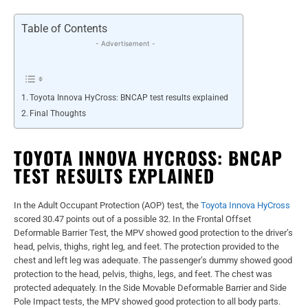
Table of Contents
- Advertisement -
Toyota Innova HyCross: BNCAP test results explained
Final Thoughts
TOYOTA INNOVA HYCROSS: BNCAP
TEST RESULTS EXPLAINED
In the Adult Occupant Protection (AOP) test, the
Toyota Innova HyCross
scored 30.47 points out of a possible 32. In the Frontal Offset
Deformable Barrier Test, the MPV showed good protection to the driver’s
head, pelvis, thighs, right leg, and feet. The protection provided to the
chest and left leg was adequate. The passenger’s dummy showed good
protection to the head, pelvis, thighs, legs, and feet. The chest was
protected adequately. In the Side Movable Deformable Barrier and Side
Pole Impact tests, the MPV showed good protection to all body parts.