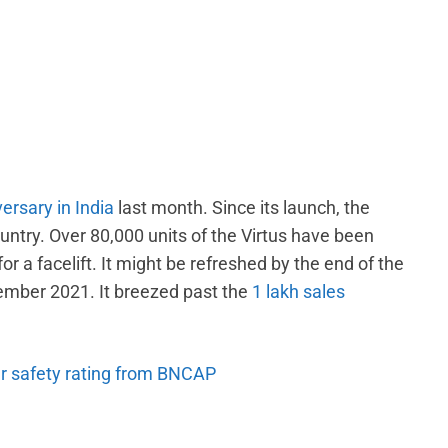
ersary in India
last month. Since its launch, the
untry. Over 80,000 units of the Virtus have been
r a facelift. It might be refreshed by the end of the
tember 2021. It breezed past the
1 lakh sales
ar safety rating from BNCAP