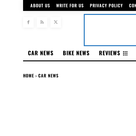
ABOUT US
WRITE FOR US
PRIVACY POLICY
CO
CAR NEWS
BIKE NEWS
REVIEWS
HOME
CAR NEWS