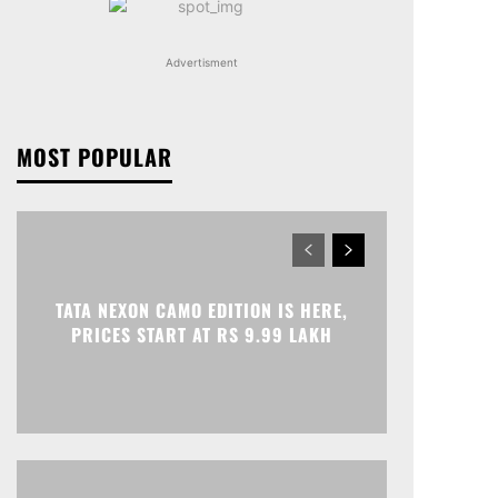
Advertisment
MOST POPULAR
TATA NEXON CAMO EDITION IS HERE,
PRICES START AT RS 9.99 LAKH