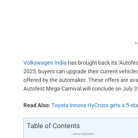
Facebook
X
Share
Ad
Volkswagen India
has brought back its ‘Autofe
2025, buyers can upgrade their current vehicl
offered by the automaker. These offers are ava
Autofest Mega Carnival will conclude on July 3
Read Also:
Toyota Innova HyCross gets a 5-st
Table of Contents
- Advertisement -