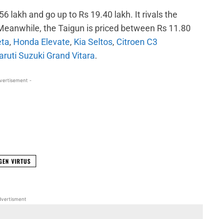
6 lakh and go up to Rs 19.40 lakh. It rivals the
 Meanwhile, the Taigun is priced between Rs 11.80
eta
,
Honda Elevate
,
Kia Seltos
,
Citroen C3
ruti Suzuki Grand Vitara
.
vertisement -
WhatsApp
Linkedin
ReddIt
Email
GEN VIRTUS
vertisment