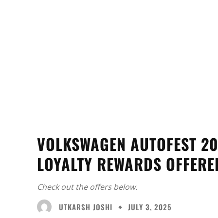
VOLKSWAGEN AUTOFEST 20
LOYALTY REWARDS OFFERE
Check out the offers below.
UTKARSH JOSHI
JULY 3, 2025