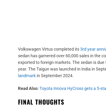
Volkswagen Virtus completed its
3rd year anniv
sedan has garnered over 60,000 sales in the co
exported to foreign markets. The sedan is due fo
year. The Taigun was launched in India in Sep
landmark
in September 2024.
Read Also:
Toyota Innova HyCross gets a 5-st
FINAL THOUGHTS