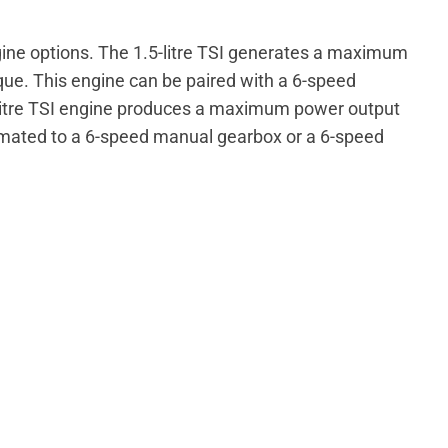
ine options. The 1.5-litre TSI generates a maximum
ue. This engine can be paired with a 6-speed
litre TSI engine produces a maximum power output
 mated to a 6-speed manual gearbox or a 6-speed