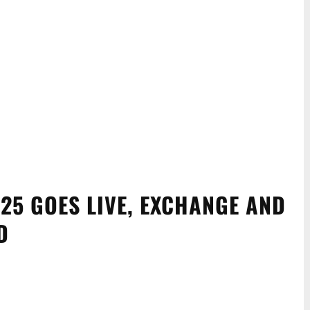
25 GOES LIVE, EXCHANGE AND
D