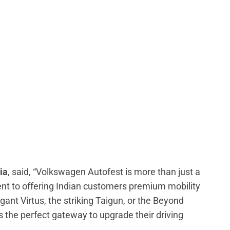
ia
, said, “Volkswagen Autofest is more than just a
ent to offering Indian customers premium mobility
gant Virtus, the striking Taigun, or the Beyond
 the perfect gateway to upgrade their driving