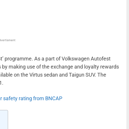
WhatsApp
Linkedin
ReddIt
Email
vertisment
st’ programme. As a part of Volkswagen Autofest
es by making use of the exchange and loyalty rewards
ilable on the Virtus sedan and Taigun SUV. The
1.
ar safety rating from BNCAP