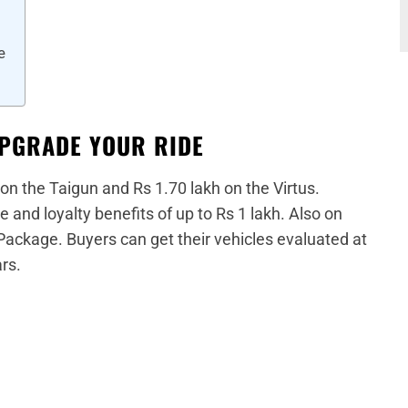
e
UPGRADE YOUR RIDE
 on the Taigun and Rs 1.70 lakh on the Virtus.
 and loyalty benefits of up to Rs 1 lakh. Also on
 Package. Buyers can get their vehicles evaluated at
rs.