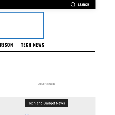
SEARCH
RISON
TECH NEWS
Advertisment
Tech and Gadget News