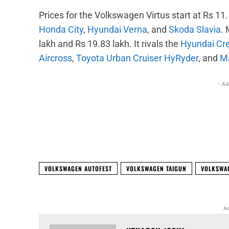
Prices for the Volkswagen Virtus start at Rs 11.5
Honda City
,
Hyundai Verna
, and
Skoda Slavia
.
lakh and Rs 19.83 lakh. It rivals the
Hyundai Cr
Aircross
,
Toyota Urban Cruiser HyRyder
, and
Ma
- Ad
Facebook
X
Share
VOLKSWAGEN AUTOFEST
VOLKSWAGEN TAIGUN
VOLKSWA
Ad