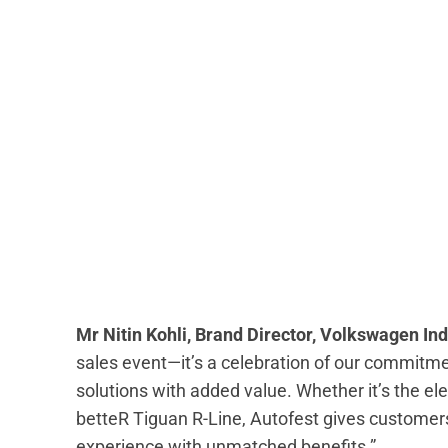
Mr Nitin Kohli, Brand Director, Volkswagen Ind
sales event—it’s a celebration of our commitm
solutions with added value. Whether it’s the ele
betteR Tiguan R-Line, Autofest gives customers
experience with unmatched benefits.”