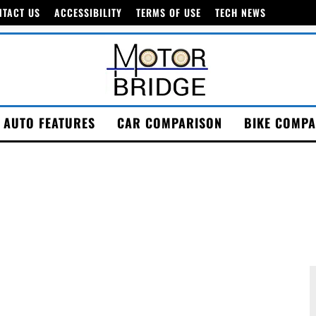
NTACT US
ACCESSIBILITY
TERMS OF USE
TECH NEWS
AUTO FEATURES
CAR COMPARISON
BIKE COMPA