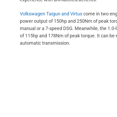
Volkswagen Taigun and Virtus
come in two eng
power output of 150hp and 250Nm of peak torq
manual or a 7-speed DSG. Meanwhile, the 1.0-
of 115hp and 178Nm of peak torque. It can be
automatic transmission.