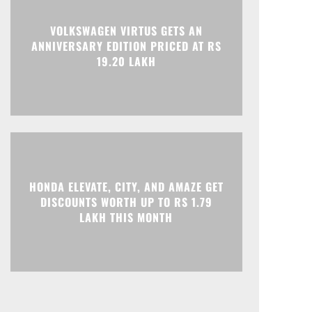
Print
Telegram
VOLKSWAGEN VIRTUS GETS AN
ANNIVERSARY EDITION PRICED AT RS
19.20 LAKH
HONDA ELEVATE, CITY, AND AMAZE GET
DISCOUNTS WORTH UP TO RS 1.79
LAKH THIS MONTH