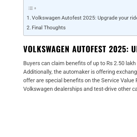
Volkswagen Autofest 2025: Upgrade your rid
Final Thoughts
VOLKSWAGEN AUTOFEST 2025: 
Buyers can claim benefits of up to Rs 2.50 lakh
Additionally, the automaker is offering exchange
offer are special benefits on the Service Value
Volkswagen dealerships and test-drive other ca