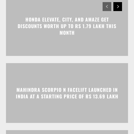
HONDA ELEVATE, CITY, AND AMAZE GET
DISCOUNTS WORTH UP TO RS 1.79 LAKH THIS
MONTH
MAHINDRA SCORPIO N FACELIFT LAUNCHED IN
INDIA AT A STARTING PRICE OF RS 13.69 LAKH