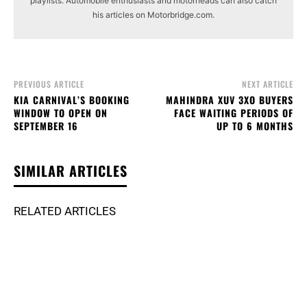
playlists. Automobile enthusiasts and motorheads can also catch
his articles on Motorbridge.com.
PREVIOUS ARTICLE
NEXT ARTICLE
KIA CARNIVAL’S BOOKING
MAHINDRA XUV 3XO BUYERS
WINDOW TO OPEN ON
FACE WAITING PERIODS OF
SEPTEMBER 16
UP TO 6 MONTHS
SIMILAR ARTICLES
RELATED ARTICLES