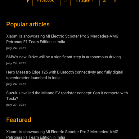
Facebook
Instagram
X
Popular articles
Xiaomi is showcasing Mi Electric Scooter Pro 2 Mercedes-AMG
Petronas F1 Team Edition in India
July 24, 2021
BMW’s new iDrive will be a significant step in autonomous driving
July 24, 2021
Hero Maestro Edge 125 with Bluetooth connectivity and fully digital
speedometer launched in India
July 24, 2021
Suzuki unveiled the Misano EV roadster concept: Can it compete with
Tesla?
July 27, 2021
Featured
Xiaomi is showcasing Mi Electric Scooter Pro 2 Mercedes-AMG
Petronas F1 Team Edition in India