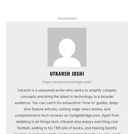
Advertisment
UTKARSH JOSHI
https://www.motorbridge.com/
Utkarsh is a seasoned writer who seeks to simplify complex
concepts and bring the latest in technology to a broader
audience. You can catch his exhaustive 'How to' guides, deep-
dive feature articles, cutting-edge news stories, and
comprehensive tech reviews on Gadgetbridge.com. Apart from
dabbling in all things tech, Utkarsh also enjoys watching club
football, adding to his TBR pile of books, and making Spotify