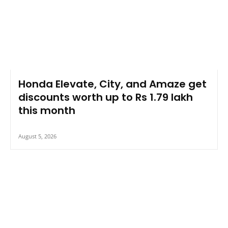
Honda Elevate, City, and Amaze get
discounts worth up to Rs 1.79 lakh
this month
August 5, 2026