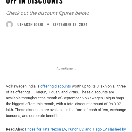
OFF IN DISCOUNTS
Check out the discount figures below.
SEPTEMBER 13, 2024
UTKARSH JOSHI
Facebook
X
WhatsApp
Linked
Advertisment
Volkswagen India is
offering discounts
worth up to Rs 3 lakh on all three
of its offerings – Taigun, Tiguan, and Virtus. These discounts are
available throughout the month of September. Volkswagen Taigun bags
the biggest offers this month, with a total discount amount of Rs 3.07
lakh. These discounts are available in the form of cash offers, exchange
bonuses, and corporate benefits.
Read Also:
Prices for Tata Nexon EV, Punch EV, and Tiago EV slashed by