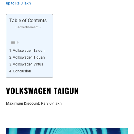
up to Rs 3 lakh
Table of Contents
- Advertisement -
Volkswagen Taigun
Volkswagen Tiguan
Volkswagen Virtus
Conclusion
VOLKSWAGEN TAIGUN
Maximum Discount:
Rs 3.07 lakh