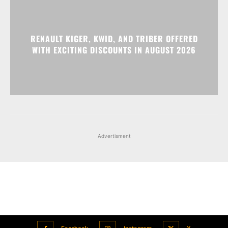
RENAULT KIGER, KWID, AND TRIBER OFFERED
WITH EXCITING DISCOUNTS IN AUGUST 2026
Advertisment