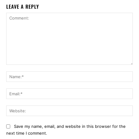
LEAVE A REPLY
Comment:
Na
Ema
Web
Save my name, email, and website in this browser for the
next time I comment.