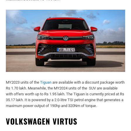
MY2023 units of the
Tiguan
are available with a discount package worth
Rs 1.70 lakh. Meanwhile, the MY2024 units of the SUV are available
with offers worth up to Rs 1.95 lakh. The Tiguan is currently priced at Rs
35.17 lakh. It is powered by a 2.0-litre TSI petrol engine that generates a
maximum power output of 190hp and 320Nm of torque.
VOLKSWAGEN VIRTUS