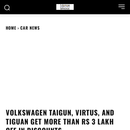
HOME
CAR NEWS
VOLKSWAGEN TAIGUN, VIRTUS, AND
TIGUAN GET MORE THAN RS 3 LAKH