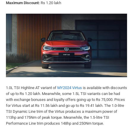
Maximum Discount:
Rs 1.20 lakh
1.0L TSI Highline AT variant of
MY2024 Virtus
is available with discounts
of up to Rs 1.20 lakh. Meanwhile, some 1.5L TSI variants can be had
with exchange bonuses and loyalty offers going up to Rs 75,000. Prices
for Virtus start at Rs 11.56 lakh and go up to Rs 19.41 lakh. The 1.0-litre
TSI Dynamic Line trim of the Virtus produces a maximum power of
113hp and 175Nm of peak torque. Meanwhile, the 1.5-litre TSI
Performance Line trim produces 148hp and 250Nm torque.