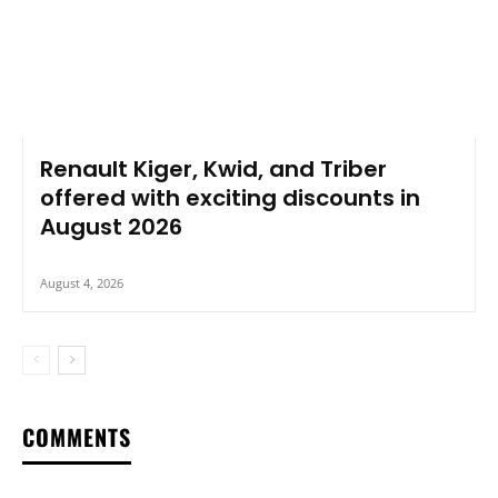
Renault Kiger, Kwid, and Triber
offered with exciting discounts in
August 2026
August 4, 2026
COMMENTS