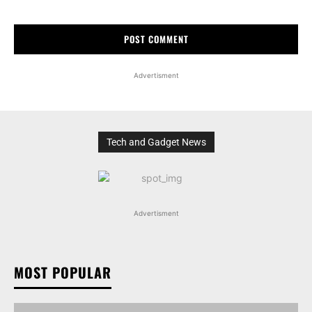
Advertisment
Tech and Gadget News
Advertisment
MOST POPULAR