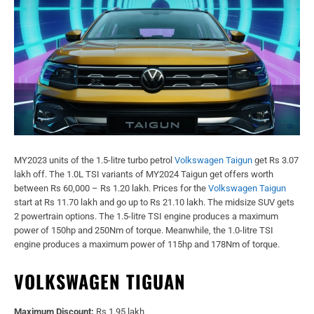
MY2023 units of the 1.5-litre turbo petrol
Volkswagen Taigun
get Rs 3.07
lakh off. The 1.0L TSI variants of MY2024 Taigun get offers worth
between Rs 60,000 – Rs 1.20 lakh. Prices for the
Volkswagen Taigun
start at Rs 11.70 lakh and go up to Rs 21.10 lakh. The midsize SUV gets
2 powertrain options. The 1.5-litre TSI engine produces a maximum
power of 150hp and 250Nm of torque. Meanwhile, the 1.0-litre TSI
engine produces a maximum power of 115hp and 178Nm of torque.
VOLKSWAGEN TIGUAN
Maximum Discount:
Rs 1.95 lakh