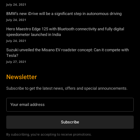
July 24, 2021
BMW’s new iDrive will be a significant step in autonomous driving
July 24, 2021
Hero Maestro Edge 125 with Bluetooth connectivity and fully digital
speedometer launched in India
July 24, 2021
Suzuki unveiled the Misano EV roadster concept: Can it compete with
Tesla?
July 27, 2021
Newsletter
Subscribe to get the latest news, offers and special announcements.
Subscribe
By subscribing, you're accepting to receive promotions.