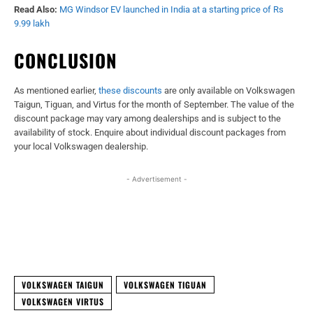
Read Also:
MG Windsor EV launched in India at a starting price of Rs
9.99 lakh
CONCLUSION
As mentioned earlier,
these discounts
are only available on Volkswagen
Taigun, Tiguan, and Virtus for the month of September. The value of the
discount package may vary among dealerships and is subject to the
availability of stock. Enquire about individual discount packages from
your local Volkswagen dealership.
- Advertisement -
Facebook
X
WhatsApp
Linked
VOLKSWAGEN TAIGUN
VOLKSWAGEN TIGUAN
VOLKSWAGEN VIRTUS