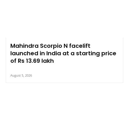
Mahindra Scorpio N facelift
launched in India at a starting price
of Rs 13.69 lakh
August 5, 2026