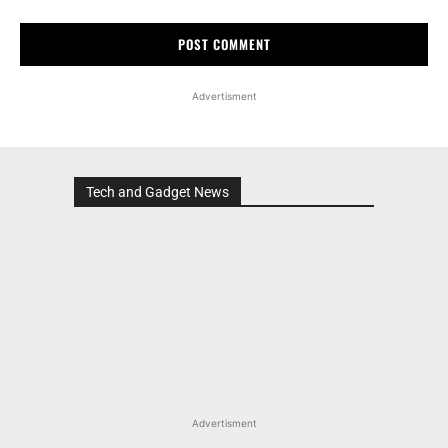
Advertisment
Tech and Gadget News
Advertisment