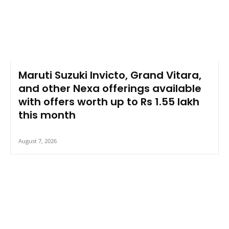
Maruti Suzuki Invicto, Grand Vitara,
and other Nexa offerings available
with offers worth up to Rs 1.55 lakh
this month
August 7, 2026