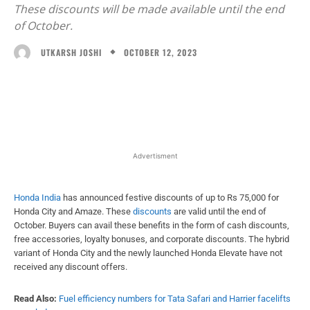
These discounts will be made available until the end
of October.
OCTOBER 12, 2023
UTKARSH JOSHI
Facebook
X
WhatsApp
Linked
Advertisment
Honda India
has announced festive discounts of up to Rs 75,000 for
Honda City and Amaze. These
discounts
are valid until the end of
October. Buyers can avail these benefits in the form of cash discounts,
free accessories, loyalty bonuses, and corporate discounts. The hybrid
variant of Honda City and the newly launched Honda Elevate have not
received any discount offers.
Read Also:
Fuel efficiency numbers for Tata Safari and Harrier facelifts