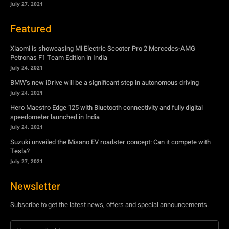
July 27, 2021
Featured
Xiaomi is showcasing Mi Electric Scooter Pro 2 Mercedes-AMG
Petronas F1 Team Edition in India
July 24, 2021
BMW’s new iDrive will be a significant step in autonomous driving
July 24, 2021
Hero Maestro Edge 125 with Bluetooth connectivity and fully digital
speedometer launched in India
July 24, 2021
Suzuki unveiled the Misano EV roadster concept: Can it compete with
Tesla?
July 27, 2021
Newsletter
Subscribe to get the latest news, offers and special announcements.