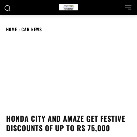
HOME
CAR NEWS
HONDA CITY AND AMAZE GET FESTIVE
DISCOUNTS OF UP TO RS 75,000