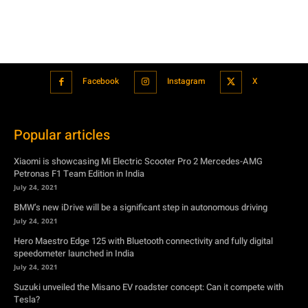
Facebook
Instagram
X
Popular articles
Xiaomi is showcasing Mi Electric Scooter Pro 2 Mercedes-AMG
Petronas F1 Team Edition in India
July 24, 2021
BMW’s new iDrive will be a significant step in autonomous driving
July 24, 2021
Hero Maestro Edge 125 with Bluetooth connectivity and fully digital
speedometer launched in India
July 24, 2021
Suzuki unveiled the Misano EV roadster concept: Can it compete with
Tesla?