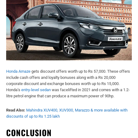
Honda Amaze
gets discount offers worth up to Rs 57,000. These offers
include cash offers and loyalty bonuses along with a Rs 20,000
corporate discount and exchange bonuses worth up to Rs 15,000.
Honda’s
entry-level sedan
was facelifted in 2021 and comes with a 1.2-
litre petrol engine that can produce a maximum power of 90hp.
Read Also:
Mahindra XUV400, XUV300, Marazzo & more available with
discounts of up to Rs 1.25 lakh
CONCLUSION