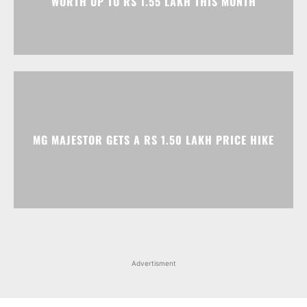
WORTH UP TO RS 1.55 LAKH THIS MONTH
MG MAJESTOR GETS A RS 1.50 LAKH PRICE HIKE
Advertisment