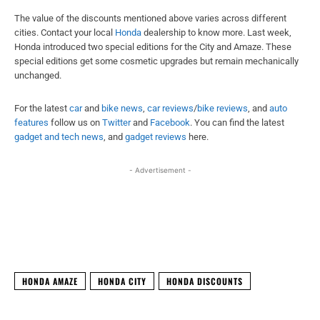
The value of the discounts mentioned above varies across different
cities. Contact your local
Honda
dealership to know more. Last week,
Honda introduced two special editions for the City and Amaze. These
special editions get some cosmetic upgrades but remain mechanically
unchanged.
For the latest
car
and
bike news
,
car reviews
/
bike reviews
, and
auto
features
follow us on
Twitter
and
Facebook
. You can find the latest
gadget and tech news
, and
gadget reviews
here.
- Advertisement -
Facebook
X
WhatsApp
Linked
HONDA AMAZE
HONDA CITY
HONDA DISCOUNTS