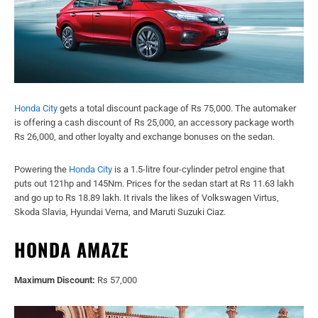
Honda City
gets a total discount package of Rs 75,000. The automaker
is offering a cash discount of Rs 25,000, an accessory package worth
Rs 26,000, and other loyalty and exchange bonuses on the sedan.
Powering the
Honda City
is a 1.5-litre four-cylinder petrol engine that
puts out 121hp and 145Nm. Prices for the sedan start at Rs 11.63 lakh
and go up to Rs 18.89 lakh. It rivals the likes of Volkswagen Virtus,
Skoda Slavia, Hyundai Verna, and Maruti Suzuki Ciaz.
HONDA AMAZE
Maximum Discount:
Rs 57,000