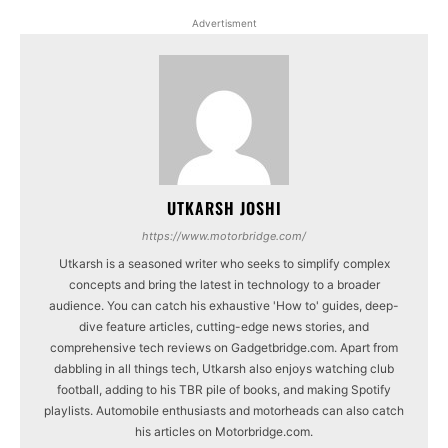
Advertisment
UTKARSH JOSHI
https://www.motorbridge.com/
Utkarsh is a seasoned writer who seeks to simplify complex
concepts and bring the latest in technology to a broader
audience. You can catch his exhaustive 'How to' guides, deep-
dive feature articles, cutting-edge news stories, and
comprehensive tech reviews on Gadgetbridge.com. Apart from
dabbling in all things tech, Utkarsh also enjoys watching club
football, adding to his TBR pile of books, and making Spotify
playlists. Automobile enthusiasts and motorheads can also catch
his articles on Motorbridge.com.