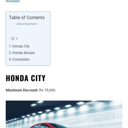
revealed
Table of Contents
- Advertisement -
Honda City
Honda Amaze
Conclusion
HONDA CITY
Maximum Discount:
Rs 75,000