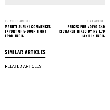
PREVIOUS ARTICLE
NEXT ARTICLE
MARUTI SUZUKI COMMENCES
PRICES FOR VOLVO C40
EXPORT OF 5-DOOR JIMNY
RECHARGE HIKED BY RS 1.70
FROM INDIA
LAKH IN INDIA
SIMILAR ARTICLES
RELATED ARTICLES