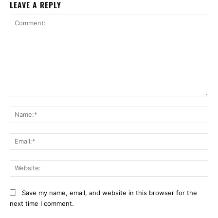
LEAVE A REPLY
Comment:
Na
Ema
Web
Save my name, email, and website in this browser for the
next time I comment.