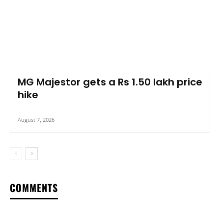
MG Majestor gets a Rs 1.50 lakh price
hike
August 7, 2026
COMMENTS