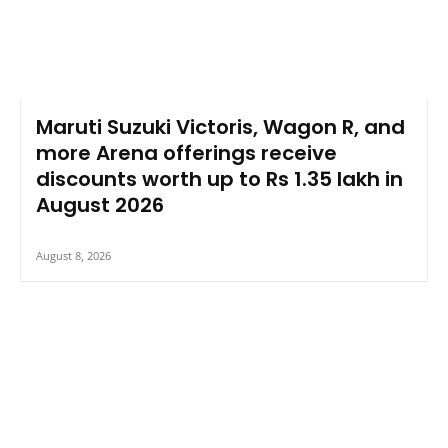
Maruti Suzuki Victoris, Wagon R, and
more Arena offerings receive
discounts worth up to Rs 1.35 lakh in
August 2026
August 8, 2026