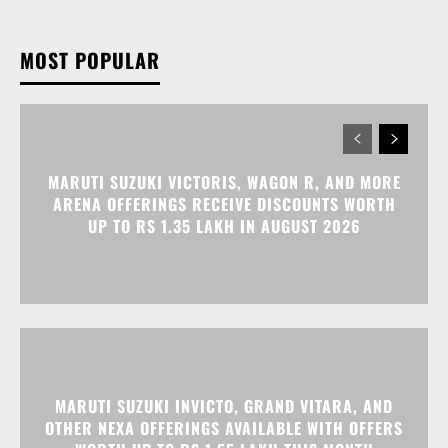
MOST POPULAR
MARUTI SUZUKI VICTORIS, WAGON R, AND MORE
ARENA OFFERINGS RECEIVE DISCOUNTS WORTH
UP TO RS 1.35 LAKH IN AUGUST 2026
MARUTI SUZUKI INVICTO, GRAND VITARA, AND
OTHER NEXA OFFERINGS AVAILABLE WITH OFFERS