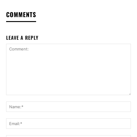
COMMENTS
LEAVE A REPLY
Comment:
Na
Ema