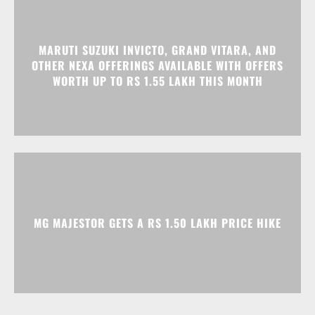
MARUTI SUZUKI INVICTO, GRAND VITARA, AND
OTHER NEXA OFFERINGS AVAILABLE WITH OFFERS
WORTH UP TO RS 1.55 LAKH THIS MONTH
MG MAJESTOR GETS A RS 1.50 LAKH PRICE HIKE