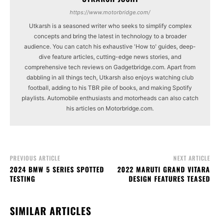
https://www.motorbridge.com/
Utkarsh is a seasoned writer who seeks to simplify complex
concepts and bring the latest in technology to a broader
audience. You can catch his exhaustive 'How to' guides, deep-
dive feature articles, cutting-edge news stories, and
comprehensive tech reviews on Gadgetbridge.com. Apart from
dabbling in all things tech, Utkarsh also enjoys watching club
football, adding to his TBR pile of books, and making Spotify
playlists. Automobile enthusiasts and motorheads can also catch
his articles on Motorbridge.com.
PREVIOUS ARTICLE
NEXT ARTICLE
2024 BMW 5 SERIES SPOTTED
2022 MARUTI GRAND VITARA
TESTING
DESIGN FEATURES TEASED
SIMILAR ARTICLES