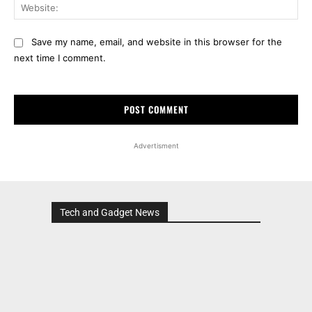
Web
Save my name, email, and website in this browser for the
next time I comment.
Advertisment
Tech and Gadget News