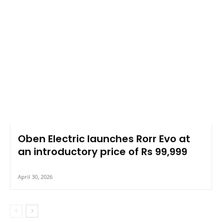
Oben Electric launches Rorr Evo at
an introductory price of Rs 99,999
April 30, 2026