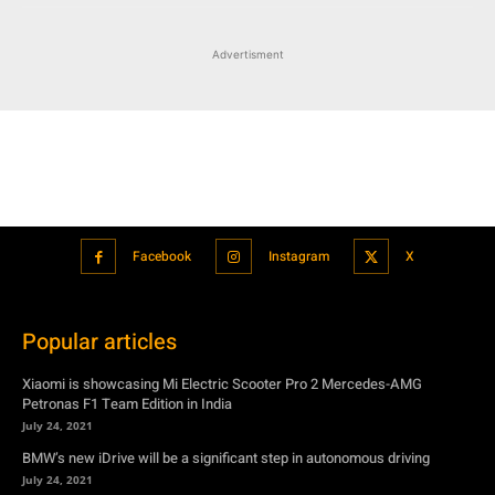
Advertisment
Facebook
Instagram
X
Popular articles
Xiaomi is showcasing Mi Electric Scooter Pro 2 Mercedes-AMG
Petronas F1 Team Edition in India
July 24, 2021
BMW’s new iDrive will be a significant step in autonomous driving
July 24, 2021