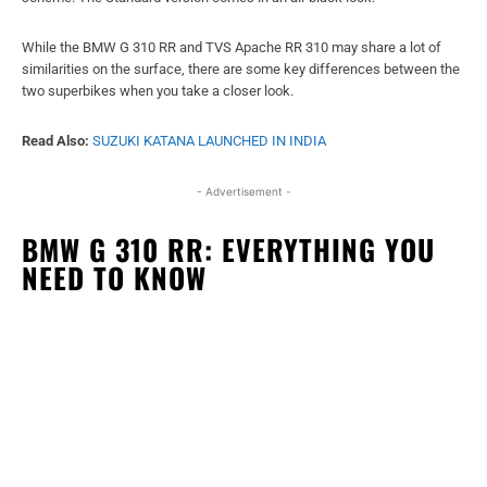
While the BMW G 310 RR and TVS Apache RR 310 may share a lot of
similarities on the surface, there are some key differences between the
two superbikes when you take a closer look.
Read Also:
SUZUKI KATANA LAUNCHED IN INDIA
- Advertisement -
BMW G 310 RR: EVERYTHING YOU
NEED TO KNOW