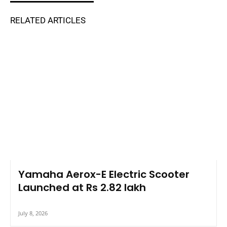
RELATED ARTICLES
Yamaha Aerox-E Electric Scooter
Launched at Rs 2.82 lakh
July 8, 2026