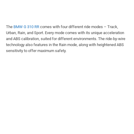
The
BMW G 310 RR
comes with four different ride modes – Track,
Urban, Rain, and Sport. Every mode comes with its unique acceleration
and ABS calibration, suited for different environments. The ride-by-wire
technology also features in the Rain mode, along with heightened ABS
sensitivity to offer maximum safety.