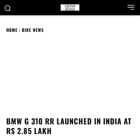
HOME
BIKE NEWS
BMW G 310 RR LAUNCHED IN INDIA AT
RS 2.85 LAKH