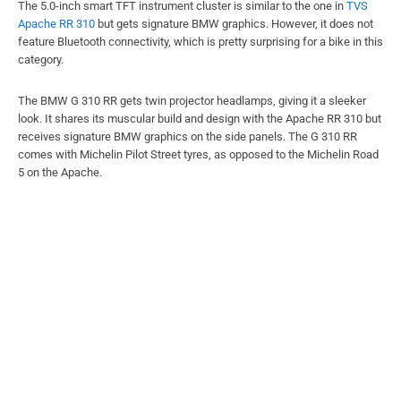
The 5.0-inch smart TFT instrument cluster is similar to the one in
TVS
Apache RR 310
but gets signature BMW graphics. However, it does not
feature Bluetooth connectivity, which is pretty surprising for a bike in this
category.
The BMW G 310 RR gets twin projector headlamps, giving it a sleeker
look. It shares its muscular build and design with the Apache RR 310 but
receives signature BMW graphics on the side panels. The G 310 RR
comes with Michelin Pilot Street tyres, as opposed to the Michelin Road
5 on the Apache.