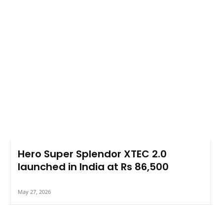
Hero Super Splendor XTEC 2.0
launched in India at Rs 86,500
May 27, 2026