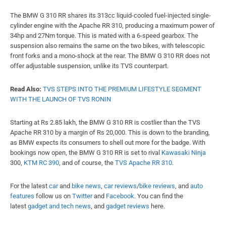
The BMW G 310 RR shares its 313cc liquid-cooled fuel-injected single-
cylinder engine with the Apache RR 310, producing a maximum power of
34hp and 27Nm torque. This is mated with a 6-speed gearbox. The
suspension also remains the same on the two bikes, with telescopic
front forks and a mono-shock at the rear. The BMW G 310 RR does not
offer adjustable suspension, unlike its TVS counterpart.
Read Also:
TVS STEPS INTO THE PREMIUM LIFESTYLE SEGMENT
WITH THE LAUNCH OF TVS RONIN
Starting at Rs 2.85 lakh, the BMW G 310 RR is costlier than the TVS
Apache RR 310 by a margin of Rs 20,000. This is down to the branding,
as BMW expects its consumers to shell out more for the badge. With
bookings now open, the BMW G 310 RR is set to rival
Kawasaki Ninja
300,
KTM RC 390
, and of course, the
TVS Apache RR 310
.
For the latest
car
and
bike news
,
car reviews
/
bike reviews
, and
auto
features
follow us on
Twitter
and
Facebook
. You can find the
latest
gadget and tech news
, and
gadget reviews
here.