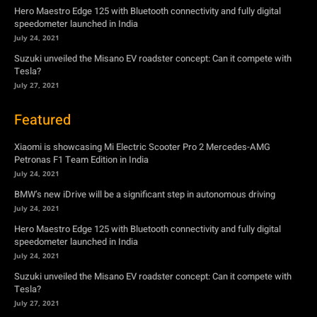
Hero Maestro Edge 125 with Bluetooth connectivity and fully digital
speedometer launched in India
July 24, 2021
Suzuki unveiled the Misano EV roadster concept: Can it compete with
Tesla?
July 27, 2021
Featured
Xiaomi is showcasing Mi Electric Scooter Pro 2 Mercedes-AMG
Petronas F1 Team Edition in India
July 24, 2021
BMW’s new iDrive will be a significant step in autonomous driving
July 24, 2021
Hero Maestro Edge 125 with Bluetooth connectivity and fully digital
speedometer launched in India
July 24, 2021
Suzuki unveiled the Misano EV roadster concept: Can it compete with
Tesla?
July 27, 2021