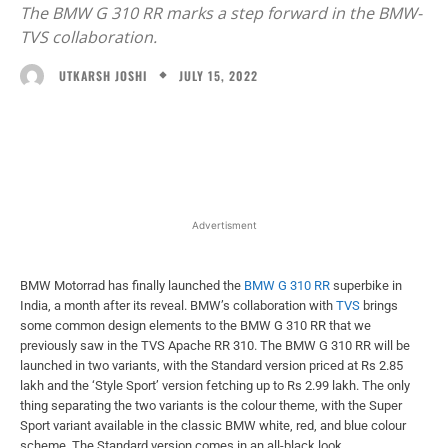
The BMW G 310 RR marks a step forward in the BMW-
TVS collaboration.
JULY 15, 2022
UTKARSH JOSHI
Facebook
X
WhatsApp
Linked
Advertisment
BMW Motorrad has finally launched the
BMW G 310 RR
superbike in
India, a month after its reveal. BMW’s collaboration with
TVS
brings
some common design elements to the BMW G 310 RR that we
previously saw in the TVS Apache RR 310. The BMW G 310 RR will be
launched in two variants, with the Standard version priced at Rs 2.85
lakh and the ‘Style Sport’ version fetching up to Rs 2.99 lakh. The only
thing separating the two variants is the colour theme, with the Super
Sport variant available in the classic BMW white, red, and blue colour
scheme. The Standard version comes in an all-black look.