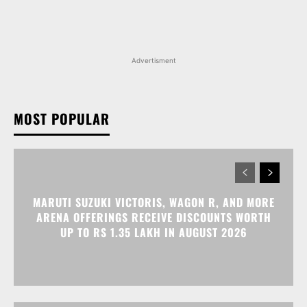
Advertisment
MOST POPULAR
MARUTI SUZUKI VICTORIS, WAGON R, AND MORE
ARENA OFFERINGS RECEIVE DISCOUNTS WORTH
UP TO RS 1.35 LAKH IN AUGUST 2026