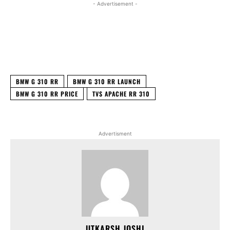
- Advertisement -
Facebook
X
WhatsApp
Linked
BMW G 310 RR
BMW G 310 RR LAUNCH
BMW G 310 RR PRICE
TVS APACHE RR 310
Advertisment
UTKARSH JOSHI