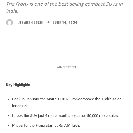
The Fronx is one of the best-selling compact SUVs in
India.
JUNE 14, 2024
UTKARSH JOSHI
Facebook
X
WhatsApp
Linked
Advertisment
Key Highlights
Back in January, the Maruti Suzuki Fronx crossed the 1 lakh sales
landmark.
It took the SUV just 4 more months to garner 50,000 more sales.
Prices for the Fronx start at Rs 7.51 lakh.