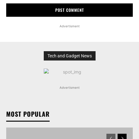
Advertisment
Tech and Gadget News
Advertisment
MOST POPULAR