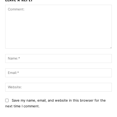
Comment:
Na
Ema
Web
Save my name, email, and website in this browser for the
next time I comment.