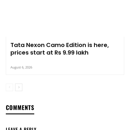
Tata Nexon Camo Edition is here,
prices start at Rs 9.99 lakh
August 6, 2026
COMMENTS
LEAVE A REPLY