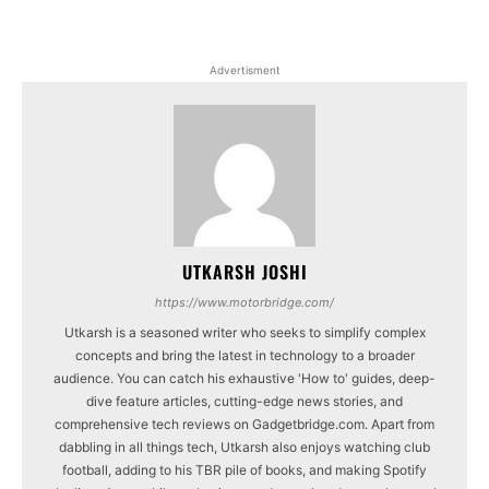
Advertisment
UTKARSH JOSHI
https://www.motorbridge.com/
Utkarsh is a seasoned writer who seeks to simplify complex
concepts and bring the latest in technology to a broader
audience. You can catch his exhaustive 'How to' guides, deep-
dive feature articles, cutting-edge news stories, and
comprehensive tech reviews on Gadgetbridge.com. Apart from
dabbling in all things tech, Utkarsh also enjoys watching club
football, adding to his TBR pile of books, and making Spotify