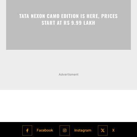
TATA NEXON CAMO EDITION IS HERE, PRICES
START AT RS 9.99 LAKH
Advertisment
Facebook
Instagram
X