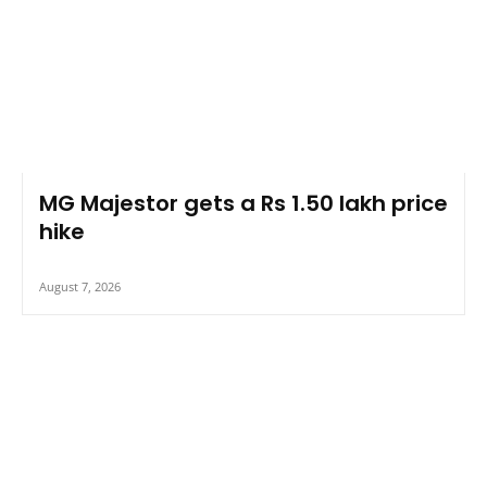
MG Majestor gets a Rs 1.50 lakh price
hike
August 7, 2026