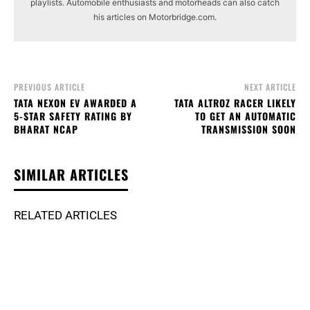
playlists. Automobile enthusiasts and motorheads can also catch
his articles on Motorbridge.com.
PREVIOUS ARTICLE
NEXT ARTICLE
TATA NEXON EV AWARDED A
TATA ALTROZ RACER LIKELY
5-STAR SAFETY RATING BY
TO GET AN AUTOMATIC
BHARAT NCAP
TRANSMISSION SOON
SIMILAR ARTICLES
RELATED ARTICLES