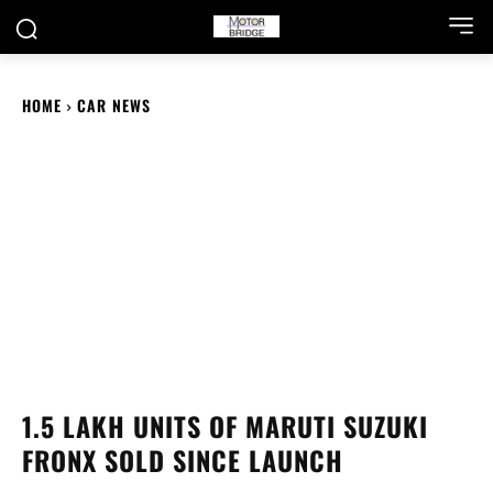
HOME
CAR NEWS
1.5 LAKH UNITS OF MARUTI SUZUKI
FRONX SOLD SINCE LAUNCH