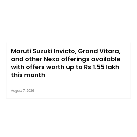
Maruti Suzuki Invicto, Grand Vitara,
and other Nexa offerings available
with offers worth up to Rs 1.55 lakh
this month
August 7, 2026