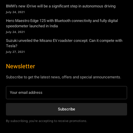
BMW’s new iDrive will be a significant step in autonomous driving
July 24, 2021
Hero Maestro Edge 125 with Bluetooth connectivity and fully digital
speedometer launched in India
July 24, 2021
Suzuki unveiled the Misano EV roadster concept: Can it compete with
Tesla?
July 27, 2021
Newsletter
Subscribe to get the latest news, offers and special announcements.
Subscribe
By subscribing, you're accepting to receive promotions.