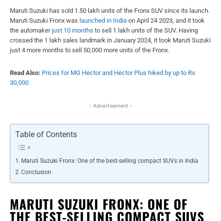
Maruti Suzuki has sold 1.50 lakh units of the Fronx SUV since its launch.
Maruti Suzuki Fronx was
launched in India
on April 24 2023, and it took
the automaker
just 10 months
to sell 1 lakh units of the SUV. Having
crossed the 1 lakh sales landmark in January 2024, it took Maruti Suzuki
just 4 more months to sell 50,000 more units of the Fronx.
Read Also:
Prices for MG Hector and Hector Plus hiked by up to Rs
30,000
- Advertisement -
Table of Contents
Maruti Suzuki Fronx: One of the best-selling compact SUVs in India
Conclusion
MARUTI SUZUKI FRONX: ONE OF
THE BEST-SELLING COMPACT SUVS