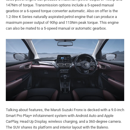
147Nm of torque. Transmission options include a 5-speed manual
gearbox or a 6-speed torque converter automatic. Also on offer is the
1.2-litre K Series naturally aspirated petrol engine that can produce a
maximum power output of 90hp and 113Nm peak torque. This engine
can also be mated to a 5-speed manual or automatic gearbox.
Talking about features, the Maruti Suzuki Fronx is decked with a 9.0-inch
Smart Pro Play+ infotainment system with Android Auto and Apple
CarPlay, Head Up Display, wireless charging, and a 360-degree camera.
The SUV shares its platform and interior layout with the Baleno.