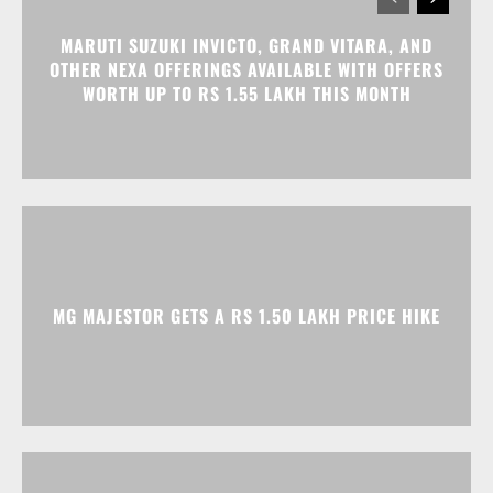
MARUTI SUZUKI INVICTO, GRAND VITARA, AND
OTHER NEXA OFFERINGS AVAILABLE WITH OFFERS
WORTH UP TO RS 1.55 LAKH THIS MONTH
MG MAJESTOR GETS A RS 1.50 LAKH PRICE HIKE