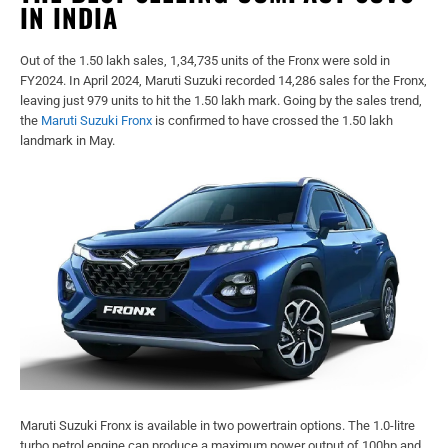
IN INDIA
Out of the 1.50 lakh sales, 1,34,735 units of the Fronx were sold in
FY2024. In April 2024, Maruti Suzuki recorded 14,286 sales for the Fronx,
leaving just 979 units to hit the 1.50 lakh mark. Going by the sales trend,
the
Maruti Suzuki Fronx
is confirmed to have crossed the 1.50 lakh
landmark in May.
Maruti Suzuki Fronx is available in two powertrain options. The 1.0-litre
turbo petrol engine can produce a maximum power output of 100hp and