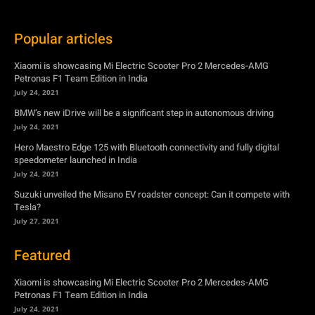
Popular articles
Xiaomi is showcasing Mi Electric Scooter Pro 2 Mercedes-AMG
Petronas F1 Team Edition in India
July 24, 2021
BMW’s new iDrive will be a significant step in autonomous driving
July 24, 2021
Hero Maestro Edge 125 with Bluetooth connectivity and fully digital
speedometer launched in India
July 24, 2021
Suzuki unveiled the Misano EV roadster concept: Can it compete with
Tesla?
July 27, 2021
Featured
Xiaomi is showcasing Mi Electric Scooter Pro 2 Mercedes-AMG
Petronas F1 Team Edition in India
July 24, 2021