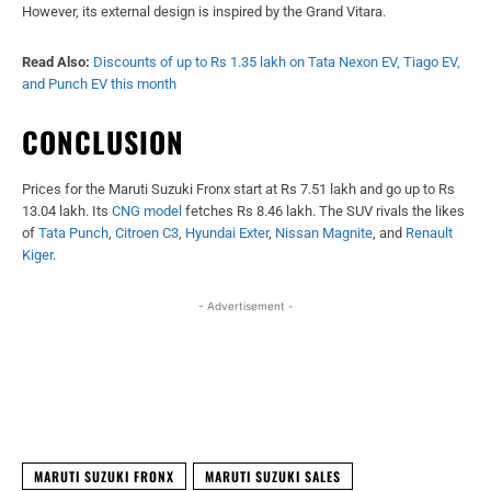
However, its external design is inspired by the Grand Vitara.
Read Also:
Discounts of up to Rs 1.35 lakh on Tata Nexon EV, Tiago EV,
and Punch EV this month
CONCLUSION
Prices for the Maruti Suzuki Fronx start at Rs 7.51 lakh and go up to Rs
13.04 lakh. Its
CNG model
fetches Rs 8.46 lakh. The SUV rivals the likes
of
Tata Punch
,
Citroen C3
,
Hyundai Exter
,
Nissan Magnite
, and
Renault
Kiger
.
- Advertisement -
Facebook
X
WhatsApp
Linked
MARUTI SUZUKI FRONX
MARUTI SUZUKI SALES