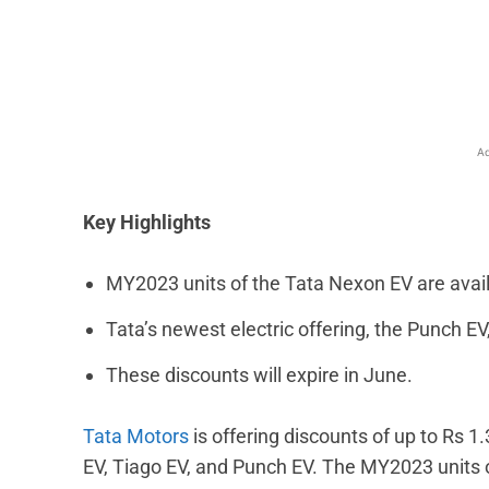
Facebook
X
Share
Ad
Key Highlights
MY2023 units of the Tata Nexon EV are availa
Tata’s newest electric offering, the Punch EV
These discounts will expire in June.
Tata Motors
is offering discounts of up to Rs 1.
EV, Tiago EV, and Punch EV. The MY2023 units o