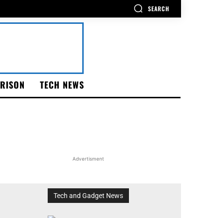
SEARCH
RISON
TECH NEWS
Advertisment
Tech and Gadget News