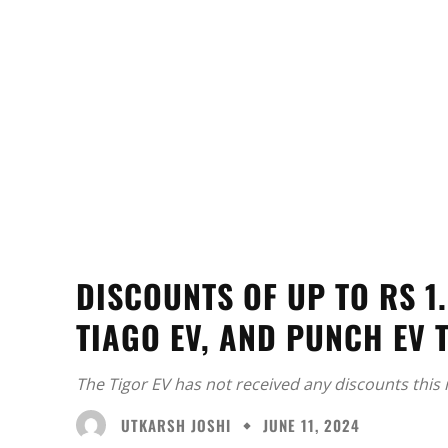
DISCOUNTS OF UP TO RS 1.
TIAGO EV, AND PUNCH EV 
The Tigor EV has not received any discounts this
UTKARSH JOSHI
JUNE 11, 2024