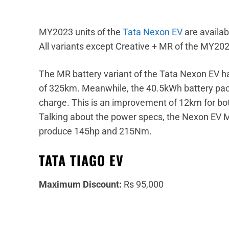
MY2023 units of the
Tata Nexon EV
are availab
All variants except Creative + MR of the MY20
The MR battery variant of the Tata Nexon EV ha
of 325km. Meanwhile, the 40.5kWh battery pack
charge. This is an improvement of 12km for both
Talking about the power specs, the Nexon EV 
produce 145hp and 215Nm.
TATA TIAGO EV
Maximum Discount:
Rs 95,000