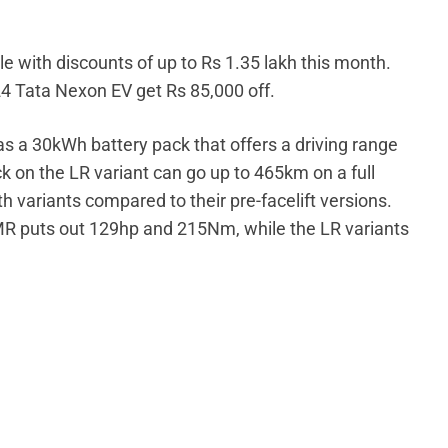
le with discounts of up to Rs 1.35 lakh this month.
24 Tata Nexon EV get Rs 85,000 off.
s a 30kWh battery pack that offers a driving range
 on the LR variant can go up to 465km on a full
 variants compared to their pre-facelift versions.
MR puts out 129hp and 215Nm, while the LR variants