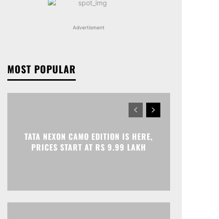
Advertisment
MOST POPULAR
TATA NEXON CAMO EDITION IS HERE,
PRICES START AT RS 9.99 LAKH