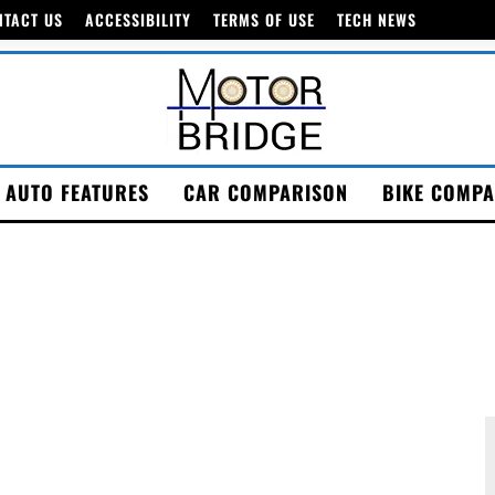
NTACT US
ACCESSIBILITY
TERMS OF USE
TECH NEWS
AUTO FEATURES
CAR COMPARISON
BIKE COMPA