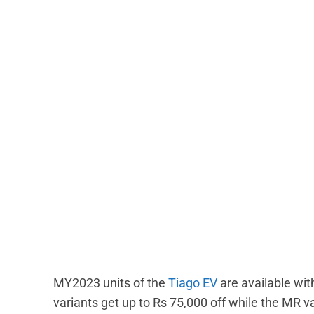
MY2023 units of the
Tiago EV
are available wi
variants get up to Rs 75,000 off while the MR va