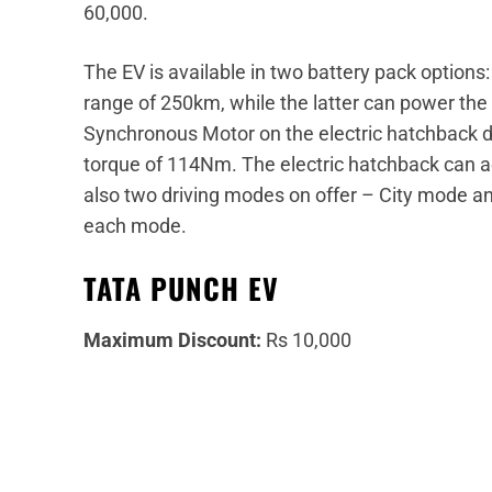
60,000.
The EV is available in two battery pack option
range of 250km, while the latter can power t
Synchronous Motor on the electric hatchback d
torque of 114Nm. The electric hatchback can a
also two driving modes on offer – City mode an
each mode.
TATA PUNCH EV
Maximum Discount:
Rs 10,000