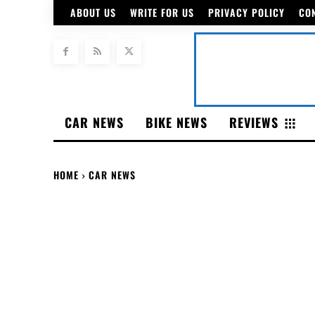
ABOUT US
WRITE FOR US
PRIVACY POLICY
CO
CAR NEWS
BIKE NEWS
REVIEWS
HOME
CAR NEWS