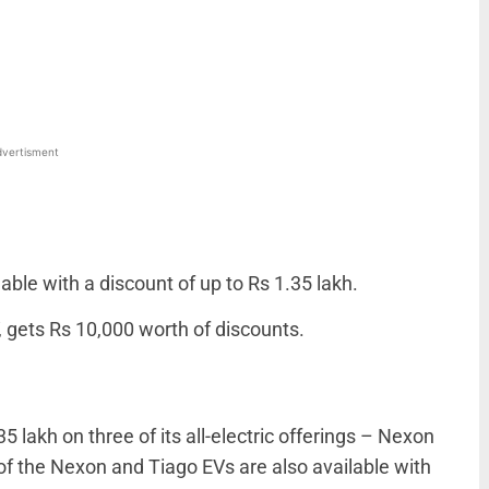
WhatsApp
Linkedin
ReddIt
Email
vertisment
ble with a discount of up to Rs 1.35 lakh.
, gets Rs 10,000 worth of discounts.
35 lakh on three of its all-electric offerings – Nexon
f the Nexon and Tiago EVs are also available with