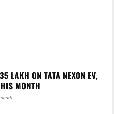
35 LAKH ON TATA NEXON EV,
THIS MONTH
 month.