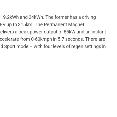
s: 19.2kWh and 24kWh. The former has a driving
he EV up to 315km. The Permanent Magnet
elivers a peak power output of 55kW and an instant
ccelerate from 0-60kmph in 5.7 seconds. There are
d Sport mode – with four levels of regen settings in