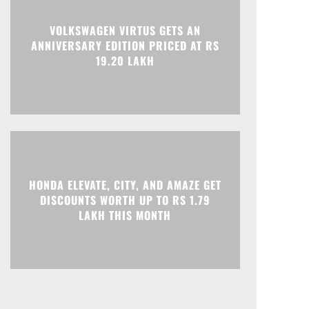
Print
Telegram
VOLKSWAGEN VIRTUS GETS AN
ANNIVERSARY EDITION PRICED AT RS
19.20 LAKH
HONDA ELEVATE, CITY, AND AMAZE GET
DISCOUNTS WORTH UP TO RS 1.79
LAKH THIS MONTH