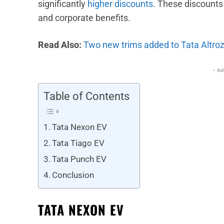
significantly
higher discounts
. These discounts
and corporate benefits.
Read Also:
Two new trims added to Tata Altroz
- Ad
Table of Contents
Tata Nexon EV
Tata Tiago EV
Tata Punch EV
Conclusion
TATA NEXON EV