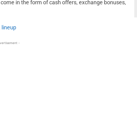
 come in the form of cash offers, exchange bonuses,
 lineup
vertisement -