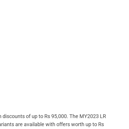
th discounts of up to Rs 95,000. The MY2023 LR
riants are available with offers worth up to Rs