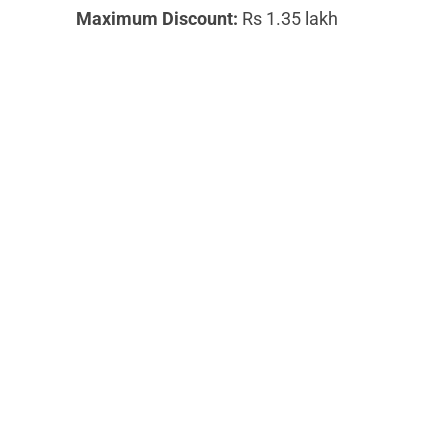
Maximum Discount:
Rs 1.35 lakh