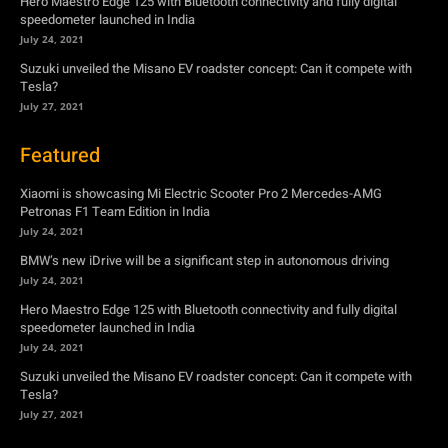
Hero Maestro Edge 125 with Bluetooth connectivity and fully digital
speedometer launched in India
July 24, 2021
Suzuki unveiled the Misano EV roadster concept: Can it compete with
Tesla?
July 27, 2021
Featured
Xiaomi is showcasing Mi Electric Scooter Pro 2 Mercedes-AMG
Petronas F1 Team Edition in India
July 24, 2021
BMW’s new iDrive will be a significant step in autonomous driving
July 24, 2021
Hero Maestro Edge 125 with Bluetooth connectivity and fully digital
speedometer launched in India
July 24, 2021
Suzuki unveiled the Misano EV roadster concept: Can it compete with
Tesla?
July 27, 2021