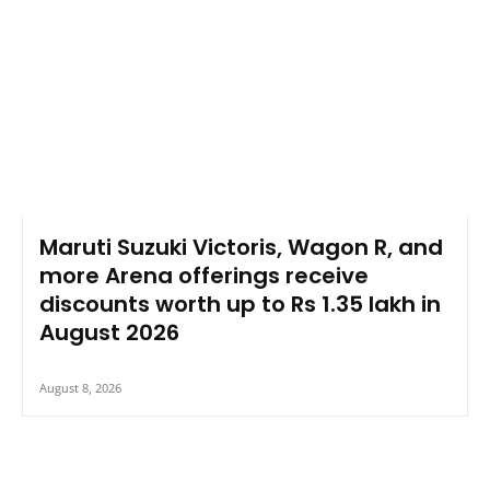
Maruti Suzuki Victoris, Wagon R, and
more Arena offerings receive
discounts worth up to Rs 1.35 lakh in
August 2026
August 8, 2026