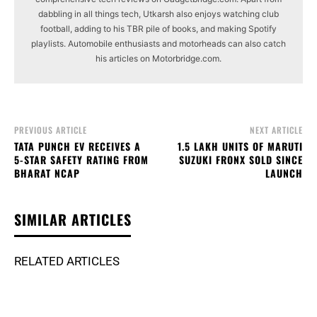
dabbling in all things tech, Utkarsh also enjoys watching club
football, adding to his TBR pile of books, and making Spotify
playlists. Automobile enthusiasts and motorheads can also catch
his articles on Motorbridge.com.
PREVIOUS ARTICLE
NEXT ARTICLE
TATA PUNCH EV RECEIVES A
1.5 LAKH UNITS OF MARUTI
5-STAR SAFETY RATING FROM
SUZUKI FRONX SOLD SINCE
BHARAT NCAP
LAUNCH
SIMILAR ARTICLES
RELATED ARTICLES