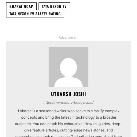
BHARAT NCAP
TATA NEXON EV
TATA NEXON EV SAFETY RATING
Advertisment
UTKARSH JOSHI
https://www.motorbridge.com/
Utkarsh is a seasoned writer who seeks to simplify complex
concepts and bring the latest in technology to a broader
audience. You can catch his exhaustive 'How to' guides, deep-
dive feature articles, cutting-edge news stories, and
comprehensive tech reviews on Gadgetbridge.com. Apart from