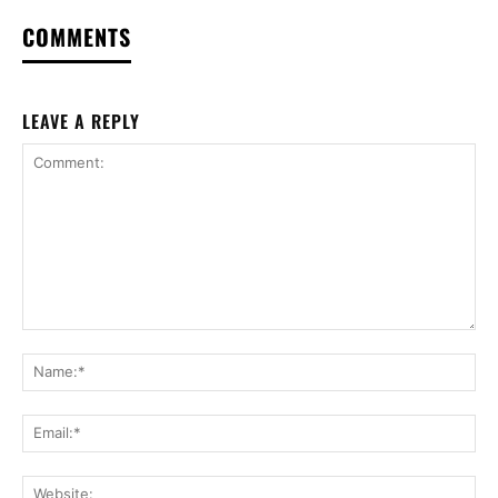
COMMENTS
LEAVE A REPLY
Comment:
Na
Ema
Web