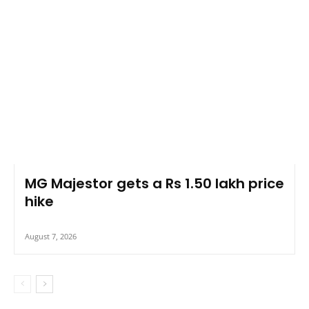
MG Majestor gets a Rs 1.50 lakh price
hike
August 7, 2026