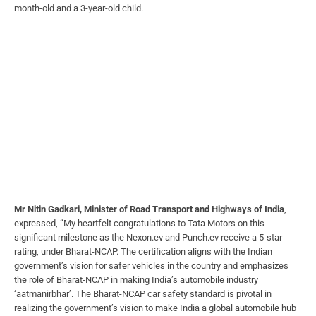
month-old and a 3-year-old child.
Mr Nitin Gadkari, Minister of Road Transport and Highways of India
,
expressed, “My heartfelt congratulations to Tata Motors on this
significant milestone as the Nexon.ev and Punch.ev receive a 5-star
rating, under Bharat-NCAP. The certification aligns with the Indian
government’s vision for safer vehicles in the country and emphasizes
the role of Bharat-NCAP in making India’s automobile industry
‘aatmanirbhar’. The Bharat-NCAP car safety standard is pivotal in
realizing the government’s vision to make India a global automobile hub