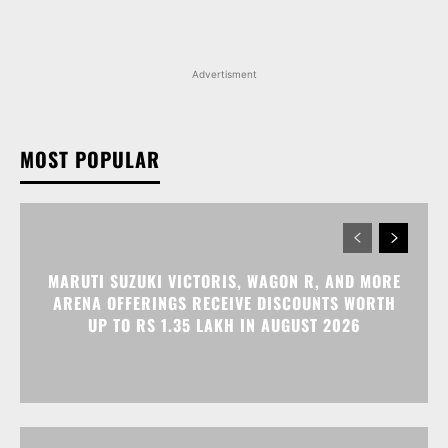
Advertisment
MOST POPULAR
MARUTI SUZUKI VICTORIS, WAGON R, AND MORE
ARENA OFFERINGS RECEIVE DISCOUNTS WORTH
UP TO RS 1.35 LAKH IN AUGUST 2026