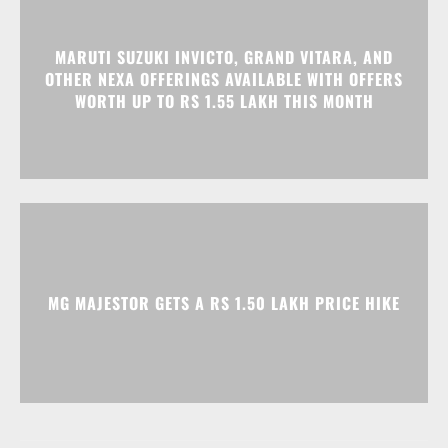
MARUTI SUZUKI INVICTO, GRAND VITARA, AND
OTHER NEXA OFFERINGS AVAILABLE WITH OFFERS
WORTH UP TO RS 1.55 LAKH THIS MONTH
MG MAJESTOR GETS A RS 1.50 LAKH PRICE HIKE