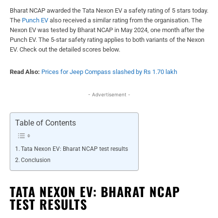
Bharat NCAP awarded the Tata Nexon EV a safety rating of 5 stars today.
The
Punch EV
also received a similar rating from the organisation. The
Nexon EV was tested by Bharat NCAP in May 2024, one month after the
Punch EV. The 5-star safety rating applies to both variants of the Nexon
EV. Check out the detailed scores below.
Read Also:
Prices for Jeep Compass slashed by Rs 1.70 lakh
- Advertisement -
Table of Contents
Tata Nexon EV: Bharat NCAP test results
Conclusion
TATA NEXON EV: BHARAT NCAP
TEST RESULTS