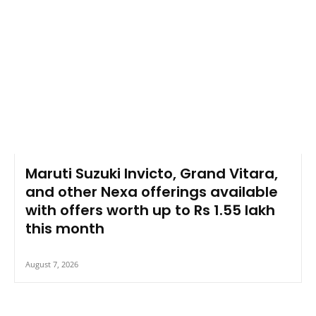
Maruti Suzuki Invicto, Grand Vitara,
and other Nexa offerings available
with offers worth up to Rs 1.55 lakh
this month
August 7, 2026