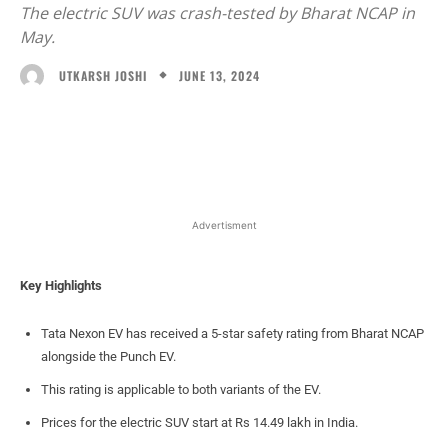
The electric SUV was crash-tested by Bharat NCAP in
May.
JUNE 13, 2024
UTKARSH JOSHI
Facebook
X
WhatsApp
Linked
Advertisment
Key Highlights
Tata Nexon EV has received a 5-star safety rating from Bharat NCAP
alongside the Punch EV.
This rating is applicable to both variants of the EV.
Prices for the electric SUV start at Rs 14.49 lakh in India.