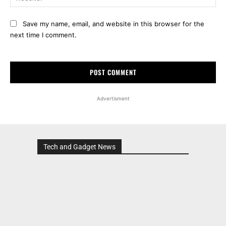
Save my name, email, and website in this browser for the
next time I comment.
Advertisment
Tech and Gadget News