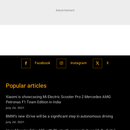
Advertisment
Facebook
Instagram
X
Popular articles
Xiaomi is showcasing Mi Electric Scooter Pro 2 Mercedes-AMG
Petronas F1 Team Edition in India
July 24, 2021
BMW’s new iDrive will be a significant step in autonomous driving
July 24, 2021