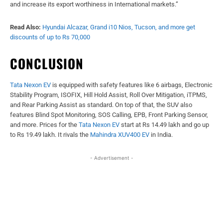
and increase its export worthiness in International markets.”
Read Also:
Hyundai Alcazar, Grand i10 Nios, Tucson, and more get
discounts of up to Rs 70,000
CONCLUSION
Tata Nexon EV
is equipped with safety features like 6 airbags, Electronic
Stability Program, ISOFIX, Hill Hold Assist, Roll Over Mitigation, iTPMS,
and Rear Parking Assist as standard. On top of that, the SUV also
features Blind Spot Monitoring, SOS Calling, EPB, Front Parking Sensor,
and more. Prices for the
Tata Nexon EV
start at Rs 14.49 lakh and go up
to Rs 19.49 lakh. It rivals the
Mahindra XUV400 EV
in India.
- Advertisement -
Facebook
X
WhatsApp
Linked