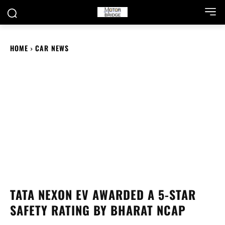
HOME
CAR NEWS
TATA NEXON EV AWARDED A 5-STAR
SAFETY RATING BY BHARAT NCAP