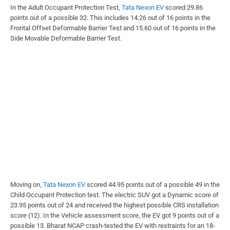
In the Adult Occupant Protection Test,
Tata Nexon EV
scored 29.86
points out of a possible 32. This includes 14.26 out of 16 points in the
Frontal Offset Deformable Barrier Test and 15.60 out of 16 points in the
Side Movable Deformable Barrier Test.
Moving on,
Tata Nexon EV
scored 44.95 points out of a possible 49 in the
Child Occupant Protection test. The electric SUV got a Dynamic score of
23.95 points out of 24 and received the highest possible CRS installation
score (12). In the Vehicle assessment score, the EV got 9 points out of a
possible 13. Bharat NCAP crash-tested the EV with restraints for an 18-