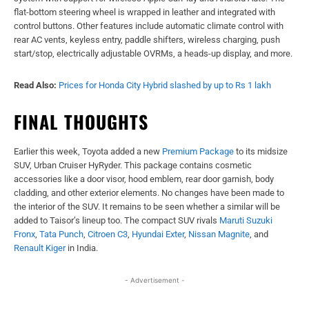
flat-bottom steering wheel is wrapped in leather and integrated with
control buttons. Other features include automatic climate control with
rear AC vents, keyless entry, paddle shifters, wireless charging, push
start/stop, electrically adjustable OVRMs, a heads-up display, and more.
Read Also:
Prices for Honda City Hybrid slashed by up to Rs 1 lakh
FINAL THOUGHTS
Earlier this week, Toyota added a new
Premium Package
to its midsize
SUV, Urban Cruiser HyRyder. This package contains cosmetic
accessories like a door visor, hood emblem, rear door garnish, body
cladding, and other exterior elements. No changes have been made to
the interior of the SUV. It remains to be seen whether a similar will be
added to Taisor’s lineup too. The compact SUV rivals
Maruti Suzuki
Fronx
,
Tata Punch
,
Citroen C3
,
Hyundai Exter
,
Nissan Magnite
, and
Renault Kiger
in India.
- Advertisement -