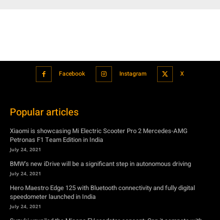
Facebook
Instagram
X
Popular articles
Xiaomi is showcasing Mi Electric Scooter Pro 2 Mercedes-AMG
Petronas F1 Team Edition in India
July 24, 2021
BMW’s new iDrive will be a significant step in autonomous driving
July 24, 2021
Hero Maestro Edge 125 with Bluetooth connectivity and fully digital
speedometer launched in India
July 24, 2021