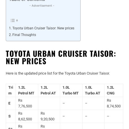
- Advertisement -
Toyota Urban Cruiser Taisor: New prices
Final Thoughts
TOYOTA URBAN CRUISER TAISOR:
NEW PRICES
Here is the updated price list for the Toyota Urban Cruiser Taisor.
Tri
1.2L
1.2L
1.0L
1.0L
1.2L
m
Petrol MT
Petrol AT
Turbo MT
Turbo AT
CNG
Rs
Rs
E
–
–
7,76,500
8,74,500
Rs
Rs
S
–
–
–
8,62,500
9,20,500
Rs
Rs