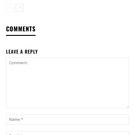
COMMENTS
LEAVE A REPLY
Comment:
Na
Ema