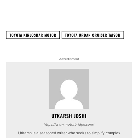
Facebook
X
WhatsApp
Linked
TOYOTA KIRLOSKAR MOTOR
TOYOTA URBAN CRUISER TAISOR
Advertisment
UTKARSH JOSHI
https://www.motorbridge.com/
Utkarsh is a seasoned writer who seeks to simplify complex