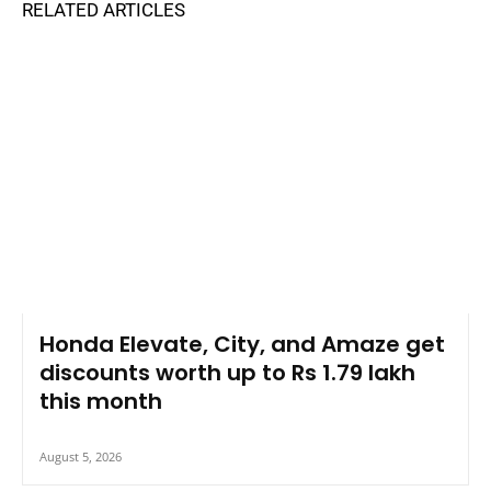
RELATED ARTICLES
Honda Elevate, City, and Amaze get
discounts worth up to Rs 1.79 lakh
this month
August 5, 2026