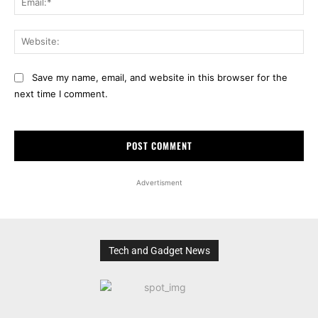
Web
Save my name, email, and website in this browser for the
next time I comment.
Advertisment
Tech and Gadget News