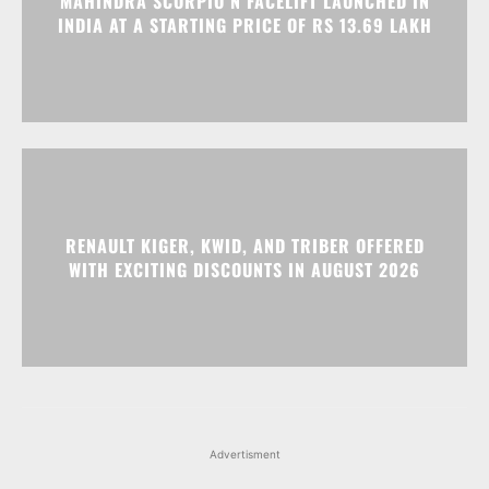
MAHINDRA SCORPIO N FACELIFT LAUNCHED IN
INDIA AT A STARTING PRICE OF RS 13.69 LAKH
RENAULT KIGER, KWID, AND TRIBER OFFERED
WITH EXCITING DISCOUNTS IN AUGUST 2026
Advertisment