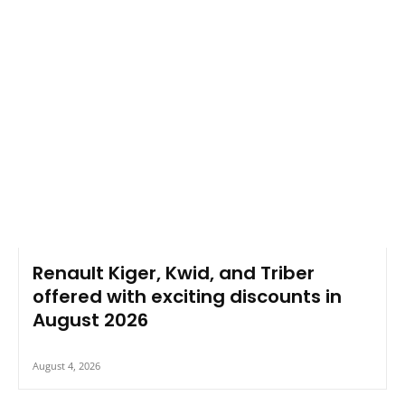
Renault Kiger, Kwid, and Triber
offered with exciting discounts in
August 2026
August 4, 2026