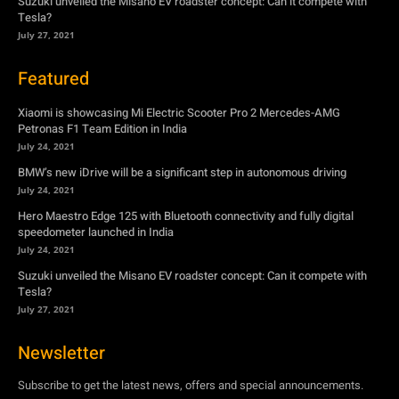
Suzuki unveiled the Misano EV roadster concept: Can it compete with
Tesla?
July 27, 2021
Featured
Xiaomi is showcasing Mi Electric Scooter Pro 2 Mercedes-AMG
Petronas F1 Team Edition in India
July 24, 2021
BMW’s new iDrive will be a significant step in autonomous driving
July 24, 2021
Hero Maestro Edge 125 with Bluetooth connectivity and fully digital
speedometer launched in India
July 24, 2021
Suzuki unveiled the Misano EV roadster concept: Can it compete with
Tesla?
July 27, 2021
Newsletter
Subscribe to get the latest news, offers and special announcements.