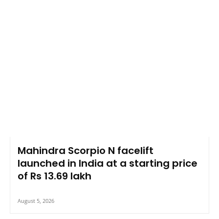
Mahindra Scorpio N facelift
launched in India at a starting price
of Rs 13.69 lakh
August 5, 2026