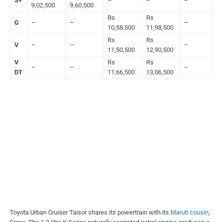
S+
–
–
–
9,02,500
9,60,500
Rs
Rs
G
–
–
–
10,58,500
11,98,500
Rs
Rs
V
–
–
–
11,50,500
12,90,500
V
Rs
Rs
–
–
–
DT
11,66,500
13,06,500
Toyota Urban Cruiser Taisor shares its powertrain with its
Maruti cousin
,