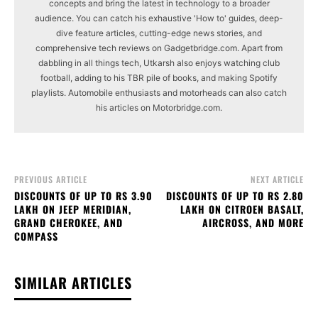
concepts and bring the latest in technology to a broader
audience. You can catch his exhaustive 'How to' guides, deep-
dive feature articles, cutting-edge news stories, and
comprehensive tech reviews on Gadgetbridge.com. Apart from
dabbling in all things tech, Utkarsh also enjoys watching club
football, adding to his TBR pile of books, and making Spotify
playlists. Automobile enthusiasts and motorheads can also catch
his articles on Motorbridge.com.
PREVIOUS ARTICLE
NEXT ARTICLE
DISCOUNTS OF UP TO RS 3.90
DISCOUNTS OF UP TO RS 2.80
LAKH ON JEEP MERIDIAN,
LAKH ON CITROEN BASALT,
GRAND CHEROKEE, AND
AIRCROSS, AND MORE
COMPASS
SIMILAR ARTICLES