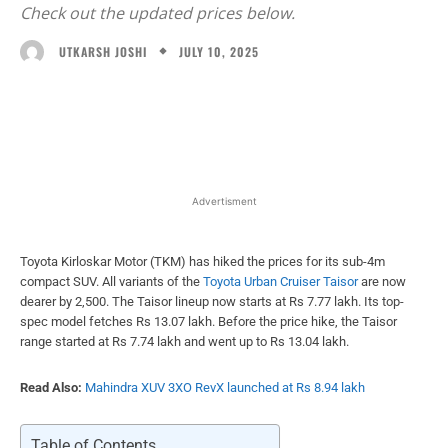
Check out the updated prices below.
JULY 10, 2025
UTKARSH JOSHI
Facebook
X
WhatsApp
Linked
Advertisment
Toyota Kirloskar Motor (TKM) has hiked the prices for its sub-4m
compact SUV. All variants of the
Toyota Urban Cruiser Taisor
are now
dearer by 2,500. The Taisor lineup now starts at Rs 7.77 lakh. Its top-
spec model fetches Rs 13.07 lakh. Before the price hike, the Taisor
range started at Rs 7.74 lakh and went up to Rs 13.04 lakh.
Read Also:
Mahindra XUV 3XO RevX launched at Rs 8.94 lakh
Table of Contents