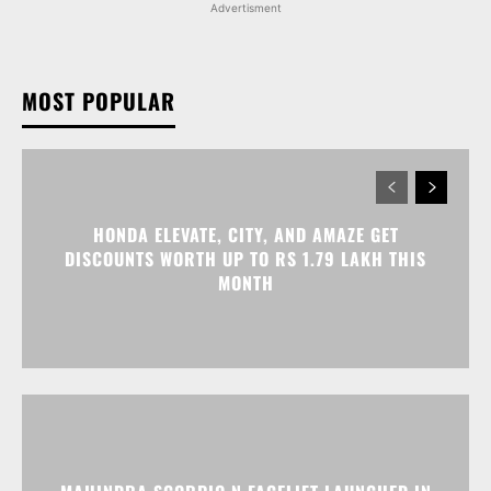
Advertisment
MOST POPULAR
HONDA ELEVATE, CITY, AND AMAZE GET
DISCOUNTS WORTH UP TO RS 1.79 LAKH THIS
MONTH