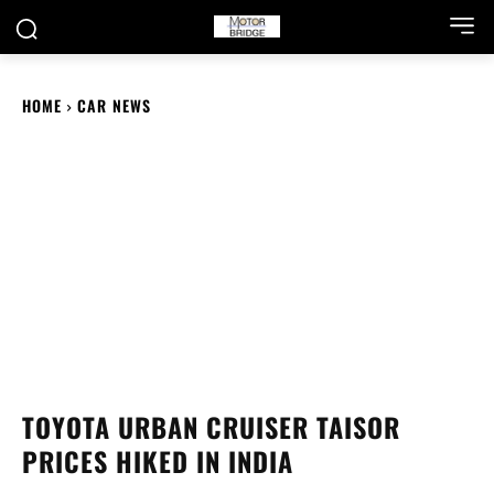
HOME
CAR NEWS
TOYOTA URBAN CRUISER TAISOR
PRICES HIKED IN INDIA