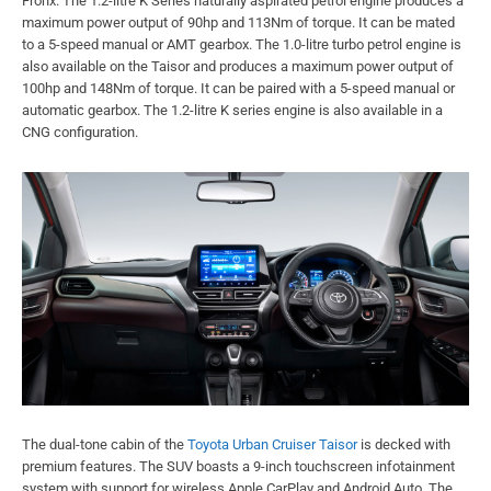
Fronx. The 1.2-litre K Series naturally aspirated petrol engine produces a
maximum power output of 90hp and 113Nm of torque. It can be mated
to a 5-speed manual or AMT gearbox. The 1.0-litre turbo petrol engine is
also available on the Taisor and produces a maximum power output of
100hp and 148Nm of torque. It can be paired with a 5-speed manual or
automatic gearbox. The 1.2-litre K series engine is also available in a
CNG configuration.
The dual-tone cabin of the
Toyota Urban Cruiser Taisor
is decked with
premium features. The SUV boasts a 9-inch touchscreen infotainment
system with support for wireless Apple CarPlay and Android Auto. The