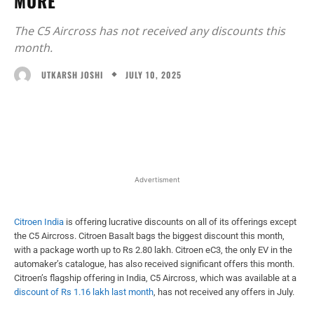
MORE
The C5 Aircross has not received any discounts this
month.
JULY 10, 2025
UTKARSH JOSHI
Facebook
X
WhatsApp
Linked
Advertisment
Citroen India
is offering lucrative discounts on all of its offerings except
the C5 Aircross. Citroen Basalt bags the biggest discount this month,
with a package worth up to Rs 2.80 lakh. Citroen eC3, the only EV in the
automaker’s catalogue, has also received significant offers this month.
Citroen’s flagship offering in India, C5 Aircross, which was available at a
discount of Rs 1.16 lakh last month
, has not received any offers in July.