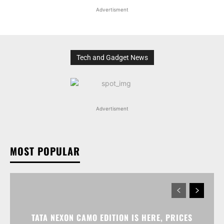
Advertisment
Tech and Gadget News
Advertisment
MOST POPULAR
TATA NEXON CAMO EDITION IS HERE, PRICES