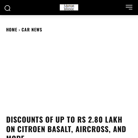
HOME
CAR NEWS
DISCOUNTS OF UP TO RS 2.80 LAKH
ON CITROEN BASALT, AIRCROSS, AND