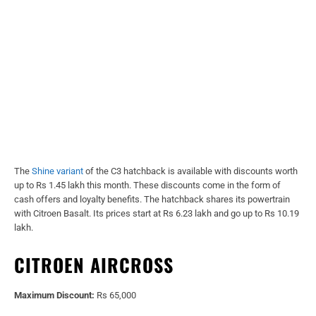
The
Shine variant
of the C3 hatchback is available with discounts worth
up to Rs 1.45 lakh this month. These discounts come in the form of
cash offers and loyalty benefits. The hatchback shares its powertrain
with Citroen Basalt. Its prices start at Rs 6.23 lakh and go up to Rs 10.19
lakh.
CITROEN AIRCROSS
Maximum Discount:
Rs 65,000