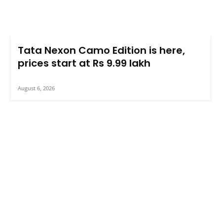
Tata Nexon Camo Edition is here,
prices start at Rs 9.99 lakh
August 6, 2026