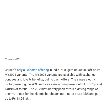
Citroen eC3
Citroen’s only
all-electric offering
in India, eC3, gets Rs 40,000 off on its
MY2023 variants. The MY2025 variants are available with exchange
bonuses and loyalty benefits, but no cash offers. The single electric
motor powering the eC3 produces a maximum power output of 57hp and
143Nm of torque. The 29.2 kWh battery pack offers a driving range of
320km. Prices for the electric hatchback start at Rs 12.84 lakh and go
up to Rs 13.54 lakh.