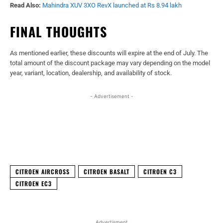
Read Also:
Mahindra XUV 3XO RevX launched at Rs 8.94 lakh
FINAL THOUGHTS
As mentioned earlier, these discounts will expire at the end of July. The
total amount of the discount package may vary depending on the model
year, variant, location, dealership, and availability of stock.
- Advertisement -
Facebook
X
WhatsApp
Linked
CITROEN AIRCROSS
CITROEN BASALT
CITROEN C3
CITROEN EC3
Advertisment