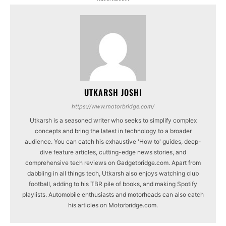
UTKARSH JOSHI
https://www.motorbridge.com/
Utkarsh is a seasoned writer who seeks to simplify complex
concepts and bring the latest in technology to a broader
audience. You can catch his exhaustive 'How to' guides, deep-
dive feature articles, cutting-edge news stories, and
comprehensive tech reviews on Gadgetbridge.com. Apart from
dabbling in all things tech, Utkarsh also enjoys watching club
football, adding to his TBR pile of books, and making Spotify
playlists. Automobile enthusiasts and motorheads can also catch
his articles on Motorbridge.com.