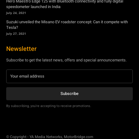
Hero Maestro Edge 125 with Bluetooth connectivity and fully digital
speedometer launched in India
July 24, 2021
Suzuki unveiled the Misano EV roadster concept: Can it compete with
Tesla?
July 27, 2021
Newsletter
Subscribe to get the latest news, offers and special announcements.
Subscribe
By subscribing, you're accepting to receive promotions.
© Copyright - YA Media Networks, MotorBridge.com