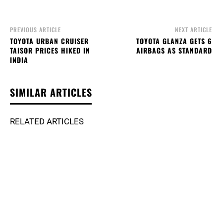
PREVIOUS ARTICLE
NEXT ARTICLE
TOYOTA URBAN CRUISER
TOYOTA GLANZA GETS 6
TAISOR PRICES HIKED IN
AIRBAGS AS STANDARD
INDIA
SIMILAR ARTICLES
RELATED ARTICLES