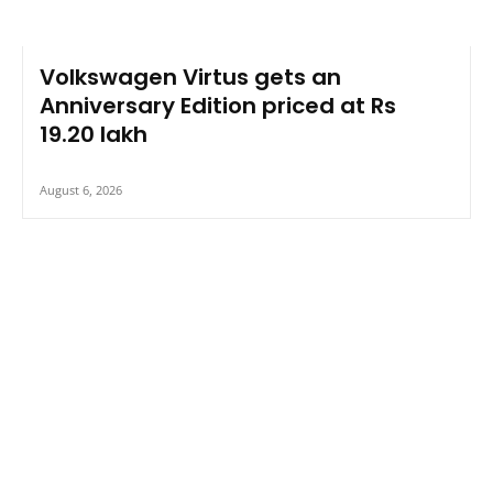
Volkswagen Virtus gets an
Anniversary Edition priced at Rs
19.20 lakh
August 6, 2026