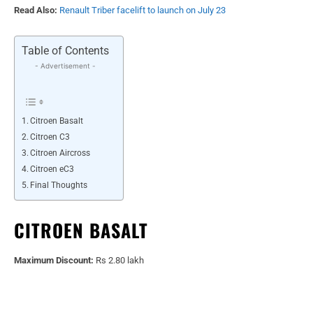
Read Also:
Renault Triber facelift to launch on July 23
Table of Contents
- Advertisement -
Citroen Basalt
Citroen C3
Citroen Aircross
Citroen eC3
Final Thoughts
CITROEN BASALT
Maximum Discount:
Rs 2.80 lakh