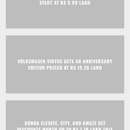
START AT RS 9.99 LAKH
VOLKSWAGEN VIRTUS GETS AN ANNIVERSARY
EDITION PRICED AT RS 19.20 LAKH
HONDA ELEVATE, CITY, AND AMAZE GET
DISCOUNTS WORTH UP TO RS 1.79 LAKH THIS