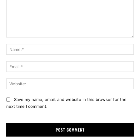
Comment:
Na
Ema
Web
Save my name, email, and website in this browser for the
next time I comment.