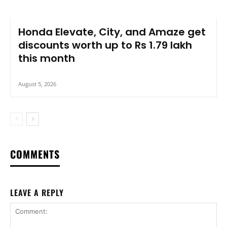
Honda Elevate, City, and Amaze get
discounts worth up to Rs 1.79 lakh
this month
August 5, 2026
COMMENTS
LEAVE A REPLY