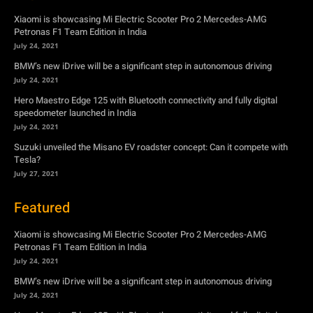
Xiaomi is showcasing Mi Electric Scooter Pro 2 Mercedes-AMG
Petronas F1 Team Edition in India
July 24, 2021
BMW’s new iDrive will be a significant step in autonomous driving
July 24, 2021
Hero Maestro Edge 125 with Bluetooth connectivity and fully digital
speedometer launched in India
July 24, 2021
Suzuki unveiled the Misano EV roadster concept: Can it compete with
Tesla?
July 27, 2021
Featured
Xiaomi is showcasing Mi Electric Scooter Pro 2 Mercedes-AMG
Petronas F1 Team Edition in India
July 24, 2021
BMW’s new iDrive will be a significant step in autonomous driving
July 24, 2021