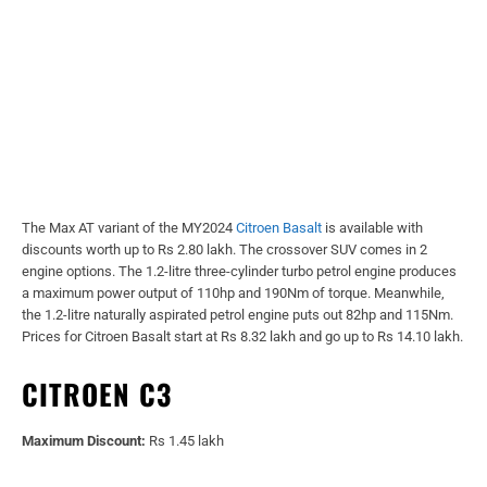
The Max AT variant of the MY2024
Citroen Basalt
is available with
discounts worth up to Rs 2.80 lakh. The crossover SUV comes in 2
engine options. The 1.2-litre three-cylinder turbo petrol engine produces
a maximum power output of 110hp and 190Nm of torque. Meanwhile,
the 1.2-litre naturally aspirated petrol engine puts out 82hp and 115Nm.
Prices for Citroen Basalt start at Rs 8.32 lakh and go up to Rs 14.10 lakh.
CITROEN C3
Maximum Discount:
Rs 1.45 lakh