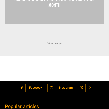
MONTH
Advertisment
Facebook
Instagram
X
Popular articles