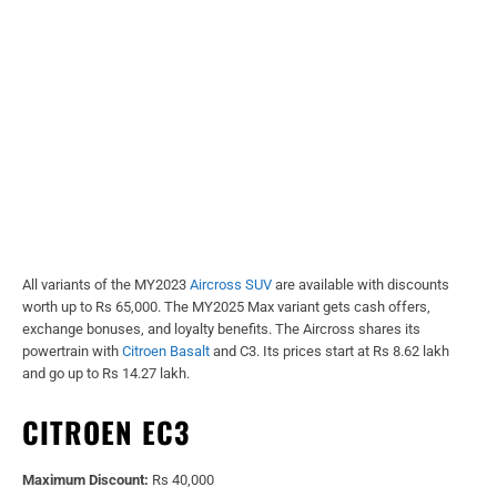
All variants of the MY2023
Aircross SUV
are available with discounts
worth up to Rs 65,000. The MY2025 Max variant gets cash offers,
exchange bonuses, and loyalty benefits. The Aircross shares its
powertrain with
Citroen Basalt
and C3. Its prices start at Rs 8.62 lakh
and go up to Rs 14.27 lakh.
CITROEN EC3
Maximum Discount:
Rs 40,000