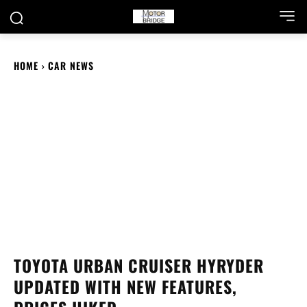
HOME
CAR NEWS
TOYOTA URBAN CRUISER HYRYDER
UPDATED WITH NEW FEATURES,