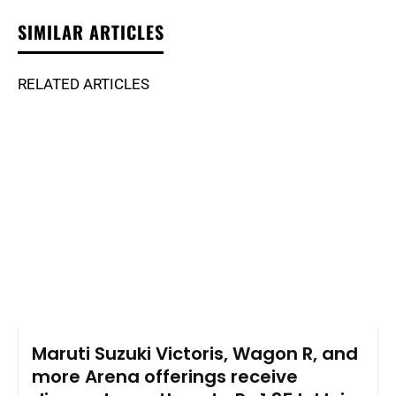
SIMILAR ARTICLES
RELATED ARTICLES
Maruti Suzuki Victoris, Wagon R, and
more Arena offerings receive