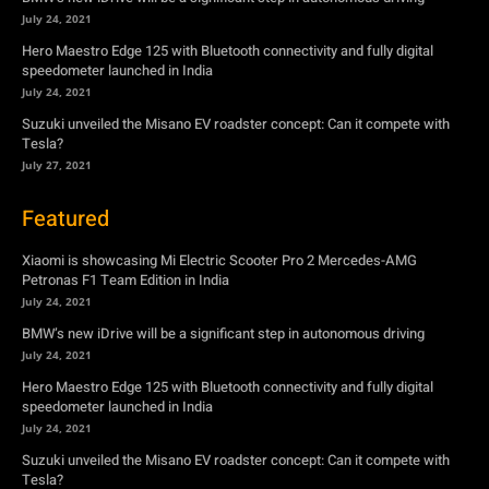
July 24, 2021
Hero Maestro Edge 125 with Bluetooth connectivity and fully digital
speedometer launched in India
July 24, 2021
Suzuki unveiled the Misano EV roadster concept: Can it compete with
Tesla?
July 27, 2021
Featured
Xiaomi is showcasing Mi Electric Scooter Pro 2 Mercedes-AMG
Petronas F1 Team Edition in India
July 24, 2021
BMW’s new iDrive will be a significant step in autonomous driving
July 24, 2021
Hero Maestro Edge 125 with Bluetooth connectivity and fully digital
speedometer launched in India
July 24, 2021
Suzuki unveiled the Misano EV roadster concept: Can it compete with
Tesla?