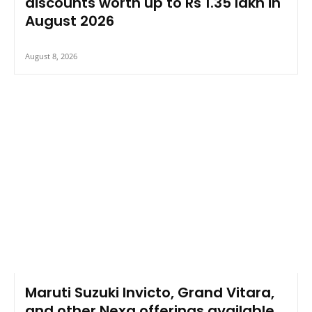
discounts worth up to Rs 1.35 lakh in
August 2026
August 8, 2026
Maruti Suzuki Invicto, Grand Vitara,
and other Nexa offerings available