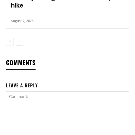
hike
August 7, 2026
COMMENTS
LEAVE A REPLY