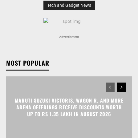
Tech and Gadget News
Advertisment
MOST POPULAR
MARUTI SUZUKI VICTORIS, WAGON R, AND MORE
ARENA OFFERINGS RECEIVE DISCOUNTS WORTH
UP TO RS 1.35 LAKH IN AUGUST 2026