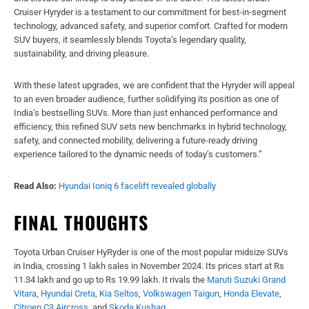
Cruiser Hyryder is a testament to our commitment for best-in-segment
technology, advanced safety, and superior comfort. Crafted for modern
SUV buyers, it seamlessly blends Toyota’s legendary quality,
sustainability, and driving pleasure.
With these latest upgrades, we are confident that the Hyryder will appeal
to an even broader audience, further solidifying its position as one of
India’s bestselling SUVs. More than just enhanced performance and
efficiency, this refined SUV sets new benchmarks in hybrid technology,
safety, and connected mobility, delivering a future-ready driving
experience tailored to the dynamic needs of today’s customers.”
Read Also:
Hyundai Ioniq 6 facelift revealed globally
FINAL THOUGHTS
Toyota Urban Cruiser HyRyder is one of the most popular midsize SUVs
in India, crossing 1 lakh sales in November 2024. Its prices start at Rs
11.34 lakh and go up to Rs 19.99 lakh. It rivals the
Maruti Suzuki Grand
Vitara
,
Hyundai Creta
,
Kia Seltos
,
Volkswagen Taigun
,
Honda Elevate
,
Citroen C3 Aircross
, and
Skoda Kushaq
.