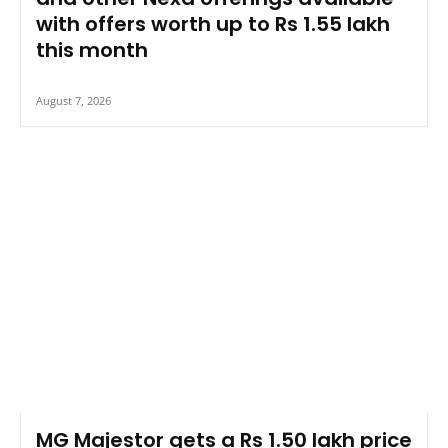
with offers worth up to Rs 1.55 lakh
this month
August 7, 2026
MG Majestor gets a Rs 1.50 lakh price