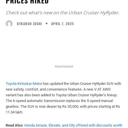
PRICES HIKED
Check out what’s new on the Urban Cruiser HyRyder.
APRIL 7, 2025
UTKARSH JOSHI
Facebook
X
WhatsApp
Linked
Advertisment
Toyota Kirloskar Motor
has updated the Urban Cruiser HyRyder SUV with
new safety, comfort, and convenience features. A new V AT AWD
variant has also been added to Toyota Urban Cruiser HyRyder’s lineup.
The 6-speed automatic transmission replaces the 5-speed manual
gearbox. The SUV is now dearer by Rs 20,000, with prices starting at Rs
11.34 lakh.
Read Also:
Honda Amaze, Elevate, and City offered with discounts worth