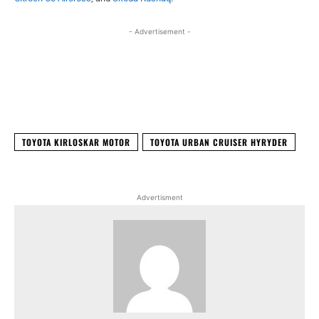
- Advertisement -
Facebook
X
WhatsApp
Linked
TOYOTA KIRLOSKAR MOTOR
TOYOTA URBAN CRUISER HYRYDER
Advertisment