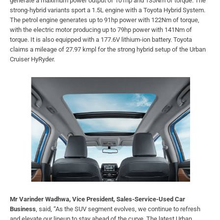
generate a maximum power output of 101hp and 135Nm of torque. The
strong-hybrid variants sport a 1.5L engine with a Toyota Hybrid System.
The petrol engine generates up to 91hp power with 122Nm of torque,
with the electric motor producing up to 79hp power with 141Nm of
torque. It is also equipped with a 177.6V lithium-ion battery. Toyota
claims a mileage of 27.97 kmpl for the strong hybrid setup of the Urban
Cruiser HyRyder.
Mr Varinder Wadhwa, Vice President, Sales-Service-Used Car
Business
, said, “As the SUV segment evolves, we continue to refresh
and elevate our lineup to stay ahead of the curve. The latest Urban