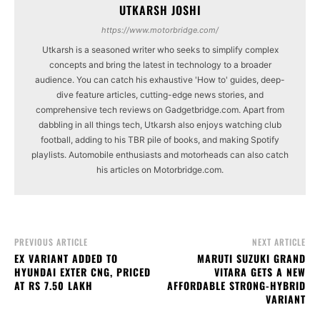
UTKARSH JOSHI
https://www.motorbridge.com/
Utkarsh is a seasoned writer who seeks to simplify complex
concepts and bring the latest in technology to a broader
audience. You can catch his exhaustive 'How to' guides, deep-
dive feature articles, cutting-edge news stories, and
comprehensive tech reviews on Gadgetbridge.com. Apart from
dabbling in all things tech, Utkarsh also enjoys watching club
football, adding to his TBR pile of books, and making Spotify
playlists. Automobile enthusiasts and motorheads can also catch
his articles on Motorbridge.com.
PREVIOUS ARTICLE
NEXT ARTICLE
EX VARIANT ADDED TO
MARUTI SUZUKI GRAND
HYUNDAI EXTER CNG, PRICED
VITARA GETS A NEW
AT RS 7.50 LAKH
AFFORDABLE STRONG-HYBRID
VARIANT