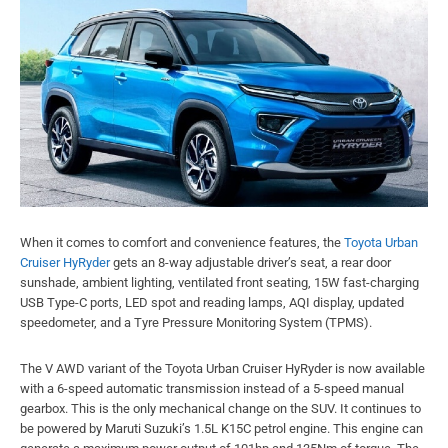
When it comes to comfort and convenience features, the
Toyota Urban
Cruiser HyRyder
gets an 8-way adjustable driver’s seat, a rear door
sunshade, ambient lighting, ventilated front seating, 15W fast-charging
USB Type-C ports, LED spot and reading lamps, AQI display, updated
speedometer, and a Tyre Pressure Monitoring System (TPMS).
The V AWD variant of the Toyota Urban Cruiser HyRyder is now available
with a 6-speed automatic transmission instead of a 5-speed manual
gearbox. This is the only mechanical change on the SUV. It continues to
be powered by Maruti Suzuki’s 1.5L K15C petrol engine. This engine can