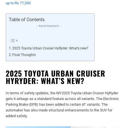
up to Rs 77,200
Table of Contents
- Advertisement -
2025 Toyota Urban Cruiser HyRyder: What’s new?
Final Thoughts
2025 TOYOTA URBAN CRUISER
HYRYDER: WHAT’S NEW?
In terms of safety updates, the MY2025 Toyota Urban Cruiser HyRyder
gets 6 airbags as a standard feature across all variants. The Electronic
Parking Brake (EPB) has been added to certain AT variants. The
automaker has also made structural enhancements to the SUV for
added safety.