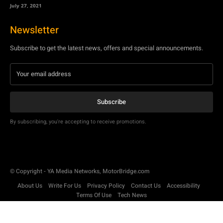
July 27, 2021
Newsletter
Subscribe to get the latest news, offers and special announcements.
Subscribe
By subscribing, you're accepting to receive promotions.
© Copyright - YA Media Networks, MotorBridge.com
About Us
Write For Us
Privacy Policy
Contact Us
Accessibility
Terms Of Use
Tech News