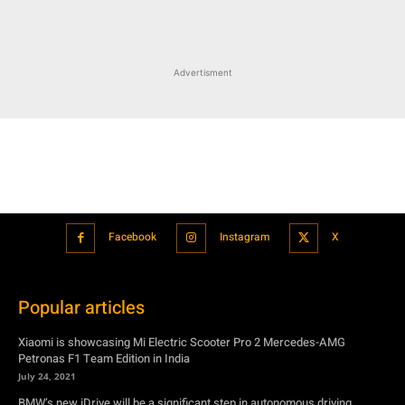
Advertisment
Facebook
Instagram
X
Popular articles
Xiaomi is showcasing Mi Electric Scooter Pro 2 Mercedes-AMG
Petronas F1 Team Edition in India
July 24, 2021
BMW’s new iDrive will be a significant step in autonomous driving