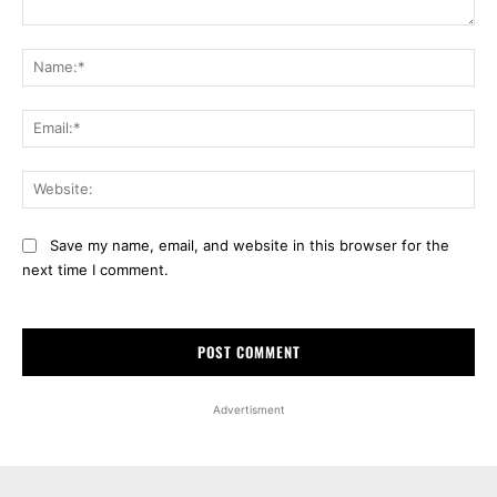
Comment:
Na
Ema
Web
Save my name, email, and website in this browser for the
next time I comment.
Advertisment