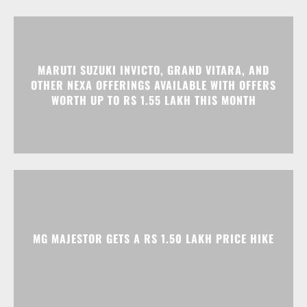
MARUTI SUZUKI INVICTO, GRAND VITARA, AND
OTHER NEXA OFFERINGS AVAILABLE WITH OFFERS
WORTH UP TO RS 1.55 LAKH THIS MONTH
MG MAJESTOR GETS A RS 1.50 LAKH PRICE HIKE