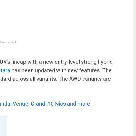
WhatsApp
Linkedin
ReddIt
Email
vertisment
V’s lineup with a new entry-level strong hybrid
itara
has been updated with new features. The
ard across all variants. The AWD variants are
undai Venue, Grand i10 Nios and more