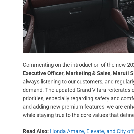
Commenting on the introduction of the new 20
Executive Officer, Marketing & Sales, Maruti S
always listening to our customers, and regularl
demand. The updated Grand Vitara reiterates 
priorities, especially regarding safety and comf
and adding new premium features, we are enhan
while staying true to the core values that defin
Read Also:
Honda Amaze, Elevate, and City off