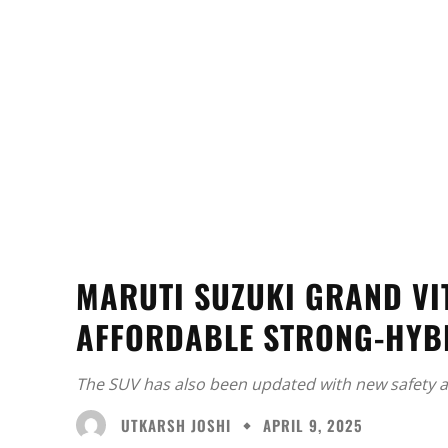
MARUTI SUZUKI GRAND VI
AFFORDABLE STRONG-HYB
The SUV has also been updated with new safety a
UTKARSH JOSHI
APRIL 9, 2025