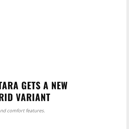
TARA GETS A NEW
RID VARIANT
nd comfort features.