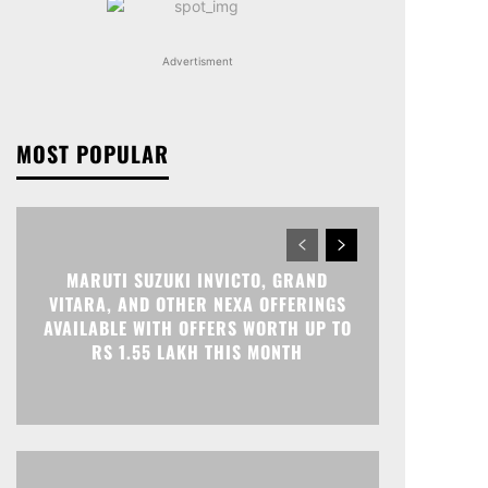
Advertisment
MOST POPULAR
MARUTI SUZUKI INVICTO, GRAND
VITARA, AND OTHER NEXA OFFERINGS
AVAILABLE WITH OFFERS WORTH UP TO
RS 1.55 LAKH THIS MONTH