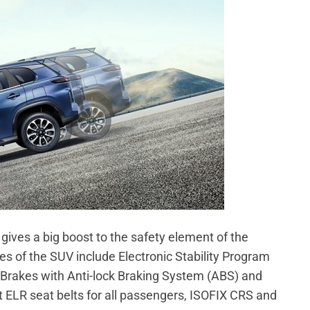
 gives a big boost to the safety element of the
es of the SUV include Electronic Stability Program
c Brakes with Anti-lock Braking System (ABS) and
nt ELR seat belts for all passengers, ISOFIX CRS and