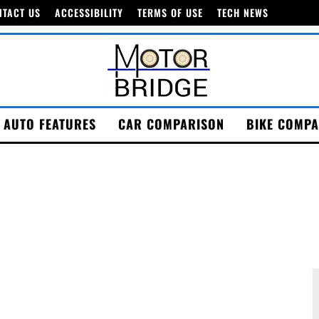
NTACT US
ACCESSIBILITY
TERMS OF USE
TECH NEWS
AUTO FEATURES
CAR COMPARISON
BIKE COMPA