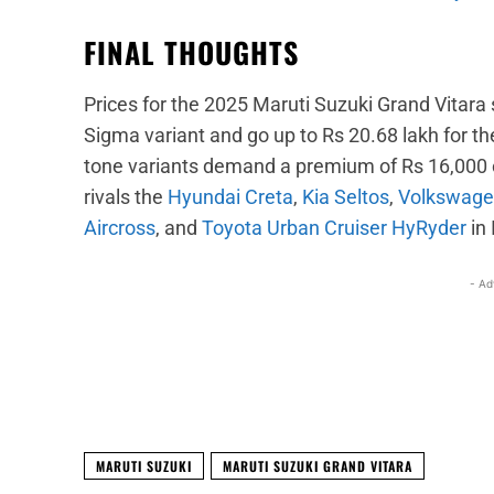
FINAL THOUGHTS
Prices for the 2025 Maruti Suzuki Grand Vitara s
Sigma variant and go up to Rs 20.68 lakh for th
tone variants demand a premium of Rs 16,000 o
rivals the
Hyundai Creta
,
Kia Seltos
,
Volkswage
Aircross
, and
Toyota Urban Cruiser HyRyder
in 
- Ad
Facebook
X
Share
MARUTI SUZUKI
MARUTI SUZUKI GRAND VITARA