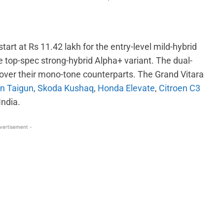
tart at Rs 11.42 lakh for the entry-level mild-hybrid
e top-spec strong-hybrid Alpha+ variant. The dual-
ver their mono-tone counterparts. The Grand Vitara
n Taigun
,
Skoda Kushaq
,
Honda Elevate
,
Citroen C3
India.
vertisement -
WhatsApp
Linkedin
ReddIt
Email