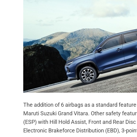
The addition of 6 airbags as a standard feature
Maruti Suzuki Grand Vitara. Other safety featur
(ESP) with Hill Hold Assist, Front and Rear Dis
Electronic Brakeforce Distribution (EBD), 3-poi