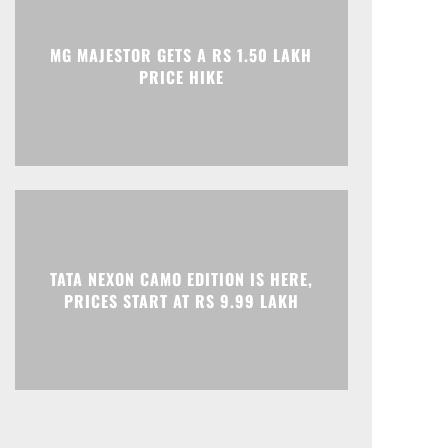
Print
Telegram
MG MAJESTOR GETS A RS 1.50 LAKH
PRICE HIKE
TATA NEXON CAMO EDITION IS HERE,
PRICES START AT RS 9.99 LAKH