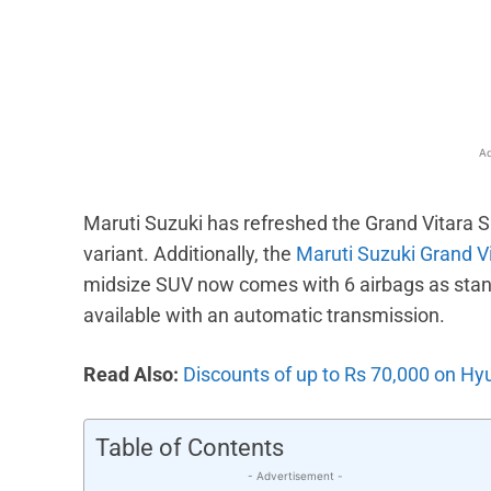
Facebook
X
Share
Ad
Maruti Suzuki has refreshed the Grand Vitara SU
variant. Additionally, the
Maruti Suzuki Grand V
midsize SUV now comes with 6 airbags as stand
available with an automatic transmission.
Read Also:
Discounts of up to Rs 70,000 on Hy
Table of Contents
- Advertisement -