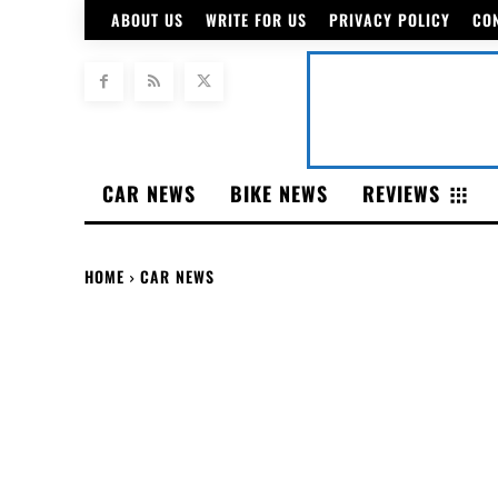
ABOUT US
WRITE FOR US
PRIVACY POLICY
CO
CAR NEWS
BIKE NEWS
REVIEWS
HOME
CAR NEWS