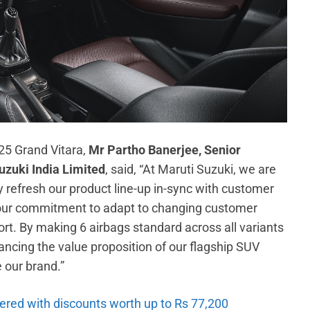
25 Grand Vitara,
Mr Partho Banerjee, Senior
uzuki India Limited
, said, “At Maruti Suzuki, we are
y refresh our product line-up in-sync with customer
our commitment to adapt to changing customer
ort. By making 6 airbags standard across all variants
cing the value proposition of our flagship SUV
e our brand.”
ered with discounts worth up to Rs 77,200