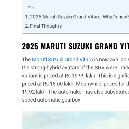
2025 Maruti Suzuki Grand Vitara: What’s new
Final Thoughts
2025 MARUTI SUZUKI GRAND VI
The
Maruti Suzuki Grand Vitara
is now available
the strong-hybrid avatars of the SUV were limi
variant is priced at Rs 16.99 lakh. This is signi
priced at Rs 18.60 lakh. Meanwhile, prices for t
19.92 lakh. The automaker has also substitute
speed automatic gearbox.