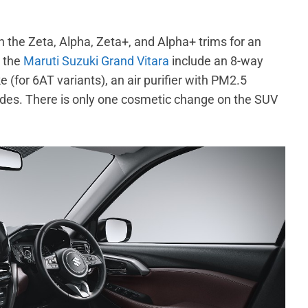
the Zeta, Alpha, Zeta+, and Alpha+ trims for an
o the
Maruti Suzuki Grand Vitara
include an 8-way
 (for 6AT variants), an air purifier with PM2.5
ades. There is only one cosmetic change on the SUV