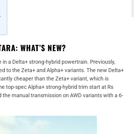
?
TARA: WHAT’S NEW?
 in a Delta+ strong-hybrid powertrain. Previously,
ted to the Zeta+ and Alpha+ variants. The new Delta+
ficantly cheaper than the Zeta+ variant, which is
he top-spec Alpha+ strong-hybrid trim start at Rs
d the manual transmission on AWD variants with a 6-