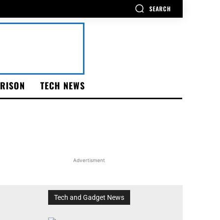
SEARCH
RISON
TECH NEWS
Advertisment
Tech and Gadget News