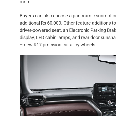
more.
Buyers can also choose a panoramic sunroof on 
additional Rs 60,000. Other feature additions t
driver-powered seat, an Electronic Parking Brake
display, LED cabin lamps, and rear door sunsh
– new R17 precision cut alloy wheels.