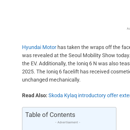
Ad
Hyundai Motor
has taken the wraps off the face
was revealed at the Seoul Mobility Show today.
the EV. Additionally, the Ioniq 6 N was also teas
2025. The Ioniq 6 facelift has received cosme
unchanged mechanically.
Read Also:
Skoda Kylaq introductory offer exten
Table of Contents
- Advertisement -