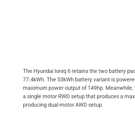
The Hyundai Ioniq 6 retains the two battery p
77.4kWh. The 53kWh battery variant is powered 
maximum power output of 149hp. Meanwhile, th
a single motor RWD setup that produces a ma
producing dual-motor AWD setup.