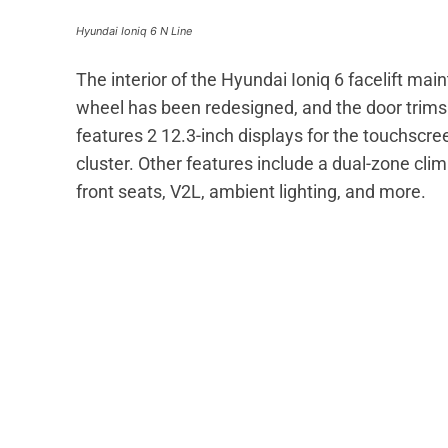
Hyundai Ioniq 6 N Line
The interior of the Hyundai Ioniq 6 facelift ma
wheel has been redesigned, and the door trim
features 2 12.3-inch displays for the touchscr
cluster. Other features include a dual-zone clim
front seats, V2L, ambient lighting, and more.