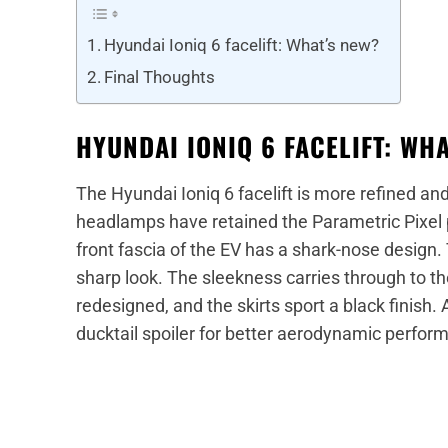
Hyundai Ioniq 6 facelift: What’s new?
Final Thoughts
HYUNDAI IONIQ 6 FACELIFT: WH
The Hyundai Ioniq 6 facelift is more refined a
headlamps have retained the Parametric Pixel p
front fascia of the EV has a shark-nose design
sharp look. The sleekness carries through to th
redesigned, and the skirts sport a black finish. 
ducktail spoiler for better aerodynamic perfo