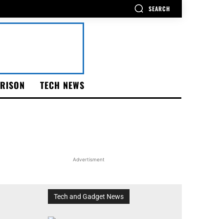
SEARCH
RISON
TECH NEWS
Advertisment
Tech and Gadget News