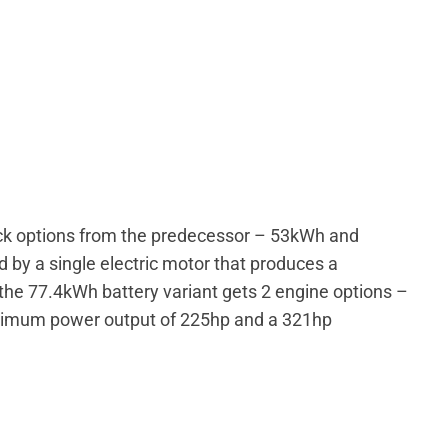
ack options from the predecessor – 53kWh and
by a single electric motor that produces a
e 77.4kWh battery variant gets 2 engine options –
ximum power output of 225hp and a 321hp