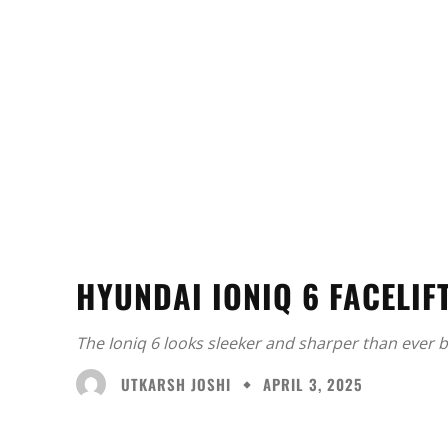
HYUNDAI IONIQ 6 FACELIF
The Ioniq 6 looks sleeker and sharper than ever b
UTKARSH JOSHI
APRIL 3, 2025
Facebook
X
Share