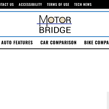
NTACT US
ACCESSIBILITY
TERMS OF USE
TECH NEWS
AUTO FEATURES
CAR COMPARISON
BIKE COMPA