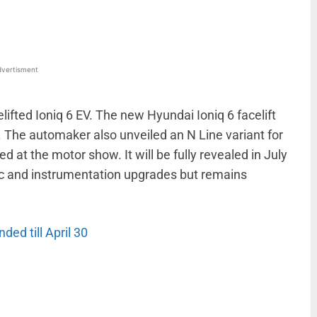
vertisment
lifted Ioniq 6 EV. The new Hyundai Ioniq 6 facelift
 The automaker also unveiled an N Line variant for
ed at the motor show. It will be fully revealed in July
tic and instrumentation upgrades but remains
ded till April 30