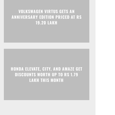
VOLKSWAGEN VIRTUS GETS AN
ANNIVERSARY EDITION PRICED AT RS
19.20 LAKH
HONDA ELEVATE, CITY, AND AMAZE GET
DISCOUNTS WORTH UP TO RS 1.79
LAKH THIS MONTH