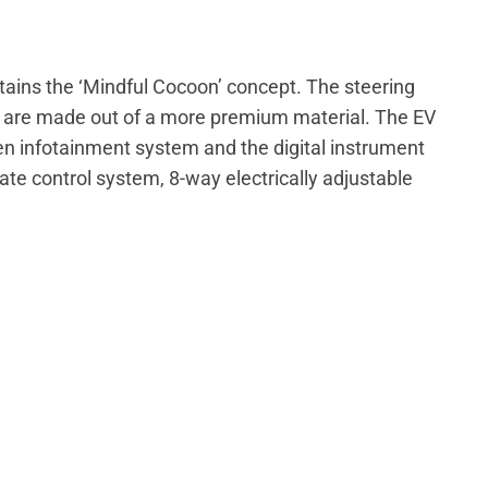
intains the ‘Mindful Cocoon’ concept. The steering
s are made out of a more premium material. The EV
een infotainment system and the digital instrument
ate control system, 8-way electrically adjustable