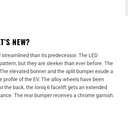
AT’S NEW?
nd streamlined than its predecessor. The LED
attern, but they are sleeker than ever before. The
. The elevated bonner and the split bumper exude a
e profile of the EV. The alloy wheels have been
At the back, the Ioniq 6 facelift gets an extended
rmance. The rear bumper receives a chrome garnish.