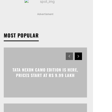
Advertisment
MOST POPULAR
TATA NEXON CAMO EDITION IS HERE,
PRICES START AT RS 9.99 LAKH
Print
Telegram