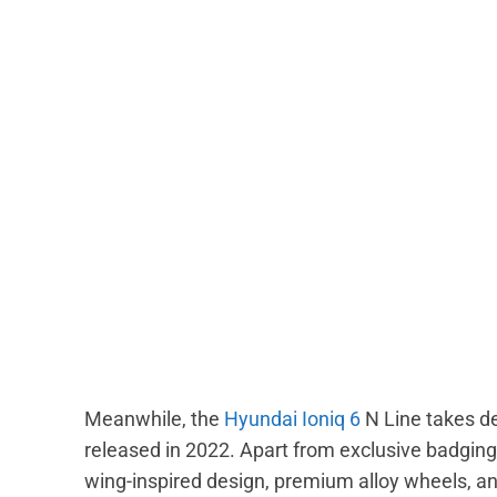
Meanwhile, the
Hyundai Ioniq 6
N Line takes de
released in 2022. Apart from exclusive badging,
wing-inspired design, premium alloy wheels, an