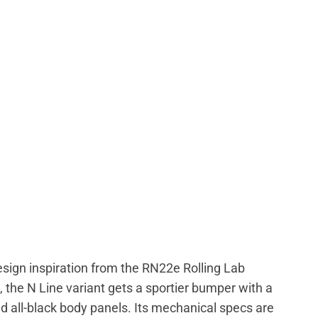
sign inspiration from the RN22e Rolling Lab
 the N Line variant gets a sportier bumper with a
d all-black body panels. Its mechanical specs are