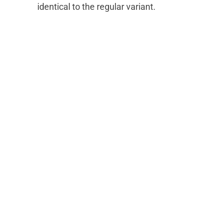
identical to the regular variant.