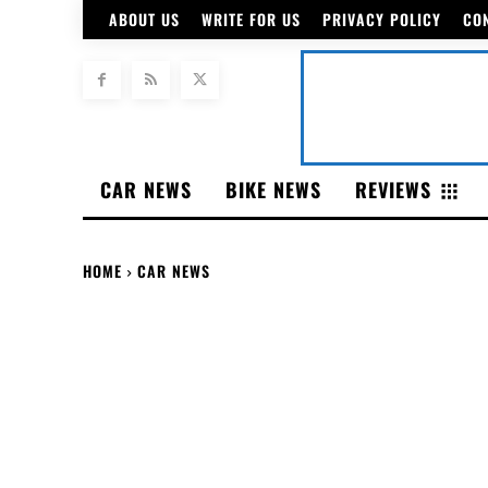
ABOUT US
WRITE FOR US
PRIVACY POLICY
CO
CAR NEWS
BIKE NEWS
REVIEWS
HOME
CAR NEWS