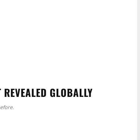
T REVEALED GLOBALLY
efore.
WhatsApp
Linkedin
ReddIt
Email