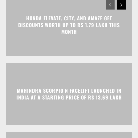
HONDA ELEVATE, CITY, AND AMAZE GET
DISCOUNTS WORTH UP TO RS 1.79 LAKH THIS
MONTH
MAHINDRA SCORPIO N FACELIFT LAUNCHED IN
INDIA AT A STARTING PRICE OF RS 13.69 LAKH