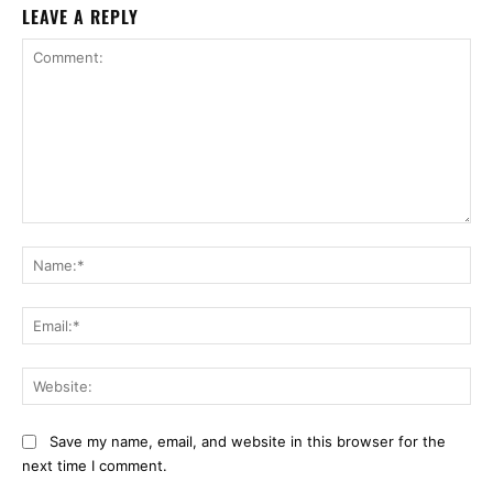
LEAVE A REPLY
Comment:
Na
Ema
Web
Save my name, email, and website in this browser for the
next time I comment.