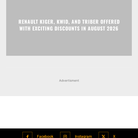
RENAULT KIGER, KWID, AND TRIBER OFFERED
WITH EXCITING DISCOUNTS IN AUGUST 2026
Advertisment
Facebook
Instagram
X