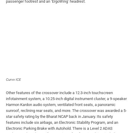
passenger footrest and an ‘ErgoWing’ headrest.
Curvv ICE
Other features of the crossover include a 12.3-inch touchscreen
infotainment system, a 10.25-inch digital instrument cluster, a 9-speaker
Harmon Kardon audio system, ventilated front seats, a panoramic
sunroof, reclining rear seats, and more. The crossover was awarded a 5-
star safety rating by the Bharat NCAP back in January. Its safety
features include six airbags, an Electronic Stability Program, and an
Electronic Parking Brake with Autohold. There is a Level 2 ADAS