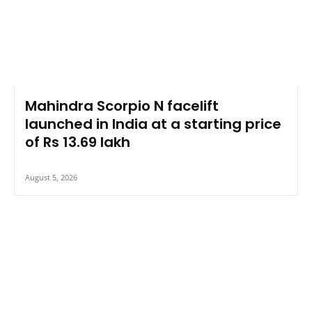
Mahindra Scorpio N facelift
launched in India at a starting price
of Rs 13.69 lakh
August 5, 2026