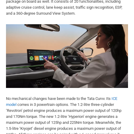
package on board as well. It consists of 20 functionalities, including
adaptive cruise control, lane keep assist, traffic sign recognition, ESP,
and a 360-degree Surround View System.
No mechanical changes have been made to the Tata Curvv. Its
ICE
model
comes in 3 powertrain options. The 1.2-litre three-cylinder
‘Revotron’ petrol engine produces a maximum power output of 120hp
and 170Nm torque. The new 1.2-litre ‘Hyperion’ engine generates a
maximum power output of 125hp and 225Nm torque. Meanwhile, the
1.5-litre ‘Kryojet’ diesel engine produces a maximum power output of