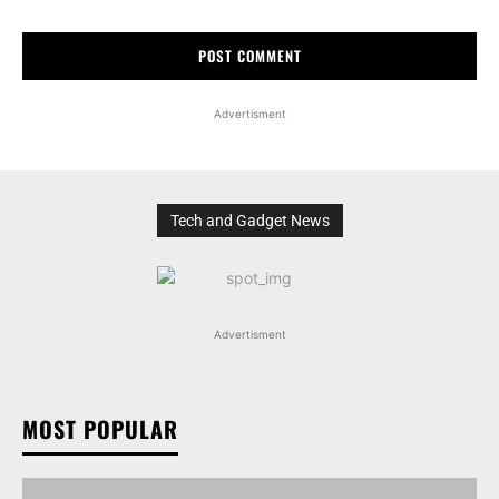
Advertisment
Tech and Gadget News
Advertisment
MOST POPULAR