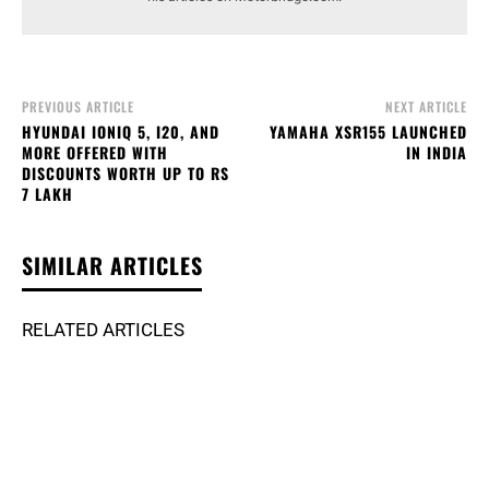
PREVIOUS ARTICLE
NEXT ARTICLE
HYUNDAI IONIQ 5, I20, AND
YAMAHA XSR155 LAUNCHED
MORE OFFERED WITH
IN INDIA
DISCOUNTS WORTH UP TO RS
7 LAKH
SIMILAR ARTICLES
RELATED ARTICLES