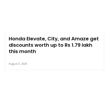
Honda Elevate, City, and Amaze get
discounts worth up to Rs 1.79 lakh
this month
August 5, 2026