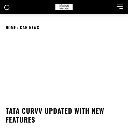
HOME
CAR NEWS
TATA CURVV UPDATED WITH NEW
FEATURES