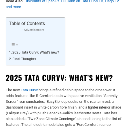
Read Also:
Discounts of up to Rs 1.30 lakh on Tata Curvv EV, Tiago EV,
and more
Table of Contents
- Advertisement -
2025 Tata Curvv: What’s new?
Final Thoughts
2025 TATA CURVV: WHAT’S NEW?
The new
Tata Curvv
brings a refined cabin space to the crossover. It
adds features like R-Comfort seats with passive ventilation, ‘Serenity
Screen’ rear sunshades, ‘EasySip’ cup docks on the rear armrest, a
dashboard insert in white carbon fibre finish, and a lighter interior shade
(Lalitpur Grey) with plush Benecke-Kaliko leatherette seats. Tata has
also added a ‘TwinZone Climate Concierge’ air conditioning to the list of
features. The all-electric model also gets a ‘PureComfort’ rear co-