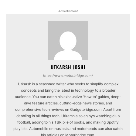
Advertisment
UTKARSH JOSHI
https://www.motorbridge.com/
Utkarsh is a seasoned writer who seeks to simplify complex
concepts and bring the latest in technology to a broader
audience. You can catch his exhaustive 'How to' guides, deep-
dive feature articles, cutting-edge news stories, and
comprehensive tech reviews on Gadgetbridge.com. Apart from
dabbling in all things tech, Utkarsh also enjoys watching club
football, adding to his TBR pile of books, and making Spotify
playlists. Automobile enthusiasts and motorheads can also catch
his articles on Motorbridge.com.