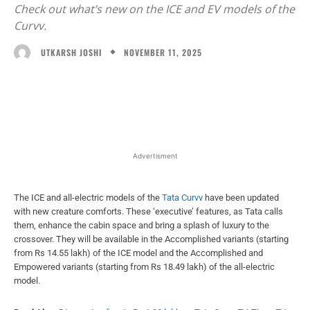
Check out what’s new on the ICE and EV models of the
Curvv.
NOVEMBER 11, 2025
UTKARSH JOSHI
Facebook
X
WhatsApp
Linked
Advertisment
The ICE and all-electric models of the
Tata Curvv
have been updated
with new creature comforts. These ‘executive’ features, as Tata calls
them, enhance the cabin space and bring a splash of luxury to the
crossover. They will be available in the Accomplished variants (starting
from Rs 14.55 lakh) of the ICE model and the Accomplished and
Empowered variants (starting from Rs 18.49 lakh) of the all-electric
model.