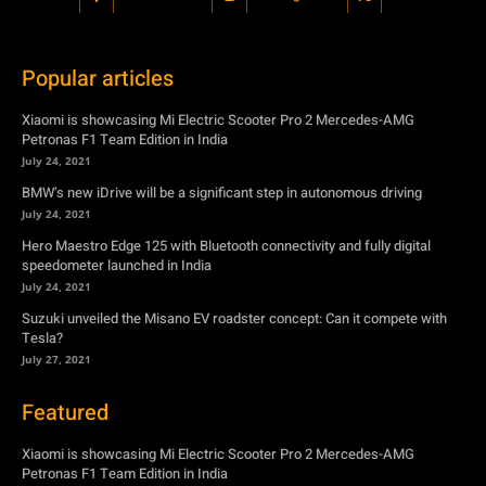
Popular articles
Xiaomi is showcasing Mi Electric Scooter Pro 2 Mercedes-AMG
Petronas F1 Team Edition in India
July 24, 2021
BMW’s new iDrive will be a significant step in autonomous driving
July 24, 2021
Hero Maestro Edge 125 with Bluetooth connectivity and fully digital
speedometer launched in India
July 24, 2021
Suzuki unveiled the Misano EV roadster concept: Can it compete with
Tesla?
July 27, 2021
Featured
Xiaomi is showcasing Mi Electric Scooter Pro 2 Mercedes-AMG
Petronas F1 Team Edition in India