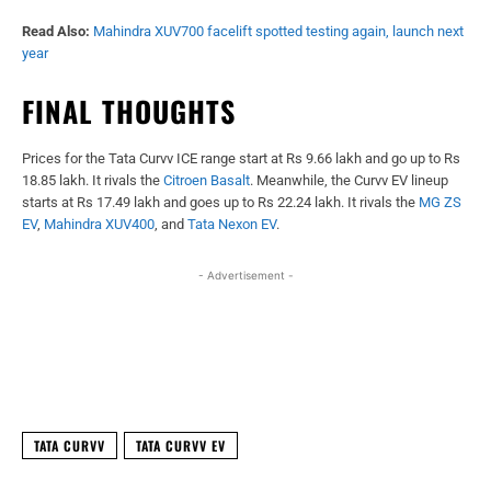
Read Also:
Mahindra XUV700 facelift spotted testing again, launch next
year
FINAL THOUGHTS
Prices for the Tata Curvv ICE range start at Rs 9.66 lakh and go up to Rs
18.85 lakh. It rivals the
Citroen Basalt
. Meanwhile, the Curvv EV lineup
starts at Rs 17.49 lakh and goes up to Rs 22.24 lakh. It rivals the
MG ZS
EV
,
Mahindra XUV400
, and
Tata Nexon EV
.
- Advertisement -
Facebook
X
WhatsApp
Linked
TATA CURVV
TATA CURVV EV