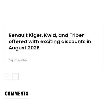
Renault Kiger, Kwid, and Triber
offered with exciting discounts in
August 2026
August 4, 2026
COMMENTS