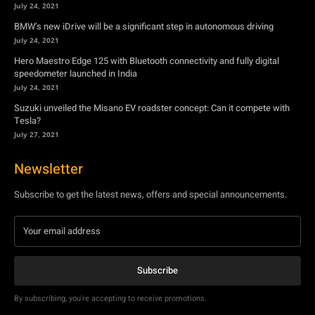
July 24, 2021
BMW’s new iDrive will be a significant step in autonomous driving
July 24, 2021
Hero Maestro Edge 125 with Bluetooth connectivity and fully digital
speedometer launched in India
July 24, 2021
Suzuki unveiled the Misano EV roadster concept: Can it compete with
Tesla?
July 27, 2021
Newsletter
Subscribe to get the latest news, offers and special announcements.
Subscribe
By subscribing, you're accepting to receive promotions.