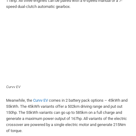
118hp. All three engines can be paired with a 6-speed manual or a 7-
speed dual-clutch automatic gearbox.
Curvv EV
Meanwhile, the
Curvv EV
comes in 2 battery pack options – 45kWh and
55kWh. The 45kWh variants offer a 502km driving range and put out
150hp. The 55kWh variants can go up to 585km on a full charge and
generate a maximum power output of 167hp. All variants of the electric
crossover are powered by a single electric motor and generate 215Nm
of torque.