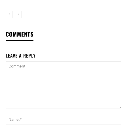
COMMENTS
LEAVE A REPLY
Comment:
Na