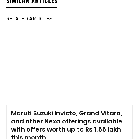
SIMILAR ARTICLES
RELATED ARTICLES
Maruti Suzuki Invicto, Grand Vitara,
and other Nexa offerings available
with offers worth up to Rs 1.55 lakh
this month