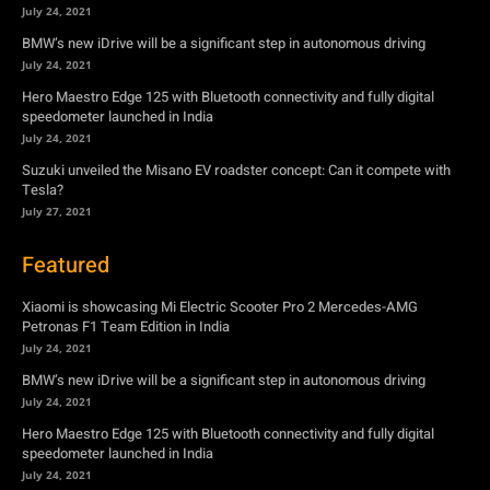
Suzuki unveiled the Misano EV roadster concept: Can it compete with
Tesla?
July 27, 2021
Featured
Xiaomi is showcasing Mi Electric Scooter Pro 2 Mercedes-AMG
Petronas F1 Team Edition in India
July 24, 2021
BMW’s new iDrive will be a significant step in autonomous driving
July 24, 2021
Hero Maestro Edge 125 with Bluetooth connectivity and fully digital
speedometer launched in India
July 24, 2021
Suzuki unveiled the Misano EV roadster concept: Can it compete with
Tesla?
July 27, 2021
Newsletter