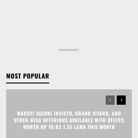
Advertisment
MOST POPULAR
MARUTI SUZUKI INVICTO, GRAND VITARA, AND
OTHER NEXA OFFERINGS AVAILABLE WITH OFFERS
WORTH UP TO RS 1.55 LAKH THIS MONTH