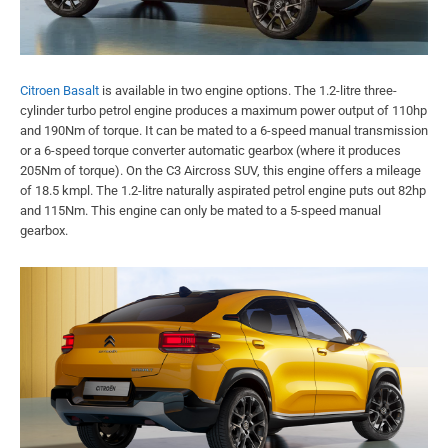
Citroen Basalt
is available in two engine options. The 1.2-litre three-
cylinder turbo petrol engine produces a maximum power output of 110hp
and 190Nm of torque. It can be mated to a 6-speed manual transmission
or a 6-speed torque converter automatic gearbox (where it produces
205Nm of torque). On the C3 Aircross SUV, this engine offers a mileage
of 18.5 kmpl. The 1.2-litre naturally aspirated petrol engine puts out 82hp
and 115Nm. This engine can only be mated to a 5-speed manual
gearbox.