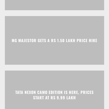
MG MAJESTOR GETS A RS 1.50 LAKH PRICE HIKE
TATA NEXON CAMO EDITION IS HERE, PRICES
START AT RS 9.99 LAKH
Advertisment