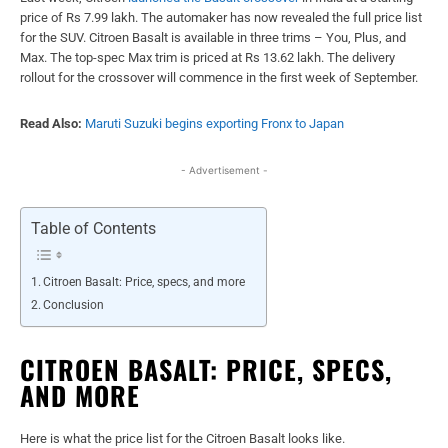
price of Rs 7.99 lakh. The automaker has now revealed the full price list
for the SUV. Citroen Basalt is available in three trims – You, Plus, and
Max. The top-spec Max trim is priced at Rs 13.62 lakh. The delivery
rollout for the crossover will commence in the first week of September.
Read Also:
Maruti Suzuki begins exporting Fronx to Japan
- Advertisement -
Table of Contents
Citroen Basalt: Price, specs, and more
Conclusion
CITROEN BASALT: PRICE, SPECS,
AND MORE
Here is what the price list for the Citroen Basalt looks like.