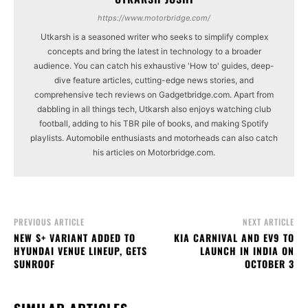
https://www.motorbridge.com/
Utkarsh is a seasoned writer who seeks to simplify complex
concepts and bring the latest in technology to a broader
audience. You can catch his exhaustive 'How to' guides, deep-
dive feature articles, cutting-edge news stories, and
comprehensive tech reviews on Gadgetbridge.com. Apart from
dabbling in all things tech, Utkarsh also enjoys watching club
football, adding to his TBR pile of books, and making Spotify
playlists. Automobile enthusiasts and motorheads can also catch
his articles on Motorbridge.com.
PREVIOUS ARTICLE
NEXT ARTICLE
NEW S+ VARIANT ADDED TO
KIA CARNIVAL AND EV9 TO
HYUNDAI VENUE LINEUP, GETS
LAUNCH IN INDIA ON
SUNROOF
OCTOBER 3