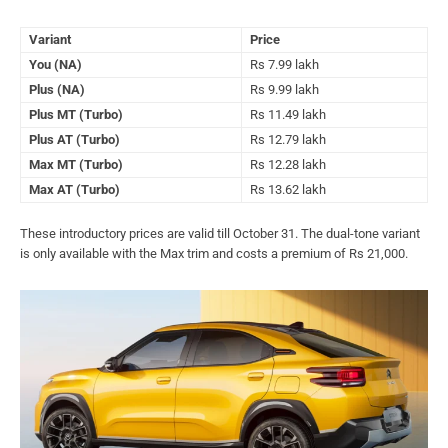
Variant
Price
You (NA)
Rs 7.99 lakh
Plus (NA)
Rs 9.99 lakh
Plus MT (Turbo)
Rs 11.49 lakh
Plus AT (Turbo)
Rs 12.79 lakh
Max MT (Turbo)
Rs 12.28 lakh
Max AT (Turbo)
Rs 13.62 lakh
These introductory prices are valid till October 31. The dual-tone variant
is only available with the Max trim and costs a premium of Rs 21,000.