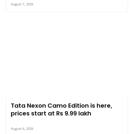
August 7, 2026
Tata Nexon Camo Edition is here,
prices start at Rs 9.99 lakh
August 6, 2026