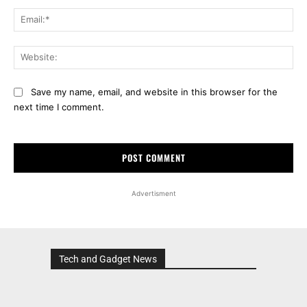
Ema
Web
Save my name, email, and website in this browser for the
next time I comment.
Advertisment
Tech and Gadget News