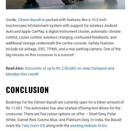
Inside,
Citroen Basalt
is packed with features like a 10.2-inch
touchscreen infotainment system with support for wireless Android
Auto and Apple CarPlay, a digital instrument cluster, automatic climate
control, cruise control, wireless charging, contoured headrests, and
additional storage underneath the centre console. Safety features
include six airbags, ESC, TPMS, and a rear parking camera. One of the
big misses on this crossover is a sunroof.
Read Also:
Discounts of up to Rs 2.50 lakh on Jeep Compass and
Meridian this month
CONCLUSION
Bookings for the Citroen Basalt are currently open for a token amount of
Rs 11,001. The automaker has also started offering test drives for the
crossover. There are five colour options on offer – Steel Grey, Polar
White, Garnet Red, Cosmo Blue, and Platinum Grey. In India, the Basalt
rivals the
Tata Curvv ICE
along with the
existing midsize SUVs
.