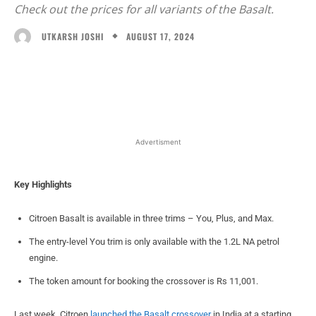
Check out the prices for all variants of the Basalt.
AUGUST 17, 2024
UTKARSH JOSHI
Facebook
X
WhatsApp
Linked
Advertisment
Key Highlights
Citroen Basalt is available in three trims – You, Plus, and Max.
The entry-level You trim is only available with the 1.2L NA petrol
engine.
The token amount for booking the crossover is Rs 11,001.
Last week, Citroen
launched the Basalt crossover
in India at a starting