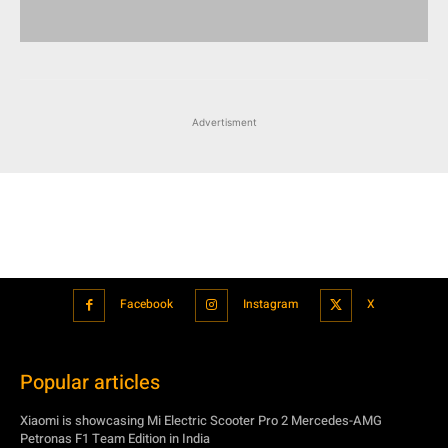
Facebook
Instagram
X
Popular articles
Xiaomi is showcasing Mi Electric Scooter Pro 2 Mercedes-AMG
Petronas F1 Team Edition in India
July 24, 2021
BMW’s new iDrive will be a significant step in autonomous driving
July 24, 2021
Hero Maestro Edge 125 with Bluetooth connectivity and fully digital
speedometer launched in India
July 24, 2021