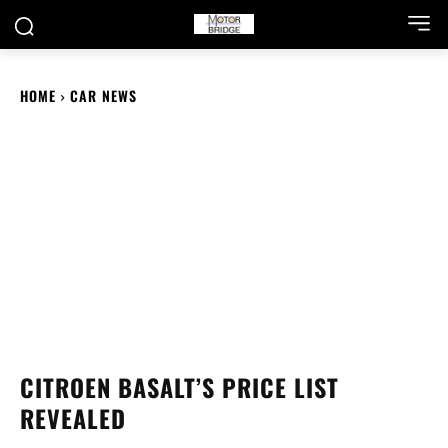
HOME
CAR NEWS
CITROEN BASALT’S PRICE LIST
REVEALED