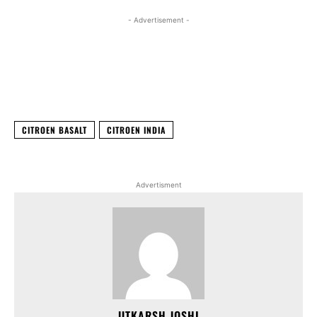
- Advertisement -
Facebook
X
WhatsApp
Linked
CITROEN BASALT
CITROEN INDIA
Advertisment
UTKARSH JOSHI