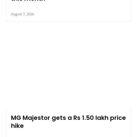
August 7, 2026
MG Majestor gets a Rs 1.50 lakh price
hike