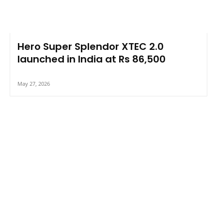
Hero Super Splendor XTEC 2.0
launched in India at Rs 86,500
May 27, 2026