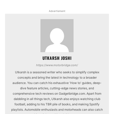
Advertisment
UTKARSH JOSHI
https://www.motorbridge.com/
Utkarsh is a seasoned writer who seeks to simplify complex
concepts and bring the latest in technology to a broader
audience. You can catch his exhaustive 'How to' guides, deep-
dive feature articles, cutting-edge news stories, and
comprehensive tech reviews on Gadgetbridge.com. Apart from
dabbling in all things tech, Utkarsh also enjoys watching club
football, adding to his TBR pile of books, and making Spotify
playlists. Automobile enthusiasts and motorheads can also catch