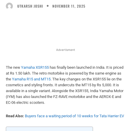
NOVEMBER 11, 2025
UTKARSH JOSHI
Facebook
X
WhatsApp
Linked
Advertisment
The new
Yamaha XSR155
has finally been launched in India. It is priced
at Rs 1.50 lakh. The retro motorbike is powered by the same engine as
the
Yamaha R15 and MT15
. The key changes on the XSR155 lie on the
cosmetics and styling fronts. It undercuts the MT15 by Rs 5,000. It is
available in a single variant. Alongside the XSR155, India Yamaha Motor
(IYM) has also launched the FZ-RAVE motorbike and the AEROX-E and
EC-06 electric scooters.
Read Also:
Buyers face a waiting period of 10 weeks for Tata Harrier EV