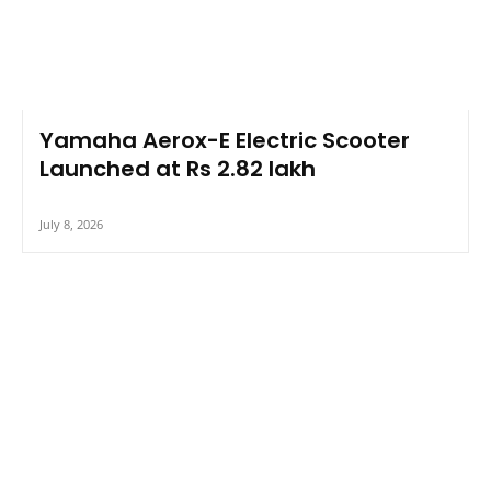
Yamaha Aerox-E Electric Scooter
Launched at Rs 2.82 lakh
July 8, 2026