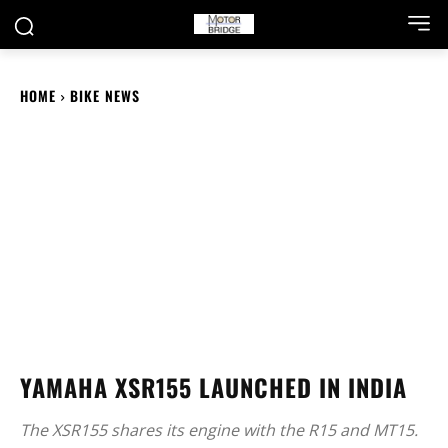
HOME
BIKE NEWS
YAMAHA XSR155 LAUNCHED IN INDIA
The XSR155 shares its engine with the R15 and MT15.