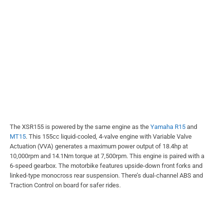
The XSR155 is powered by the same engine as the
Yamaha R15
and
MT15
. This 155cc liquid-cooled, 4-valve engine with Variable Valve
Actuation (VVA) generates a maximum power output of 18.4hp at
10,000rpm and 14.1Nm torque at 7,500rpm. This engine is paired with a
6-speed gearbox. The motorbike features upside-down front forks and
linked-type monocross rear suspension. There’s dual-channel ABS and
Traction Control on board for safer rides.