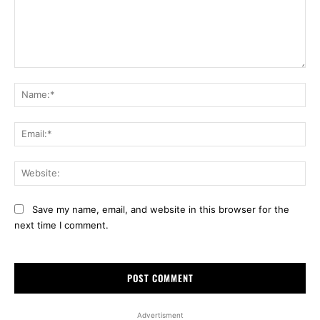
Comment:
Na
Ema
Web
Save my name, email, and website in this browser for the
next time I comment.
Advertisment