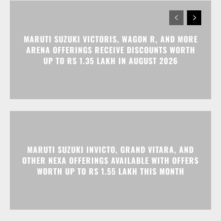
MARUTI SUZUKI INVICTO, GRAND VITARA, AND
OTHER NEXA OFFERINGS AVAILABLE WITH OFFERS
WORTH UP TO RS 1.55 LAKH THIS MONTH
MG MAJESTOR GETS A RS 1.50 LAKH PRICE HIKE