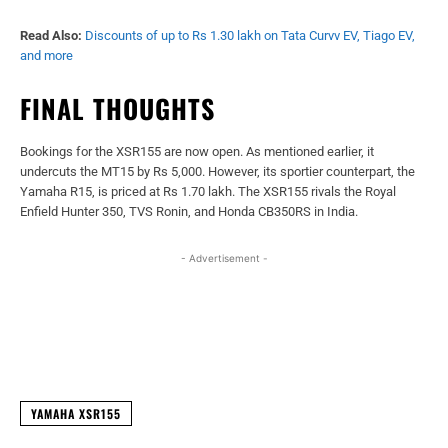
Read Also:
Discounts of up to Rs 1.30 lakh on Tata Curvv EV, Tiago EV,
and more
FINAL THOUGHTS
Bookings for the XSR155 are now open. As mentioned earlier, it
undercuts the MT15 by Rs 5,000. However, its sportier counterpart, the
Yamaha R15, is priced at Rs 1.70 lakh. The XSR155 rivals the Royal
Enfield Hunter 350, TVS Ronin, and Honda CB350RS in India.
- Advertisement -
Facebook
X
WhatsApp
Linked
YAMAHA XSR155