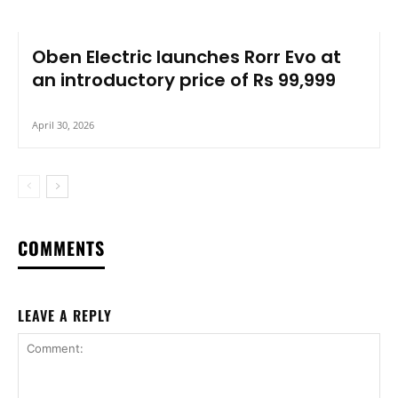
Oben Electric launches Rorr Evo at
an introductory price of Rs 99,999
April 30, 2026
COMMENTS
LEAVE A REPLY