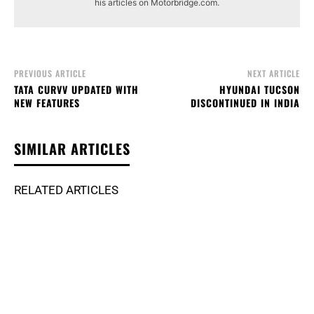
his articles on Motorbridge.com.
PREVIOUS ARTICLE
NEXT ARTICLE
TATA CURVV UPDATED WITH
HYUNDAI TUCSON
NEW FEATURES
DISCONTINUED IN INDIA
SIMILAR ARTICLES
RELATED ARTICLES