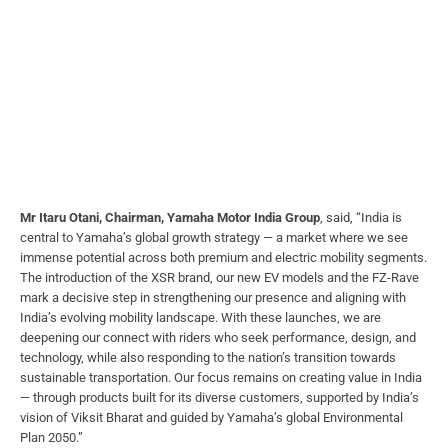
Mr Itaru Otani, Chairman, Yamaha Motor India Group
, said, “India is
central to Yamaha’s global growth strategy — a market where we see
immense potential across both premium and electric mobility segments.
The introduction of the XSR brand, our new EV models and the FZ-Rave
mark a decisive step in strengthening our presence and aligning with
India’s evolving mobility landscape. With these launches, we are
deepening our connect with riders who seek performance, design, and
technology, while also responding to the nation’s transition towards
sustainable transportation. Our focus remains on creating value in India
— through products built for its diverse customers, supported by India’s
vision of Viksit Bharat and guided by Yamaha’s global Environmental
Plan 2050.”