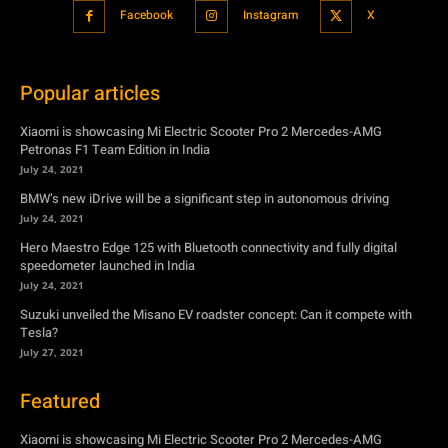
Xiaomi is showcasing Mi Electric Scooter Pro 2 Mercedes-AMG
Petronas F1 Team Edition in India
July 24, 2021
BMW’s new iDrive will be a significant step in autonomous driving
July 24, 2021
Hero Maestro Edge 125 with Bluetooth connectivity and fully digital
speedometer launched in India
July 24, 2021
Suzuki unveiled the Misano EV roadster concept: Can it compete with
Tesla?
July 27, 2021
Featured
Xiaomi is showcasing Mi Electric Scooter Pro 2 Mercedes-AMG
Petronas F1 Team Edition in India
July 24, 2021
BMW’s new iDrive will be a significant step in autonomous driving
July 24, 2021
Hero Maestro Edge 125 with Bluetooth connectivity and fully digital
speedometer launched in India