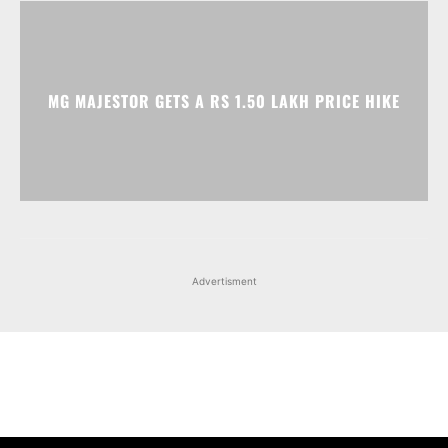
Advertisment
Facebook
Instagram
X
Popular articles