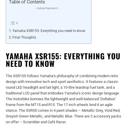
Table of Contents
- Advertisement -
Yamaha XSR155: Everything you need to know
Final Thoughts
YAMAHA XSR155: EVERYTHING YOU
NEED TO KNOW
The XSR155 follows Yamaha’s philosophy of combining modern retro
design with innovative tech and sport aesthetics. It features a classic
round LED headlight and tail light, a 10-litre teardrop fuel tank, and a
traditional LCD panel that embodies Yamaha’s iconic design language.
The motorbike borrows the lightweight and well-balanced ‘Deltabox’
frame from the MT15 and R15. The 17-inch wheels lend it an agile
stance. The XSR55 comes in 4 paint shades – Metallic Grey, Vivid Red,
Greyish Green Metallic, and Metallic Blue. There are 2 accessory packs
on offer – Scrambler and Café Racer.