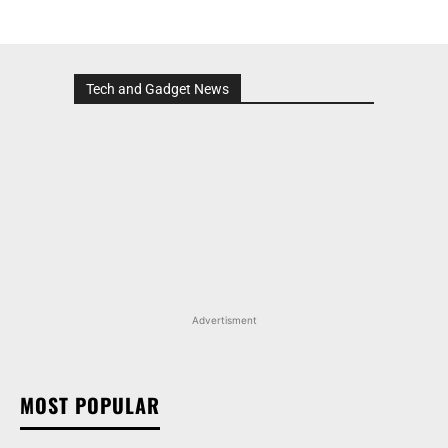
Tech and Gadget News
Advertisment
MOST POPULAR
MARUTI SUZUKI VICTORIS, WAGON R, AND MORE
ARENA OFFERINGS RECEIVE DISCOUNTS WORTH
UP TO RS 1.35 LAKH IN AUGUST 2026