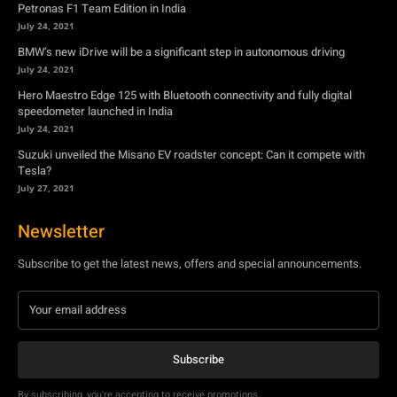
July 24, 2021
Suzuki unveiled the Misano EV roadster concept: Can it compete with
Tesla?
July 27, 2021
Newsletter
Subscribe to get the latest news, offers and special announcements.
Subscribe
By subscribing, you're accepting to receive promotions.
© Copyright - YA Media Networks, MotorBridge.com
About Us
Write For Us
Privacy Policy
Contact Us
Accessibility