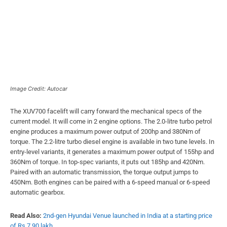
Image Credit: Autocar
The XUV700 facelift will carry forward the mechanical specs of the
current model. It will come in 2 engine options. The 2.0-litre turbo petrol
engine produces a maximum power output of 200hp and 380Nm of
torque. The 2.2-litre turbo diesel engine is available in two tune levels. In
entry-level variants, it generates a maximum power output of 155hp and
360Nm of torque. In top-spec variants, it puts out 185hp and 420Nm.
Paired with an automatic transmission, the torque output jumps to
450Nm. Both engines can be paired with a 6-speed manual or 6-speed
automatic gearbox.
Read Also:
2nd-gen Hyundai Venue launched in India at a starting price
of Rs 7.90 lakh