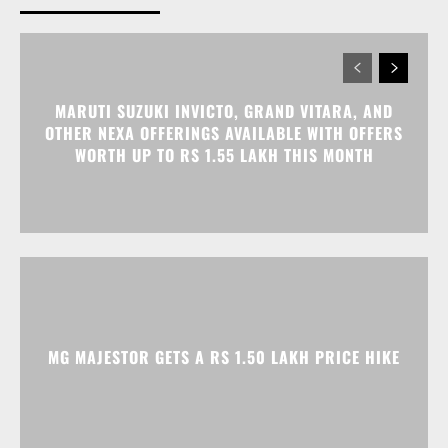
OTHER NEXA OFFERINGS AVAILABLE WITH OFFERS
WORTH UP TO RS 1.55 LAKH THIS MONTH
MG MAJESTOR GETS A RS 1.50 LAKH PRICE HIKE
TATA NEXON CAMO EDITION IS HERE, PRICES