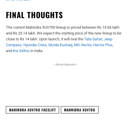
FINAL THOUGHTS
The current Mahindra XUV700 lineup is priced between Rs 13.66 lakh
and Rs 25.14 lakh. We expect the starting price of the new lineup to be
close to Rs 14 lakh. Upon launch, it will rival the
Tata Safari
,
Jeep
Compass
,
Hyundai Creta
,
Skoda Kushaq
,
MG Hector
,
Hector Plus
,
and
Kia Seltos
in India.
- Advertisement -
Facebook
X
WhatsApp
Linked
MAHINDRA XUV700 FACELIFT
MAHNIDRA XUV700