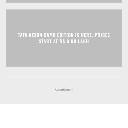
START AT RS 9.99 LAKH
Advertisment
Facebook
Instagram
X
Popular articles