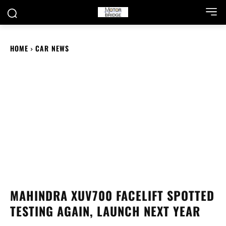
HOME
CAR NEWS
MAHINDRA XUV700 FACELIFT SPOTTED
TESTING AGAIN, LAUNCH NEXT YEAR