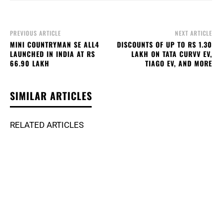
PREVIOUS ARTICLE
NEXT ARTICLE
MINI COUNTRYMAN SE ALL4
DISCOUNTS OF UP TO RS 1.30
LAUNCHED IN INDIA AT RS
LAKH ON TATA CURVV EV,
66.90 LAKH
TIAGO EV, AND MORE
SIMILAR ARTICLES
RELATED ARTICLES