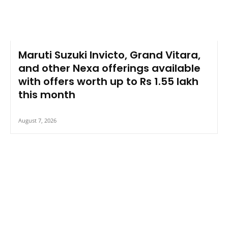
Maruti Suzuki Invicto, Grand Vitara,
and other Nexa offerings available
with offers worth up to Rs 1.55 lakh
this month
August 7, 2026