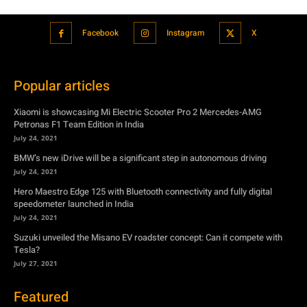
Xiaomi is showcasing Mi Electric Scooter Pro 2 Mercedes-AMG
Petronas F1 Team Edition in India
July 24, 2021
BMW’s new iDrive will be a significant step in autonomous driving
July 24, 2021
Hero Maestro Edge 125 with Bluetooth connectivity and fully digital
speedometer launched in India
July 24, 2021
Suzuki unveiled the Misano EV roadster concept: Can it compete with
Tesla?
July 27, 2021
Featured
Xiaomi is showcasing Mi Electric Scooter Pro 2 Mercedes-AMG
Petronas F1 Team Edition in India
July 24, 2021
BMW’s new iDrive will be a significant step in autonomous driving
July 24, 2021