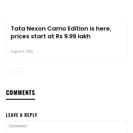
Tata Nexon Camo Edition is here,
prices start at Rs 9.99 lakh
August 6, 2026
COMMENTS
LEAVE A REPLY