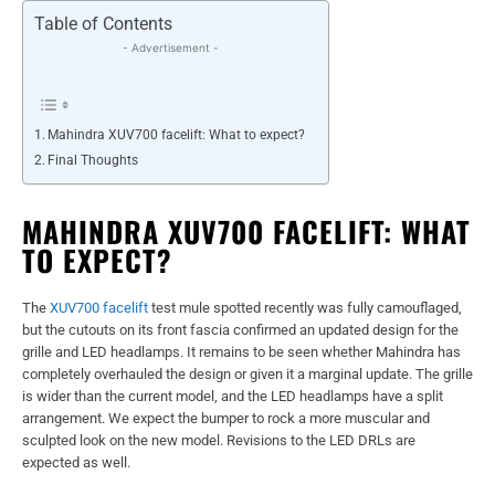
Table of Contents
- Advertisement -
Mahindra XUV700 facelift: What to expect?
Final Thoughts
MAHINDRA XUV700 FACELIFT: WHAT
TO EXPECT?
The
XUV700 facelift
test mule spotted recently was fully camouflaged,
but the cutouts on its front fascia confirmed an updated design for the
grille and LED headlamps. It remains to be seen whether Mahindra has
completely overhauled the design or given it a marginal update. The grille
is wider than the current model, and the LED headlamps have a split
arrangement. We expect the bumper to rock a more muscular and
sculpted look on the new model. Revisions to the LED DRLs are
expected as well.