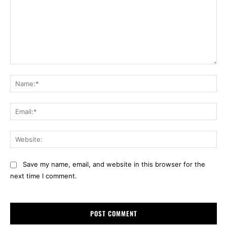
Comment:
Na
Ema
Web
Save my name, email, and website in this browser for the
next time I comment.