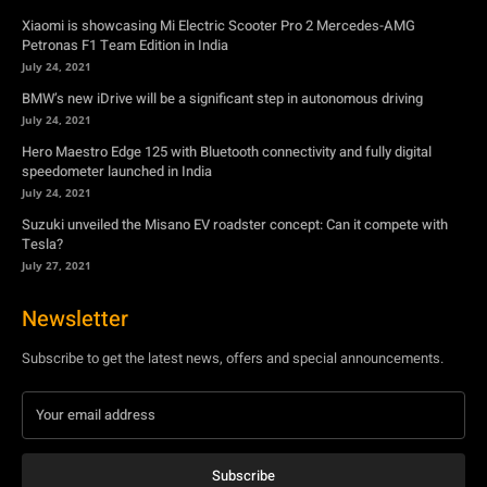
Hero Maestro Edge 125 with Bluetooth connectivity and fully digital
speedometer launched in India
July 24, 2021
Suzuki unveiled the Misano EV roadster concept: Can it compete with
Tesla?
July 27, 2021
Newsletter
Subscribe to get the latest news, offers and special announcements.
Subscribe
By subscribing, you're accepting to receive promotions.
© Copyright - YA Media Networks, MotorBridge.com