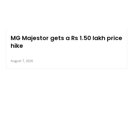
MG Majestor gets a Rs 1.50 lakh price
hike
August 7, 2026