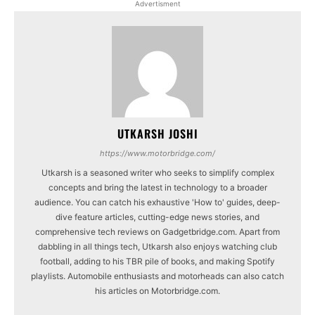
Advertisment
UTKARSH JOSHI
https://www.motorbridge.com/
Utkarsh is a seasoned writer who seeks to simplify complex
concepts and bring the latest in technology to a broader
audience. You can catch his exhaustive 'How to' guides, deep-
dive feature articles, cutting-edge news stories, and
comprehensive tech reviews on Gadgetbridge.com. Apart from
dabbling in all things tech, Utkarsh also enjoys watching club
football, adding to his TBR pile of books, and making Spotify
playlists. Automobile enthusiasts and motorheads can also catch
his articles on Motorbridge.com.