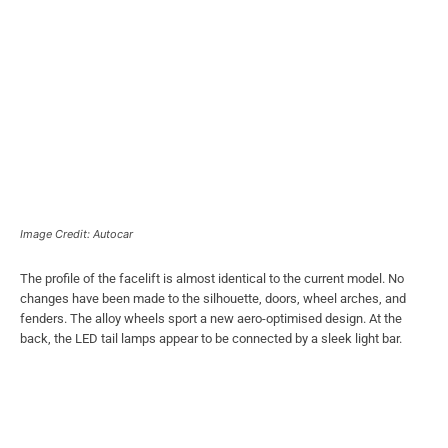
Image Credit: Autocar
The profile of the facelift is almost identical to the current model. No
changes have been made to the silhouette, doors, wheel arches, and
fenders. The alloy wheels sport a new aero-optimised design. At the
back, the LED tail lamps appear to be connected by a sleek light bar.