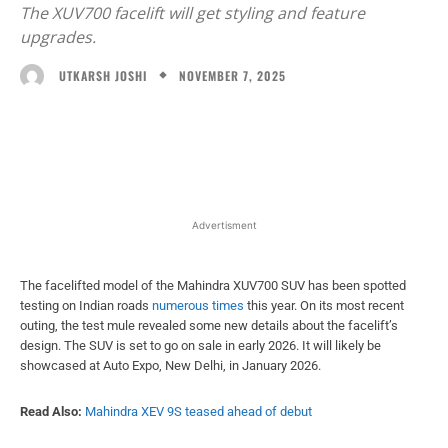
The XUV700 facelift will get styling and feature
upgrades.
NOVEMBER 7, 2025
UTKARSH JOSHI
Facebook
X
WhatsApp
Linked
Advertisment
The facelifted model of the Mahindra XUV700 SUV has been spotted
testing on Indian roads
numerous times
this year. On its most recent
outing, the test mule revealed some new details about the facelift’s
design. The SUV is set to go on sale in early 2026. It will likely be
showcased at Auto Expo, New Delhi, in January 2026.
Read Also:
Mahindra XEV 9S teased ahead of debut