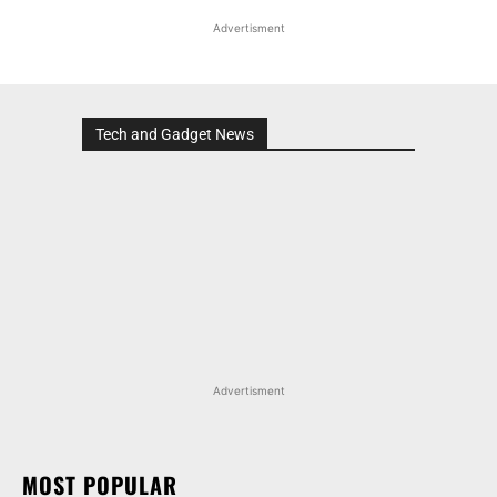
Advertisment
Tech and Gadget News
Advertisment
MOST POPULAR
MARUTI SUZUKI INVICTO, GRAND VITARA, AND