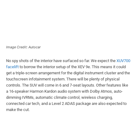
Image Credit: Autocar
No spy shots of the interior have surfaced so far. We expect the
XUV700
facelift
to borrow the interior setup of the XEV 9e. This means it could
get a triple-screen arrangement for the digital instrument cluster and the
touchscreen infotainment system. There will be plenty of physical
controls. The SUV will come in 6 and 7-seat layouts. Other features like
a 16-speaker Harmon Kardon audio system with Dolby Atmos, auto-
dimming IVRMs, automatic climate control, wireless charging,
connected car tech, and a Level 2 ADAS package are also expected to
make the cut.