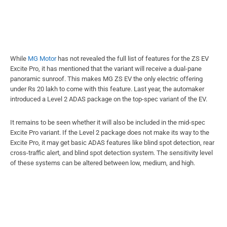
While
MG Motor
has not revealed the full list of features for the ZS EV
Excite Pro, it has mentioned that the variant will receive a dual-pane
panoramic sunroof. This makes MG ZS EV the only electric offering
under Rs 20 lakh to come with this feature. Last year, the automaker
introduced a Level 2 ADAS package on the top-spec variant of the EV.
It remains to be seen whether it will also be included in the mid-spec
Excite Pro variant. If the Level 2 package does not make its way to the
Excite Pro, it may get basic ADAS features like blind spot detection, rear
cross-traffic alert, and blind spot detection system. The sensitivity level
of these systems can be altered between low, medium, and high.