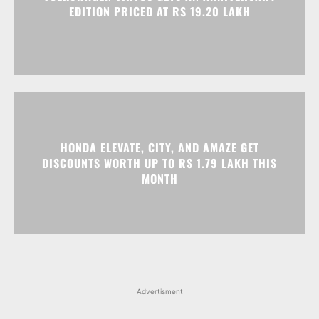
EDITION PRICED AT RS 19.20 LAKH
HONDA ELEVATE, CITY, AND AMAZE GET
DISCOUNTS WORTH UP TO RS 1.79 LAKH THIS
MONTH
Advertisment