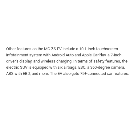
Other features on the MG ZS EV include a 10.1-inch touchscreen
infotainment system with Android Auto and Apple CarPlay, a 7-inch
driver’s display, and wireless charging. In terms of safety features, the
electric SUV is equipped with six airbags, ESC, a 360-degree camera,
ABS with EBD, and more. The EV also gets 75+ connected car features.