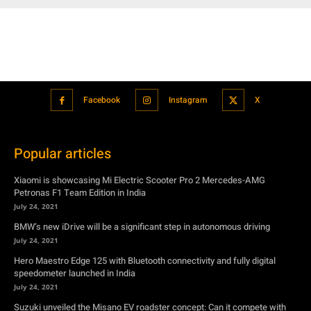
Facebook
Instagram
X
Popular articles
Xiaomi is showcasing Mi Electric Scooter Pro 2 Mercedes-AMG
Petronas F1 Team Edition in India
July 24, 2021
BMW’s new iDrive will be a significant step in autonomous driving
July 24, 2021
Hero Maestro Edge 125 with Bluetooth connectivity and fully digital
speedometer launched in India
July 24, 2021
Suzuki unveiled the Misano EV roadster concept: Can it compete with