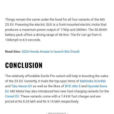
Things remain the same under the hood for all four variants of the MG
ZS EV. Powering the electric SUV is a front-mounted electric motor that
produces a maximum power output of 176hp and 280Nm. The 50.3kWh
battery pack offers a driving range of 461km. The EV can go from 0-
100kmph in 8.5 seconds.
Read Also:
2024 Honda Amaze to launch this Diwali
CONCLUSION
The relatively affordable Excite Pro variant will help in boosting the sales
of the ZS EV. Currently, it rivals the top-spec trims of
Mahindra XUV400
and
Tata Nexon EV
as well as the likes of
BYD Atto 3
and
Hyundai Kona
EV
. MG Motor has also introduced two new fast-charging variants for the
Comet EV
. These variants come with a 7.4 kW fast charger and are
priced at Rs 8.24 lakh and Rs 9.14 lakh respectively.
- Advertisement -