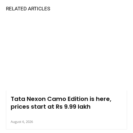
RELATED ARTICLES
Tata Nexon Camo Edition is here,
prices start at Rs 9.99 lakh
August 6, 2026