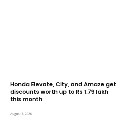
Honda Elevate, City, and Amaze get
discounts worth up to Rs 1.79 lakh
this month
August 5, 2026