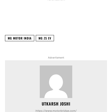
Facebook
X
WhatsApp
Linked
MG MOTOR INDIA
MG ZS EV
Advertisment
UTKARSH JOSHI
https://www.motorbridge.com/