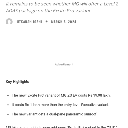
It remains to be seen whether MG will offer a Level 2
ADAS package on the Excite Pro variant.
MARCH 6, 2024
UTKARSH JOSHI
Facebook
X
WhatsApp
Linked
Advertisment
Key Highlights
The new ‘Excite Pro’ variant of MG ZS EV costs Rs 19.98 lakh.
It costs Rs 1 lakh more than the entry-level Executive variant.
The new variant gets a dual-pane panoramic sunroof.
MG Motor has added a new mid-spec ‘Excite Pro’ variant to the ZS EV