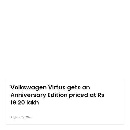
Volkswagen Virtus gets an
Anniversary Edition priced at Rs
19.20 lakh
August 6, 2026