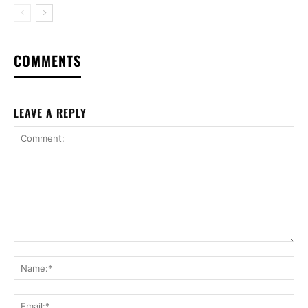
COMMENTS
LEAVE A REPLY
Comment:
Na
Ema