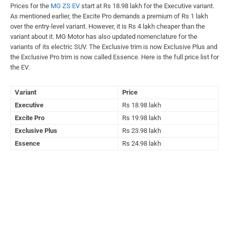
Prices for the
MG ZS EV
start at Rs 18.98 lakh for the Executive variant.
As mentioned earlier, the Excite Pro demands a premium of Rs 1 lakh
over the entry-level variant. However, it is Rs 4 lakh cheaper than the
variant about it. MG Motor has also updated nomenclature for the
variants of its electric SUV. The Exclusive trim is now Exclusive Plus and
the Exclusive Pro trim is now called Essence. Here is the full price list for
the EV.
Variant
Price
Executive
Rs 18.98 lakh
Excite Pro
Rs 19.98 lakh
Exclusive Plus
Rs 23.98 lakh
Essence
Rs 24.98 lakh