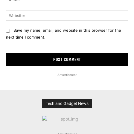
Web
Save my name, email, and website in this browser for the
next time I comment.
Advertisment
Tech and Gadget News