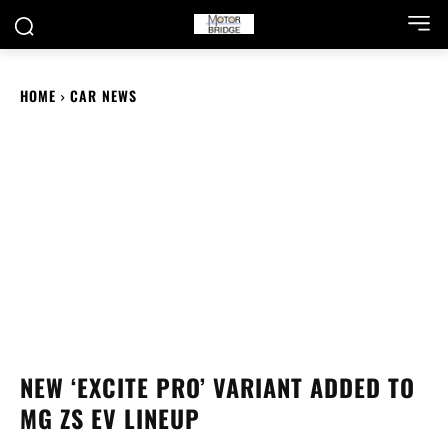
HOME
CAR NEWS
NEW ‘EXCITE PRO’ VARIANT ADDED TO
MG ZS EV LINEUP