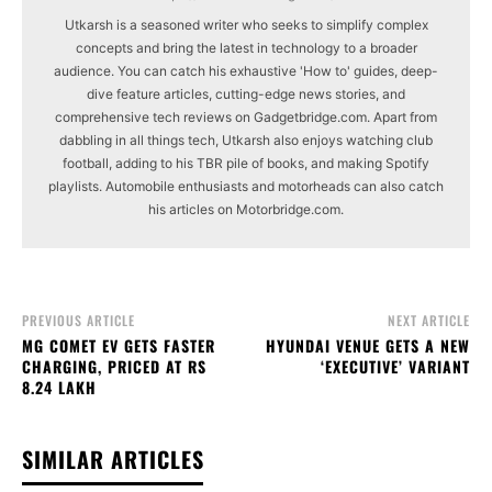
Utkarsh is a seasoned writer who seeks to simplify complex
concepts and bring the latest in technology to a broader
audience. You can catch his exhaustive 'How to' guides, deep-
dive feature articles, cutting-edge news stories, and
comprehensive tech reviews on Gadgetbridge.com. Apart from
dabbling in all things tech, Utkarsh also enjoys watching club
football, adding to his TBR pile of books, and making Spotify
playlists. Automobile enthusiasts and motorheads can also catch
his articles on Motorbridge.com.
PREVIOUS ARTICLE
NEXT ARTICLE
MG COMET EV GETS FASTER
HYUNDAI VENUE GETS A NEW
CHARGING, PRICED AT RS
‘EXECUTIVE’ VARIANT
8.24 LAKH
SIMILAR ARTICLES