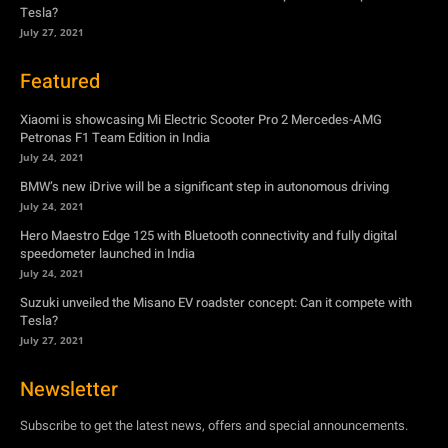
Tesla?
July 27, 2021
Featured
Xiaomi is showcasing Mi Electric Scooter Pro 2 Mercedes-AMG
Petronas F1 Team Edition in India
July 24, 2021
BMW’s new iDrive will be a significant step in autonomous driving
July 24, 2021
Hero Maestro Edge 125 with Bluetooth connectivity and fully digital
speedometer launched in India
July 24, 2021
Suzuki unveiled the Misano EV roadster concept: Can it compete with
Tesla?
July 27, 2021
Newsletter
Subscribe to get the latest news, offers and special announcements.