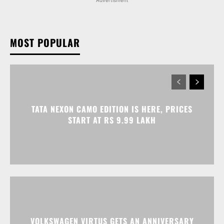
Advertisment
MOST POPULAR
TATA NEXON CAMO EDITION IS HERE, PRICES
START AT RS 9.99 LAKH
VOLKSWAGEN VIRTUS GETS AN ANNIVERSARY