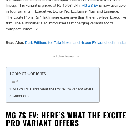
lineup. This variant is priced at Rs 19.98 lakh.
MG ZS EV
is now available
in four variants – Executive, Excite Pro, Exclusive Plus, and Essence.
The Excite Pro is Rs 1 lakh more expensive than the entry-level Executive
trim. The automaker also introduced fast charging variants for its
compact Comet EV.
Read Also:
Dark Editions for Tata Nexon and Nexon EV launched in India
- Advertisement -
Table of Contents
MG ZS EV: Here’s what the Excite Pro variant offers
Conclusion
MG ZS EV: HERE’S WHAT THE EXCITE
PRO VARIANT OFFERS