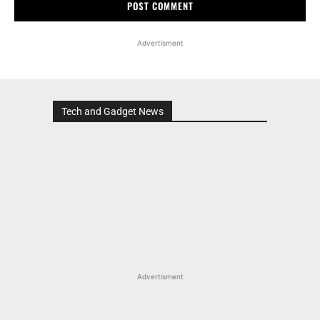
Advertisment
Tech and Gadget News
Advertisment
MOST POPULAR