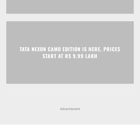
TATA NEXON CAMO EDITION IS HERE, PRICES
START AT RS 9.99 LAKH
Advertisment
Facebook
Instagram
X