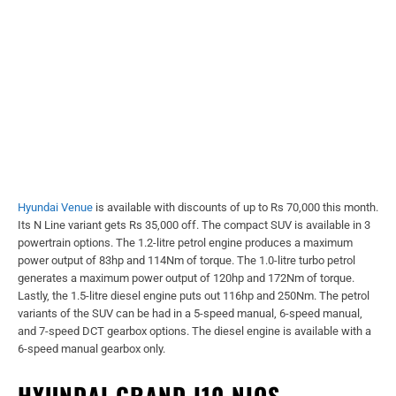
Hyundai Venue
is available with discounts of up to Rs 70,000 this month.
Its N Line variant gets Rs 35,000 off. The compact SUV is available in 3
powertrain options. The 1.2-litre petrol engine produces a maximum
power output of 83hp and 114Nm of torque. The 1.0-litre turbo petrol
generates a maximum power output of 120hp and 172Nm of torque.
Lastly, the 1.5-litre diesel engine puts out 116hp and 250Nm. The petrol
variants of the SUV can be had in a 5-speed manual, 6-speed manual,
and 7-speed DCT gearbox options. The diesel engine is available with a
6-speed manual gearbox only.
HYUNDAI GRAND I10 NIOS