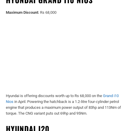
Maximum Discount:
Rs 68,000
Hyundai is offering discounts worth up to Rs 68,000 on the
Grand i10
Nios
in April. Powering the hatchback is a 1.2-litre four-cylinder petrol
engine that produces a maximum power output of 83hp and 113Nm of
torque. The CNG variant puts out 69hp and 95Nm.
HYUNDAI I20