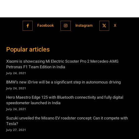
Popular articles
Xiaomi is showcasing Mi Electric Scooter Pro 2 Mercedes-AMG
Petronas F1 Team Edition in India
July 24, 2021
BMW’s new iDrive will be a significant step in autonomous driving
July 24, 2021
Hero Maestro Edge 125 with Bluetooth connectivity and fully digital
speedometer launched in India
July 24, 2021
Suzuki unveiled the Misano EV roadster concept: Can it compete with
Tesla?
July 27, 2021
Featured
Xiaomi is showcasing Mi Electric Scooter Pro 2 Mercedes-AMG
Petronas F1 Team Edition in India
July 24, 2021
BMW’s new iDrive will be a significant step in autonomous driving