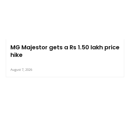
MG Majestor gets a Rs 1.50 lakh price
hike
August 7, 2026