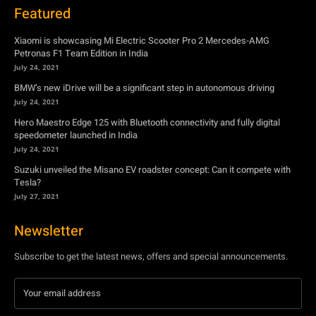
July 24, 2021
Hero Maestro Edge 125 with Bluetooth connectivity and fully digital
speedometer launched in India
July 24, 2021
Suzuki unveiled the Misano EV roadster concept: Can it compete with
Tesla?
July 27, 2021
Newsletter
Subscribe to get the latest news, offers and special announcements.
Subscribe
By subscribing, you're accepting to receive promotions.