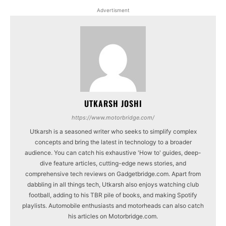
Advertisment
UTKARSH JOSHI
https://www.motorbridge.com/
Utkarsh is a seasoned writer who seeks to simplify complex
concepts and bring the latest in technology to a broader
audience. You can catch his exhaustive 'How to' guides, deep-
dive feature articles, cutting-edge news stories, and
comprehensive tech reviews on Gadgetbridge.com. Apart from
dabbling in all things tech, Utkarsh also enjoys watching club
football, adding to his TBR pile of books, and making Spotify
playlists. Automobile enthusiasts and motorheads can also catch
his articles on Motorbridge.com.