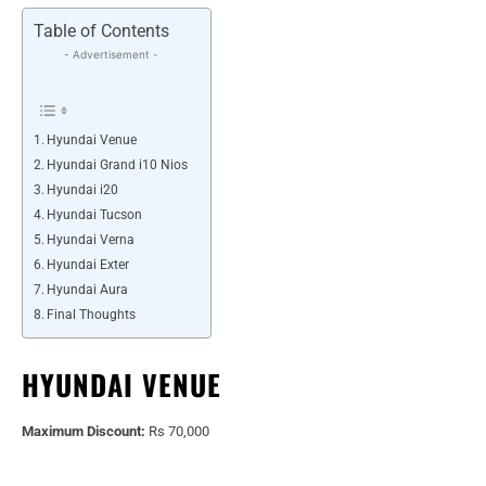
Table of Contents
- Advertisement -
Hyundai Venue
Hyundai Grand i10 Nios
Hyundai i20
Hyundai Tucson
Hyundai Verna
Hyundai Exter
Hyundai Aura
Final Thoughts
HYUNDAI VENUE
Maximum Discount:
Rs 70,000