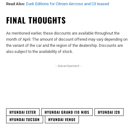
Read Also:
Dark Editions for Citroen Aircross and C3 teased
FINAL THOUGHTS
As mentioned earlier, these discounts are available throughout the
month of April. The amount of discount offered may vary depending on
the variant of the car and the region of the dealership. Discounts are
also subject to the availability of stock.
- Advertisement -
Facebook
X
WhatsApp
Linked
HYUNDAI EXTER
HYUNDAI GRAND I10 NIOS
HYUNDAI I20
HYUNDAI TUCSON
HYUNDAI VENUE