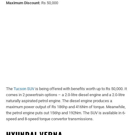
Maximum Discount:
Rs 50,000
The
Tucson SUV
is being offered with benefits worth up to Rs 50,000. It
comes in 2 powertrain options – a 2.0-litre diesel engine and a 2.0-litre
naturally aspirated petrol engine. The diesel engine produces a
maximum power output of Rs 186hp and 416Nm of torque. Meanwhile,
the petrol engine puts out 156hp and 192Nm. The SUV is available in 6-
speed and 8-speed torque convertor transmissions.
HYUNDAI VERNA