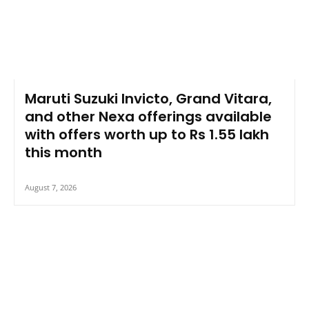
Maruti Suzuki Invicto, Grand Vitara,
and other Nexa offerings available
with offers worth up to Rs 1.55 lakh
this month
August 7, 2026