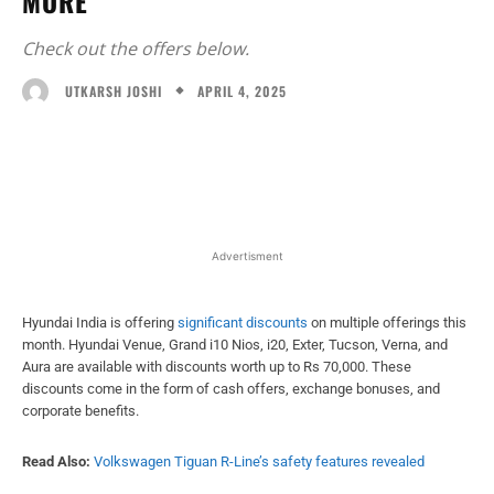
MORE
Check out the offers below.
APRIL 4, 2025
UTKARSH JOSHI
Facebook
X
WhatsApp
Linked
Advertisment
Hyundai India is offering
significant discounts
on multiple offerings this
month. Hyundai Venue, Grand i10 Nios, i20, Exter, Tucson, Verna, and
Aura are available with discounts worth up to Rs 70,000. These
discounts come in the form of cash offers, exchange bonuses, and
corporate benefits.
Read Also:
Volkswagen Tiguan R-Line’s safety features revealed