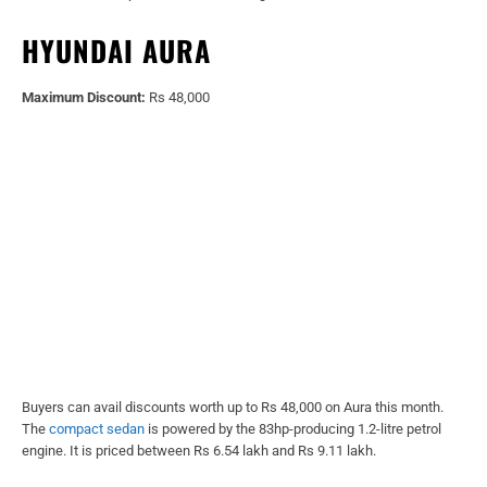
HYUNDAI AURA
Maximum Discount:
Rs 48,000
Buyers can avail discounts worth up to Rs 48,000 on Aura this month.
The
compact sedan
is powered by the 83hp-producing 1.2-litre petrol
engine. It is priced between Rs 6.54 lakh and Rs 9.11 lakh.