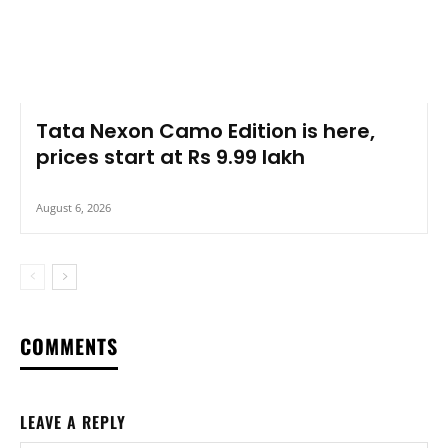
Tata Nexon Camo Edition is here,
prices start at Rs 9.99 lakh
August 6, 2026
COMMENTS
LEAVE A REPLY