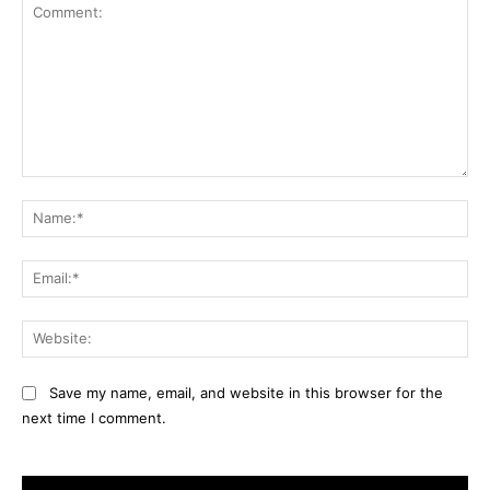
Comment:
Na
Ema
Web
Save my name, email, and website in this browser for the
next time I comment.