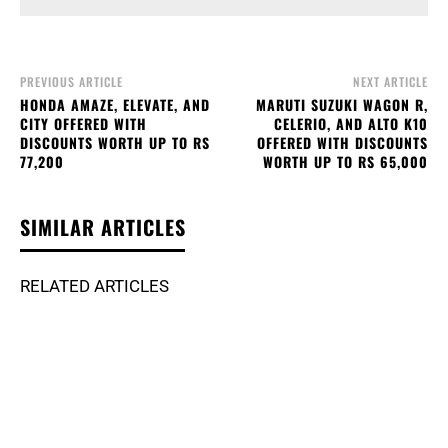
PREVIOUS ARTICLE
NEXT ARTICLE
HONDA AMAZE, ELEVATE, AND
MARUTI SUZUKI WAGON R,
CITY OFFERED WITH
CELERIO, AND ALTO K10
DISCOUNTS WORTH UP TO RS
OFFERED WITH DISCOUNTS
77,200
WORTH UP TO RS 65,000
SIMILAR ARTICLES
RELATED ARTICLES