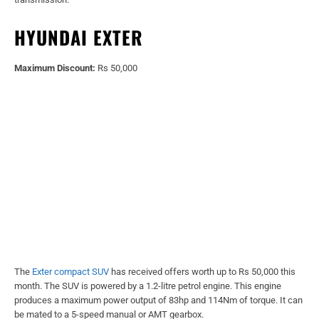
HYUNDAI EXTER
Maximum Discount:
Rs 50,000
The
Exter compact SUV
has received offers worth up to Rs 50,000 this
month. The SUV is powered by a 1.2-litre petrol engine. This engine
produces a maximum power output of 83hp and 114Nm of torque. It can
be mated to a 5-speed manual or AMT gearbox.