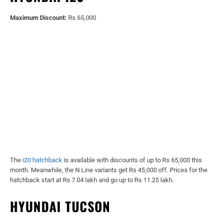
Maximum Discount:
Rs 65,000
The
i20 hatchback
is available with discounts of up to Rs 65,000 this
month. Meanwhile, the N Line variants get Rs 45,000 off. Prices for the
hatchback start at Rs 7.04 lakh and go up to Rs 11.25 lakh.
HYUNDAI TUCSON