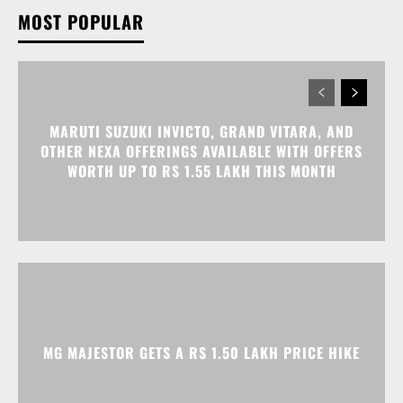
MARUTI SUZUKI INVICTO, GRAND VITARA, AND
OTHER NEXA OFFERINGS AVAILABLE WITH OFFERS
WORTH UP TO RS 1.55 LAKH THIS MONTH
MG MAJESTOR GETS A RS 1.50 LAKH PRICE HIKE