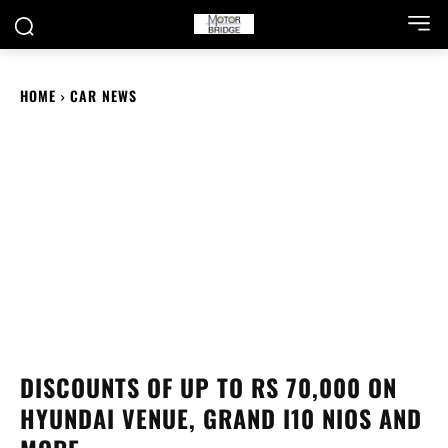
HOME
CAR NEWS
DISCOUNTS OF UP TO RS 70,000 ON
HYUNDAI VENUE, GRAND I10 NIOS AND