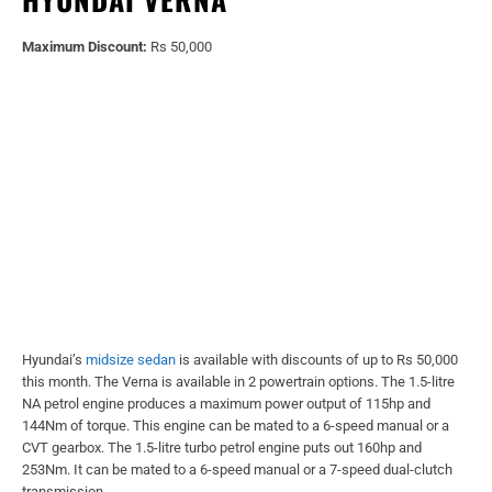
Maximum Discount:
Rs 50,000
Hyundai’s
midsize sedan
is available with discounts of up to Rs 50,000
this month. The Verna is available in 2 powertrain options. The 1.5-litre
NA petrol engine produces a maximum power output of 115hp and
144Nm of torque. This engine can be mated to a 6-speed manual or a
CVT gearbox. The 1.5-litre turbo petrol engine puts out 160hp and
253Nm. It can be mated to a 6-speed manual or a 7-speed dual-clutch
transmission.