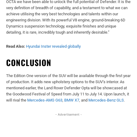
OCTA we have been able to unlock the full potential of Defender. It is the
very definition of breadth of capability, and a testament to what we can
achieve utilising the very best technologies and talents within our
engineering division. With its powerful V8 engine, ground-breaking 6D
Dynamics suspension technology, exquisite finishes and unique
detailing, it is rare, incredibly tough and inherently desirable.”
Read Also:
Hyundai Inster revealed globally
CONCLUSION
The Edition One version of the SUV will be available through the first year
of production. It adds new upholstery options to the SUV’s interior. As
mentioned earlier, the Land Rover Defender Opta will be showcased at
the Goodwood Festival of Speed from July 11 to July 14. Upon launch, it
will rival the
Mercedes-AMG G63
,
BMW X7
, and
Mercedes-Benz GLS
.
- Advertisement -