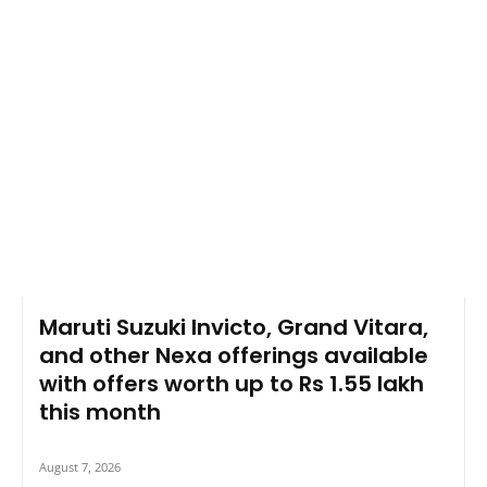
Maruti Suzuki Invicto, Grand Vitara,
and other Nexa offerings available
with offers worth up to Rs 1.55 lakh
this month
August 7, 2026