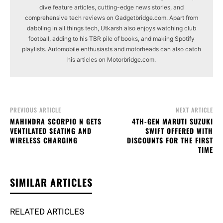
dive feature articles, cutting-edge news stories, and
comprehensive tech reviews on Gadgetbridge.com. Apart from
dabbling in all things tech, Utkarsh also enjoys watching club
football, adding to his TBR pile of books, and making Spotify
playlists. Automobile enthusiasts and motorheads can also catch
his articles on Motorbridge.com.
PREVIOUS ARTICLE
NEXT ARTICLE
MAHINDRA SCORPIO N GETS
4TH-GEN MARUTI SUZUKI
VENTILATED SEATING AND
SWIFT OFFERED WITH
WIRELESS CHARGING
DISCOUNTS FOR THE FIRST
TIME
SIMILAR ARTICLES
RELATED ARTICLES