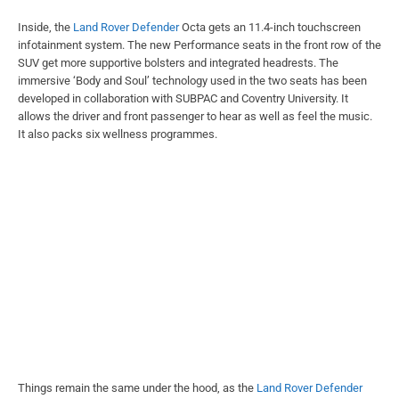
Inside, the
Land Rover Defender
Octa gets an 11.4-inch touchscreen
infotainment system. The new Performance seats in the front row of the
SUV get more supportive bolsters and integrated headrests. The
immersive ‘Body and Soul’ technology used in the two seats has been
developed in collaboration with SUBPAC and Coventry University. It
allows the driver and front passenger to hear as well as feel the music.
It also packs six wellness programmes.
Things remain the same under the hood, as the
Land Rover Defender