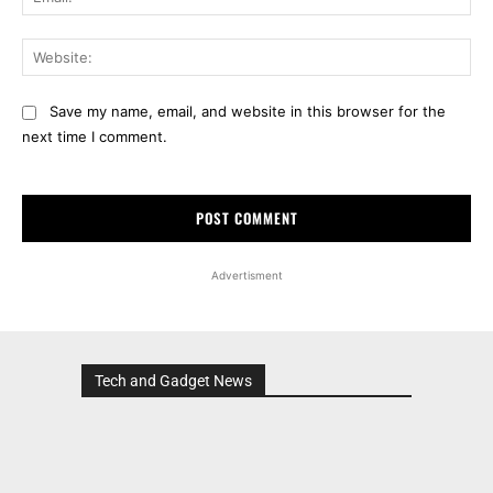
Web
Save my name, email, and website in this browser for the
next time I comment.
Advertisment
Tech and Gadget News