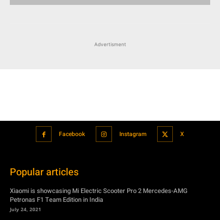
Facebook
Instagram
X
Popular articles
Xiaomi is showcasing Mi Electric Scooter Pro 2 Mercedes-AMG
Petronas F1 Team Edition in India
July 24, 2021
BMW’s new iDrive will be a significant step in autonomous driving
July 24, 2021
Hero Maestro Edge 125 with Bluetooth connectivity and fully digital
speedometer launched in India
July 24, 2021
Suzuki unveiled the Misano EV roadster concept: Can it compete with