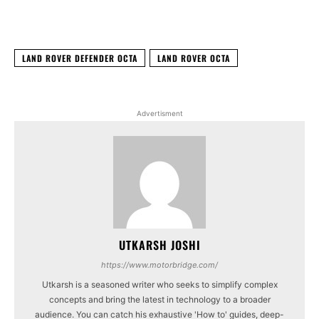
Facebook
X
WhatsApp
Linked
LAND ROVER DEFENDER OCTA
LAND ROVER OCTA
Advertisment
UTKARSH JOSHI
https://www.motorbridge.com/
Utkarsh is a seasoned writer who seeks to simplify complex
concepts and bring the latest in technology to a broader
audience. You can catch his exhaustive 'How to' guides, deep-