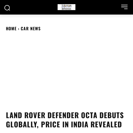
HOME
CAR NEWS
LAND ROVER DEFENDER OCTA DEBUTS
GLOBALLY, PRICE IN INDIA REVEALED