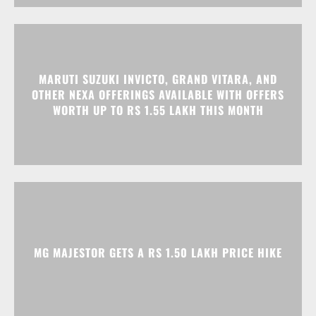
OTHER NEXA OFFERINGS AVAILABLE WITH OFFERS
WORTH UP TO RS 1.55 LAKH THIS MONTH
MG MAJESTOR GETS A RS 1.50 LAKH PRICE HIKE
Advertisment