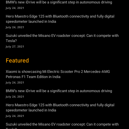
Tesla?
July 27, 2021
Featured
Xiaomi is showcasing Mi Electric Scooter Pro 2 Mercedes-AMG
Petronas F1 Team Edition in India
July 24, 2021
BMW’s new iDrive will be a significant step in autonomous driving
July 24, 2021
Hero Maestro Edge 125 with Bluetooth connectivity and fully digital
speedometer launched in India
July 24, 2021
Suzuki unveiled the Misano EV roadster concept: Can it compete with
Tesla?
July 27, 2021
Newsletter
Subscribe to get the latest news, offers and special announcements.