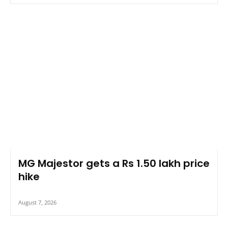
MG Majestor gets a Rs 1.50 lakh price
hike
August 7, 2026