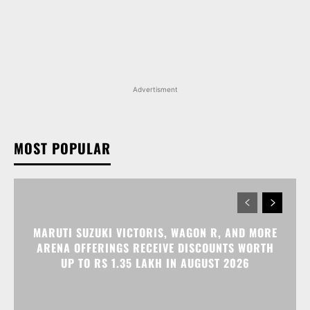
Advertisment
MOST POPULAR
MARUTI SUZUKI VICTORIS, WAGON R, AND MORE
ARENA OFFERINGS RECEIVE DISCOUNTS WORTH
UP TO RS 1.35 LAKH IN AUGUST 2026
MARUTI SUZUKI INVICTO, GRAND VITARA, AND