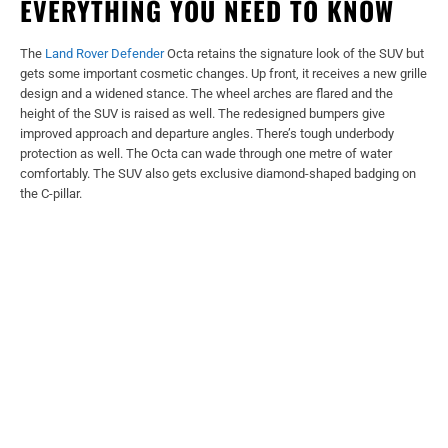
EVERYTHING YOU NEED TO KNOW
The
Land Rover Defender
Octa retains the signature look of the SUV but
gets some important cosmetic changes. Up front, it receives a new grille
design and a widened stance. The wheel arches are flared and the
height of the SUV is raised as well. The redesigned bumpers give
improved approach and departure angles. There’s tough underbody
protection as well. The Octa can wade through one metre of water
comfortably. The SUV also gets exclusive diamond-shaped badging on
the C-pillar.