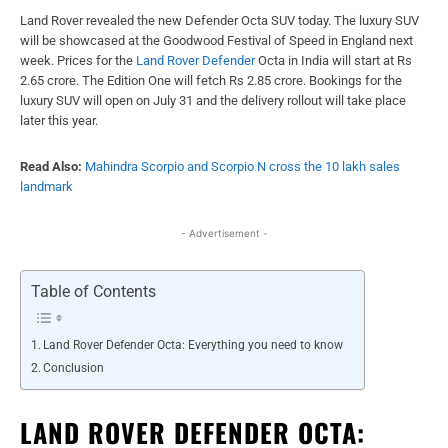
Land Rover revealed the new Defender Octa SUV today. The luxury SUV
will be showcased at the Goodwood Festival of Speed in England next
week. Prices for the
Land Rover Defender
Octa in India will start at Rs
2.65 crore. The Edition One will fetch Rs 2.85 crore. Bookings for the
luxury SUV will open on July 31 and the delivery rollout will take place
later this year.
Read Also:
Mahindra Scorpio and Scorpio N cross the 10 lakh sales
landmark
- Advertisement -
Table of Contents
Land Rover Defender Octa: Everything you need to know
Conclusion
LAND ROVER DEFENDER OCTA: