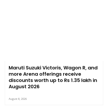
Maruti Suzuki Victoris, Wagon R, and
more Arena offerings receive
discounts worth up to Rs 1.35 lakh in
August 2026
August 8, 2026