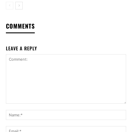
COMMENTS
LEAVE A REPLY
Comment:
Na
Ema