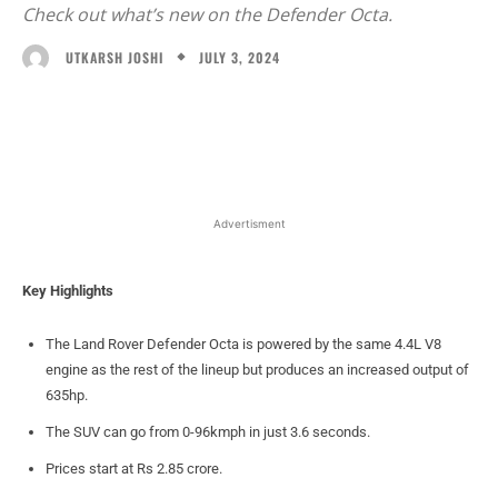
Check out what’s new on the Defender Octa.
JULY 3, 2024
UTKARSH JOSHI
Facebook
X
WhatsApp
Linked
Advertisment
Key Highlights
The Land Rover Defender Octa is powered by the same 4.4L V8
engine as the rest of the lineup but produces an increased output of
635hp.
The SUV can go from 0-96kmph in just 3.6 seconds.
Prices start at Rs 2.85 crore.