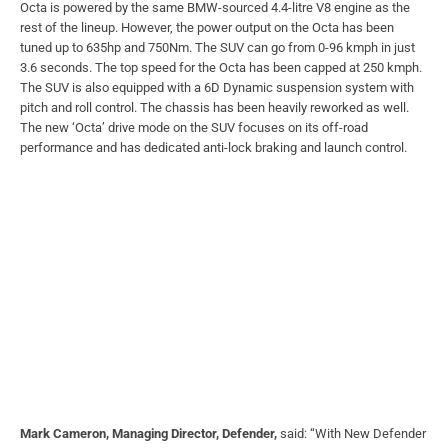
Octa is powered by the same BMW-sourced 4.4-litre V8 engine as the
rest of the lineup. However, the power output on the Octa has been
tuned up to 635hp and 750Nm. The SUV can go from 0-96 kmph in just
3.6 seconds. The top speed for the Octa has been capped at 250 kmph.
The SUV is also equipped with a 6D Dynamic suspension system with
pitch and roll control. The chassis has been heavily reworked as well.
The new ‘Octa’ drive mode on the SUV focuses on its off-road
performance and has dedicated anti-lock braking and launch control.
Mark Cameron, Managing Director, Defender,
said: “With New Defender