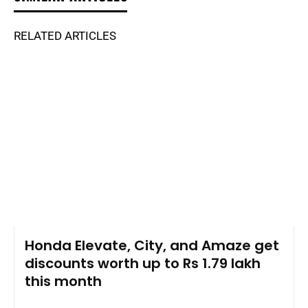
RELATED ARTICLES
Honda Elevate, City, and Amaze get
discounts worth up to Rs 1.79 lakh
this month