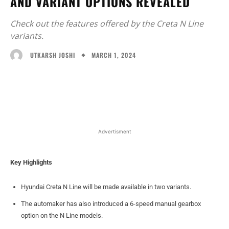
AND VARIANT OPTIONS REVEALED
Check out the features offered by the Creta N Line
variants.
MARCH 1, 2024
UTKARSH JOSHI
Facebook
X
WhatsApp
Linked
Advertisment
Key Highlights
Hyundai Creta N Line will be made available in two variants.
The automaker has also introduced a 6-speed manual gearbox
option on the N Line models.