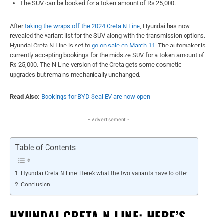
The SUV can be booked for a token amount of Rs 25,000.
After
taking the wraps off the 2024 Creta N Line
, Hyundai has now
revealed the variant list for the SUV along with the transmission options.
Hyundai Creta N Line is set to
go on sale on March 11
. The automaker is
currently accepting bookings for the midsize SUV for a token amount of
Rs 25,000. The N Line version of the Creta gets some cosmetic
upgrades but remains mechanically unchanged.
Read Also:
Bookings for BYD Seal EV are now open
- Advertisement -
Table of Contents
Hyundai Creta N Line: Here’s what the two variants have to offer
Conclusion
HYUNDAI CRETA N LINE: HERE’S