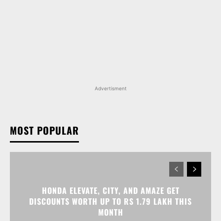
Advertisment
MOST POPULAR
HONDA ELEVATE, CITY, AND AMAZE GET
DISCOUNTS WORTH UP TO RS 1.79 LAKH THIS
MONTH