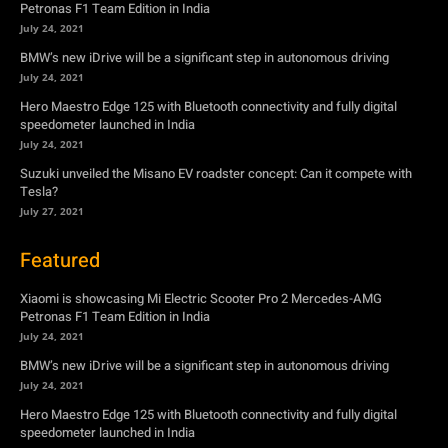
Petronas F1 Team Edition in India
July 24, 2021
BMW’s new iDrive will be a significant step in autonomous driving
July 24, 2021
Hero Maestro Edge 125 with Bluetooth connectivity and fully digital
speedometer launched in India
July 24, 2021
Suzuki unveiled the Misano EV roadster concept: Can it compete with
Tesla?
July 27, 2021
Featured
Xiaomi is showcasing Mi Electric Scooter Pro 2 Mercedes-AMG
Petronas F1 Team Edition in India
July 24, 2021
BMW’s new iDrive will be a significant step in autonomous driving
July 24, 2021
Hero Maestro Edge 125 with Bluetooth connectivity and fully digital
speedometer launched in India