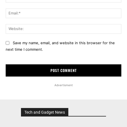
Ema
Web
Save my name, email, and website in this browser for the
next time I comment.
Advertisment
Tech and Gadget News