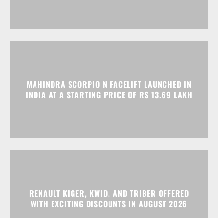
MAHINDRA SCORPIO N FACELIFT LAUNCHED IN
INDIA AT A STARTING PRICE OF RS 13.69 LAKH
RENAULT KIGER, KWID, AND TRIBER OFFERED
WITH EXCITING DISCOUNTS IN AUGUST 2026