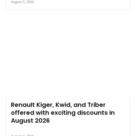
August 5, 2026
Renault Kiger, Kwid, and Triber
offered with exciting discounts in
August 2026
August 4, 2026