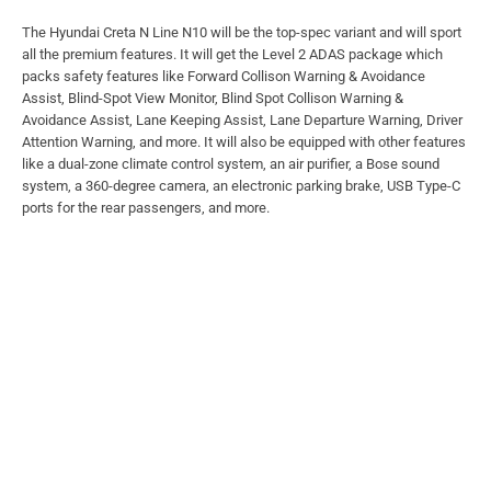
The Hyundai Creta N Line N10 will be the top-spec variant and will sport
all the premium features. It will get the Level 2 ADAS package which
packs safety features like Forward Collison Warning & Avoidance
Assist, Blind-Spot View Monitor, Blind Spot Collison Warning &
Avoidance Assist, Lane Keeping Assist, Lane Departure Warning, Driver
Attention Warning, and more. It will also be equipped with other features
like a dual-zone climate control system, an air purifier, a Bose sound
system, a 360-degree camera, an electronic parking brake, USB Type-C
ports for the rear passengers, and more.