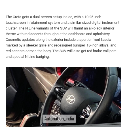
The Creta gets a dual-screen setup inside, with a 10.25-inch
touchscreen infotainment system and a similar-sized digital instrument
cluster. The N Line variants of the SUV will flaunt an all-black interior
theme with red accents throughout the dashboard and upholstery.
Cosmetic updates along the exterior include a sportier front fascia
marked by a sleeker grille and redesigned bumper, 18-inch alloys, and
red accents across the body. The SUV will also get red brake callipers
and special N Line badging.