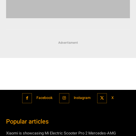
Advertisment
Facebook
Instagram
X
Popular articles
Xiaomi is showcasing Mi Electric Scooter Pro 2 Mercedes-AMG