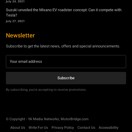
July 24, 2021
Suzuki unveiled the Misano EV roadster concept: Can it compete with
Tesla?
July 27, 2021
Newsletter
Subscribe to get the latest news, offers and special announcements.
Subscribe
By subscribing, you're accepting to receive promotions.
© Copyright - YA Media Networks, MotorBridge.com
About Us
Write For Us
Privacy Policy
Contact Us
Accessibility