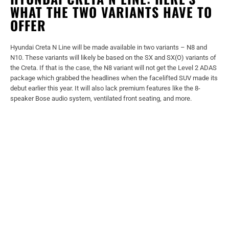
WHAT THE TWO VARIANTS HAVE TO
OFFER
Hyundai Creta N Line will be made available in two variants – N8 and
N10. These variants will likely be based on the SX and SX(O) variants of
the Creta. If that is the case, the N8 variant will not get the Level 2 ADAS
package which grabbed the headlines when the facelifted SUV made its
debut earlier this year. It will also lack premium features like the 8-
speaker Bose audio system, ventilated front seating, and more.