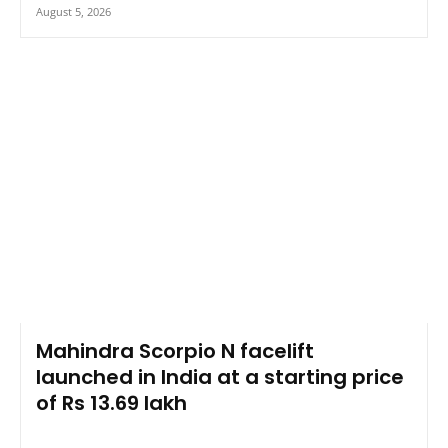
August 5, 2026
Mahindra Scorpio N facelift
launched in India at a starting price
of Rs 13.69 lakh