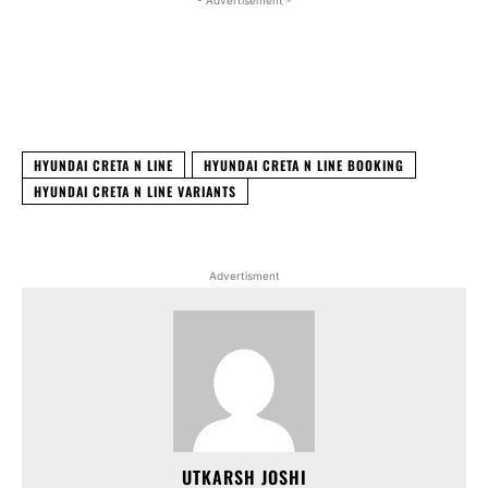
- Advertisement -
Facebook
X
WhatsApp
Linked
HYUNDAI CRETA N LINE
HYUNDAI CRETA N LINE BOOKING
HYUNDAI CRETA N LINE VARIANTS
Advertisment
UTKARSH JOSHI