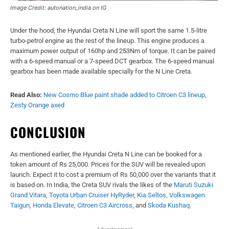
Image Credit: autonation_india on IG
Under the hood, the Hyundai Creta N Line will sport the same 1.5-litre
turbo-petrol engine as the rest of the lineup. This engine produces a
maximum power output of 160hp and 253Nm of torque. It can be paired
with a 6-speed manual or a 7-speed DCT gearbox. The 6-speed manual
gearbox has been made available specially for the N Line Creta.
Read Also:
New Cosmo Blue paint shade added to Citroen C3 lineup,
Zesty Orange axed
CONCLUSION
As mentioned earlier, the Hyundai Creta N Line can be booked for a
token amount of Rs 25,000. Prices for the SUV will be revealed upon
launch. Expect it to cost a premium of Rs 50,000 over the variants that it
is based on. In India, the Creta SUV rivals the likes of the
Maruti Suzuki
Grand Vitara
,
Toyota Urban Cruiser HyRyder
,
Kia Seltos
,
Volkswagen
Taigun
,
Honda Elevate
,
Citroen C3 Aircross
, and
Skoda Kushaq
.