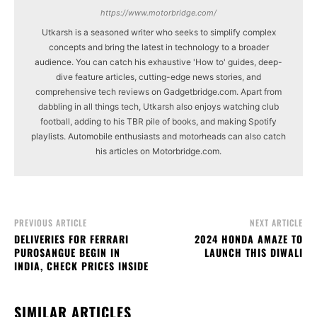
https://www.motorbridge.com/
Utkarsh is a seasoned writer who seeks to simplify complex
concepts and bring the latest in technology to a broader
audience. You can catch his exhaustive 'How to' guides, deep-
dive feature articles, cutting-edge news stories, and
comprehensive tech reviews on Gadgetbridge.com. Apart from
dabbling in all things tech, Utkarsh also enjoys watching club
football, adding to his TBR pile of books, and making Spotify
playlists. Automobile enthusiasts and motorheads can also catch
his articles on Motorbridge.com.
PREVIOUS ARTICLE
NEXT ARTICLE
DELIVERIES FOR FERRARI
2024 HONDA AMAZE TO
PUROSANGUE BEGIN IN
LAUNCH THIS DIWALI
INDIA, CHECK PRICES INSIDE
SIMILAR ARTICLES