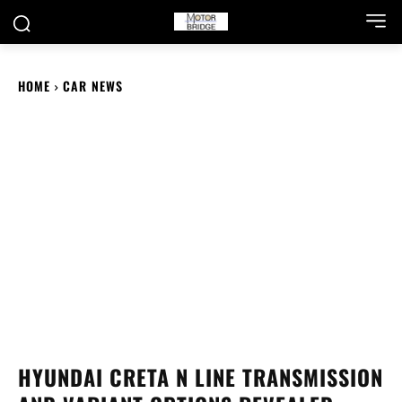
HOME
CAR NEWS
HYUNDAI CRETA N LINE TRANSMISSION