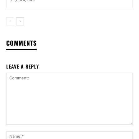
COMMENTS
LEAVE A REPLY
Comment:
Na