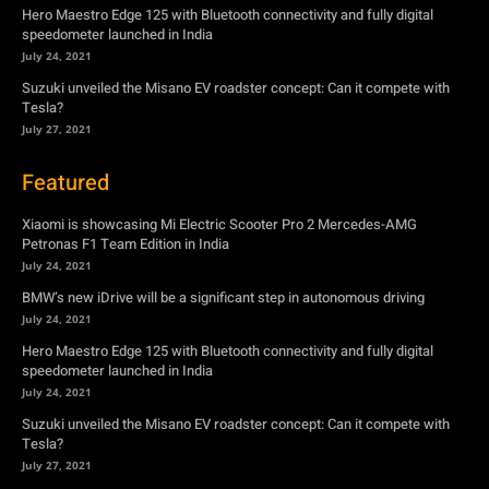
Hero Maestro Edge 125 with Bluetooth connectivity and fully digital
speedometer launched in India
July 24, 2021
Suzuki unveiled the Misano EV roadster concept: Can it compete with
Tesla?
July 27, 2021
Featured
Xiaomi is showcasing Mi Electric Scooter Pro 2 Mercedes-AMG
Petronas F1 Team Edition in India
July 24, 2021
BMW’s new iDrive will be a significant step in autonomous driving
July 24, 2021
Hero Maestro Edge 125 with Bluetooth connectivity and fully digital
speedometer launched in India
July 24, 2021
Suzuki unveiled the Misano EV roadster concept: Can it compete with
Tesla?
July 27, 2021