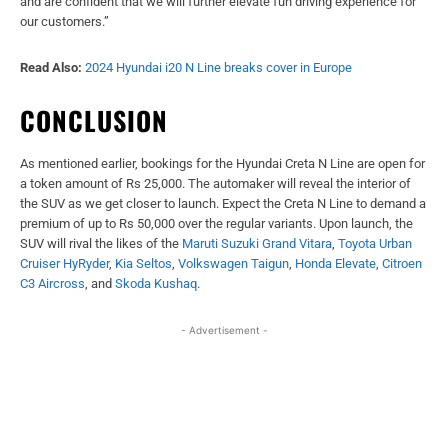
and are confident that we will further elevate fun driving experience for
our customers.”
Read Also:
2024 Hyundai i20 N Line breaks cover in Europe
CONCLUSION
As mentioned earlier, bookings for the Hyundai Creta N Line are open for
a token amount of Rs 25,000. The automaker will reveal the interior of
the SUV as we get closer to launch. Expect the Creta N Line to demand a
premium of up to Rs 50,000 over the regular variants. Upon launch, the
SUV will rival the likes of the
Maruti Suzuki Grand Vitara
,
Toyota Urban
Cruiser HyRyder
,
Kia Seltos
,
Volkswagen Taigun
,
Honda Elevate
,
Citroen
C3 Aircross
, and
Skoda Kushaq
.
- Advertisement -
Facebook
X
WhatsApp
Linked