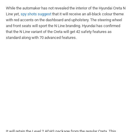
While the automaker has not revealed the interior of the Hyundai Creta N
Line yet,
spy shots suggest
that it will receive an all-black colour theme
with red accents on the dashboard and upholstery. The steering wheel
and front seats will sport the N Line branding. Hyundai has confirmed
that the N Line variant of the Creta will get 42 safety features as
standard along with 70 advanced features.
It will retain the Level 2 ADAS package from the regular Creta. This