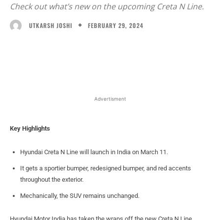
Check out what’s new on the upcoming Creta N Line.
FEBRUARY 29, 2024
UTKARSH JOSHI
Facebook
X
WhatsApp
Linked
Advertisment
Key Highlights
Hyundai Creta N Line will launch in India on March 11.
It gets a sportier bumper, redesigned bumper, and red accents
throughout the exterior.
Mechanically, the SUV remains unchanged.
Hyundai Motor India has taken the wraps off the new Creta N Line