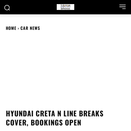
HOME
CAR NEWS
HYUNDAI CRETA N LINE BREAKS
COVER, BOOKINGS OPEN