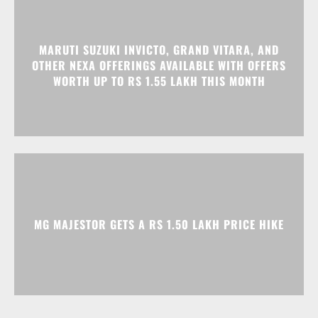
MARUTI SUZUKI INVICTO, GRAND VITARA, AND
OTHER NEXA OFFERINGS AVAILABLE WITH OFFERS
WORTH UP TO RS 1.55 LAKH THIS MONTH
MG MAJESTOR GETS A RS 1.50 LAKH PRICE HIKE