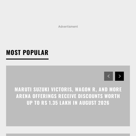
Advertisment
MOST POPULAR
MARUTI SUZUKI VICTORIS, WAGON R, AND MORE
ARENA OFFERINGS RECEIVE DISCOUNTS WORTH
UP TO RS 1.35 LAKH IN AUGUST 2026