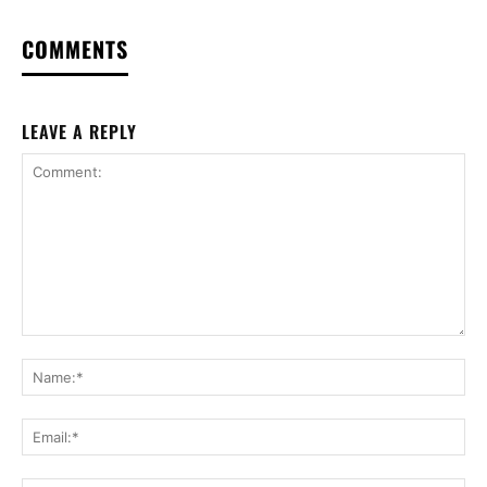
COMMENTS
LEAVE A REPLY
Comment:
Na
Ema