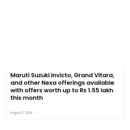
Maruti Suzuki Invicto, Grand Vitara,
and other Nexa offerings available
with offers worth up to Rs 1.55 lakh
this month
August 7, 2026