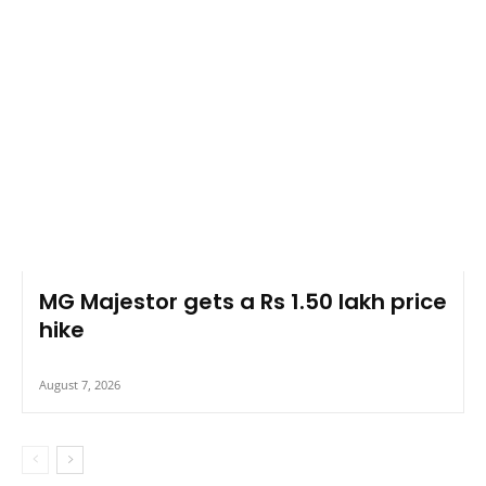
MG Majestor gets a Rs 1.50 lakh price
hike
August 7, 2026