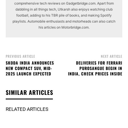
comprehensive tech reviews on Gadgetbridge.com. Apart from
dabbling in all things tech, Utkarsh also enjoys watching club
football, adding to his TBR pile of books, and making Spotify
playlists. Automobile enthusiasts and motorheads can also catch
his articles on Motorbridge.com.
PREVIOUS ARTICLE
NEXT ARTICLE
SKODA INDIA ANNOUNCES
DELIVERIES FOR FERRARI
NEW COMPACT SUV, MID-
PUROSANGUE BEGIN IN
2025 LAUNCH EXPECTED
INDIA, CHECK PRICES INSIDE
SIMILAR ARTICLES
RELATED ARTICLES