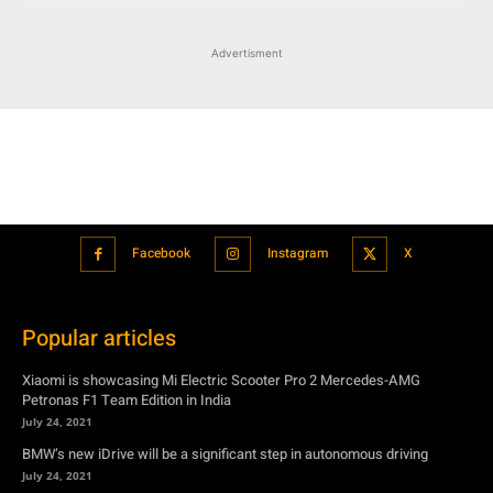
Advertisment
Facebook
Instagram
X
Popular articles
Xiaomi is showcasing Mi Electric Scooter Pro 2 Mercedes-AMG
Petronas F1 Team Edition in India
July 24, 2021
BMW’s new iDrive will be a significant step in autonomous driving
July 24, 2021