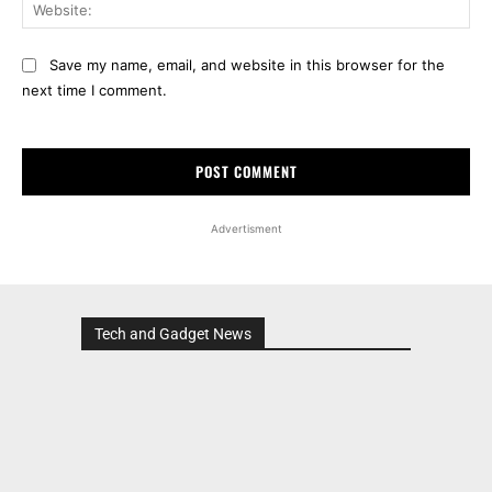
Web
Save my name, email, and website in this browser for the
next time I comment.
Advertisment
Tech and Gadget News