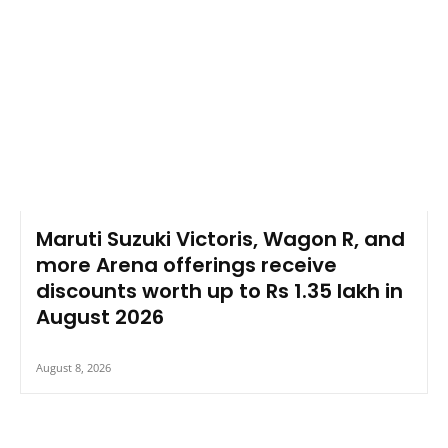
Maruti Suzuki Victoris, Wagon R, and
more Arena offerings receive
discounts worth up to Rs 1.35 lakh in
August 2026
August 8, 2026