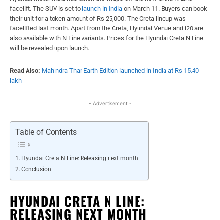
facelift. The SUV is set to
launch in India
on March 11. Buyers can book
their unit for a token amount of Rs 25,000. The Creta lineup was
facelifted last month. Apart from the Creta, Hyundai Venue and i20 are
also available with N Line variants. Prices for the Hyundai Creta N Line
will be revealed upon launch.
Read Also:
Mahindra Thar Earth Edition launched in India at Rs 15.40
lakh
- Advertisement -
Table of Contents
Hyundai Creta N Line: Releasing next month
Conclusion
HYUNDAI CRETA N LINE:
RELEASING NEXT MONTH