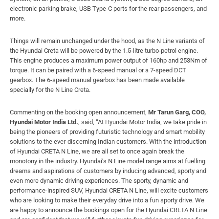
electronic parking brake, USB Type-C ports for the rear passengers, and
more.
Things will remain unchanged under the hood, as the N Line variants of
the Hyundai Creta will be powered by the 1.5-litre turbo-petrol engine.
This engine produces a maximum power output of 160hp and 253Nm of
torque. It can be paired with a 6-speed manual or a 7-speed DCT
gearbox. The 6-speed manual gearbox has been made available
specially for the N Line Creta.
Commenting on the booking open announcement,
Mr Tarun Garg, COO,
Hyundai Motor India Ltd.
, said, “At Hyundai Motor India, we take pride in
being the pioneers of providing futuristic technology and smart mobility
solutions to the ever-discerning Indian customers. With the introduction
of Hyundai CRETA N Line, we are all set to once again break the
monotony in the industry. Hyundai’s N Line model range aims at fuelling
dreams and aspirations of customers by inducing advanced, sporty and
even more dynamic driving experiences. The sporty, dynamic and
performance-inspired SUV, Hyundai CRETA N Line, will excite customers
who are looking to make their everyday drive into a fun sporty drive. We
are happy to announce the bookings open for the Hyundai CRETA N Line