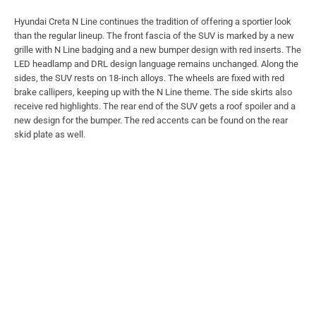
Hyundai Creta N Line continues the tradition of offering a sportier look
than the regular lineup. The front fascia of the SUV is marked by a new
grille with N Line badging and a new bumper design with red inserts. The
LED headlamp and DRL design language remains unchanged. Along the
sides, the SUV rests on 18-inch alloys. The wheels are fixed with red
brake callipers, keeping up with the N Line theme. The side skirts also
receive red highlights. The rear end of the SUV gets a roof spoiler and a
new design for the bumper. The red accents can be found on the rear
skid plate as well.