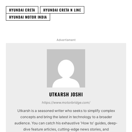
HYUNDAI CRETA
HYUNDAI CRETA N LINE
HYUNDAI MOTOR INDIA
Advertisment
UTKARSH JOSHI
https://www.motorbridge.com/
Utkarsh is a seasoned writer who seeks to simplify complex
concepts and bring the latest in technology to a broader
audience. You can catch his exhaustive 'How to' guides, deep-
dive feature articles, cutting-edge news stories, and