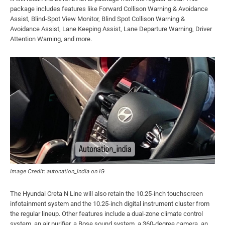
package includes features like Forward Collison Warning & Avoidance
Assist, Blind-Spot View Monitor, Blind Spot Collison Warning &
Avoidance Assist, Lane Keeping Assist, Lane Departure Warning, Driver
Attention Warning, and more.
Image Credit: autonation_india on IG
The Hyundai Creta N Line will also retain the 10.25-inch touchscreen
infotainment system and the 10.25-inch digital instrument cluster from
the regular lineup. Other features include a dual-zone climate control
system, an air purifier, a Bose sound system, a 360-degree camera, an