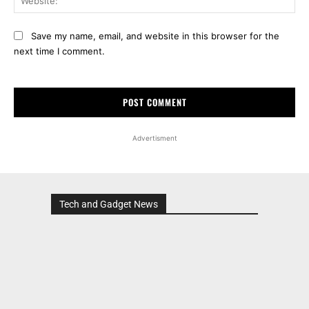
Advertisment
Tech and Gadget News
Advertisment
MOST POPULAR