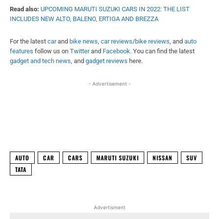
Facebook
X
WhatsApp
Linked
AUTO
CAR
CARS
MARUTI SUZUKI
NISSAN
SUV
TATA
Advertisment
ABHISHEK BAJPAI