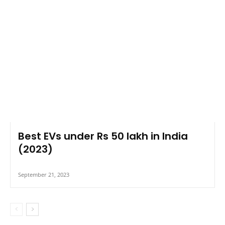
Best EVs under Rs 50 lakh in India
(2023)
September 21, 2023
COMMENTS
LEAVE A REPLY