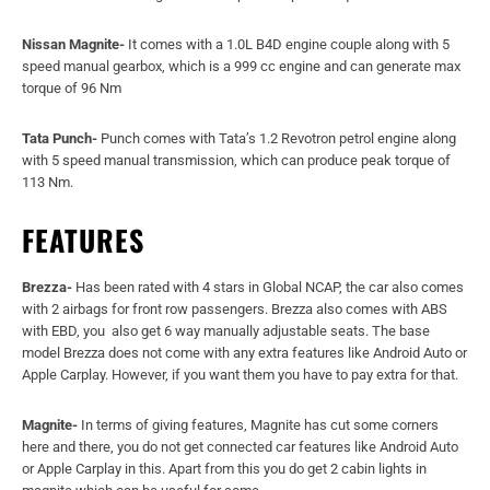
FEATURES
Brezza-
Has been rated with 4 stars in Global NCAP, the car also comes
with 2 airbags for front row passengers. Brezza also comes with ABS
with EBD, you also get 6 way manually adjustable seats. The base
model Brezza does not come with any extra features like Android Auto or
Apple Carplay. However, if you want them you have to pay extra for that.
Magnite-
In terms of giving features, Magnite has cut some corners
here and there, you do not get connected car features like Android Auto
or Apple Carplay in this. Apart from this you do get 2 cabin lights in
magnite which can be useful for some.
Punch-
Tata Punch comes with dual-tone finish in the cabin and it is
rated 5 stars in Global NCAP. The car comes with 2 airbags and has 6
way manually adjustable seats at front.
Read also:
NORTHWAY LAUNCHES ELECTRIC CONVERSION KIT FOR
MARUTI SUZUKI IGNIS: DETAILS INSIDE