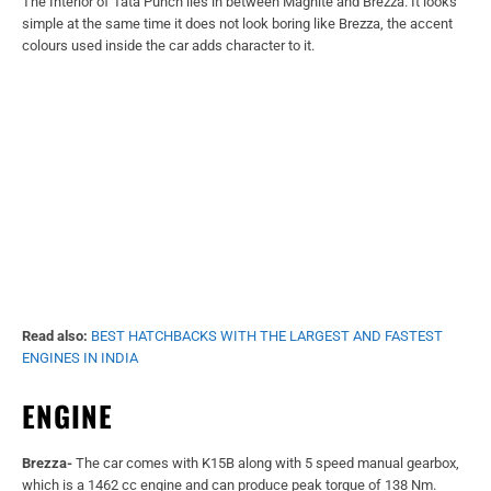
Read also:
BEST HATCHBACKS WITH THE LARGEST AND FASTEST
ENGINES IN INDIA
ENGINE
Brezza-
The car comes with K15B along with 5 speed manual gearbox,
which is a 1462 cc engine and can produce peak torque of 138 Nm.
Nissan Magnite-
It comes with a 1.0L B4D engine couple along with 5
speed manual gearbox, which is a 999 cc engine and can generate max
torque of 96 Nm
Tata Punch-
Punch comes with Tata’s 1.2 Revotron petrol engine along
with 5 speed manual transmission, which can produce peak torque of
113 Nm.