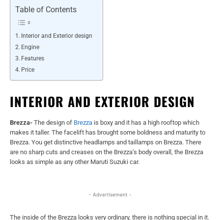
INTERIOR AND EXTERIOR DESIGN
Brezza-
The design of
Brezza
is boxy and it has a high rooftop which
makes it taller. The facelift has brought some boldness and maturity to
Brezza. You get distinctive headlamps and taillamps on Brezza. There
are no sharp cuts and creases on the Brezza’s body overall, the Brezza
looks as simple as any other Maruti Suzuki car.
- Advertisement -
The inside of the Brezza looks very ordinary, there is nothing special in it.
The car does come with some practical storage areas inside, but the
storage is less than the competition.
Nissan Magnite-
What does look catchy are the sharp boomerang-like
front LED DRLs on the Nissan Magnite. The huge grille at the front
makes the car look bold along with sharp headlamps. The Magnite also
has more ground clearance than the Brezza. The rear side also looks