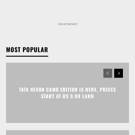
TATA NEXON CAMO EDITION IS HERE, PRICES
START AT RS 9.99 LAKH
VOLKSWAGEN VIRTUS GETS AN ANNIVERSARY
EDITION PRICED AT RS 19.20 LAKH