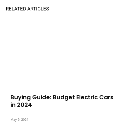
Buying Guide: Budget Electric Cars
in 2024
May 9, 2024