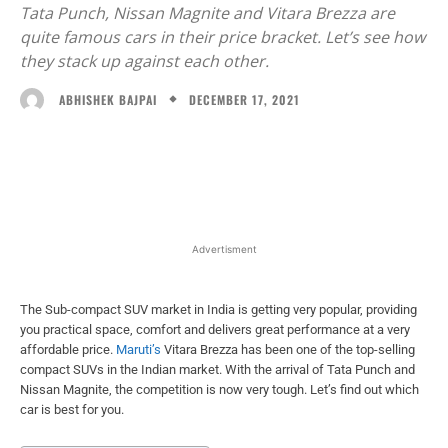
Advertisment
The Sub-compact SUV market in India is getting very popular, providing
you practical space, comfort and delivers great performance at a very
affordable price.
Maruti’s
Vitara Brezza has been one of the top-selling
compact SUVs in the Indian market. With the arrival of Tata Punch and
Nissan Magnite, the competition is now very tough. Let’s find out which
car is best for you.
Table of Contents
Interior and Exterior design
Engine
Features
Price