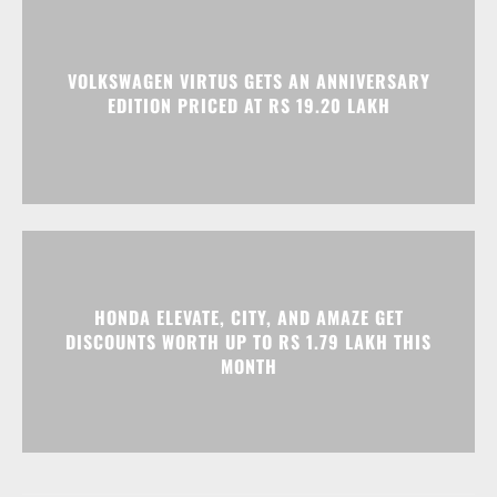
HONDA ELEVATE, CITY, AND AMAZE GET
DISCOUNTS WORTH UP TO RS 1.79 LAKH THIS
MONTH
Advertisment