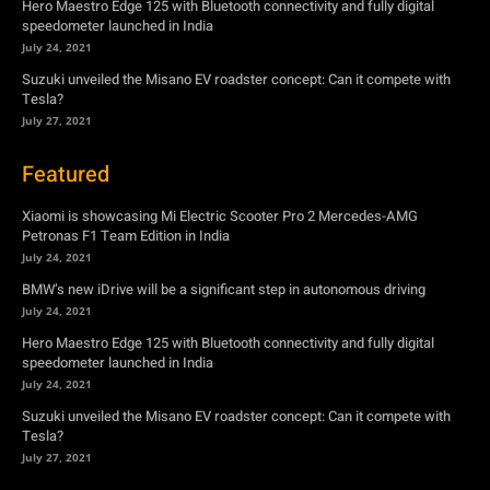
Xiaomi is showcasing Mi Electric Scooter Pro 2 Mercedes-AMG
Petronas F1 Team Edition in India
July 24, 2021
BMW’s new iDrive will be a significant step in autonomous driving
July 24, 2021
Hero Maestro Edge 125 with Bluetooth connectivity and fully digital
speedometer launched in India
July 24, 2021
Suzuki unveiled the Misano EV roadster concept: Can it compete with
Tesla?
July 27, 2021
Newsletter
Subscribe to get the latest news, offers and special announcements.
Subscribe