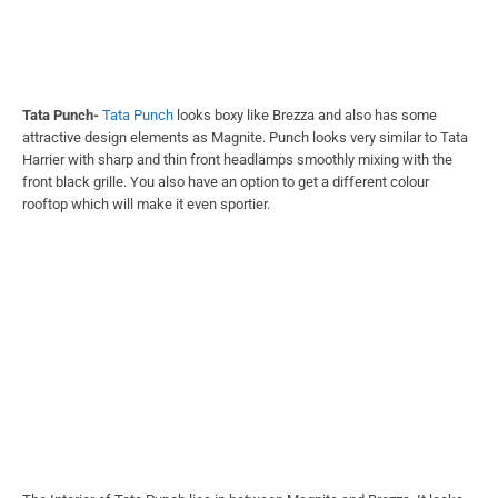
rooftop which will make it even sportier.
The Interior of Tata Punch lies in between Magnite and Brezza. It looks
simple at the same time it does not look boring like Brezza, the accent
colours used inside the car adds character to it.