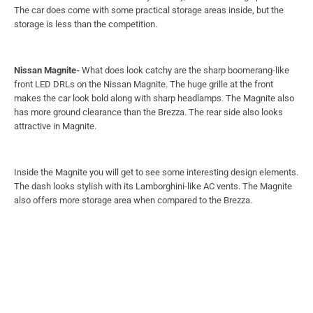
attractive in Magnite.
Inside the Magnite you will get to see some interesting design elements.
The dash looks stylish with its Lamborghini-like AC vents. The Magnite
also offers more storage area when compared to the Brezza.
Tata Punch-
Tata Punch
looks boxy like Brezza and also has some
attractive design elements as Magnite. Punch looks very similar to Tata
Harrier with sharp and thin front headlamps smoothly mixing with the
front black grille. You also have an option to get a different colour