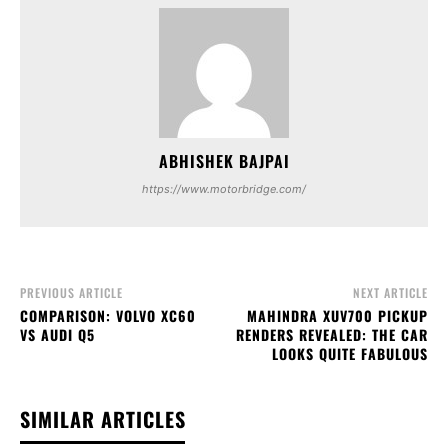
https://www.motorbridge.com/
PREVIOUS ARTICLE
NEXT ARTICLE
COMPARISON: VOLVO XC60
MAHINDRA XUV700 PICKUP
VS AUDI Q5
RENDERS REVEALED: THE CAR
LOOKS QUITE FABULOUS
SIMILAR ARTICLES
RELATED ARTICLES