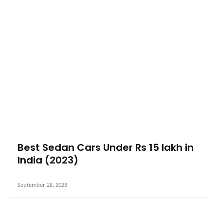
Best Sedan Cars Under Rs 15 lakh in
India (2023)
September 28, 2023