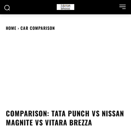
HOME
CAR COMPARISON
COMPARISON: TATA PUNCH VS NISSAN
MAGNITE VS VITARA BREZZA
Tata Punch, Nissan Magnite and Vitara Brezza are
quite famous cars in their price bracket. Let’s see how
they stack up against each other.
DECEMBER 17, 2021
ABHISHEK BAJPAI
Facebook
X
WhatsApp
Linked