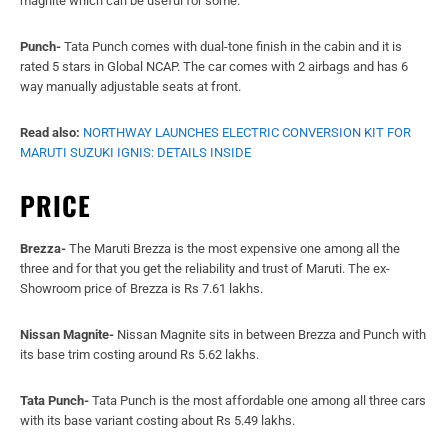
PRICE
Brezza-
The Maruti Brezza is the most expensive one among all the
three and for that you get the reliability and trust of Maruti. The ex-
Showroom price of Brezza is Rs 7.61 lakhs.
Nissan Magnite-
Nissan Magnite sits in between Brezza and Punch with
its base trim costing around Rs 5.62 lakhs.
Tata Punch-
Tata Punch is the most affordable one among all three cars
with its base variant costing about Rs 5.49 lakhs.
Read also:
UPCOMING MARUTI SUZUKI CARS IN 2022: THE LIST
INCLUDES NEW ALTO, BALENO, ERTIGA AND BREZZA
For the latest
car
and
bike news
,
car reviews
/
bike reviews
, and
auto
features
follow us on
Twitter
and
Facebook
. You can find the latest
gadget and tech news
, and
gadget reviews
here.
- Advertisement -