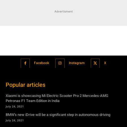
Facebook
Instagram
X
Popular articles
Xiaomi is showcasing Mi Electric Scooter Pro 2 Mercedes-AMG
Petronas F1 Team Edition in India
July 24, 2021
BMW’s new iDrive will be a significant step in autonomous driving
July 24, 2021
Hero Maestro Edge 125 with Bluetooth connectivity and fully digital
speedometer launched in India
July 24, 2021
Suzuki unveiled the Misano EV roadster concept: Can it compete with
Tesla?
July 27, 2021
Featured