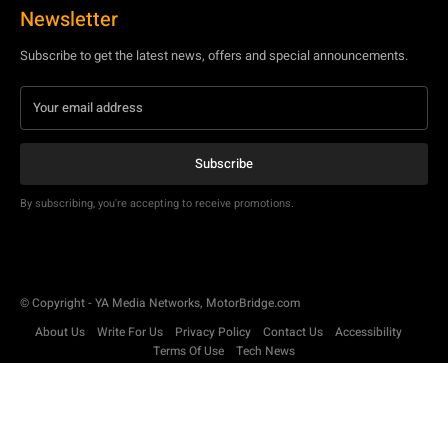
By subscribing, you're accepting to receive promotions.
© Copyright - YA Media Networks, MotorBridge.com
About Us
Write For Us
Privacy Policy
Contact Us
Accessibility
Terms Of Use
Tech News