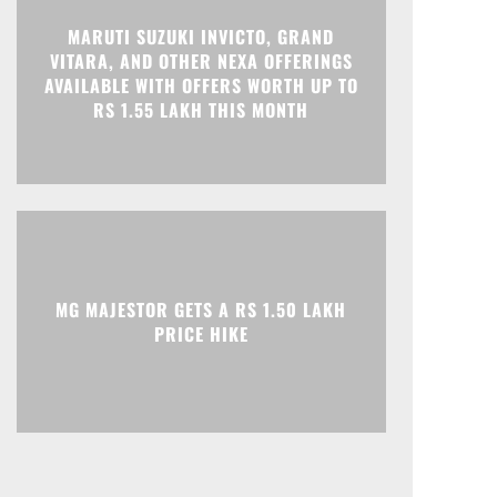
MARUTI SUZUKI INVICTO, GRAND
VITARA, AND OTHER NEXA OFFERINGS
Print
Telegram
AVAILABLE WITH OFFERS WORTH UP TO
RS 1.55 LAKH THIS MONTH
MG MAJESTOR GETS A RS 1.50 LAKH
PRICE HIKE