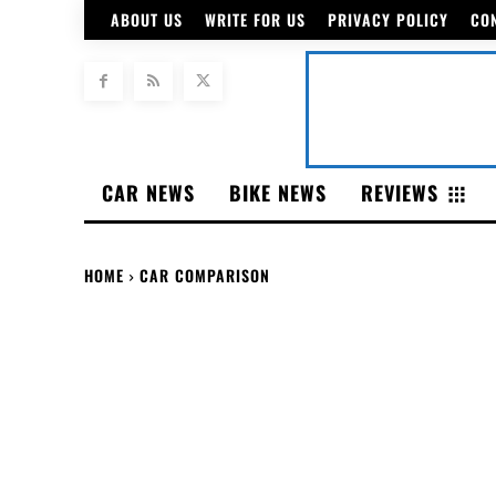
ABOUT US
WRITE FOR US
PRIVACY POLICY
CO
CAR NEWS
BIKE NEWS
REVIEWS
HOME
CAR COMPARISON