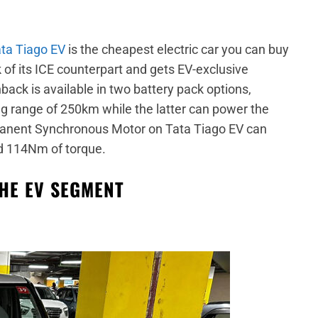
ta Tiago EV
is the cheapest electric car you can buy
k of its ICE counterpart and gets EV-exclusive
back is available in two battery pack options,
g range of 250km while the latter can power the
rmanent Synchronous Motor on Tata Tiago EV can
 114Nm of torque.
THE EV SEGMENT