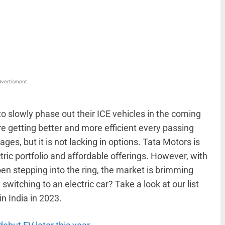
WhatsApp
Linkedin
ReddIt
Email
vertisment
 slowly phase out their ICE vehicles in the coming
re getting better and more efficient every passing
stages, but it is not lacking in options. Tata Motors is
ctric portfolio and affordable offerings. However, with
n stepping into the ring, the market is brimming
y switching to an electric car? Take a look at our list
in India in 2023.