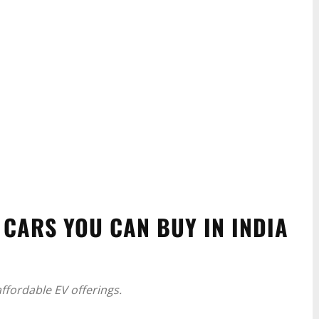
 CARS YOU CAN BUY IN INDIA
affordable EV offerings.