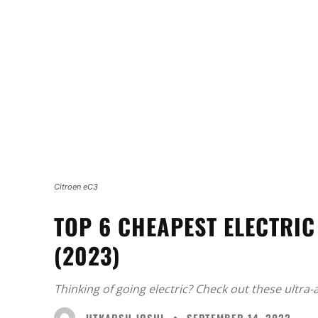
Citroen eC3
TOP 6 CHEAPEST ELECTRIC
(2023)
Thinking of going electric? Check out these ultra-
UTKARSH JOSHI