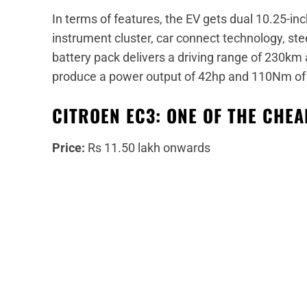
In terms of features, the EV gets dual 10.25-in
instrument cluster, car connect technology, s
battery pack delivers a driving range of 230km
produce a power output of 42hp and 110Nm of 
CITROEN EC3: ONE OF THE CHE
Price:
Rs 11.50 lakh onwards