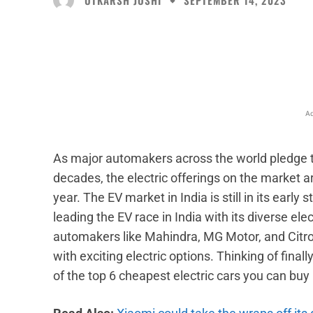
SEPTEMBER 14, 2023
Facebook
X
Share
Ad
As major automakers across the world pledge to
decades, the electric offerings on the market a
year. The EV market in India is still in its early 
leading the EV race in India with its diverse ele
automakers like Mahindra, MG Motor, and Citroe
with exciting electric options. Thinking of finall
of the top 6 cheapest electric cars you can buy 