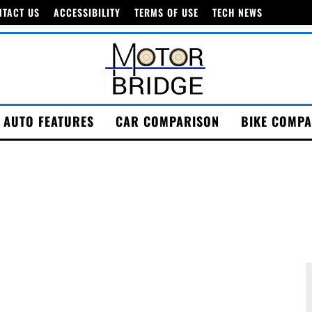
NTACT US
ACCESSIBILITY
TERMS OF USE
TECH NEWS
AUTO FEATURES
CAR COMPARISON
BIKE COMPA