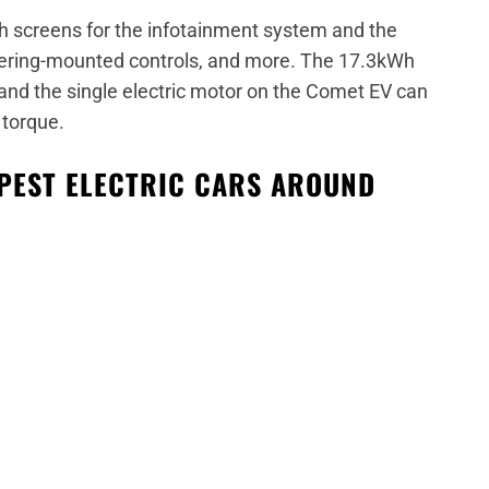
ch screens for the infotainment system and the
teering-mounted controls, and more. The 17.3kWh
 and the single electric motor on the Comet EV can
torque.
APEST ELECTRIC CARS AROUND