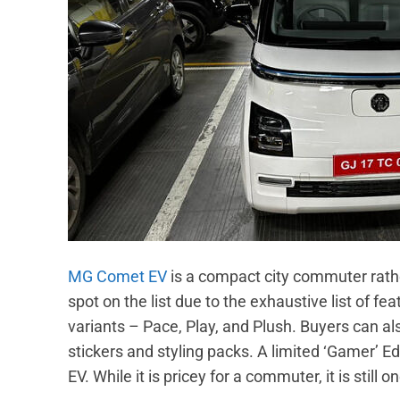
MG Comet EV
is a compact city commuter rather 
spot on the list due to the exhaustive list of fe
variants – Pace, Play, and Plush. Buyers can a
stickers and styling packs. A limited ‘Gamer’ E
EV. While it is pricey for a commuter, it is still 