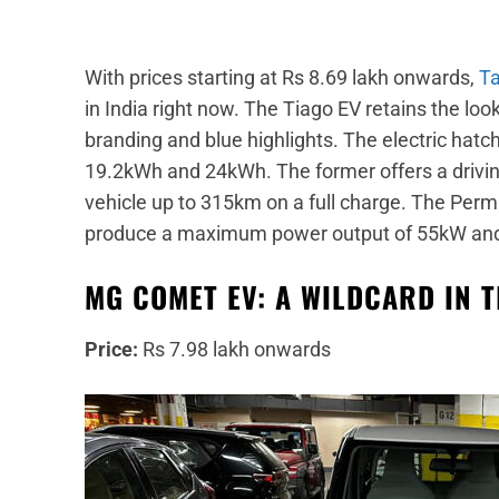
With prices starting at Rs 8.69 lakh onwards,
Ta
in India right now. The Tiago EV retains the loo
branding and blue highlights. The electric hatch
19.2kWh and 24kWh. The former offers a drivin
vehicle up to 315km on a full charge. The Pe
produce a maximum power output of 55kW and
MG COMET EV: A WILDCARD IN 
Price:
Rs 7.98 lakh onwards