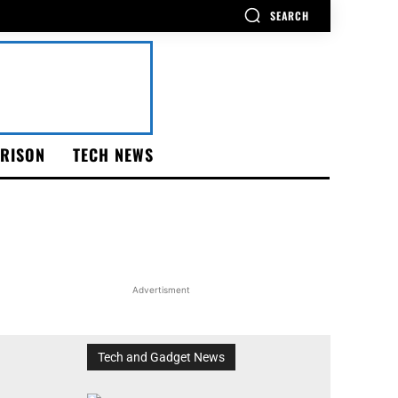
SEARCH
RISON
TECH NEWS
Advertisment
Tech and Gadget News