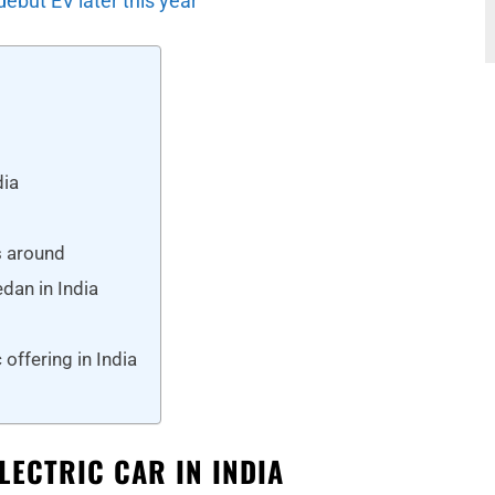
debut EV later this year
dia
s around
dan in India
a
offering in India
ELECTRIC CAR IN INDIA