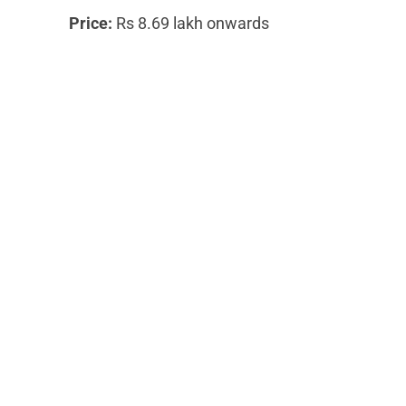
Price:
Rs 8.69 lakh onwards