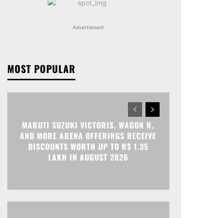
Advertisment
MOST POPULAR
MARUTI SUZUKI VICTORIS, WAGON R,
AND MORE ARENA OFFERINGS RECEIVE
DISCOUNTS WORTH UP TO RS 1.35
LAKH IN AUGUST 2026