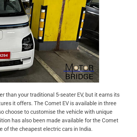
than your traditional 5-seater EV, but it earns its
atures it offers. The Comet EV is available in three
lso choose to customise the vehicle with unique
dition has also been made available for the Comet
one of the cheapest electric cars in India.