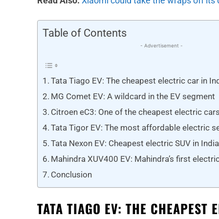
Read Also:
Xiaomi could take the wraps off its 
Table of Contents
- Advertisement -
Tata Tiago EV: The cheapest electric car in In
MG Comet EV: A wildcard in the EV segment
Citroen eC3: One of the cheapest electric car
Tata Tigor EV: The most affordable electric se
Tata Nexon EV: Cheapest electric SUV in Indi
Mahindra XUV400 EV: Mahindra’s first electric 
Conclusion
TATA TIAGO EV: THE CHEAPEST 