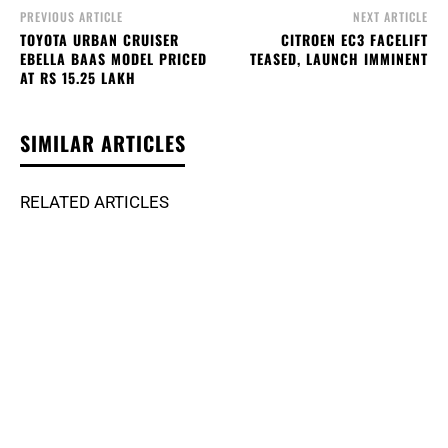
PREVIOUS ARTICLE
NEXT ARTICLE
TOYOTA URBAN CRUISER
CITROEN EC3 FACELIFT
EBELLA BAAS MODEL PRICED
TEASED, LAUNCH IMMINENT
AT RS 15.25 LAKH
SIMILAR ARTICLES
RELATED ARTICLES