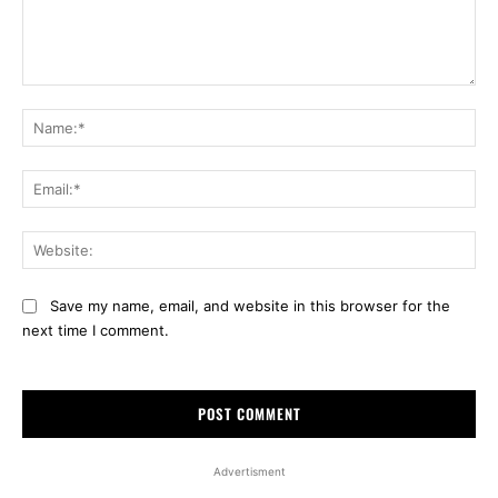
Comment:
Na
Ema
Web
Save my name, email, and website in this browser for the
next time I comment.
Advertisment