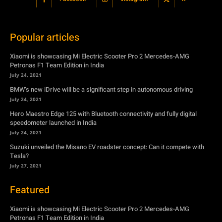
Petronas F1 Team Edition in India
July 24, 2021
BMW’s new iDrive will be a significant step in autonomous driving
July 24, 2021
Hero Maestro Edge 125 with Bluetooth connectivity and fully digital
speedometer launched in India
July 24, 2021
Suzuki unveiled the Misano EV roadster concept: Can it compete with
Tesla?
July 27, 2021
Featured
Xiaomi is showcasing Mi Electric Scooter Pro 2 Mercedes-AMG
Petronas F1 Team Edition in India
July 24, 2021
BMW’s new iDrive will be a significant step in autonomous driving
July 24, 2021
Hero Maestro Edge 125 with Bluetooth connectivity and fully digital
speedometer launched in India
July 24, 2021