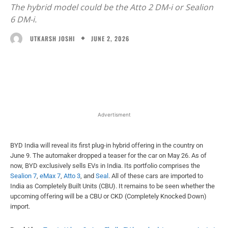
The hybrid model could be the Atto 2 DM-i or Sealion
6 DM-i.
JUNE 2, 2026
UTKARSH JOSHI
Facebook
X
WhatsApp
Linked
Advertisment
BYD India will reveal its first plug-in hybrid offering in the country on
June 9. The automaker dropped a teaser for the car on May 26. As of
now, BYD exclusively sells EVs in India. Its portfolio comprises the
Sealion 7
,
eMax 7
,
Atto 3
, and
Seal
. All of these cars are imported to
India as Completely Built Units (CBU). It remains to be seen whether the
upcoming offering will be a CBU or CKD (Completely Knocked Down)
import.