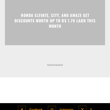
Advertisment
Facebook
Instagram
X
Popular articles
Xiaomi is showcasing Mi Electric Scooter Pro 2 Mercedes-AMG