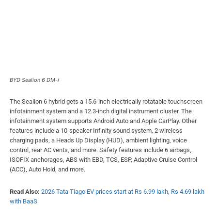
BYD Sealion 6 DM-i
The Sealion 6 hybrid gets a 15.6-inch electrically rotatable touchscreen
infotainment system and a 12.3-inch digital instrument cluster. The
infotainment system supports Android Auto and Apple CarPlay. Other
features include a 10-speaker Infinity sound system, 2 wireless
charging pads, a Heads Up Display (HUD), ambient lighting, voice
control, rear AC vents, and more. Safety features include 6 airbags,
ISOFIX anchorages, ABS with EBD, TCS, ESP, Adaptive Cruise Control
(ACC), Auto Hold, and more.
Read Also:
2026 Tata Tiago EV prices start at Rs 6.99 lakh, Rs 4.69 lakh
with BaaS