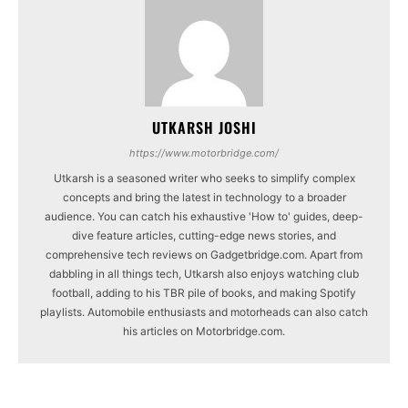
UTKARSH JOSHI
https://www.motorbridge.com/
Utkarsh is a seasoned writer who seeks to simplify complex
concepts and bring the latest in technology to a broader
audience. You can catch his exhaustive 'How to' guides, deep-
dive feature articles, cutting-edge news stories, and
comprehensive tech reviews on Gadgetbridge.com. Apart from
dabbling in all things tech, Utkarsh also enjoys watching club
football, adding to his TBR pile of books, and making Spotify
playlists. Automobile enthusiasts and motorheads can also catch
his articles on Motorbridge.com.