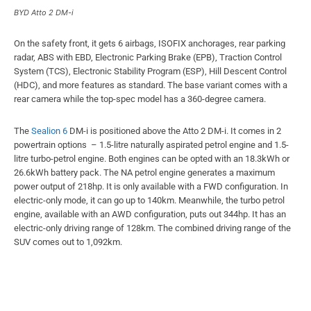
BYD Atto 2 DM-i
On the safety front, it gets 6 airbags, ISOFIX anchorages, rear parking
radar, ABS with EBD, Electronic Parking Brake (EPB), Traction Control
System (TCS), Electronic Stability Program (ESP), Hill Descent Control
(HDC), and more features as standard. The base variant comes with a
rear camera while the top-spec model has a 360-degree camera.
The
Sealion 6
DM-i is positioned above the Atto 2 DM-i. It comes in 2
powertrain options – 1.5-litre naturally aspirated petrol engine and 1.5-
litre turbo-petrol engine. Both engines can be opted with an 18.3kWh or
26.6kWh battery pack. The NA petrol engine generates a maximum
power output of 218hp. It is only available with a FWD configuration. In
electric-only mode, it can go up to 140km. Meanwhile, the turbo petrol
engine, available with an AWD configuration, puts out 344hp. It has an
electric-only driving range of 128km. The combined driving range of the
SUV comes out to 1,092km.