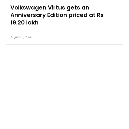
Volkswagen Virtus gets an
Anniversary Edition priced at Rs
19.20 lakh
August 6, 2026