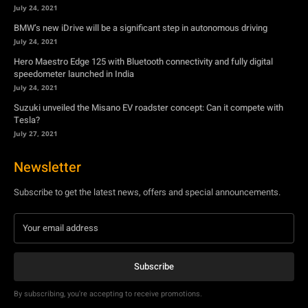
Suzuki unveiled the Misano EV roadster concept: Can it compete with
Tesla?
July 27, 2021
Newsletter
Subscribe to get the latest news, offers and special announcements.
Subscribe
By subscribing, you're accepting to receive promotions.
© Copyright - YA Media Networks, MotorBridge.com
About Us
Write For Us
Privacy Policy
Contact Us
Accessibility
Terms Of Use
Tech News