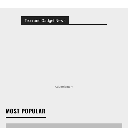
Tech and Gadget News
Advertisment
MOST POPULAR
TATA NEXON CAMO EDITION IS HERE, PRICES
START AT RS 9.99 LAKH