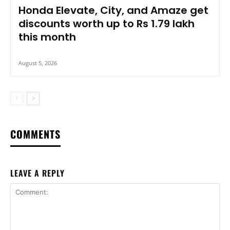
Honda Elevate, City, and Amaze get
discounts worth up to Rs 1.79 lakh
this month
August 5, 2026
COMMENTS
LEAVE A REPLY