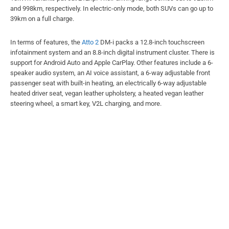
and 998km, respectively. In electric-only mode, both SUVs can go up to
39km on a full charge.
In terms of features, the
Atto 2
DM-i packs a 12.8-inch touchscreen
infotainment system and an 8.8-inch digital instrument cluster. There is
support for Android Auto and Apple CarPlay. Other features include a 6-
speaker audio system, an AI voice assistant, a 6-way adjustable front
passenger seat with built-in heating, an electrically 6-way adjustable
heated driver seat, vegan leather upholstery, a heated vegan leather
steering wheel, a smart key, V2L charging, and more.