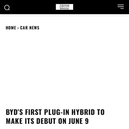
HOME
CAR NEWS
BYD’S FIRST PLUG-IN HYBRID TO
MAKE ITS DEBUT ON JUNE 9