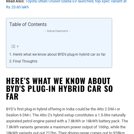
Read Also:
Toyota Urban Cruiser Ebella EV launched, top-spec variant at
Rs 23.60 lakh
Table of Contents
- Advertisement -
Here’s what we know about BYD’s plug-in hybrid car so far
Final Thoughts
HERE’S WHAT WE KNOW ABOUT
BYD’S PLUG-IN HYBRID CAR SO
FAR
BYD’s first plug-in hybrid offering in India could be the Atto 2 DM-i or
Sealion 6 DM-i. The Atto 2’s hybrid setup constitutes a 1.5-litre naturally
aspirated petrol engine paired with a 7.8kWh or 18kWh battery pack. The
7.8kWh variants generate a maximum power output of 166hp, while the
18kWh variants put out 212hp. Their driving range comes out to 928km