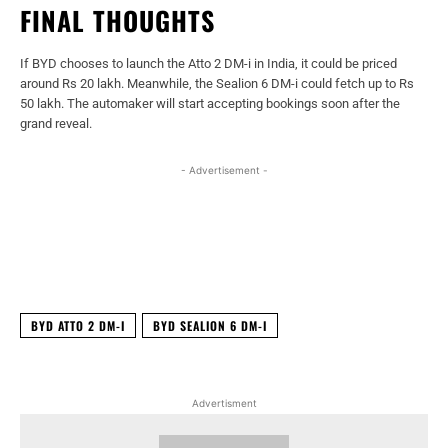
FINAL THOUGHTS
If BYD chooses to launch the Atto 2 DM-i in India, it could be priced
around Rs 20 lakh. Meanwhile, the Sealion 6 DM-i could fetch up to Rs
50 lakh. The automaker will start accepting bookings soon after the
grand reveal.
- Advertisement -
Facebook
X
WhatsApp
Linked
BYD ATTO 2 DM-I
BYD SEALION 6 DM-I
Advertisment