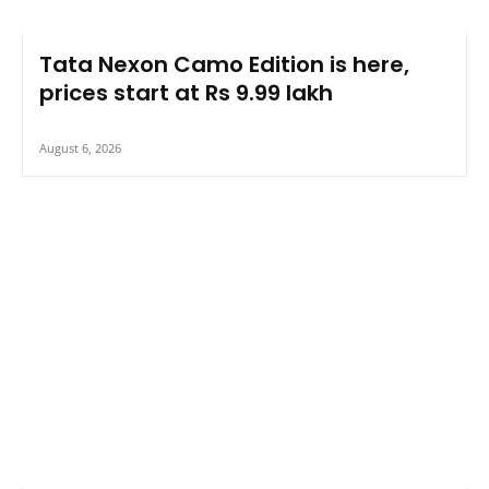
Tata Nexon Camo Edition is here,
prices start at Rs 9.99 lakh
August 6, 2026