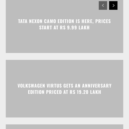
VOLKSWAGEN VIRTUS GETS AN ANNIVERSARY
EDITION PRICED AT RS 19.20 LAKH
HONDA ELEVATE, CITY, AND AMAZE GET
DISCOUNTS WORTH UP TO RS 1.79 LAKH THIS
MONTH