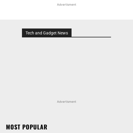
Advertisment
Tech and Gadget News
Advertisment
MOST POPULAR