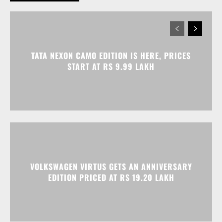
TATA NEXON CAMO EDITION IS HERE, PRICES
START AT RS 9.99 LAKH
VOLKSWAGEN VIRTUS GETS AN ANNIVERSARY
EDITION PRICED AT RS 19.20 LAKH