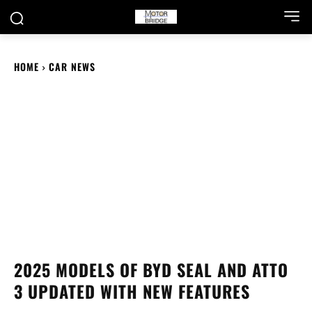
HOME
CAR NEWS
2025 MODELS OF BYD SEAL AND ATTO
3 UPDATED WITH NEW FEATURES