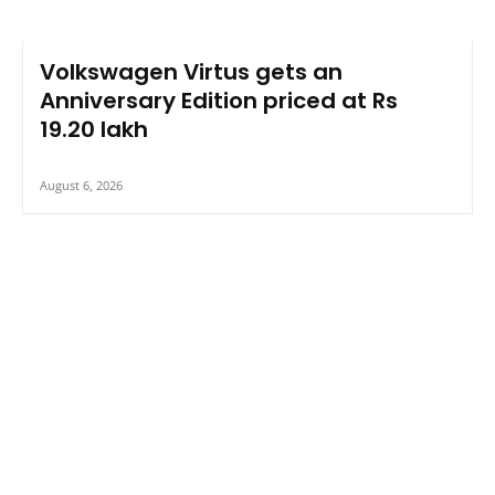
Volkswagen Virtus gets an
Anniversary Edition priced at Rs
19.20 lakh
August 6, 2026