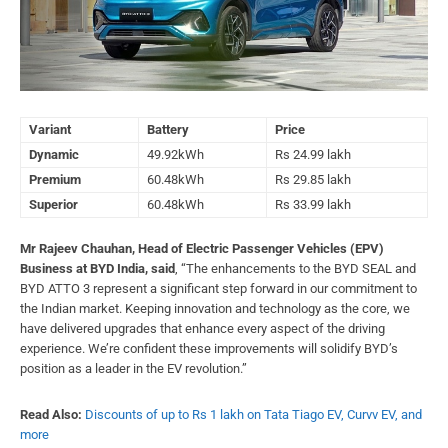
Variant
Battery
Price
Dynamic
49.92kWh
Rs 24.99 lakh
Premium
60.48kWh
Rs 29.85 lakh
Superior
60.48kWh
Rs 33.99 lakh
Mr Rajeev Chauhan, Head of Electric Passenger Vehicles (EPV)
Business at BYD India, said
, “The enhancements to the BYD SEAL and
BYD ATTO 3 represent a significant step forward in our commitment to
the Indian market. Keeping innovation and technology as the core, we
have delivered upgrades that enhance every aspect of the driving
experience. We’re confident these improvements will solidify BYD’s
position as a leader in the EV revolution.”
Read Also:
Discounts of up to Rs 1 lakh on Tata Tiago EV, Curvv EV, and
more