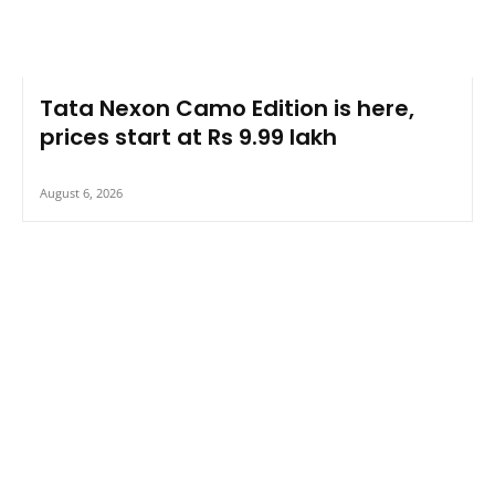
Tata Nexon Camo Edition is here,
prices start at Rs 9.99 lakh
August 6, 2026