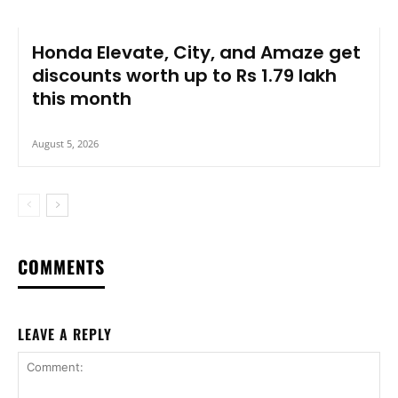
Honda Elevate, City, and Amaze get
discounts worth up to Rs 1.79 lakh
this month
August 5, 2026
COMMENTS
LEAVE A REPLY