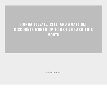
HONDA ELEVATE, CITY, AND AMAZE GET
DISCOUNTS WORTH UP TO RS 1.79 LAKH THIS
MONTH
Advertisment