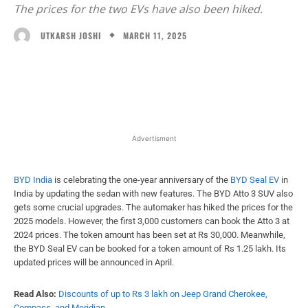
The prices for the two EVs have also been hiked.
MARCH 11, 2025
UTKARSH JOSHI
Facebook
X
WhatsApp
Linked
Advertisment
BYD India
is celebrating the one-year anniversary of the
BYD Seal EV
in
India by updating the sedan with new features. The BYD Atto 3 SUV also
gets some crucial upgrades. The automaker has hiked the prices for the
2025 models. However, the first 3,000 customers can book the Atto 3 at
2024 prices. The token amount has been set at Rs 30,000. Meanwhile,
the BYD Seal EV can be booked for a token amount of Rs 1.25 lakh. Its
updated prices will be announced in April.
Read Also:
Discounts of up to Rs 3 lakh on Jeep Grand Cherokee,
Compass, and Meridian