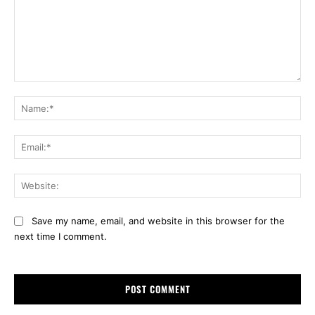
Comment:
Na
Ema
Web
Save my name, email, and website in this browser for the
next time I comment.