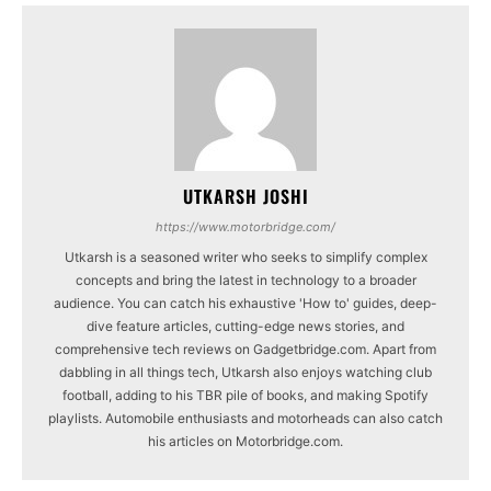
UTKARSH JOSHI
https://www.motorbridge.com/
Utkarsh is a seasoned writer who seeks to simplify complex
concepts and bring the latest in technology to a broader
audience. You can catch his exhaustive 'How to' guides, deep-
dive feature articles, cutting-edge news stories, and
comprehensive tech reviews on Gadgetbridge.com. Apart from
dabbling in all things tech, Utkarsh also enjoys watching club
football, adding to his TBR pile of books, and making Spotify
playlists. Automobile enthusiasts and motorheads can also catch
his articles on Motorbridge.com.