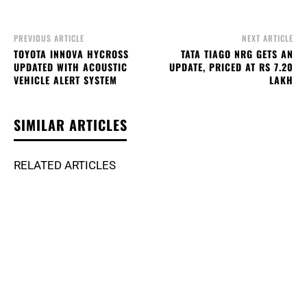
PREVIOUS ARTICLE
NEXT ARTICLE
TOYOTA INNOVA HYCROSS
TATA TIAGO NRG GETS AN
UPDATED WITH ACOUSTIC
UPDATE, PRICED AT RS 7.20
VEHICLE ALERT SYSTEM
LAKH
SIMILAR ARTICLES
RELATED ARTICLES