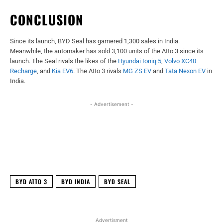
CONCLUSION
Since its launch, BYD Seal has garnered 1,300 sales in India.
Meanwhile, the automaker has sold 3,100 units of the Atto 3 since its
launch. The Seal rivals the likes of the
Hyundai Ioniq 5
,
Volvo XC40
Recharge
, and
Kia EV6
. The Atto 3 rivals
MG ZS EV
and
Tata Nexon EV
in
India.
- Advertisement -
Facebook
X
WhatsApp
Linked
BYD ATTO 3
BYD INDIA
BYD SEAL
Advertisment