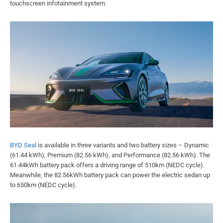
touchscreen infotainment system.
BYD Seal
is available in three variants and two battery sizes – Dynamic
(61.44 kWh), Premium (82.56 kWh), and Performance (82.56 kWh). The
61.44kWh battery pack offers a driving range of 510km (NEDC cycle).
Meanwhile, the 82.56kWh battery pack can power the electric sedan up
to 650km (NEDC cycle).