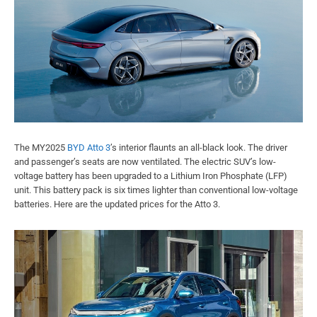
The MY2025
BYD Atto 3
’s interior flaunts an all-black look. The driver
and passenger’s seats are now ventilated. The electric SUV’s low-
voltage battery has been upgraded to a Lithium Iron Phosphate (LFP)
unit. This battery pack is six times lighter than conventional low-voltage
batteries. Here are the updated prices for the Atto 3.