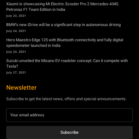
Xiaomi is showcasing Mi Electric Scooter Pro 2 Mercedes-AMG
Petronas F1 Team Edition in India
July 24, 2021
BMW’s new iDrive will be a significant step in autonomous driving
July 24, 2021
Hero Maestro Edge 125 with Bluetooth connectivity and fully digital
speedometer launched in India
July 24, 2021
Suzuki unveiled the Misano EV roadster concept: Can it compete with
Tesla?
July 27, 2021
Newsletter
Subscribe to get the latest news, offers and special announcements.
Subscribe