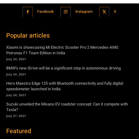
Facebook
Instagram
X
Popular articles
Xiaomi is showcasing Mi Electric Scooter Pro 2 Mercedes-AMG
Petronas F1 Team Edition in India
July 24, 2021
BMW’s new iDrive will be a significant step in autonomous driving
July 24, 2021
Hero Maestro Edge 125 with Bluetooth connectivity and fully digital
speedometer launched in India
July 24, 2021
Suzuki unveiled the Misano EV roadster concept: Can it compete with
Tesla?
July 27, 2021
Featured