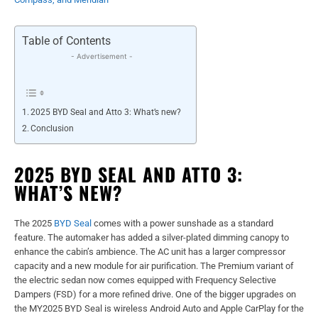
Table of Contents
- Advertisement -
2025 BYD Seal and Atto 3: What’s new?
Conclusion
2025 BYD SEAL AND ATTO 3:
WHAT’S NEW?
The 2025
BYD Seal
comes with a power sunshade as a standard
feature. The automaker has added a silver-plated dimming canopy to
enhance the cabin’s ambience. The AC unit has a larger compressor
capacity and a new module for air purification. The Premium variant of
the electric sedan now comes equipped with Frequency Selective
Dampers (FSD) for a more refined drive. One of the bigger upgrades on
the MY2025 BYD Seal is wireless Android Auto and Apple CarPlay for the