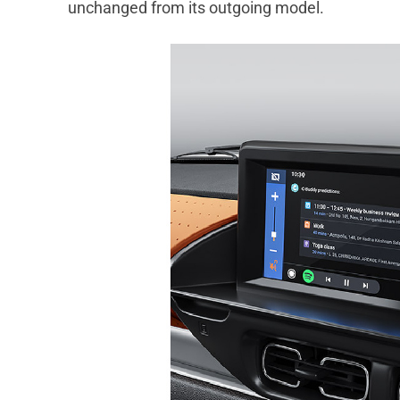
unchanged from its outgoing model.