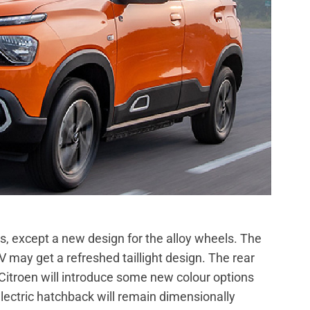
s, except a new design for the alloy wheels. The
V may get a refreshed taillight design. The rear
itroen will introduce some new colour options
lectric hatchback will remain dimensionally