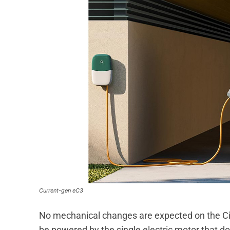
Current-gen eC3
No mechanical changes are expected on the Cit
be powered by the single electric motor that do