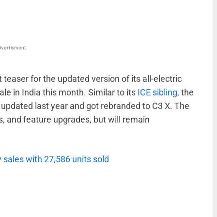
vertisment
easer for the updated version of its all-electric
le in India this month. Similar to its
ICE sibling
, the
s updated last year and got rebranded to C3 X. The
s, and feature upgrades, but will remain
 sales with 27,586 units sold