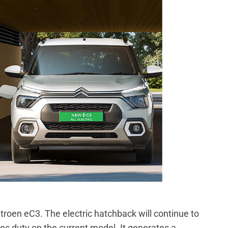
roen eC3. The electric hatchback will continue to
es duty on the current model. It generates a