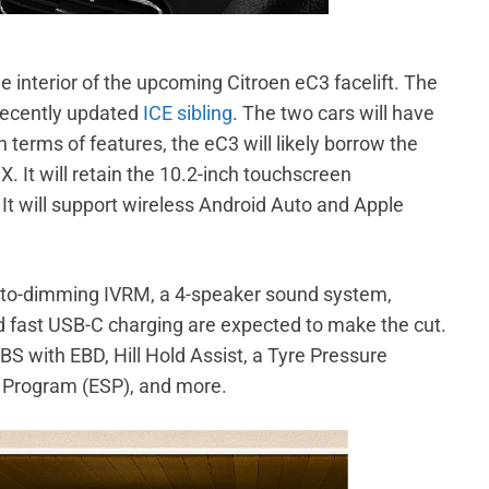
 interior of the upcoming Citroen eC3 facelift. The
 recently updated
ICE sibling
. The two cars will have
terms of features, the eC3 will likely borrow the
 X. It will retain the 10.2-inch touchscreen
t will support wireless Android Auto and Apple
auto-dimming IVRM, a 4-speaker sound system,
nd fast USB-C charging are expected to make the cut.
ABS with EBD, Hill Hold Assist, a Tyre Pressure
y Program (ESP), and more.