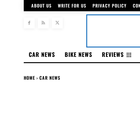
ABOUT US
WRITE FOR US
PRIVACY POLICY
CO
CAR NEWS
BIKE NEWS
REVIEWS
HOME
CAR NEWS