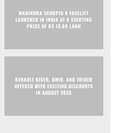
MAHINDRA SCORPIO N FACELIFT
LAUNCHED IN INDIA AT A STARTING
PRICE OF RS 13.69 LAKH
RENAULT KIGER, KWID, AND TRIBER
OFFERED WITH EXCITING DISCOUNTS
IN AUGUST 2026