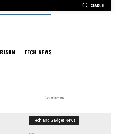
SEARCH
RISON
TECH NEWS
Advertisment
Tech and Gadget News