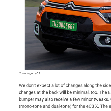
Current-gen eC3
We don’t expect a lot of changes along the side
changes at the back will be minimal, too. The E
bumper may also receive a few minor tweaks. C
(mono-tone and dual-tone) for the eC3 X. The e