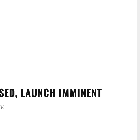
ASED, LAUNCH IMMINENT
V.
WhatsApp
Linkedin
ReddIt
Email