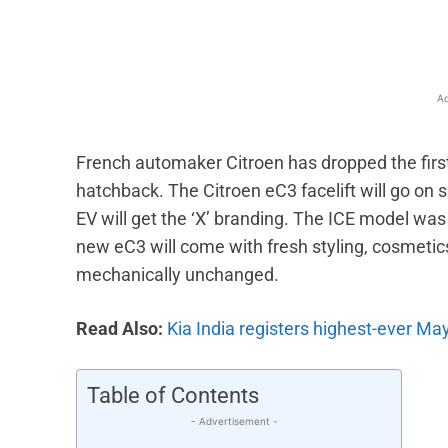
Ad
French automaker Citroen has dropped the first t
hatchback. The Citroen eC3 facelift will go on sa
EV will get the ‘X’ branding. The ICE model wa
new eC3 will come with fresh styling, cosmetic
mechanically unchanged.
Read Also:
Kia India registers highest-ever May
Table of Contents
- Advertisement -