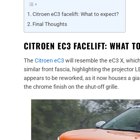
Citroen eC3 facelift: What to expect?
Final Thoughts
CITROEN EC3 FACELIFT: WHAT T
The
Citroen eC3
will resemble the eC3 X, which
similar front fascia, highlighting the project
appears to be reworked, as it now houses a gian
the chrome finish on the shut-off grille.