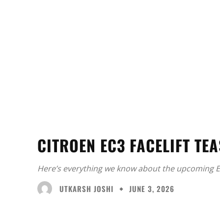
CITROEN EC3 FACELIFT TE
Here’s everything we know about the upcoming E
UTKARSH JOSHI
JUNE 3, 2026
Facebook
X
Share