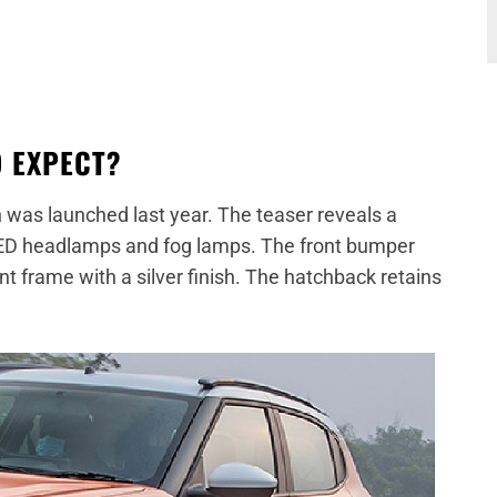
O EXPECT?
 was launched last year. The teaser reveals a
or LED headlamps and fog lamps. The front bumper
t frame with a silver finish. The hatchback retains