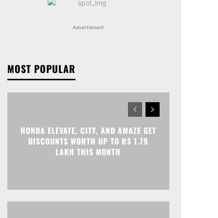
Advertisment
MOST POPULAR
HONDA ELEVATE, CITY, AND AMAZE GET
DISCOUNTS WORTH UP TO RS 1.79
LAKH THIS MONTH
Print
Telegram