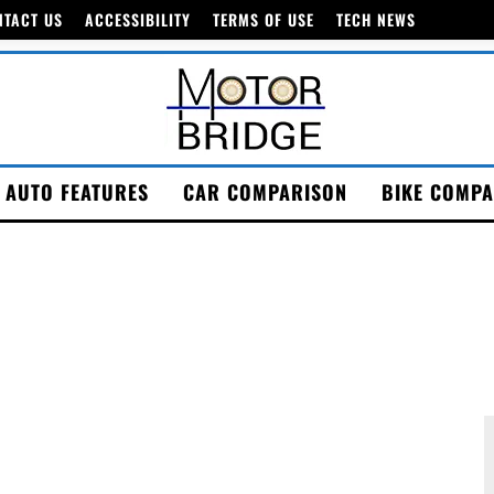
NTACT US
ACCESSIBILITY
TERMS OF USE
TECH NEWS
AUTO FEATURES
CAR COMPARISON
BIKE COMPA