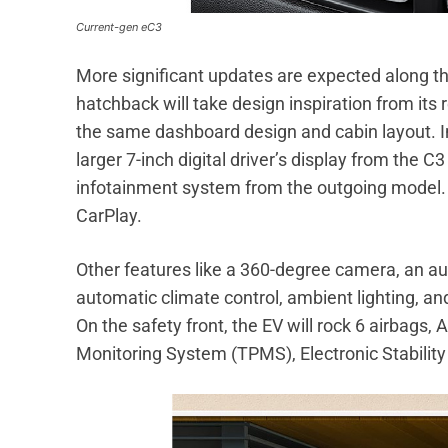
Current-gen eC3
More significant updates are expected along the
hatchback will take design inspiration from its
the same dashboard design and cabin layout. In 
larger 7-inch digital driver’s display from the C3
infotainment system from the outgoing model. I
CarPlay.
Other features like a 360-degree camera, an 
automatic climate control, ambient lighting, a
On the safety front, the EV will rock 6 airbags, 
Monitoring System (TPMS), Electronic Stabilit