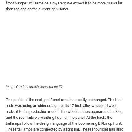
front bumper still remains a mystery, we expect it to be more muscular
than the one on the current-gen Sonet.
Image Credit: cartech_kannada on IG
The profile of the next-gen Sonet remains mostly unchanged. The test
mule was using an older design for its 17-inch alloy wheels. It won’t
make it to the production model. The wheel arches appeared chunkier,
and the roof rails were sitting flush on the panel. At the back, the
taillamps follow the design language of the boomerang DRLs up front.
These taillamps are connected by a light bar. The rear bumper has also