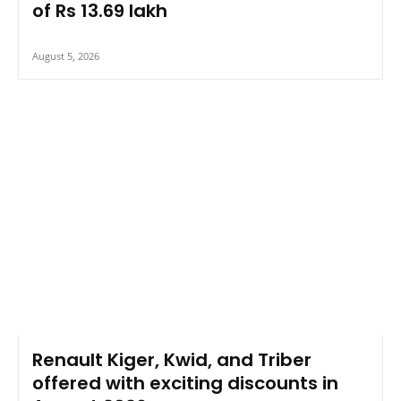
of Rs 13.69 lakh
August 5, 2026
Renault Kiger, Kwid, and Triber
offered with exciting discounts in