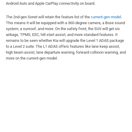
Android Auto and Apple CarPlay connectivity on board.
The 2nd-gen Sonet will retain the feature list of the
current-gen model
.
This means it will be equipped with a 360-degree camera, a Bose sound
system, a sunroof, and more. On the safety front, the SUV will get six
airbags, TPMS, ESC, hill-start assist, and more standard features. It
remains to be seen whether Kia will upgrade the Level 1 ADAS package
to a Level 2 suite. The L1 ADAS offers features like lane keep assist,
high beam assist, lane departure warning, forward collision warning, and
more on the current-gen model.