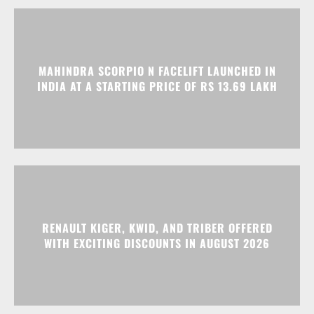
MAHINDRA SCORPIO N FACELIFT LAUNCHED IN
INDIA AT A STARTING PRICE OF RS 13.69 LAKH
RENAULT KIGER, KWID, AND TRIBER OFFERED
WITH EXCITING DISCOUNTS IN AUGUST 2026