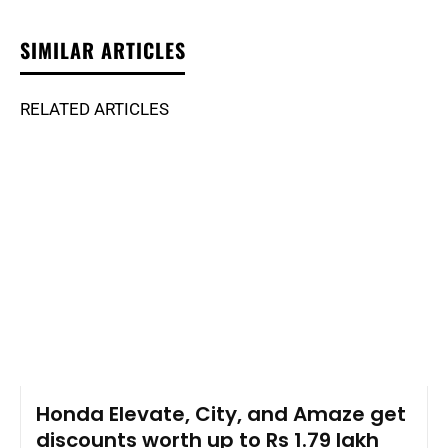
SIMILAR ARTICLES
RELATED ARTICLES
Honda Elevate, City, and Amaze get
discounts worth up to Rs 1.79 lakh