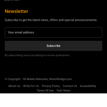
Newsletter
Subscribe to get the latest news, offers and special announcements.
Subscribe
By subscribing, you're accepting to receive promotions.
© Copyright - YA Media Networks, MotorBridge.com
About Us
Write For Us
Privacy Policy
Contact Us
Accessibility
Terms Of Use
Tech News