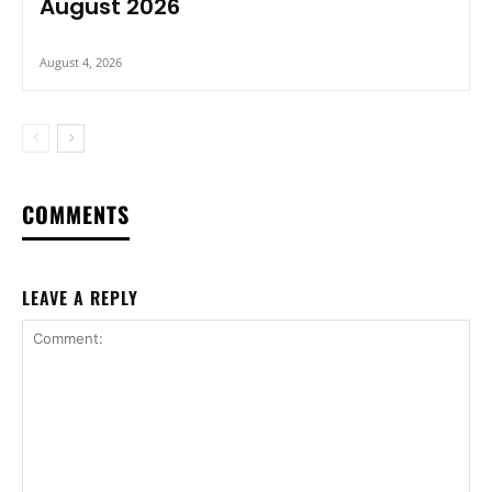
August 2026
August 4, 2026
COMMENTS
LEAVE A REPLY