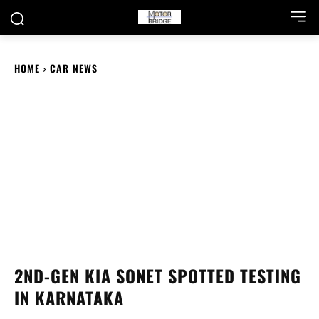
HOME
CAR NEWS
2ND-GEN KIA SONET SPOTTED TESTING
IN KARNATAKA