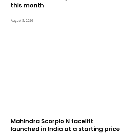
this month
August 5, 2026
Mahindra Scorpio N facelift
launched in India at a starting price