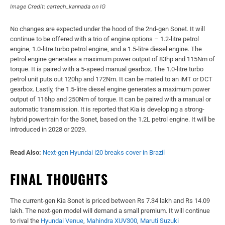
Image Credit: cartech_kannada on IG
No changes are expected under the hood of the 2nd-gen Sonet. It will
continue to be offered with a trio of engine options – 1.2-litre petrol
engine, 1.0-litre turbo petrol engine, and a 1.5-litre diesel engine. The
petrol engine generates a maximum power output of 83hp and 115Nm of
torque. It is paired with a 5-speed manual gearbox. The 1.0-litre turbo
petrol unit puts out 120hp and 172Nm. It can be mated to an iMT or DCT
gearbox. Lastly, the 1.5-litre diesel engine generates a maximum power
output of 116hp and 250Nm of torque. It can be paired with a manual or
automatic transmission. It is reported that Kia is developing a strong-
hybrid powertrain for the Sonet, based on the 1.2L petrol engine. It will be
introduced in 2028 or 2029.
Read Also:
Next-gen Hyundai i20 breaks cover in Brazil
FINAL THOUGHTS
The current-gen Kia Sonet is priced between Rs 7.34 lakh and Rs 14.09
lakh. The next-gen model will demand a small premium. It will continue
to rival the
Hyundai Venue
,
Mahindra XUV300
,
Maruti Suzuki