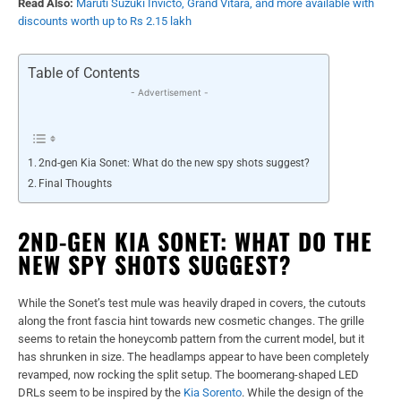
Read Also:
Maruti Suzuki Invicto, Grand Vitara, and more available with
discounts worth up to Rs 2.15 lakh
Table of Contents
- Advertisement -
2nd-gen Kia Sonet: What do the new spy shots suggest?
Final Thoughts
2ND-GEN KIA SONET: WHAT DO THE
NEW SPY SHOTS SUGGEST?
While the Sonet’s test mule was heavily draped in covers, the cutouts
along the front fascia hint towards new cosmetic changes. The grille
seems to retain the honeycomb pattern from the current model, but it
has shrunken in size. The headlamps appear to have been completely
revamped, now rocking the split setup. The boomerang-shaped LED
DRLs seem to be inspired by the
Kia Sorento
. While the design of the