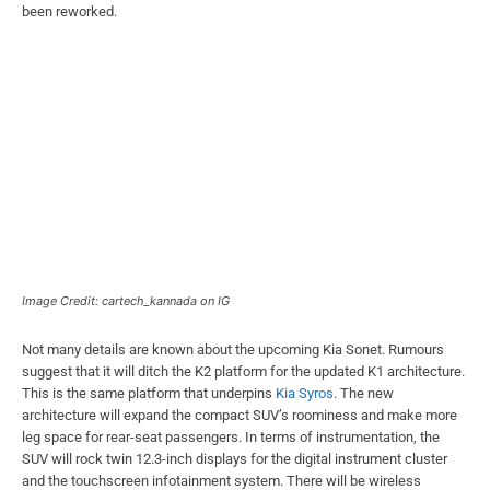
been reworked.
Image Credit: cartech_kannada on IG
Not many details are known about the upcoming Kia Sonet. Rumours
suggest that it will ditch the K2 platform for the updated K1 architecture.
This is the same platform that underpins
Kia Syros
. The new
architecture will expand the compact SUV’s roominess and make more
leg space for rear-seat passengers. In terms of instrumentation, the
SUV will rock twin 12.3-inch displays for the digital instrument cluster
and the touchscreen infotainment system. There will be wireless