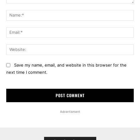
Comment:
Na
Ema
Web
Save my name, email, and website in this browser for the
next time I comment.
Advertisment