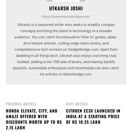
UTKARSH JOSHI
https://www.motorbridge.com/
Utkarsh is a seasoned writer who seeks to simplify complex
concepts and bring the latest in technology to a broader
audience. You can catch his exhaustive 'How to' guides, deep-
dive feature articles, cutting-edge news stories, and
comprehensive tech reviews on Gadgetbridge.com. Apart from
dabbling in all things tech, Utkarsh also enjoys watching club
football, adding to his TBR pile of books, and making Spotify
playlists. Automobile enthusiasts and motorheads can also catch
his articles on Motorbridge.com.
PREVIOUS ARTICLE
NEXT ARTICLE
HONDA ELEVATE, CITY, AND
CITROEN EC3X LAUNCHED IN
AMAZE OFFERED WITH
INDIA AT A STARTING PRICE
DISCOUNTS WORTH UP TO RS
OF RS 10.25 LAKH
2.15 LAKH