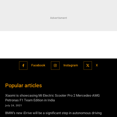
Advertisment
Facebook
Instagram
X
Popular articles
Xiaomi is showcasing Mi Electric Scooter Pro 2 Mercedes-AMG
Petronas F1 Team Edition in India
July 24, 2021
BMW’s new iDrive will be a significant step in autonomous driving