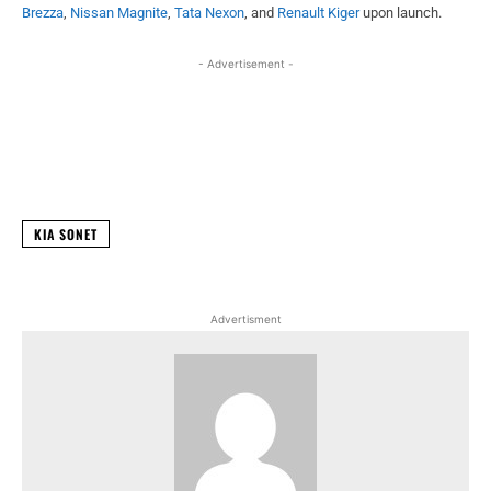
Brezza
,
Nissan Magnite
,
Tata Nexon
, and
Renault Kiger
upon launch.
- Advertisement -
Facebook
X
WhatsApp
Linked
KIA SONET
Advertisment