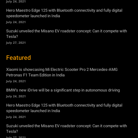
July 24, 2021
Hero Maestro Edge 125 with Bluetooth connectivity and fully digital
speedometer launched in India
July 24, 2021
Suzuki unveiled the Misano EV roadster concept: Can it compete with
Tesla?
July 27, 2021
Featured
Xiaomi is showcasing Mi Electric Scooter Pro 2 Mercedes-AMG
Petronas F1 Team Edition in India
July 24, 2021
BMW’s new iDrive will be a significant step in autonomous driving
July 24, 2021
Hero Maestro Edge 125 with Bluetooth connectivity and fully digital
speedometer launched in India
July 24, 2021
Suzuki unveiled the Misano EV roadster concept: Can it compete with
Tesla?
July 27, 2021