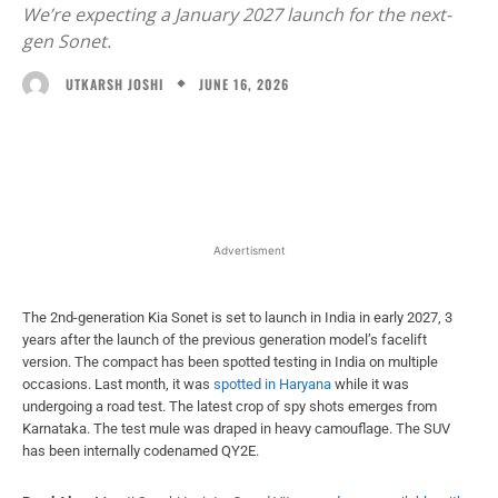
We’re expecting a January 2027 launch for the next-
gen Sonet.
JUNE 16, 2026
UTKARSH JOSHI
Facebook
X
WhatsApp
Linked
Advertisment
The 2nd-generation Kia Sonet is set to launch in India in early 2027, 3
years after the launch of the previous generation model’s facelift
version. The compact has been spotted testing in India on multiple
occasions. Last month, it was
spotted in Haryana
while it was
undergoing a road test. The latest crop of spy shots emerges from
Karnataka. The test mule was draped in heavy camouflage. The SUV
has been internally codenamed QY2E.