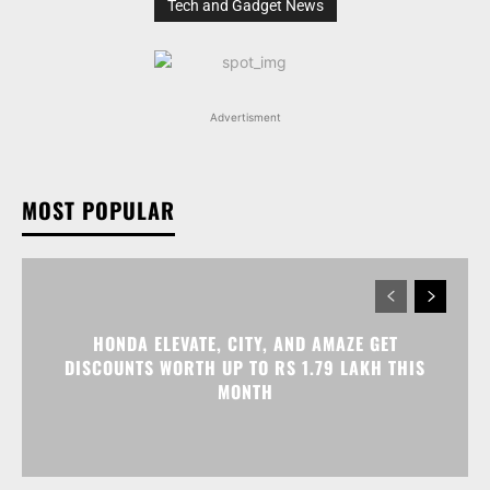
Tech and Gadget News
Advertisment
MOST POPULAR
HONDA ELEVATE, CITY, AND AMAZE GET
DISCOUNTS WORTH UP TO RS 1.79 LAKH THIS
MONTH