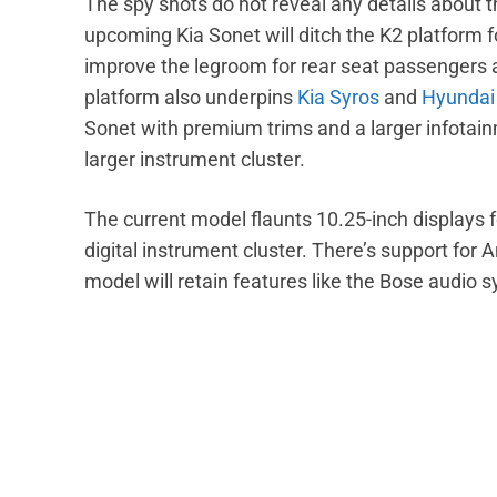
The spy shots do not reveal any details about th
upcoming Kia Sonet will ditch the K2 platform for
improve the legroom for rear seat passengers an
platform also underpins
Kia Syros
and
Hyundai
Sonet with premium trims and a larger infotainm
larger instrument cluster.
The current model flaunts 10.25-inch displays
digital instrument cluster. There’s support fo
model will retain features like the Bose audio