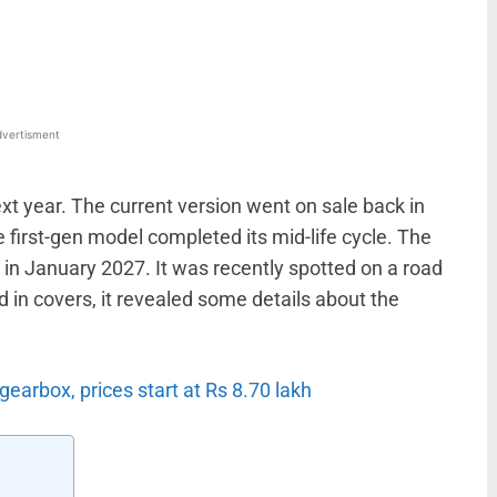
WhatsApp
Linkedin
ReddIt
Email
vertisment
ext year. The current version went on sale back in
 first-gen model completed its mid-life cycle. The
 in January 2027. It was recently spotted on a road
 in covers, it revealed some details about the
earbox, prices start at Rs 8.70 lakh