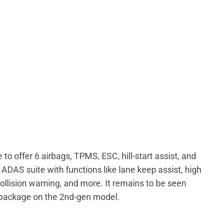
 to offer 6 airbags, TPMS, ESC, hill-start assist, and
 ADAS suite with functions like lane keep assist, high
ollision warning, and more. It remains to be seen
S package on the 2nd-gen model.