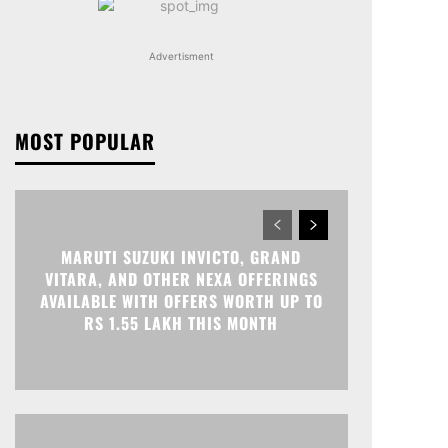
Advertisment
MOST POPULAR
MARUTI SUZUKI INVICTO, GRAND
VITARA, AND OTHER NEXA OFFERINGS
AVAILABLE WITH OFFERS WORTH UP TO
RS 1.55 LAKH THIS MONTH