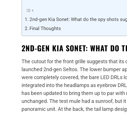
2nd-gen Kia Sonet: What do the spy shots su
Final Thoughts
2ND-GEN KIA SONET: WHAT DO 
The cutout for the front grille suggests that its
launched 2nd-gen Seltos. The lower bumper a
were completely covered, the bare LED DRLs lo
integrated into the headlamps as eyebrow DRLs.
has been updated to bring them up to par with 
unchanged. The test mule had a sunroof, but it 
panoramic unit. At the back, the tail lamp desi