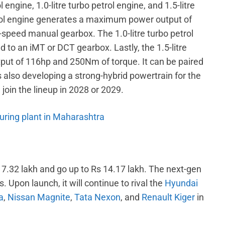
l engine, 1.0-litre turbo petrol engine, and 1.5-litre
rol engine generates a maximum power output of
-speed manual gearbox. The 1.0-litre turbo petrol
to an iMT or DCT gearbox. Lastly, the 1.5-litre
ut of 116hp and 250Nm of torque. It can be paired
 also developing a strong-hybrid powertrain for the
l join the lineup in 2028 or 2029.
ring plant in Maharashtra
s 7.32 lakh and go up to Rs 14.17 lakh. The next-gen
Upon launch, it will continue to rival the
Hyundai
a
,
Nissan Magnite
,
Tata Nexon
, and
Renault Kiger
in