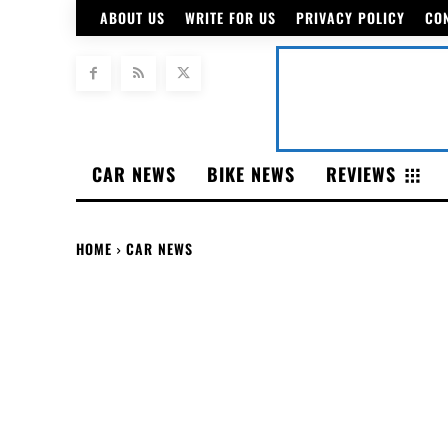
ABOUT US
WRITE FOR US
PRIVACY POLICY
CO
CAR NEWS
BIKE NEWS
REVIEWS
HOME
CAR NEWS