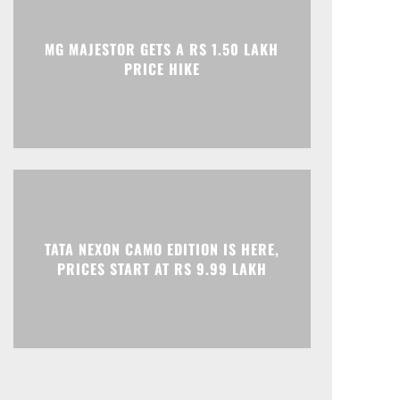
Print
Telegram
MG MAJESTOR GETS A RS 1.50 LAKH
PRICE HIKE
TATA NEXON CAMO EDITION IS HERE,
PRICES START AT RS 9.99 LAKH