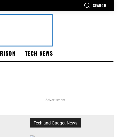
SEARCH
RISON
TECH NEWS
Advertisment
Tech and Gadget News