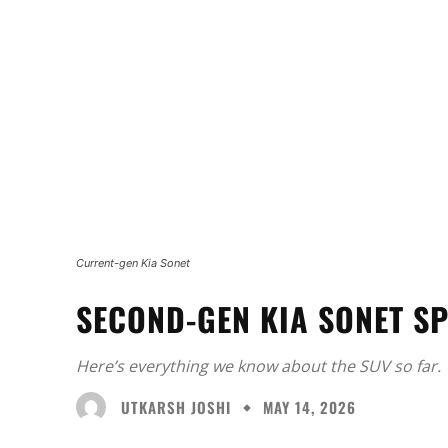
Current-gen Kia Sonet
SECOND-GEN KIA SONET SP
Here’s everything we know about the SUV so far.
UTKARSH JOSHI
MAY 14, 2026