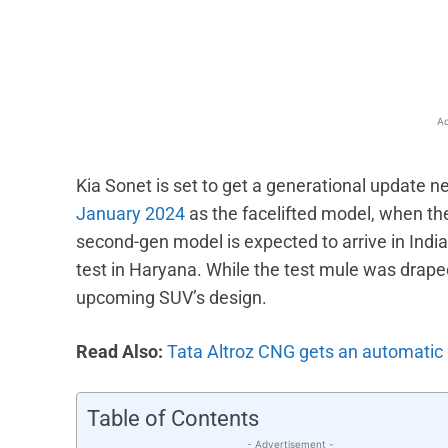
Facebook
X
Share
Ad
Kia Sonet is set to get a generational update n
January 2024
as the facelifted model, when the
second-gen model is expected to arrive in India
test in Haryana. While the test mule was draped
upcoming SUV’s design.
Read Also:
Tata Altroz CNG gets an automatic g
Table of Contents
- Advertisement -