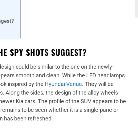
ggest?
THE SPY SHOTS SUGGEST?
 design could be similar to the one on the newly-
ppears smooth and clean. While the LED headlamps
ok inspired by the
Hyundai Venue
. They will be
 Along the sides, the design of the alloy wheels
newer Kia cars. The profile of the SUV appears to be
remains to be seen whether it is a single-pane or
gn has been refreshed.