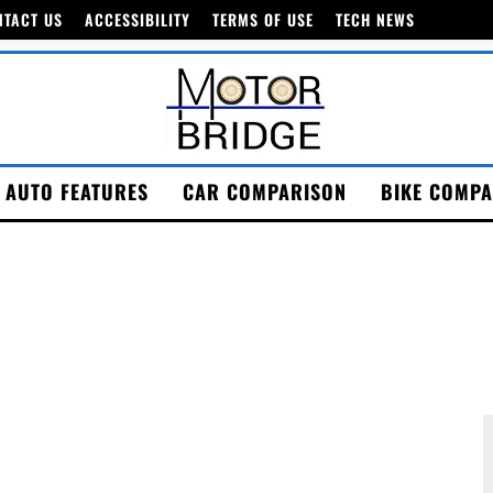
NTACT US
ACCESSIBILITY
TERMS OF USE
TECH NEWS
AUTO FEATURES
CAR COMPARISON
BIKE COMPA