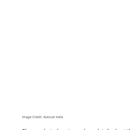
Image Credit: Autocar India