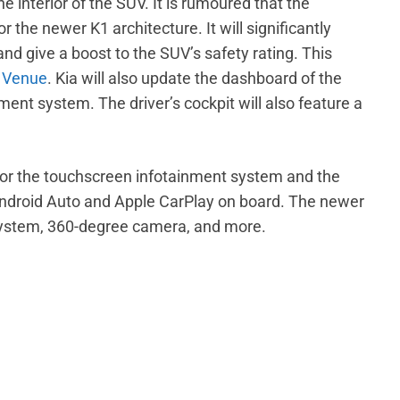
e interior of the SUV. It is rumoured that the
 the newer K1 architecture. It will significantly
d give a boost to the SUV’s safety rating. This
 Venue
. Kia will also update the dashboard of the
ent system. The driver’s cockpit will also feature a
 for the touchscreen infotainment system and the
r Android Auto and Apple CarPlay on board. The newer
 system, 360-degree camera, and more.