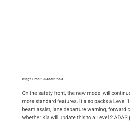
Image Credit: Autocar India
On the safety front, the new model will continue
more standard features. It also packs a Level 1
beam assist, lane departure warning, forward c
whether Kia will update this to a Level 2 ADA