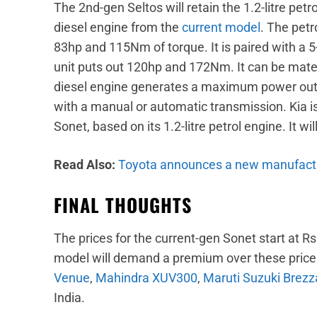
The 2nd-gen Seltos will retain the 1.2-litre petro
diesel engine from the
current model
. The pet
83hp and 115Nm of torque. It is paired with a 5
unit puts out 120hp and 172Nm. It can be mated 
diesel engine generates a maximum power outp
with a manual or automatic transmission. Kia is
Sonet, based on its 1.2-litre petrol engine. It wil
Read Also:
Toyota announces a new manufactu
FINAL THOUGHTS
The prices for the current-gen Sonet start at R
model will demand a premium over these prices. 
Venue
,
Mahindra XUV300
,
Maruti Suzuki Brezz
India.