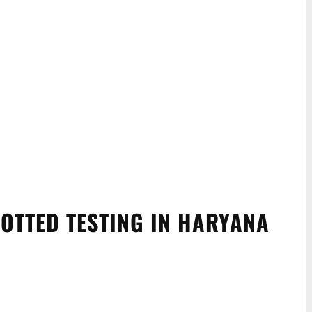
OTTED TESTING IN HARYANA