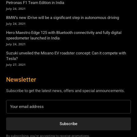
July 24, 2021
Suzuki unveiled the Misano EV roadster concept: Can it compete with
Tesla?
July 27, 2021
Newsletter
Subscribe to get the latest news, offers and special announcements.
Subscribe
By subscribing, you're accepting to receive promotions.
© Copyright - YA Media Networks, MotorBridge.com
About Us
Write For Us
Privacy Policy
Contact Us
Accessibility