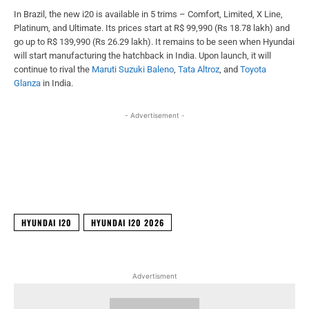
In Brazil, the new i20 is available in 5 trims – Comfort, Limited, X Line,
Platinum, and Ultimate. Its prices start at R$ 99,990 (Rs 18.78 lakh) and
go up to R$ 139,990 (Rs 26.29 lakh). It remains to be seen when Hyundai
will start manufacturing the hatchback in India. Upon launch, it will
continue to rival the
Maruti Suzuki Baleno
,
Tata Altroz
, and
Toyota
Glanza
in India.
- Advertisement -
Facebook
X
WhatsApp
Linked
HYUNDAI I20
HYUNDAI I20 2026
Advertisment