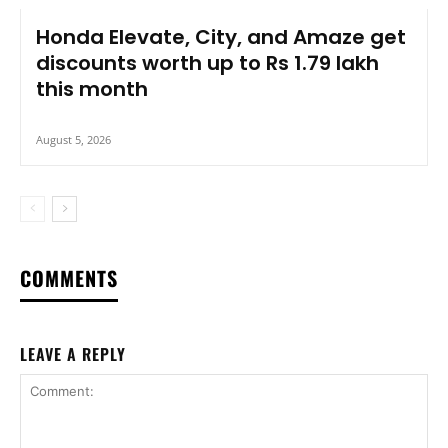
Honda Elevate, City, and Amaze get
discounts worth up to Rs 1.79 lakh
this month
August 5, 2026
COMMENTS
LEAVE A REPLY