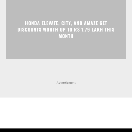
Advertisment
Facebook
Instagram
X
Popular articles