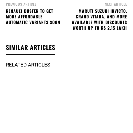
PREVIOUS ARTICLE
NEXT ARTICLE
RENAULT DUSTER TO GET
MARUTI SUZUKI INVICTO,
MORE AFFORDABLE
GRAND VITARA, AND MORE
AUTOMATIC VARIANTS SOON
AVAILABLE WITH DISCOUNTS
WORTH UP TO RS 2.15 LAKH
SIMILAR ARTICLES
RELATED ARTICLES