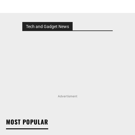
Tech and Gadget News
Advertisment
MOST POPULAR
TATA NEXON CAMO EDITION IS HERE, PRICES
START AT RS 9.99 LAKH