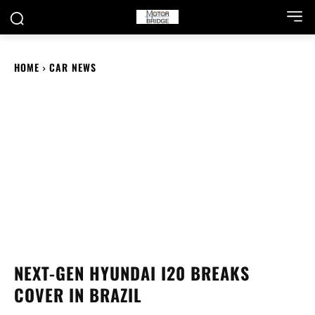
HOME
CAR NEWS
NEXT-GEN HYUNDAI I20 BREAKS
COVER IN BRAZIL