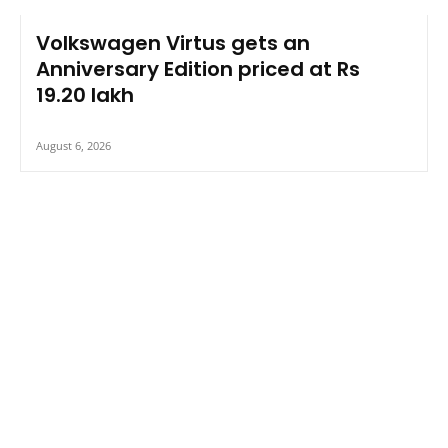
Volkswagen Virtus gets an
Anniversary Edition priced at Rs
19.20 lakh
August 6, 2026