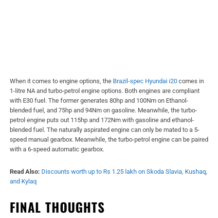
When it comes to engine options, the
Brazil-spec Hyundai i20
comes in
1-litre NA and turbo-petrol engine options. Both engines are compliant
with E30 fuel. The former generates 80hp and 100Nm on Ethanol-
blended fuel, and 75hp and 94Nm on gasoline. Meanwhile, the turbo-
petrol engine puts out 115hp and 172Nm with gasoline and ethanol-
blended fuel. The naturally aspirated engine can only be mated to a 5-
speed manual gearbox. Meanwhile, the turbo-petrol engine can be paired
with a 6-speed automatic gearbox.
Read Also:
Discounts worth up to Rs 1.25 lakh on Skoda Slavia, Kushaq,
and Kylaq
FINAL THOUGHTS