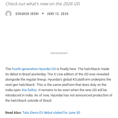
Check out what’s new on the 2026 i20.
JUNE 13, 2026
UTKARSH JOSHI
Facebook
X
WhatsApp
Linked
Advertisment
The
fourth-generation Hyundai i20
is finally here. The hatchback made
its debut in Brazil yesterday. The X Line edition of the i20 was revealed
alongside the regular lineup. Hyundai’s global K3 platform underpins the
next-gen hatchback. This is the same platform that does duty on the
India-spec
Kia Seltos
. It remains to be seen when the new i20 will be
introduced in India. As of now, Hyundai has not announced production of
the hatchback outside of Brazil.
Read Also:
Tata Sierra EV debut slated for June 30