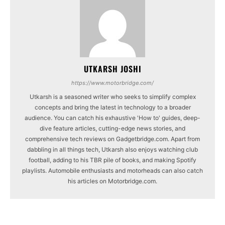
UTKARSH JOSHI
https://www.motorbridge.com/
Utkarsh is a seasoned writer who seeks to simplify complex
concepts and bring the latest in technology to a broader
audience. You can catch his exhaustive 'How to' guides, deep-
dive feature articles, cutting-edge news stories, and
comprehensive tech reviews on Gadgetbridge.com. Apart from
dabbling in all things tech, Utkarsh also enjoys watching club
football, adding to his TBR pile of books, and making Spotify
playlists. Automobile enthusiasts and motorheads can also catch
his articles on Motorbridge.com.