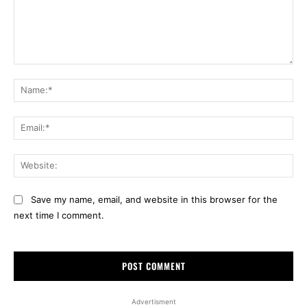
Comment:
Na
Ema
Web
Save my name, email, and website in this browser for the
next time I comment.
Advertisment