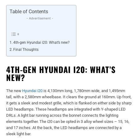
Table of Contents
- Advertisement -
4th-gen Hyundai i20: What’s new?
Final Thoughts
4TH-GEN HYUNDAI I20: WHAT’S
NEW?
The new
Hyundai i20
is 4,130mm long, 1,780mm wide, and 1,495mm
tall, with a 2,580mm wheelbase. It clears the ground at 160mm. Up front,
it gets a sleek and modest grille, which is flanked on either side by sharp
LED headlamps. These headlamps are integrated with Y-shaped LED
DRLs. A light bar running across the bonnet connects the lighting
elements together. The i20 can be opted in 3 alloy wheel sizes – 15, 16,
and 17 inches. At the back, the LED headlamps are connected by a
sleek light bar.