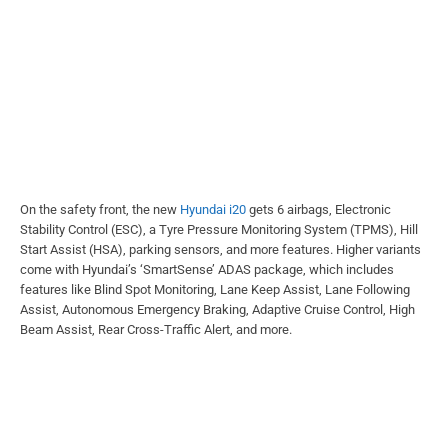
On the safety front, the new
Hyundai i20
gets 6 airbags, Electronic
Stability Control (ESC), a Tyre Pressure Monitoring System (TPMS), Hill
Start Assist (HSA), parking sensors, and more features. Higher variants
come with Hyundai’s ‘SmartSense’ ADAS package, which includes
features like Blind Spot Monitoring, Lane Keep Assist, Lane Following
Assist, Autonomous Emergency Braking, Adaptive Cruise Control, High
Beam Assist, Rear Cross-Traffic Alert, and more.