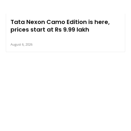
Tata Nexon Camo Edition is here,
prices start at Rs 9.99 lakh
August 6, 2026