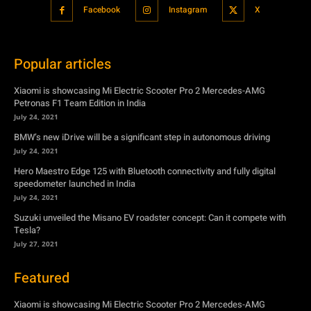
Xiaomi is showcasing Mi Electric Scooter Pro 2 Mercedes-AMG
Petronas F1 Team Edition in India
July 24, 2021
BMW’s new iDrive will be a significant step in autonomous driving
July 24, 2021
Hero Maestro Edge 125 with Bluetooth connectivity and fully digital
speedometer launched in India
July 24, 2021
Suzuki unveiled the Misano EV roadster concept: Can it compete with
Tesla?
July 27, 2021
Featured
Xiaomi is showcasing Mi Electric Scooter Pro 2 Mercedes-AMG
Petronas F1 Team Edition in India
July 24, 2021
BMW’s new iDrive will be a significant step in autonomous driving
July 24, 2021
Hero Maestro Edge 125 with Bluetooth connectivity and fully digital
speedometer launched in India