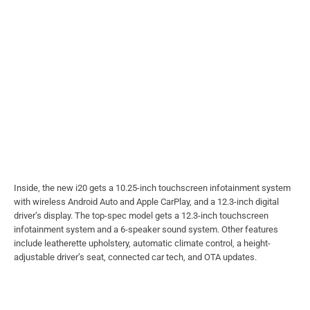
Inside, the new i20 gets a 10.25-inch touchscreen infotainment system
with wireless Android Auto and Apple CarPlay, and a 12.3-inch digital
driver’s display. The top-spec model gets a 12.3-inch touchscreen
infotainment system and a 6-speaker sound system. Other features
include leatherette upholstery, automatic climate control, a height-
adjustable driver’s seat, connected car tech, and OTA updates.