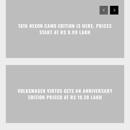
VOLKSWAGEN VIRTUS GETS AN ANNIVERSARY
EDITION PRICED AT RS 19.20 LAKH
HONDA ELEVATE, CITY, AND AMAZE GET
DISCOUNTS WORTH UP TO RS 1.79 LAKH THIS
MONTH