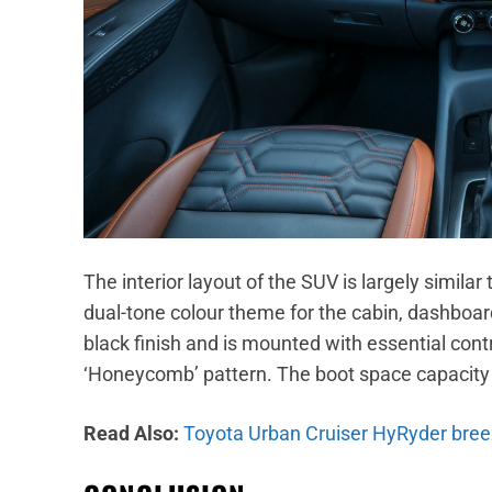
The interior layout of the SUV is largely similar
dual-tone colour theme for the cabin, dashboard
black finish and is mounted with essential cont
‘Honeycomb’ pattern. The boot space capacity o
Read Also:
Toyota Urban Cruiser HyRyder breez