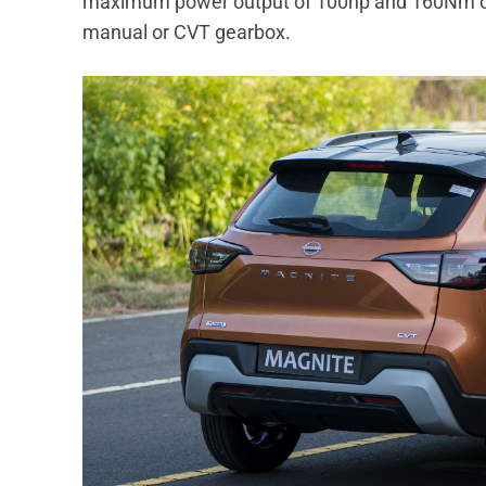
maximum power output of 100hp and 160Nm of 
manual or CVT gearbox.