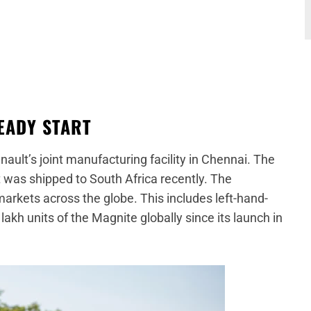
TEADY START
ult’s joint manufacturing facility in Chennai. The
ft was shipped to South Africa recently. The
arkets across the globe. This includes left-hand-
lakh units of the Magnite globally since its launch in