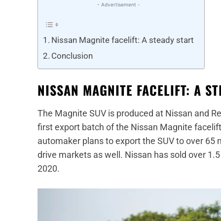
- Advertisement -
Nissan Magnite facelift: A steady start
Conclusion
NISSAN MAGNITE FACELIFT: A S
The Magnite SUV is produced at Nissan and Rena
first export batch of the Nissan Magnite faceli
automaker plans to export the SUV to over 65 m
drive markets as well. Nissan has sold over 1.5 
2020.