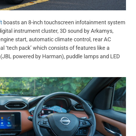
t
boasts an 8-inch touchscreen infotainment system
digital instrument cluster, 3D sound by Arkamys,
engine start, automatic climate control, rear AC
l ‘tech pack’ which consists of features like a
 (JBL powered by Harman), puddle lamps and LED