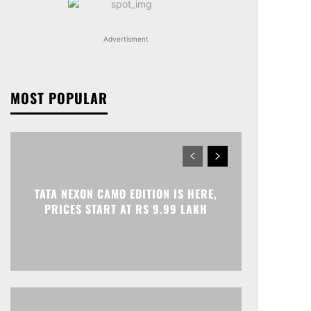
Advertisment
MOST POPULAR
TATA NEXON CAMO EDITION IS HERE,
PRICES START AT RS 9.99 LAKH