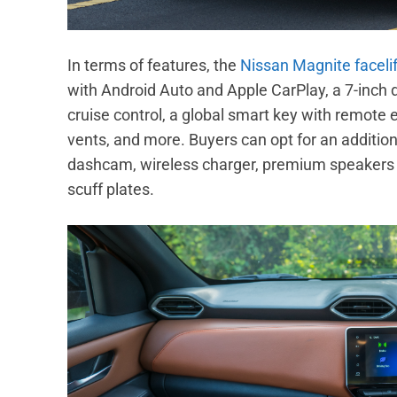
In terms of features, the
Nissan Magnite facelif
with Android Auto and Apple CarPlay, a 7-inch 
cruise control, a global smart key with remote 
vents, and more. Buyers can opt for an additiona
dashcam, wireless charger, premium speakers
scuff plates.