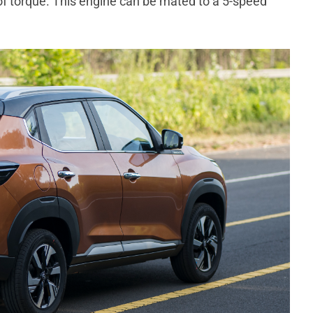
torque. This engine can be mated to a 5-speed