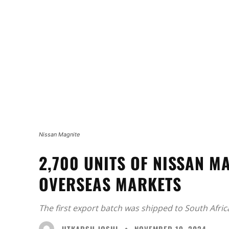
Nissan Magnite
2,700 UNITS OF NISSAN M
OVERSEAS MARKETS
The first export batch was shipped to South Africa
UTKARSH JOSHI