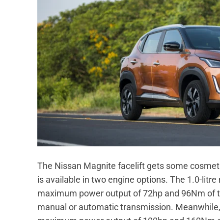
The Nissan Magnite facelift gets some cosmet
is available in two engine options. The 1.0-litr
maximum power output of 72hp and 96Nm of tor
manual or automatic transmission. Meanwhile, t