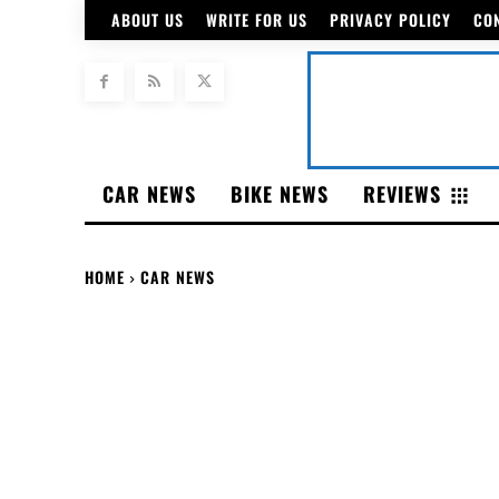
ABOUT US
WRITE FOR US
PRIVACY POLICY
CO
CAR NEWS
BIKE NEWS
REVIEWS
HOME
CAR NEWS