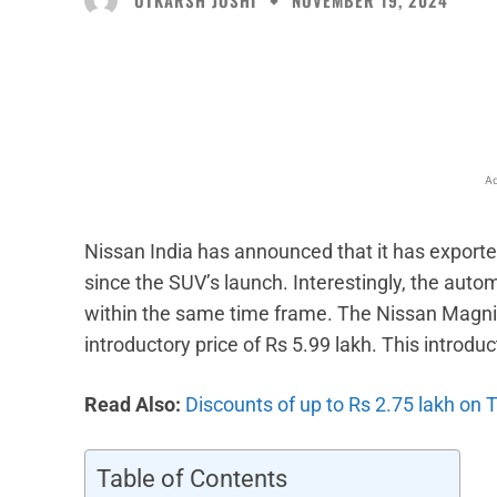
NOVEMBER 19, 2024
Facebook
X
Share
Ad
Nissan India has announced that it has exporte
since the SUV’s launch. Interestingly, the auto
within the same time frame. The Nissan Magnit
introductory price of Rs 5.99 lakh. This introduc
Read Also:
Discounts of up to Rs 2.75 lakh on 
Table of Contents