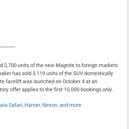
WhatsApp
Linkedin
ReddIt
Email
vertisment
d 2,700 units of the new Magnite to foreign markets
maker has sold 3,119 units of the SUV domestically
e facelift was launched on October 4 at an
tory offer applies to the first 10,000 bookings only.
Tata Safari, Harrier, Nexon, and more