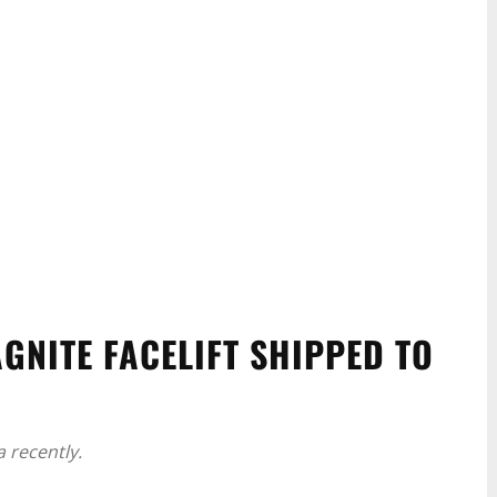
AGNITE FACELIFT SHIPPED TO
 recently.