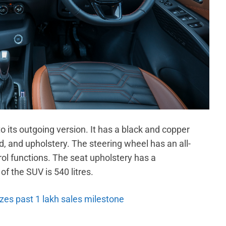
 to its outgoing version. It has a black and copper
, and upholstery. The steering wheel has an all-
rol functions. The seat upholstery has a
f the SUV is 540 litres.
es past 1 lakh sales milestone