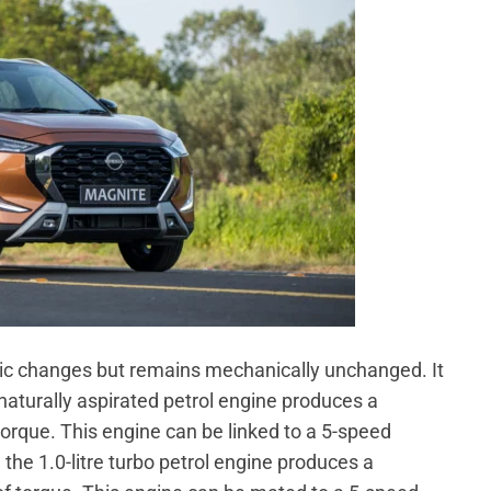
ic changes but remains mechanically unchanged. It
e naturally aspirated petrol engine produces a
que. This engine can be linked to a 5-speed
he 1.0-litre turbo petrol engine produces a