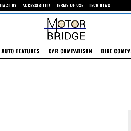
NTACT US
ACCESSIBILITY
TERMS OF USE
TECH NEWS
AUTO FEATURES
CAR COMPARISON
BIKE COMPA