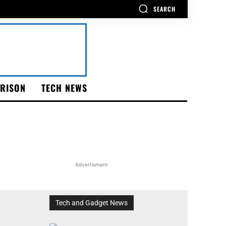
SEARCH
RISON
TECH NEWS
Advertisment
Tech and Gadget News