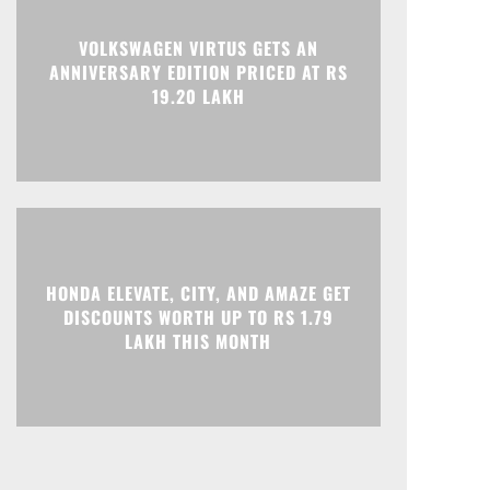
VOLKSWAGEN VIRTUS GETS AN
Print
Telegram
ANNIVERSARY EDITION PRICED AT RS
19.20 LAKH
HONDA ELEVATE, CITY, AND AMAZE GET
DISCOUNTS WORTH UP TO RS 1.79
LAKH THIS MONTH