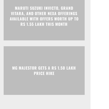
MARUTI SUZUKI INVICTO, GRAND
Print
Telegram
VITARA, AND OTHER NEXA OFFERINGS
AVAILABLE WITH OFFERS WORTH UP TO
RS 1.55 LAKH THIS MONTH
MG MAJESTOR GETS A RS 1.50 LAKH
PRICE HIKE