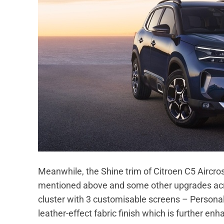
Meanwhile, the Shine trim of Citroen C5 Aircros
mentioned above and some other upgrades acros
cluster with 3 customisable screens – Personal
leather-effect fabric finish which is further en