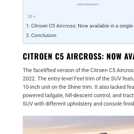
- Advertisement -
Citroen C5 Aircross: Now available in a single
Conclusion
CITROEN C5 AIRCROSS: NOW AVA
The facelifted version of the Citroen C5 Aircr
2022. The entry-level Feel trim of the SUV fea
10-inch unit on the Shine trim. It also lacked f
powered tailgate, hill-descent control, and tract
SUV with different upholstery and console finis