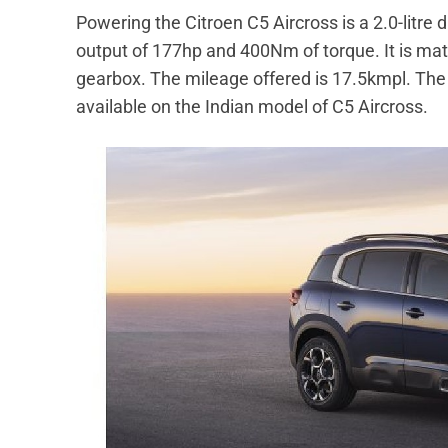
Powering the Citroen C5 Aircross is a 2.0-litr
output of 177hp and 400Nm of torque. It is ma
gearbox. The mileage offered is 17.5kmpl. The 1
available on the Indian model of C5 Aircross.