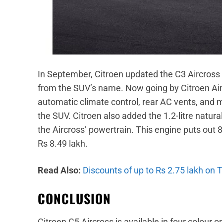
In September, Citroen updated the C3 Aircros
from the SUV’s name. Now going by Citroen Ai
automatic climate control, rear AC vents, and
the SUV. Citroen also added the 1.2-litre natur
the Aircross’ powertrain. This engine puts out
Rs 8.49 lakh.
Read Also:
Discounts of up to Rs 2.75 lakh on 
CONCLUSION
Citroen C5 Aircross is available in four colour 