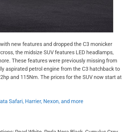
s with new features and dropped the C3 monicker
rcross, the midsize SUV features LED headlamps,
 more. These features were previously missing from
ally aspirated petrol engine from the C3 hatchback to
 82hp and 115Nm. The prices for the SUV now start at
Tata Safari, Harrier, Nexon, and more
options: Pearl White, Perla Nera Black, Cumulus Grey,