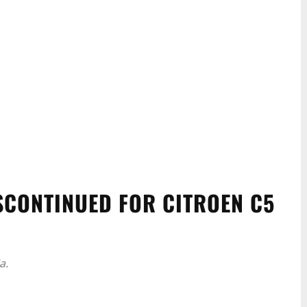
ISCONTINUED FOR CITROEN C5
a.