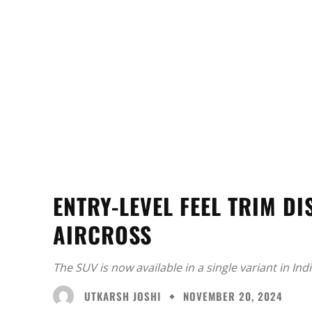
ENTRY-LEVEL FEEL TRIM D
AIRCROSS
The SUV is now available in a single variant in Indi
UTKARSH JOSHI
NOVEMBER 20, 2024