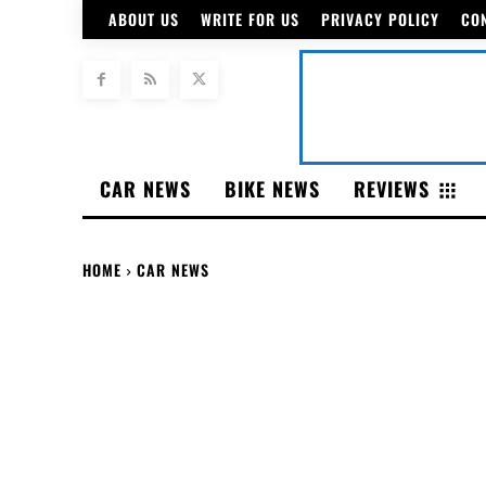
ABOUT US
WRITE FOR US
PRIVACY POLICY
CO
CAR NEWS
BIKE NEWS
REVIEWS
HOME
CAR NEWS