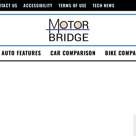
NTACT US
ACCESSIBILITY
TERMS OF USE
TECH NEWS
AUTO FEATURES
CAR COMPARISON
BIKE COMPA