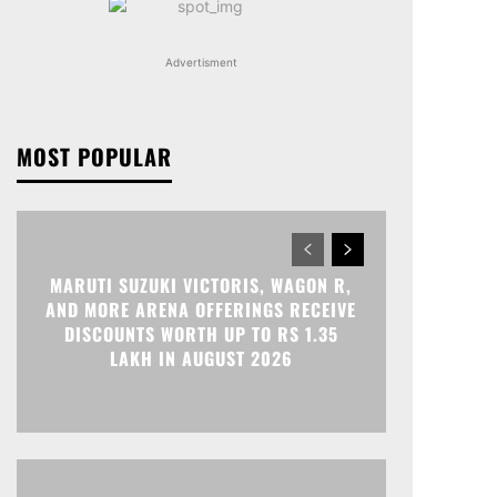
Advertisment
MOST POPULAR
MARUTI SUZUKI VICTORIS, WAGON R,
AND MORE ARENA OFFERINGS RECEIVE
DISCOUNTS WORTH UP TO RS 1.35
LAKH IN AUGUST 2026