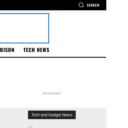
SEARCH
RISON
TECH NEWS
Advertisment
Tech and Gadget News