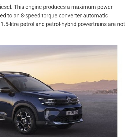
e diesel. This engine produces a maximum power
ted to an 8-speed torque converter automatic
.5-litre petrol and petrol-hybrid powertrains are not