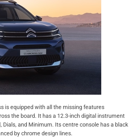
s is equipped with all the missing features
s the board. It has a 12.3-inch digital instrument
, Dials, and Minimum. Its centre console has a black
hanced by chrome design lines.