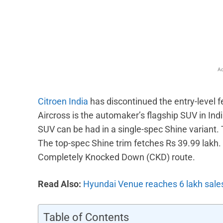
Facebook
X
Share
Ad
Citroen India
has discontinued the entry-level f
Aircross is the automaker’s flagship SUV in Indi
SUV can be had in a single-spec Shine variant. 
The top-spec Shine trim fetches Rs 39.99 lakh. 
Completely Knocked Down (CKD) route.
Read Also:
Hyundai Venue reaches 6 lakh sale
Table of Contents