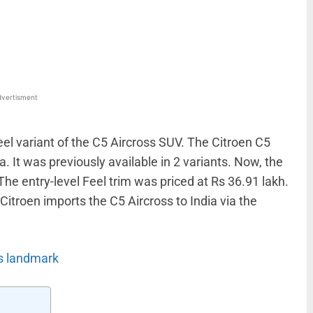
WhatsApp
Linkedin
ReddIt
Email
vertisment
eel variant of the C5 Aircross SUV. The Citroen C5
a. It was previously available in 2 variants. Now, the
The entry-level Feel trim was priced at Rs 36.91 lakh.
Citroen imports the C5 Aircross to India via the
s landmark