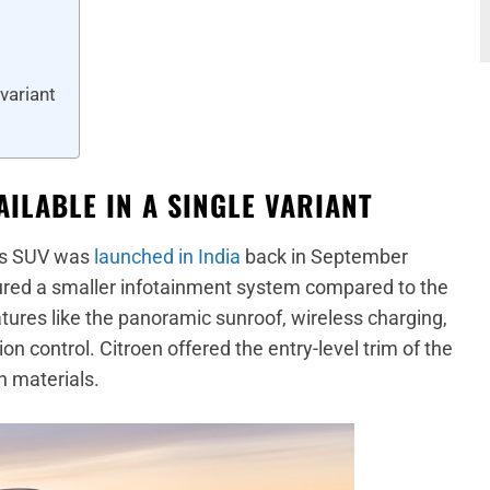
 variant
ILABLE IN A SINGLE VARIANT
oss SUV was
launched in India
back in September
tured a smaller infotainment system compared to the
eatures like the panoramic sunroof, wireless charging,
ion control. Citroen offered the entry-level trim of the
h materials.