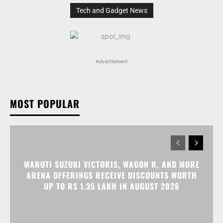
Tech and Gadget News
Advertisment
MOST POPULAR
MARUTI SUZUKI VICTORIS, WAGON R, AND MORE
ARENA OFFERINGS RECEIVE DISCOUNTS WORTH
UP TO RS 1.35 LAKH IN AUGUST 2026