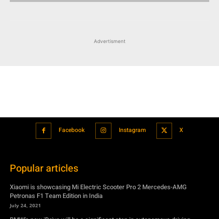
Advertisment
Facebook
Instagram
X
Popular articles
Xiaomi is showcasing Mi Electric Scooter Pro 2 Mercedes-AMG
Petronas F1 Team Edition in India
July 24, 2021