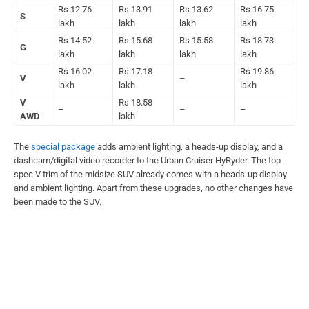
Rs 12.76
Rs 13.91
Rs 13.62
Rs 16.75
S
lakh
lakh
lakh
lakh
Rs 14.52
Rs 15.68
Rs 15.58
Rs 18.73
G
lakh
lakh
lakh
lakh
Rs 16.02
Rs 17.18
Rs 19.86
V
–
lakh
lakh
lakh
V
Rs 18.58
–
–
–
AWD
lakh
The
special package
adds ambient lighting, a heads-up display, and a
dashcam/digital video recorder to the Urban Cruiser HyRyder. The top-
spec V trim of the midsize SUV already comes with a heads-up display
and ambient lighting. Apart from these upgrades, no other changes have
been made to the SUV.