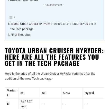
- Advertisement -
Toyota Urban Cruiser HyRyder: Here are all the features you get in
the Tech package
Final Thoughts
TOYOTA URBAN CRUISER HYRYDER:
HERE ARE ALL THE FEATURES YOU
GET IN THE TECH PACKAGE
Here is the price of all the Urban Cruiser HyRyder variants after the
addition of the new Tech package.
Varian
MT
AT
CNG
Hybrid
t
Rs 11.24
E
–
–
–
lakh