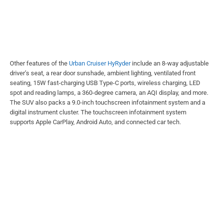
Other features of the
Urban Cruiser HyRyder
include an 8-way adjustable
driver’s seat, a rear door sunshade, ambient lighting, ventilated front
seating, 15W fast-charging USB Type-C ports, wireless charging, LED
spot and reading lamps, a 360-degree camera, an AQI display, and more.
The SUV also packs a 9.0-inch touchscreen infotainment system and a
digital instrument cluster. The touchscreen infotainment system
supports Apple CarPlay, Android Auto, and connected car tech.