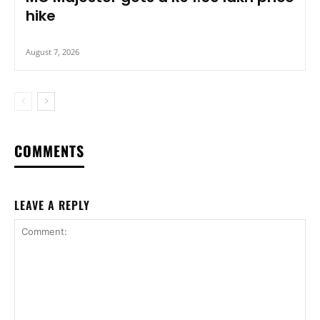
hike
August 7, 2026
COMMENTS
LEAVE A REPLY