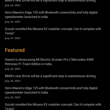
BMW’s new iDrive will be a significant step in autonomous driving
July 24, 2021
Hero Maestro Edge 125 with Bluetooth connectivity and fully digital
speedometer launched in India
July 24, 2021
Suzuki unveiled the Misano EV roadster concept: Can it compete with
Tesla?
July 27, 2021
Featured
Xiaomi is showcasing Mi Electric Scooter Pro 2 Mercedes-AMG
Petronas F1 Team Edition in India
July 24, 2021
BMW’s new iDrive will be a significant step in autonomous driving
July 24, 2021
Hero Maestro Edge 125 with Bluetooth connectivity and fully digital
speedometer launched in India
July 24, 2021
Suzuki unveiled the Misano EV roadster concept: Can it compete with
Tesla?