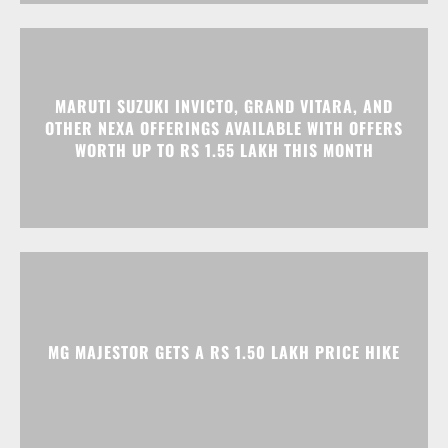
MARUTI SUZUKI INVICTO, GRAND VITARA, AND
OTHER NEXA OFFERINGS AVAILABLE WITH OFFERS
WORTH UP TO RS 1.55 LAKH THIS MONTH
MG MAJESTOR GETS A RS 1.50 LAKH PRICE HIKE