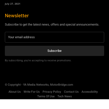
July 27, 2021
Newsletter
Subscribe to get the latest news, offers and special announcements.
Subscribe
By subscribing, you're accepting to receive promotions.
© Copyright - YA Media Networks, MotorBridge.com
About Us
Write For Us
Privacy Policy
Contact Us
Accessibility
Terms Of Use
Tech News