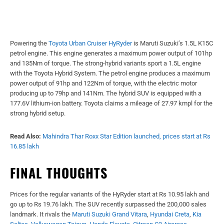
Powering the
Toyota Urban Cruiser HyRyder
is Maruti Suzuki’s 1.5L K15C
petrol engine. This engine generates a maximum power output of 101hp
and 135Nm of torque. The strong-hybrid variants sport a 1.5L engine
with the Toyota Hybrid System. The petrol engine produces a maximum
power output of 91hp and 122Nm of torque, with the electric motor
producing up to 79hp and 141Nm. The hybrid SUV is equipped with a
177.6V lithium-ion battery. Toyota claims a mileage of 27.97 kmpl for the
strong hybrid setup.
Read Also:
Mahindra Thar Roxx Star Edition launched, prices start at Rs
16.85 lakh
FINAL THOUGHTS
Prices for the regular variants of the HyRyder start at Rs 10.95 lakh and
go up to Rs 19.76 lakh. The SUV recently surpassed the 200,000 sales
landmark. It rivals the
Maruti Suzuki Grand Vitara
,
Hyundai Creta
,
Kia