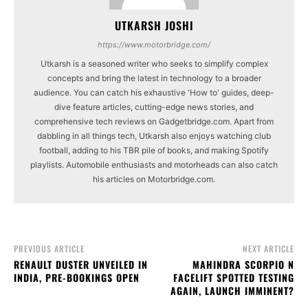
UTKARSH JOSHI
https://www.motorbridge.com/
Utkarsh is a seasoned writer who seeks to simplify complex
concepts and bring the latest in technology to a broader
audience. You can catch his exhaustive 'How to' guides, deep-
dive feature articles, cutting-edge news stories, and
comprehensive tech reviews on Gadgetbridge.com. Apart from
dabbling in all things tech, Utkarsh also enjoys watching club
football, adding to his TBR pile of books, and making Spotify
playlists. Automobile enthusiasts and motorheads can also catch
his articles on Motorbridge.com.
PREVIOUS ARTICLE
NEXT ARTICLE
RENAULT DUSTER UNVEILED IN
MAHINDRA SCORPIO N
INDIA, PRE-BOOKINGS OPEN
FACELIFT SPOTTED TESTING
AGAIN, LAUNCH IMMINENT?