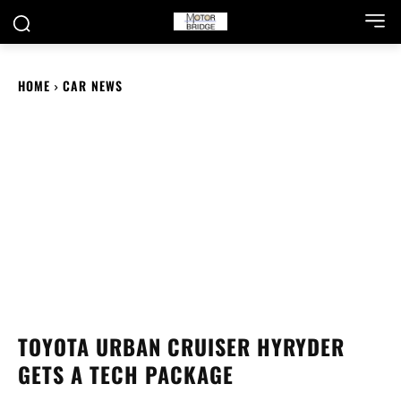
HOME
CAR NEWS
TOYOTA URBAN CRUISER HYRYDER
GETS A TECH PACKAGE