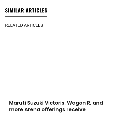
SIMILAR ARTICLES
RELATED ARTICLES
Maruti Suzuki Victoris, Wagon R, and
more Arena offerings receive