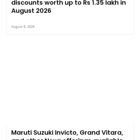
discounts worth up to Rs 1.35 lakh in
August 2026
August 8, 2026
Maruti Suzuki Invicto, Grand Vitara,