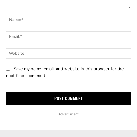
Comment:
Na
Ema
Web
Save my name, email, and website in this browser for the
next time I comment.
Advertisment