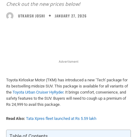
Check out the new prices below!
JANUARY 27, 2026
UTKARSH JOSHI
Facebook
X
WhatsApp
Linked
Advertisment
Toyota Kirloskar Motor (TKM) has introduced a new ‘Tech’ package for
its bestselling midsize SUV. This package is available for all variants of
the
Toyota Urban Cruiser HyRyder
. It brings comfort, convenience, and
safety features to the SUV. Buyers will need to cough up a premium of
Rs 24,999 to avail this package.
Read Also:
Tata Xpres fleet launched at Rs 5.59 lakh
Table of Contents