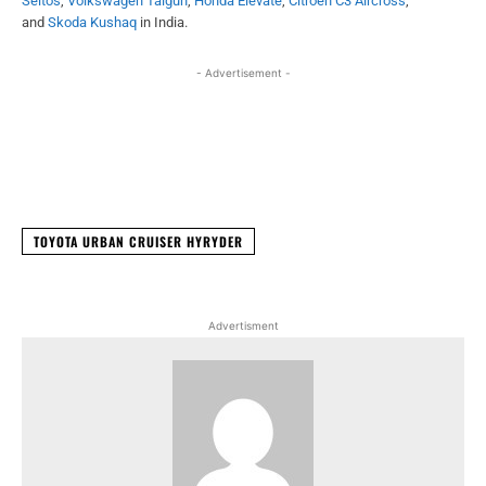
Seltos
,
Volkswagen Taigun
,
Honda Elevate
,
Citroen C3 Aircross
,
and
Skoda Kushaq
in India.
- Advertisement -
Facebook
X
WhatsApp
Linked
TOYOTA URBAN CRUISER HYRYDER
Advertisment