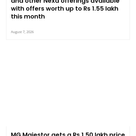
and other Nexa offerings available
with offers worth up to Rs 1.55 lakh
this month
August 7, 2026
MG Majestor gets a Rs 1.50 lakh price