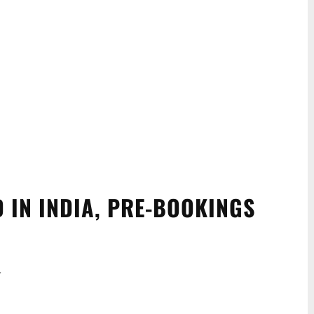
 IN INDIA, PRE-BOOKINGS
.