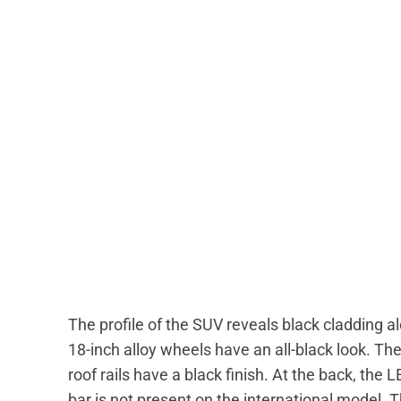
The profile of the SUV reveals black cladding 
18-inch alloy wheels have an all-black look. The
roof rails have a black finish. At the back, the L
bar is not present on the international model. 