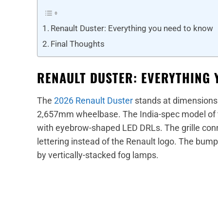
Renault Duster: Everything you need to know
Final Thoughts
RENAULT DUSTER: EVERYTHING 
The
2026 Renault Duster
stands at dimension
2,657mm wheelbase. The India-spec model of 
with eyebrow-shaped LED DRLs. The grille con
lettering instead of the Renault logo. The bumpe
by vertically-stacked fog lamps.