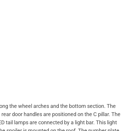
along the wheel arches and the bottom section. The
 rear door handles are positioned on the C pillar. The
ED tail lamps are connected by a light bar. This light
The spoiler is mounted on the roof. The number plate