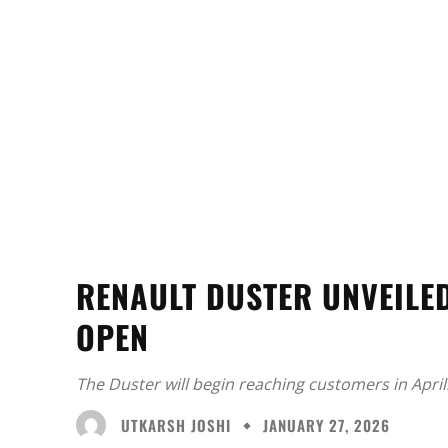
RENAULT DUSTER UNVEILED
OPEN
The Duster will begin reaching customers in April
UTKARSH JOSHI
JANUARY 27, 2026