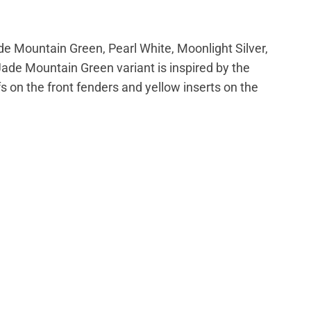
de Mountain Green, Pearl White,
Moonlight Silver,
Jade Mountain Green variant is inspired by the
 on the front fenders and yellow inserts on the