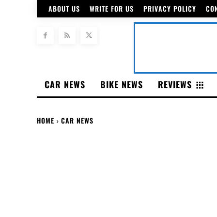
ABOUT US
WRITE FOR US
PRIVACY POLICY
CO
CAR NEWS
BIKE NEWS
REVIEWS
HOME
CAR NEWS