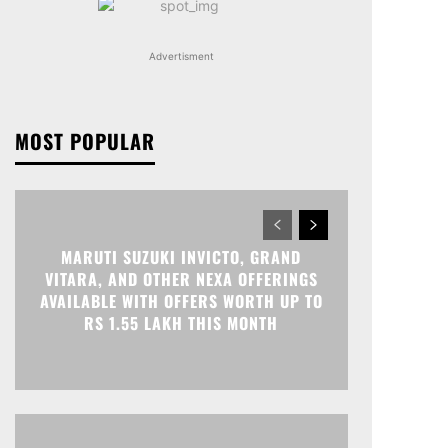
Advertisment
MOST POPULAR
MARUTI SUZUKI INVICTO, GRAND
VITARA, AND OTHER NEXA OFFERINGS
AVAILABLE WITH OFFERS WORTH UP TO
RS 1.55 LAKH THIS MONTH