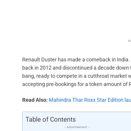
Facebook
X
Share
Ad
Renault Duster has made a comeback in India
back in 2012 and discontinued a decade down the
bang, ready to compete in a cutthroat market wi
accepting pre-bookings for a token amount of 
Read Also:
Mahindra Thar Roxx Star Edition lau
Table of Contents
- Advertisement -