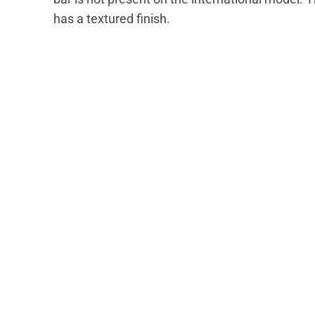
has a textured finish.