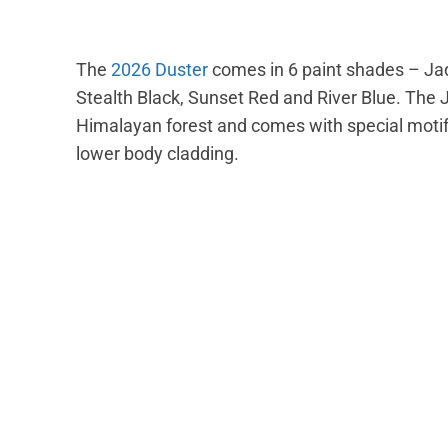
The
2026 Duster
comes in 6 paint shades – Ja
Stealth Black, Sunset Red and River Blue. The 
Himalayan forest and comes with special motifs
lower body cladding.