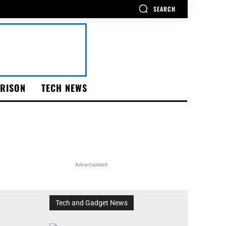
SEARCH
RISON
TECH NEWS
Advertisment
Tech and Gadget News