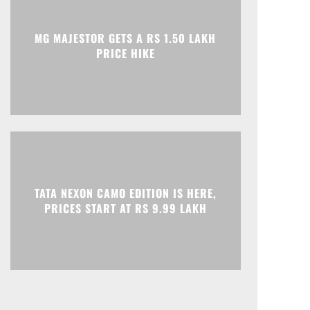
Print
Telegram
MG MAJESTOR GETS A RS 1.50 LAKH
PRICE HIKE
TATA NEXON CAMO EDITION IS HERE,
PRICES START AT RS 9.99 LAKH