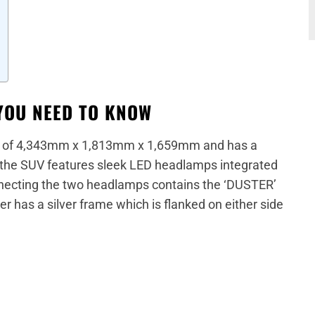
YOU NEED TO KNOW
s of 4,343mm x 1,813mm x 1,659mm and has a
the SUV features sleek LED headlamps integrated
necting the two headlamps contains the ‘DUSTER’
r has a silver frame which is flanked on either side