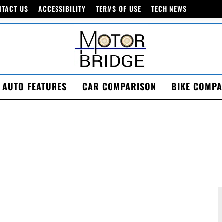
NTACT US
ACCESSIBILITY
TERMS OF USE
TECH NEWS
AUTO FEATURES
CAR COMPARISON
BIKE COMPA