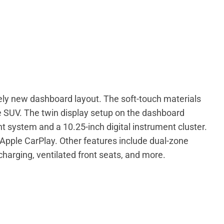
ely new dashboard layout. The soft-touch materials
e SUV. The twin display setup on the dashboard
 system and a 10.25-inch digital instrument cluster.
 Apple CarPlay. Other features include dual-zone
charging, ventilated front seats, and more.