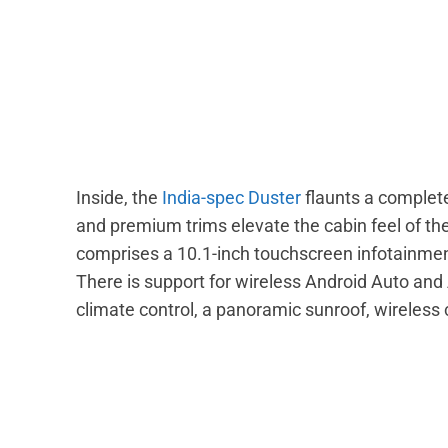
Inside, the
India-spec Duster
flaunts a complet
and premium trims elevate the cabin feel of th
comprises a 10.1-inch touchscreen infotainment
There is support for wireless Android Auto and
climate control, a panoramic sunroof, wireless 