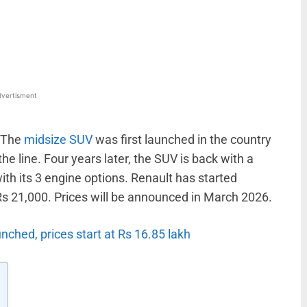
WhatsApp
Linkedin
ReddIt
Email
vertisment
. The
midsize SUV
was first launched in the country
 line. Four years later, the SUV is back with a
th its 3 engine options. Renault has started
Rs 21,000. Prices will be announced in March 2026.
nched, prices start at Rs 16.85 lakh