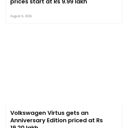
prices start at Rs 9.99 lakh
August 6, 2026
Volkswagen Virtus gets an
Anniversary Edition priced at Rs
19.20 lakh