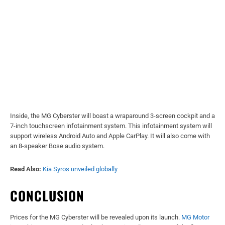
Inside, the MG Cyberster will boast a wraparound 3-screen cockpit and a
7-inch touchscreen infotainment system. This infotainment system will
support wireless Android Auto and Apple CarPlay. It will also come with
an 8-speaker Bose audio system.
Read Also:
Kia Syros unveiled globally
CONCLUSION
Prices for the MG Cyberster will be revealed upon its launch.
MG Motor