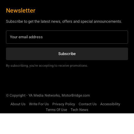
Newsletter
Subscribe to get the latest news, offers and special announcements.
Subscribe
By subscribing, you're accepting to receive promotions.
© Copyright - YA Media Networks, MotorBridge.com
About Us
Write For Us
Privacy Policy
Contact Us
Accessibility
Terms Of Use
Tech News