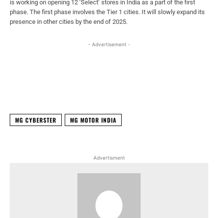
is working on opening 12 ‘Select’ stores in India as a part of the first
phase. The first phase involves the Tier 1 cities. It will slowly expand its
presence in other cities by the end of 2025.
- Advertisement -
Facebook
X
WhatsApp
Linked
MG CYBERSTER
MG MOTOR INDIA
Advertisment