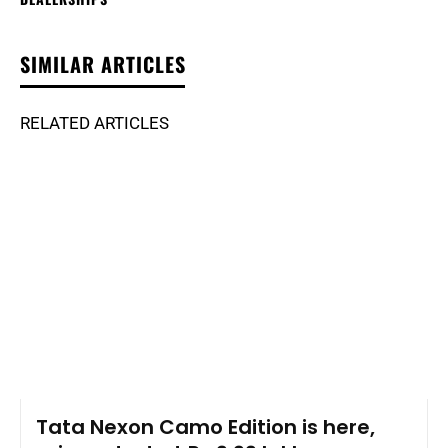
SIMILAR ARTICLES
RELATED ARTICLES
Tata Nexon Camo Edition is here,