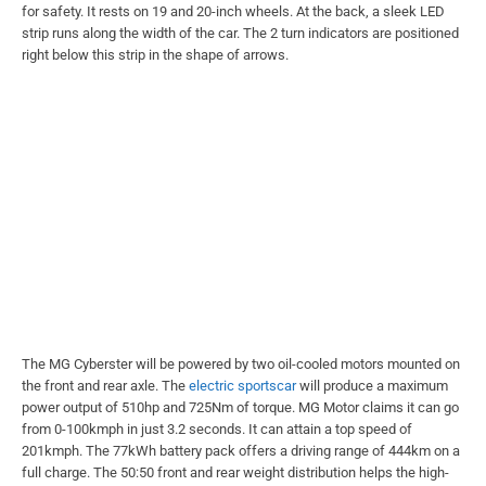
for safety. It rests on 19 and 20-inch wheels. At the back, a sleek LED
strip runs along the width of the car. The 2 turn indicators are positioned
right below this strip in the shape of arrows.
The MG Cyberster will be powered by two oil-cooled motors mounted on
the front and rear axle. The
electric sportscar
will produce a maximum
power output of 510hp and 725Nm of torque. MG Motor claims it can go
from 0-100kmph in just 3.2 seconds. It can attain a top speed of
201kmph. The 77kWh battery pack offers a driving range of 444km on a
full charge. The 50:50 front and rear weight distribution helps the high-