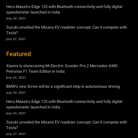
Hero Maestro Edge 125 with Bluetooth connectivity and fully digital
speedometer launched in India
July 24, 2021
Suzuki unveiled the Misano EV roadster concept: Can it compete with
Tesla?
July 27, 2021
Featured
Xiaomi is showcasing Mi Electric Scooter Pro 2 Mercedes-AMG
Petronas F1 Team Edition in India
July 24, 2021
BMW’s new iDrive will be a significant step in autonomous driving
July 24, 2021
Hero Maestro Edge 125 with Bluetooth connectivity and fully digital
speedometer launched in India
July 24, 2021
Suzuki unveiled the Misano EV roadster concept: Can it compete with
Tesla?
July 27, 2021