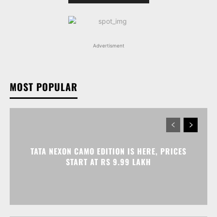
Advertisment
MOST POPULAR
TATA NEXON CAMO EDITION IS HERE, PRICES
START AT RS 9.99 LAKH