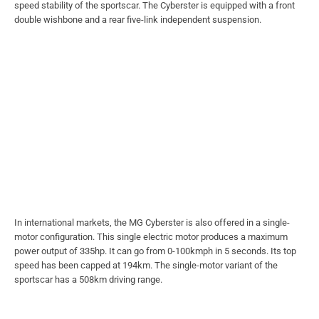
speed stability of the sportscar. The Cyberster is equipped with a front
double wishbone and a rear five-link independent suspension.
In international markets, the MG Cyberster is also offered in a single-
motor configuration. This single electric motor produces a maximum
power output of 335hp. It can go from 0-100kmph in 5 seconds. Its top
speed has been capped at 194km. The single-motor variant of the
sportscar has a 508km driving range.