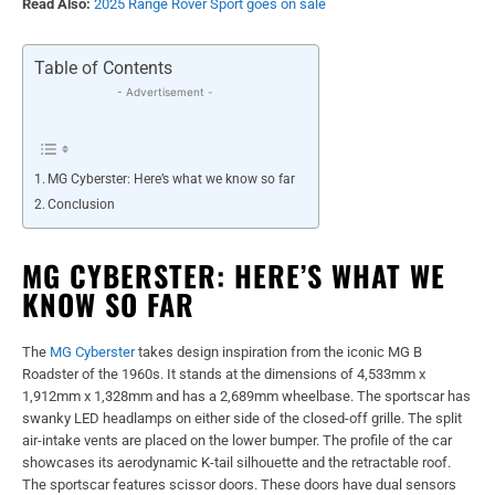
Read Also:
2025 Range Rover Sport goes on sale
Table of Contents
- Advertisement -
MG Cyberster: Here’s what we know so far
Conclusion
MG CYBERSTER: HERE’S WHAT WE
KNOW SO FAR
The
MG Cyberster
takes design inspiration from the iconic MG B
Roadster of the 1960s. It stands at the dimensions of 4,533mm x
1,912mm x 1,328mm and has a 2,689mm wheelbase. The sportscar has
swanky LED headlamps on either side of the closed-off grille. The split
air-intake vents are placed on the lower bumper. The profile of the car
showcases its aerodynamic K-tail silhouette and the retractable roof.
The sportscar features scissor doors. These doors have dual sensors