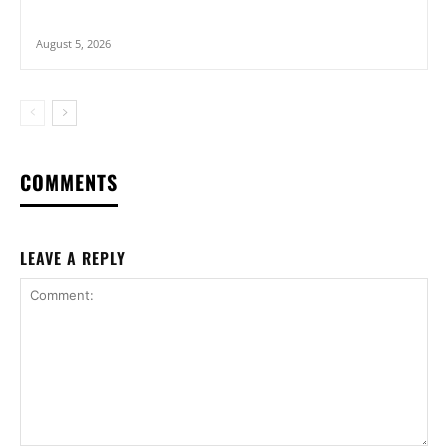
August 5, 2026
COMMENTS
LEAVE A REPLY