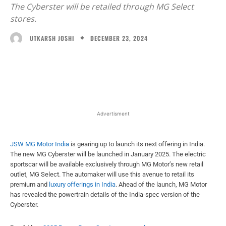
The Cyberster will be retailed through MG Select
stores.
DECEMBER 23, 2024
UTKARSH JOSHI
Facebook
X
WhatsApp
Linked
Advertisment
JSW MG Motor India
is gearing up to launch its next offering in India.
The new MG Cyberster will be launched in January 2025. The electric
sportscar will be available exclusively through MG Motor’s new retail
outlet, MG Select. The automaker will use this avenue to retail its
premium and
luxury offerings in India
. Ahead of the launch, MG Motor
has revealed the powertrain details of the India-spec version of the
Cyberster.