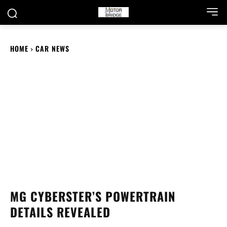
HOME
CAR NEWS
MG CYBERSTER’S POWERTRAIN
DETAILS REVEALED