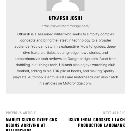
UTKARSH JOSHI
https://www.motorbridge.com/
Utkarsh is a seasoned writer who seeks to simplify complex
concepts and bring the latest in technology to a broader
audience. You can catch his exhaustive 'How to' guides, deep-
dive feature articles, cutting-edge news stories, and
comprehensive tech reviews on Gadgetbridge.com. Apart from
dabbling in all things tech, Utkarsh also enjoys watching club
football, adding to his TBR pile of books, and making Spotify
playlists. Automobile enthusiasts and motorheads can also catch
his articles on Motorbridge.com.
PREVIOUS ARTICLE
NEXT ARTICLE
MARUTI SUZUKI DZIRE CNG
ISUZU INDIA CROSSES 1 LAKH
BEGINS ARRIVING AT
PRODUCTION LANDMARK
DEALERSHIPS