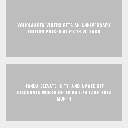
VOLKSWAGEN VIRTUS GETS AN ANNIVERSARY
EDITION PRICED AT RS 19.20 LAKH
HONDA ELEVATE, CITY, AND AMAZE GET
DISCOUNTS WORTH UP TO RS 1.79 LAKH THIS
MONTH