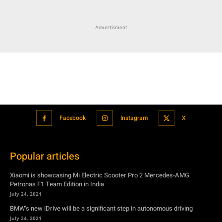
Advertisment
Facebook
Instagram
X
Popular articles
Xiaomi is showcasing Mi Electric Scooter Pro 2 Mercedes-AMG
Petronas F1 Team Edition in India
July 24, 2021
BMW’s new iDrive will be a significant step in autonomous driving
July 24, 2021