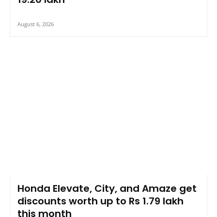
August 6, 2026
Honda Elevate, City, and Amaze get
discounts worth up to Rs 1.79 lakh
this month