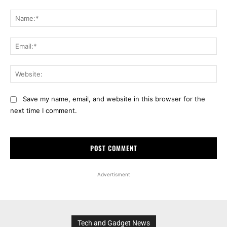
Comment:
Na
Ema
Web
Save my name, email, and website in this browser for the
next time I comment.
Advertisment
Tech and Gadget News