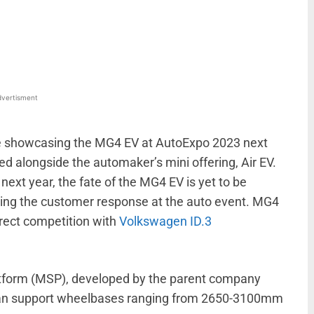
WhatsApp
Linkedin
ReddIt
Email
vertisment
e showcasing the MG4 EV at AutoExpo 2023 next
d alongside the automaker’s mini offering, Air EV.
next year, the fate of the MG4 EV is yet to be
ging the customer response at the auto event. MG4
irect competition with
Volkswagen ID.3
tform (MSP), developed by the parent company
 can support wheelbases ranging from 2650-3100mm