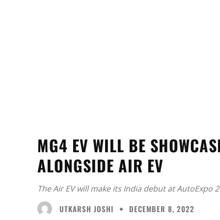
MG4 EV WILL BE SHOWCAS
ALONGSIDE AIR EV
The Air EV will make its India debut at AutoExpo 2
UTKARSH JOSHI
DECEMBER 8, 2022