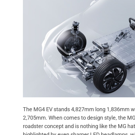
The MG4 EV stands 4,827mm long 1,836mm wi
2,705mm. When comes to design style, the MG4
roadster concept and is nothing like the MG ha
highlighted by even sharper LED headlamps, with