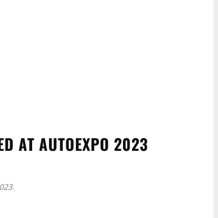
ED AT AUTOEXPO 2023
023.