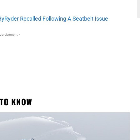
HyRyder Recalled Following A Seatbelt Issue
vertisement -
 TO KNOW