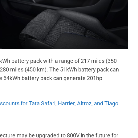
kWh battery pack with a range of 217 miles (350
 280 miles (450 km). The 51kWh battery pack can
e 64kWh battery pack can generate 201hp
ounts for Tata Safari, Harrier, Altroz, and Tiago
ecture may be upgraded to 800V in the future for