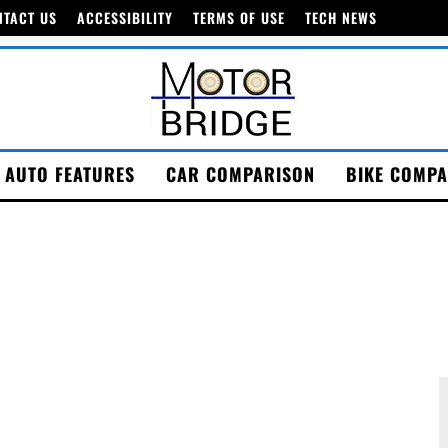
NTACT US
ACCESSIBILITY
TERMS OF USE
TECH NEWS
AUTO FEATURES
CAR COMPARISON
BIKE COMPA