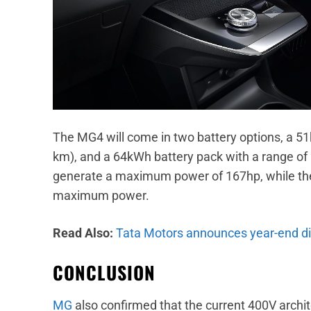
The MG4 will come in two battery options, a 51
km), and a 64kWh battery pack with a range of
generate a maximum power of 167hp, while th
maximum power.
Read Also:
Tata Motors announces year-end disc
CONCLUSION
MG
also confirmed that the current 400V archit