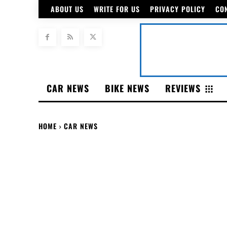
ABOUT US
WRITE FOR US
PRIVACY POLICY
CO
CAR NEWS
BIKE NEWS
REVIEWS
HOME
CAR NEWS