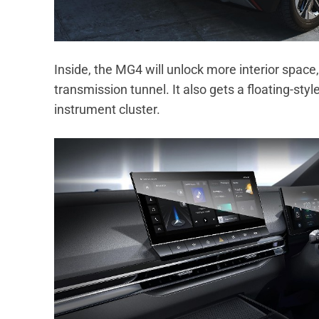
Inside, the MG4 will unlock more interior space,
transmission tunnel. It also gets a floating-sty
instrument cluster.