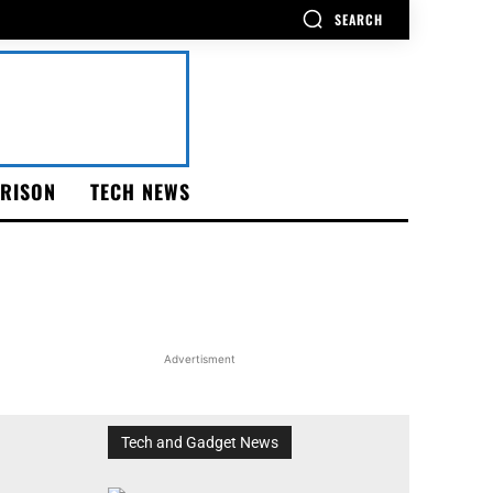
SEARCH
RISON
TECH NEWS
Advertisment
Tech and Gadget News