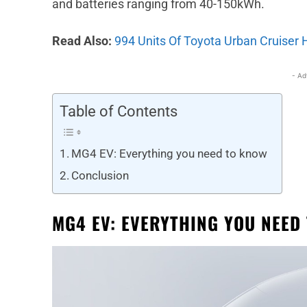
and batteries ranging from 40-150kWh.
Read Also:
994 Units Of Toyota Urban Cruiser 
- Ad
Table of Contents
MG4 EV: Everything you need to know
Conclusion
MG4 EV: EVERYTHING YOU NEED