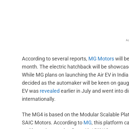
Facebook
X
Share
Ad
According to several reports,
MG Motors
will b
month. The electric hatchback will be showcase
While MG plans on launching the Air EV in India 
decided as the automaker will be keen on gau
EV was
revealed
earlier in July and went into d
internationally.
The MG4 is based on the Modular Scalable Pla
SAIC Motors. According to
MG
, this platform