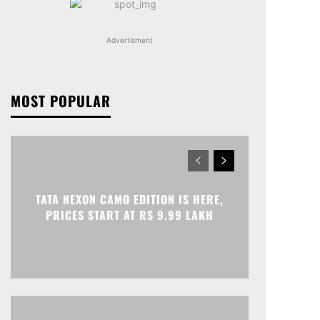
Advertisment
MOST POPULAR
TATA NEXON CAMO EDITION IS HERE,
PRICES START AT RS 9.99 LAKH