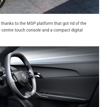
 thanks to the MSP platform that got rid of the
le centre touch console and a compact digital