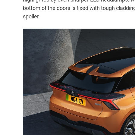
bottom of the doors is fixed with tough cladding
spoiler.