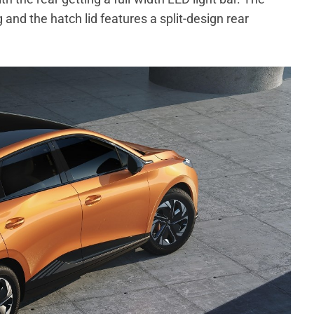
 and the hatch lid features a split-design rear