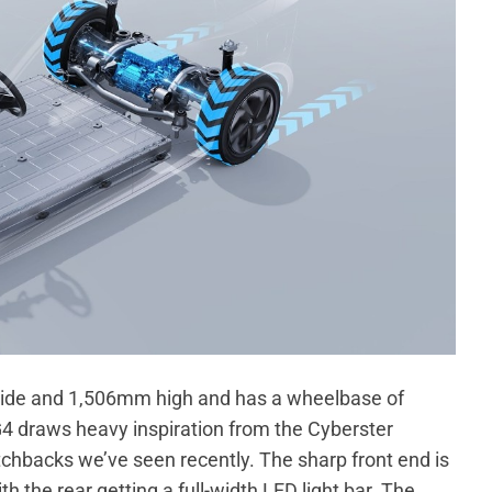
de and 1,506mm high and has a wheelbase of
 draws heavy inspiration from the Cyberster
tchbacks we’ve seen recently. The sharp front end is
 the rear getting a full-width LED light bar. The