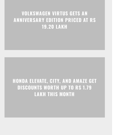
Print
Telegram
VOLKSWAGEN VIRTUS GETS AN
ANNIVERSARY EDITION PRICED AT RS
19.20 LAKH
HONDA ELEVATE, CITY, AND AMAZE GET
DISCOUNTS WORTH UP TO RS 1.79
LAKH THIS MONTH