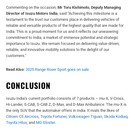
Commenting on the occasion,
Mr Toru Kishimoto, Deputy Managing
Director of Isuzu Motors India
, said “Achieving this milestone is a
testament to the trust our customers place in delivering vehicles of
reliable and versatile products of the highest quality that are made for
India. This is a proud moment for us and it reflects our unwavering
commitment to India, a market of immense potential and strategic
importance to Isuzu. We remain focused on delivering value-driven,
reliable, and innovative mobility solutions to the delight of our
customers.”
Read Also:
2025 Range Rover Sport goes on sale
CONCLUSION
Isuzu India’s current portfolio consists of 7 products – mu-X, V-Cross,
Hi-Lander, S-CAB, S-CAB Z, D-Max, and D-Max Ambulance. The mu-X is
the only SUV that the automaker offers in India. It rivals the likes of
Citroen C5 Aircross
,
Toyota Fortuner
,
Volkswagen Tiguan
,
Skoda Kodiaq
,
Toyota Hilux
, and
MG Gloster
.