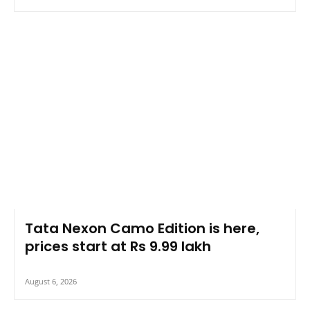
Tata Nexon Camo Edition is here,
prices start at Rs 9.99 lakh
August 6, 2026