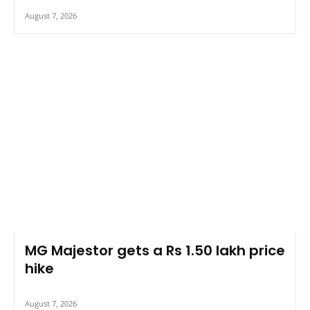
August 7, 2026
MG Majestor gets a Rs 1.50 lakh price
hike
August 7, 2026