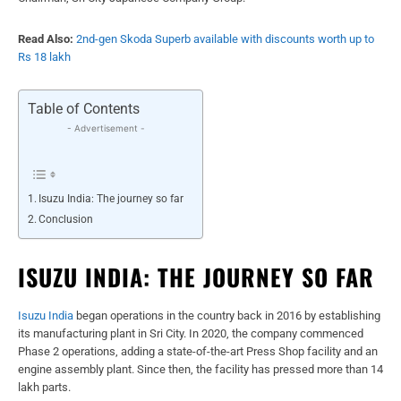
Read Also:
2nd-gen Skoda Superb available with discounts worth up to
Rs 18 lakh
Table of Contents
- Advertisement -
Isuzu India: The journey so far
Conclusion
ISUZU INDIA: THE JOURNEY SO FAR
Isuzu India
began operations in the country back in 2016 by establishing
its manufacturing plant in Sri City. In 2020, the company commenced
Phase 2 operations, adding a state-of-the-art Press Shop facility and an
engine assembly plant. Since then, the facility has pressed more than 14
lakh parts.