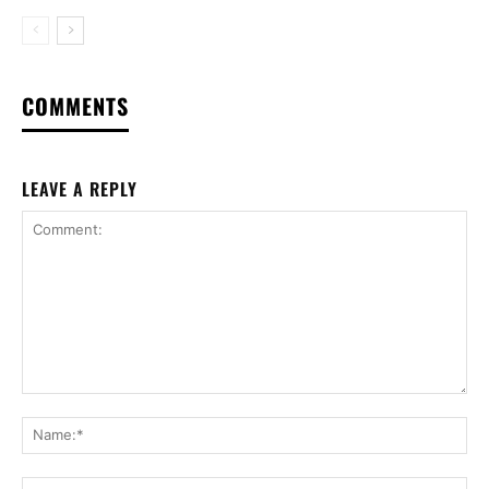
COMMENTS
LEAVE A REPLY
Comment:
Na
Ema