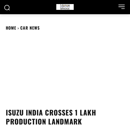
HOME
CAR NEWS
ISUZU INDIA CROSSES 1 LAKH
PRODUCTION LANDMARK