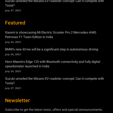
Suzuki unveiled the Misano EV roadster concept: Can it compete with
Tesla?
July 27, 2021
Featured
Xiaomi is showcasing Mi Electric Scooter Pro 2 Mercedes-AMG
Petronas F1 Team Edition in India
July 24, 2021
BMW’s new iDrive will be a significant step in autonomous driving
July 24, 2021
Hero Maestro Edge 125 with Bluetooth connectivity and fully digital
speedometer launched in India
July 24, 2021
Suzuki unveiled the Misano EV roadster concept: Can it compete with
Tesla?
July 27, 2021
Newsletter
Subscribe to get the latest news, offers and special announcements.