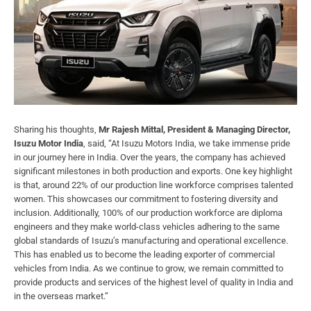
Sharing his thoughts,
Mr Rajesh Mittal, President & Managing Director,
Isuzu Motor India
, said, “At Isuzu Motors India, we take immense pride
in our journey here in India. Over the years, the company has achieved
significant milestones in both production and exports. One key highlight
is that, around 22% of our production line workforce comprises talented
women. This showcases our commitment to fostering diversity and
inclusion. Additionally, 100% of our production workforce are diploma
engineers and they make world-class vehicles adhering to the same
global standards of Isuzu’s manufacturing and operational excellence.
This has enabled us to become the leading exporter of commercial
vehicles from India. As we continue to grow, we remain committed to
provide products and services of the highest level of quality in India and
in the overseas market.”