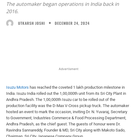
The automaker began operations in India back in
2016.
DECEMBER 24, 2024
UTKARSH JOSHI
Facebook
X
WhatsApp
Linked
Advertisment
Isuzu Motors
has reached the coveted 1 lakh production milestone in
India. Isuzu India rolled out the 1,00,000th unit from its Sri City Plant in
Andhra Pradesh. The 1,00,000th Isuzu car to be rolled out of the
production facility was the D-Max V-Cross pickup truck. The automaker
hosted an event to mark the occasion, inviting Dr. N. Yuvaraj, Secretary
to Government, Industries Commerce & Food Processing Department,
Andhra Pradesh, as the chief guest. The guests of honour were Dr.
Ravindra Sannareddy, Founder & MD, Sri City along with Makoto Sado,
Chairman, Sri City Japanese Company Group.