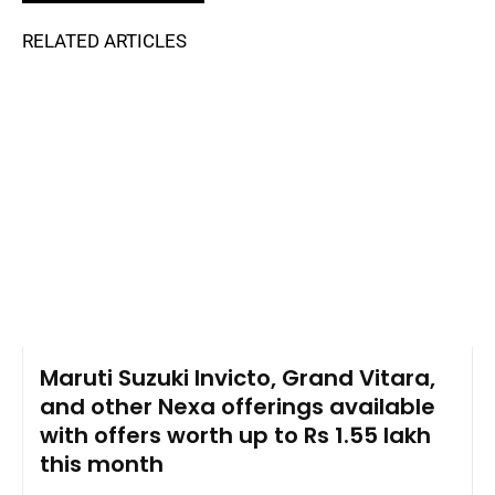
RELATED ARTICLES
Maruti Suzuki Invicto, Grand Vitara,
and other Nexa offerings available
with offers worth up to Rs 1.55 lakh
this month