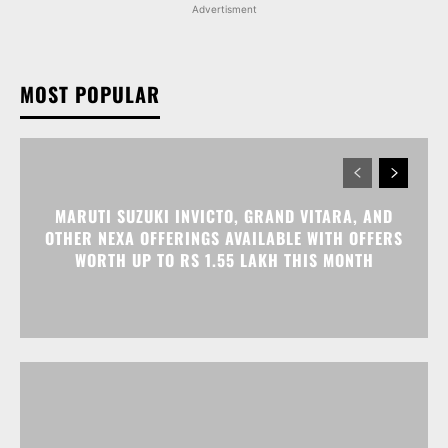
Advertisment
MOST POPULAR
MARUTI SUZUKI INVICTO, GRAND VITARA, AND
OTHER NEXA OFFERINGS AVAILABLE WITH OFFERS
WORTH UP TO RS 1.55 LAKH THIS MONTH