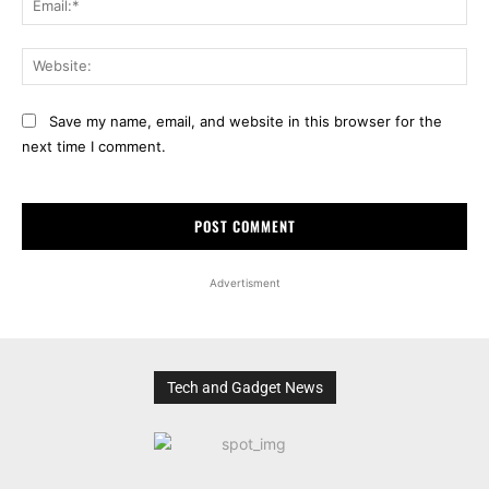
Web
Save my name, email, and website in this browser for the
next time I comment.
Advertisment
Tech and Gadget News