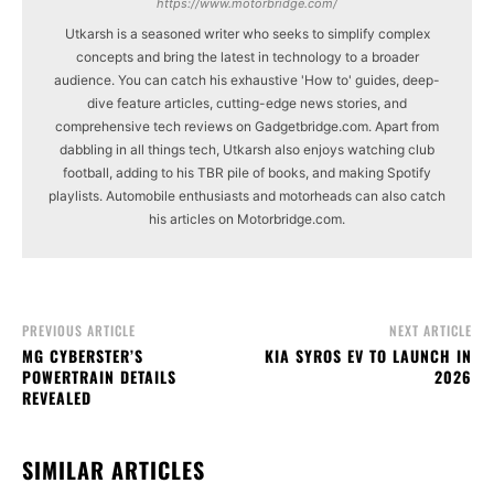
https://www.motorbridge.com/
Utkarsh is a seasoned writer who seeks to simplify complex
concepts and bring the latest in technology to a broader
audience. You can catch his exhaustive 'How to' guides, deep-
dive feature articles, cutting-edge news stories, and
comprehensive tech reviews on Gadgetbridge.com. Apart from
dabbling in all things tech, Utkarsh also enjoys watching club
football, adding to his TBR pile of books, and making Spotify
playlists. Automobile enthusiasts and motorheads can also catch
his articles on Motorbridge.com.
PREVIOUS ARTICLE
NEXT ARTICLE
MG CYBERSTER’S
KIA SYROS EV TO LAUNCH IN
POWERTRAIN DETAILS
2026
REVEALED
SIMILAR ARTICLES