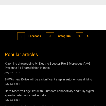
Facebook
Instagram
X
Popular articles
Xiaomi is showcasing Mi Electric Scooter Pro 2 Mercedes-AMG
Petronas F1 Team Edition in India
July 24, 2021
BMW’s new iDrive will be a significant step in autonomous driving
July 24, 2021
Hero Maestro Edge 125 with Bluetooth connectivity and fully digital
speedometer launched in India
July 24, 2021