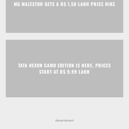
MG MAJESTOR GETS A RS 1.50 LAKH PRICE HIKE
TATA NEXON CAMO EDITION IS HERE, PRICES
START AT RS 9.99 LAKH
Advertisment