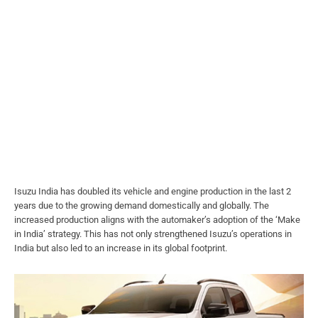
Isuzu India has doubled its vehicle and engine production in the last 2
years due to the growing demand domestically and globally. The
increased production aligns with the automaker’s adoption of the ‘Make
in India’ strategy. This has not only strengthened Isuzu’s operations in
India but also led to an increase in its global footprint.