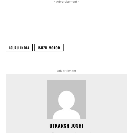
- Advertisement -
Facebook
X
WhatsApp
Linked
ISUZU INDIA
ISUZU MOTOR
Advertisment
UTKARSH JOSHI