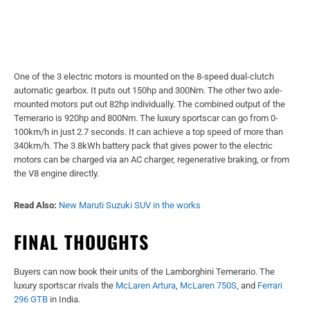
One of the 3 electric motors is mounted on the 8-speed dual-clutch
automatic gearbox. It puts out 150hp and 300Nm. The other two axle-
mounted motors put out 82hp individually. The combined output of the
Temerario is 920hp and 800Nm. The luxury sportscar can go from 0-
100km/h in just 2.7 seconds. It can achieve a top speed of more than
340km/h. The 3.8kWh battery pack that gives power to the electric
motors can be charged via an AC charger, regenerative braking, or from
the V8 engine directly.
Read Also:
New Maruti Suzuki SUV in the works
FINAL THOUGHTS
Buyers can now book their units of the Lamborghini Temerario. The
luxury sportscar rivals the
McLaren Artura
,
McLaren 750S
, and
Ferrari
296
GTB
in India.