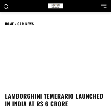
HOME
CAR NEWS
LAMBORGHINI TEMERARIO LAUNCHED
IN INDIA AT RS 6 CRORE