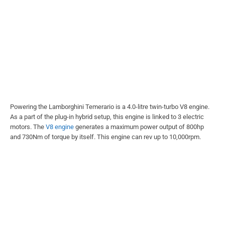
Powering the Lamborghini Temerario is a 4.0-litre twin-turbo V8 engine.
As a part of the plug-in hybrid setup, this engine is linked to 3 electric
motors. The
V8 engine
generates a maximum power output of 800hp
and 730Nm of torque by itself. This engine can rev up to 10,000rpm.