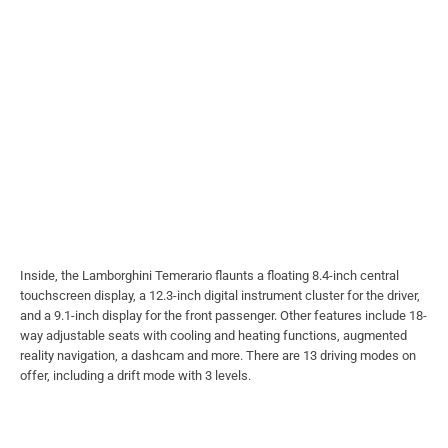
Inside, the Lamborghini Temerario flaunts a floating 8.4-inch central
touchscreen display, a 12.3-inch digital instrument cluster for the driver,
and a 9.1-inch display for the front passenger. Other features include 18-
way adjustable seats with cooling and heating functions, augmented
reality navigation, a dashcam and more. There are 13 driving modes on
offer, including a drift mode with 3 levels.