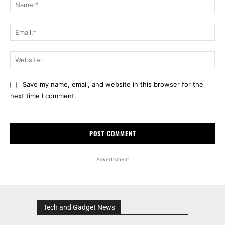
Na
Ema
Web
Save my name, email, and website in this browser for the
next time I comment.
Advertisment
Tech and Gadget News