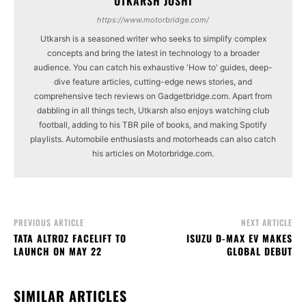
UTKARSH JOSHI
https://www.motorbridge.com/
Utkarsh is a seasoned writer who seeks to simplify complex
concepts and bring the latest in technology to a broader
audience. You can catch his exhaustive 'How to' guides, deep-
dive feature articles, cutting-edge news stories, and
comprehensive tech reviews on Gadgetbridge.com. Apart from
dabbling in all things tech, Utkarsh also enjoys watching club
football, adding to his TBR pile of books, and making Spotify
playlists. Automobile enthusiasts and motorheads can also catch
his articles on Motorbridge.com.
PREVIOUS ARTICLE
NEXT ARTICLE
TATA ALTROZ FACELIFT TO
ISUZU D-MAX EV MAKES
LAUNCH ON MAY 22
GLOBAL DEBUT
SIMILAR ARTICLES