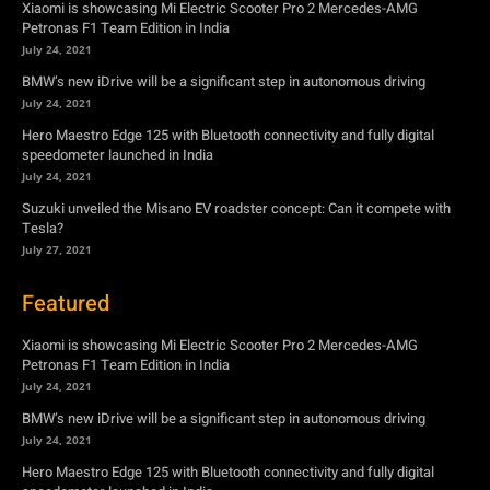
Xiaomi is showcasing Mi Electric Scooter Pro 2 Mercedes-AMG
Petronas F1 Team Edition in India
July 24, 2021
BMW’s new iDrive will be a significant step in autonomous driving
July 24, 2021
Hero Maestro Edge 125 with Bluetooth connectivity and fully digital
speedometer launched in India
July 24, 2021
Suzuki unveiled the Misano EV roadster concept: Can it compete with
Tesla?
July 27, 2021
Featured
Xiaomi is showcasing Mi Electric Scooter Pro 2 Mercedes-AMG
Petronas F1 Team Edition in India
July 24, 2021
BMW’s new iDrive will be a significant step in autonomous driving
July 24, 2021
Hero Maestro Edge 125 with Bluetooth connectivity and fully digital