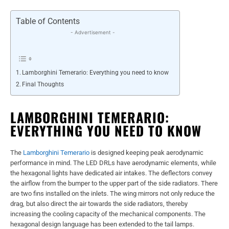
Table of Contents
- Advertisement -
Lamborghini Temerario: Everything you need to know
Final Thoughts
LAMBORGHINI TEMERARIO:
EVERYTHING YOU NEED TO KNOW
The
Lamborghini Temerario
is designed keeping peak aerodynamic
performance in mind. The LED DRLs have aerodynamic elements, while
the hexagonal lights have dedicated air intakes. The deflectors convey
the airflow from the bumper to the upper part of the side radiators. There
are two fins installed on the inlets. The wing mirrors not only reduce the
drag, but also direct the air towards the side radiators, thereby
increasing the cooling capacity of the mechanical components. The
hexagonal design language has been extended to the tail lamps.