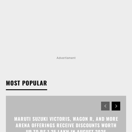
Advertisment
MOST POPULAR
MARUTI SUZUKI VICTORIS, WAGON R, AND MORE
ARENA OFFERINGS RECEIVE DISCOUNTS WORTH
UP TO RS 1.35 LAKH IN AUGUST 2026