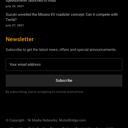
speedometer launched in India
July 24, 2021
Suzuki unveiled the Misano EV roadster concept: Can it compete with
Tesla?
July 27, 2021
Newsletter
Subscribe to get the latest news, offers and special announcements.
Subscribe
By subscribing, you're accepting to receive promotions.
© Copyright - YA Media Networks, MotorBridge.com