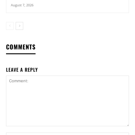
August 7, 2026
COMMENTS
LEAVE A REPLY
Comment: