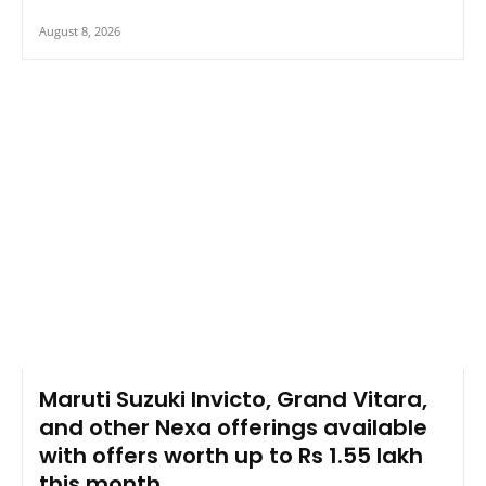
August 8, 2026
Maruti Suzuki Invicto, Grand Vitara,
and other Nexa offerings available
with offers worth up to Rs 1.55 lakh
this month