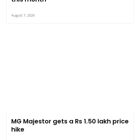
August 7, 2026
MG Majestor gets a Rs 1.50 lakh price
hike