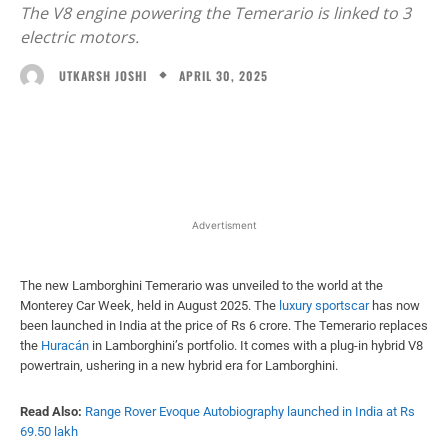
The V8 engine powering the Temerario is linked to 3
electric motors.
APRIL 30, 2025
UTKARSH JOSHI
Facebook
X
WhatsApp
Linked
Advertisment
The new Lamborghini Temerario was unveiled to the world at the
Monterey Car Week, held in August 2025. The
luxury sportscar
has now
been launched in India at the price of Rs 6 crore. The Temerario replaces
the
Huracán
in Lamborghini’s portfolio. It comes with a plug-in hybrid V8
powertrain, ushering in a new hybrid era for Lamborghini.
Read Also:
Range Rover Evoque Autobiography launched in India at Rs
69.50 lakh