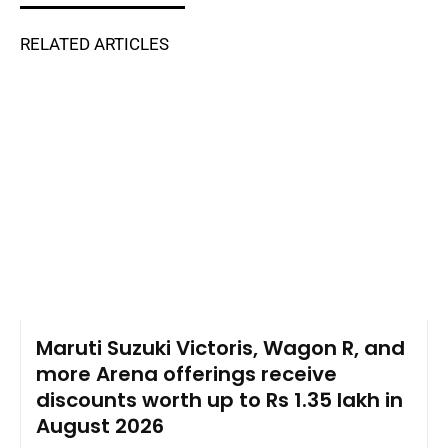
RELATED ARTICLES
Maruti Suzuki Victoris, Wagon R, and
more Arena offerings receive
discounts worth up to Rs 1.35 lakh in
August 2026