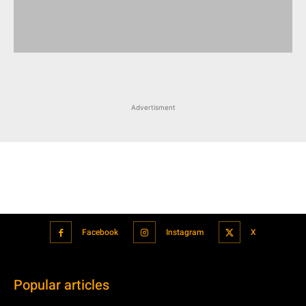
Advertisment
Facebook
Instagram
X
Popular articles