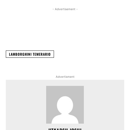
- Advertisement -
Facebook
X
WhatsApp
Linked
LAMBORGHINI TEMERARIO
Advertisment