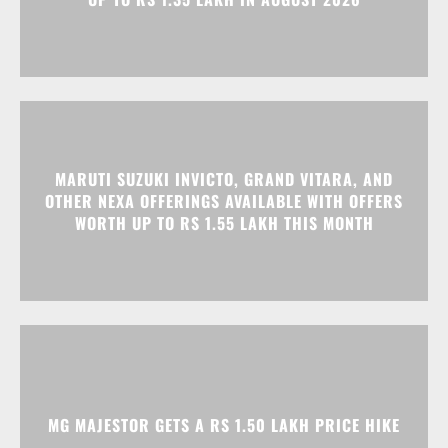
MARUTI SUZUKI INVICTO, GRAND VITARA, AND
OTHER NEXA OFFERINGS AVAILABLE WITH OFFERS
WORTH UP TO RS 1.55 LAKH THIS MONTH
MG MAJESTOR GETS A RS 1.50 LAKH PRICE HIKE