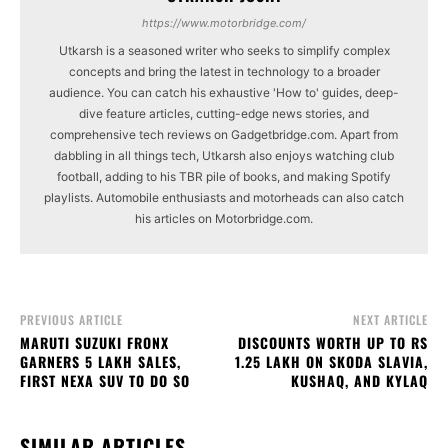
https://www.motorbridge.com/
Utkarsh is a seasoned writer who seeks to simplify complex
concepts and bring the latest in technology to a broader
audience. You can catch his exhaustive 'How to' guides, deep-
dive feature articles, cutting-edge news stories, and
comprehensive tech reviews on Gadgetbridge.com. Apart from
dabbling in all things tech, Utkarsh also enjoys watching club
football, adding to his TBR pile of books, and making Spotify
playlists. Automobile enthusiasts and motorheads can also catch
his articles on Motorbridge.com.
PREVIOUS ARTICLE
NEXT ARTICLE
MARUTI SUZUKI FRONX
DISCOUNTS WORTH UP TO RS
GARNERS 5 LAKH SALES,
1.25 LAKH ON SKODA SLAVIA,
FIRST NEXA SUV TO DO SO
KUSHAQ, AND KYLAQ
SIMILAR ARTICLES