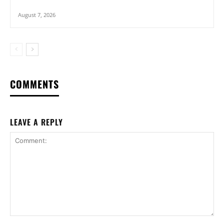
August 7, 2026
COMMENTS
LEAVE A REPLY
Comment: