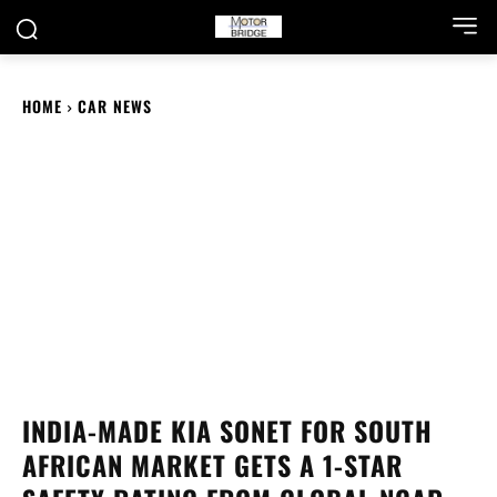
HOME
CAR NEWS
INDIA-MADE KIA SONET FOR SOUTH
AFRICAN MARKET GETS A 1-STAR