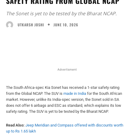
SAFETY RATING FROM GLOBAL NCAP
The Sonet is yet to be tested by the Bharat NCAP.
JUNE 10, 2026
UTKARSH JOSHI
Facebook
X
WhatsApp
Linked
Advertisment
The South Africa-spec Kia Sonet has received a 1-star safety rating
from the Global NCAP. The SUV is
made in India
for the South African
market. However, unlike its India-spec version, the Sonet sold in SA
does not offer 6 airbags and ESC as standard, which explains its low
safety rating. The SUV is yet to be tested by the Bharat NCAP.
Read Also:
Jeep Meridian and Compass offered with discounts worth
up to Rs 1.65 lakh