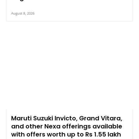
August 8, 2026
Maruti Suzuki Invicto, Grand Vitara,
and other Nexa offerings available
with offers worth up to Rs 1.55 lakh