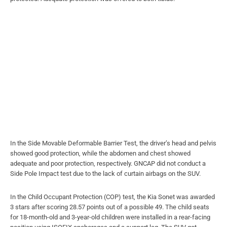
In the Side Movable Deformable Barrier Test, the driver’s head and pelvis
showed good protection, while the abdomen and chest showed
adequate and poor protection, respectively. GNCAP did not conduct a
Side Pole Impact test due to the lack of curtain airbags on the SUV.
In the Child Occupant Protection (COP) test, the Kia Sonet was awarded
3 stars after scoring 28.57 points out of a possible 49. The child seats
for 18-month-old and 3-year-old children were installed in a rear-facing