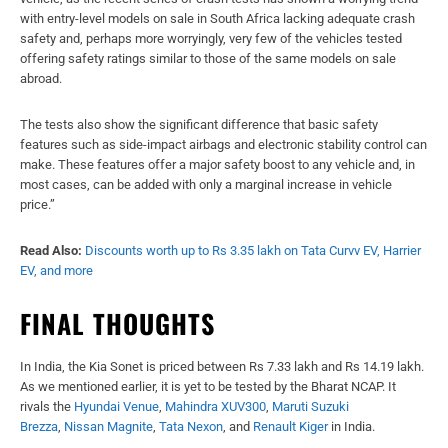
with entry-level models on sale in South Africa lacking adequate crash
safety and, perhaps more worryingly, very few of the vehicles tested
offering safety ratings similar to those of the same models on sale
abroad.
The tests also show the significant difference that basic safety
features such as side-impact airbags and electronic stability control can
make. These features offer a major safety boost to any vehicle and, in
most cases, can be added with only a marginal increase in vehicle
price.”
Read Also:
Discounts worth up to Rs 3.35 lakh on Tata Curvv EV, Harrier
EV, and more
FINAL THOUGHTS
In India, the Kia Sonet is priced between Rs 7.33 lakh and Rs 14.19 lakh.
As we mentioned earlier, it is yet to be tested by the Bharat NCAP. It
rivals the
Hyundai Venue
,
Mahindra XUV300
,
Maruti Suzuki
Brezza
,
Nissan Magnite
,
Tata Nexon
, and
Renault Kiger
in India.