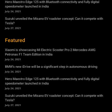
Hero Maestro Edge 125 with Bluetooth connectivity and fully digital
speedometer launched in India
July 24, 2021
Suzuki unveiled the Misano EV roadster concept: Can it compete with
Tesla?
July 27, 2021
Featured
Xiaomi is showcasing Mi Electric Scooter Pro 2 Mercedes-AMG
Petronas F1 Team Edition in India
July 24, 2021
BMW’s new iDrive will be a significant step in autonomous driving
July 24, 2021
Hero Maestro Edge 125 with Bluetooth connectivity and fully digital
speedometer launched in India
July 24, 2021
Suzuki unveiled the Misano EV roadster concept: Can it compete with
Tesla?
July 27, 2021