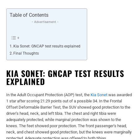
Table of Contents
- Advertisement -
Kia Sonet: GNCAP test results explained
Final Thoughts
KIA SONET: GNCAP TEST RESULTS
EXPLAINED
In the Adult Occupant Protection (AOP) test, the
Kia Sonet
was awarded
1 star after scoring 21.29 points out of a possible 34. In the Frontal
Offset Deformable Barrier Test, the SUV showed good protection to the
driver’s head, neck, and left tibia. The chest and right tibia were
adequately protected, while marginal protection was shown to the
knees. The feet showed poor protection. The front passenger’s head,
neck, and chest showed good protection, but the knees were marginally
protected. Adequate protection was offered to both tibias.