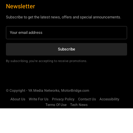
Newsletter
Subscribe to get the latest news, offers and special announcements.
Subscribe
By subscribing, you're accepting to receive promotions.
© Copyright - YA Media Networks, MotorBridge.com
About Us
Write For Us
Privacy Policy
Contact Us
Accessibility
Terms Of Use
Tech News