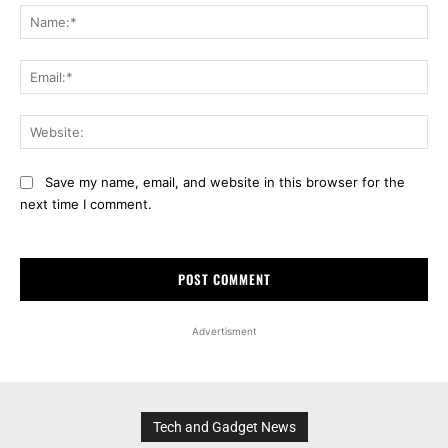
Na
Ema
Web
Save my name, email, and website in this browser for the
next time I comment.
Advertisment
Tech and Gadget News