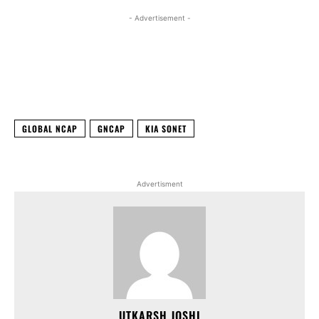
- Advertisement -
Facebook
X
WhatsApp
Linked
GLOBAL NCAP
GNCAP
KIA SONET
Advertisment
UTKARSH JOSHI