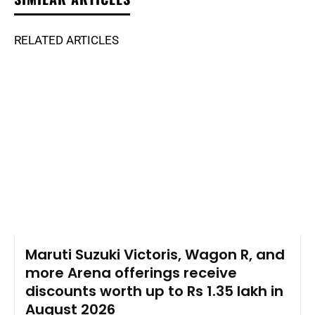
RELATED ARTICLES
Maruti Suzuki Victoris, Wagon R, and
more Arena offerings receive
discounts worth up to Rs 1.35 lakh in
August 2026