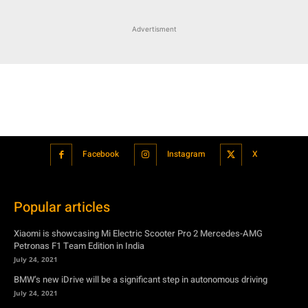
Advertisment
Facebook
Instagram
X
Popular articles
Xiaomi is showcasing Mi Electric Scooter Pro 2 Mercedes-AMG
Petronas F1 Team Edition in India
July 24, 2021
BMW’s new iDrive will be a significant step in autonomous driving
July 24, 2021