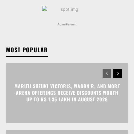
Advertisment
MOST POPULAR
MARUTI SUZUKI VICTORIS, WAGON R, AND MORE
ARENA OFFERINGS RECEIVE DISCOUNTS WORTH
UP TO RS 1.35 LAKH IN AUGUST 2026