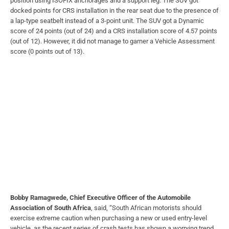
position using ISOFIX anchorages and a support leg. The SUV got
docked points for CRS installation in the rear seat due to the presence of
a lap-type seatbelt instead of a 3-point unit. The SUV got a Dynamic
score of 24 points (out of 24) and a CRS installation score of 4.57 points
(out of 12). However, it did not manage to garner a Vehicle Assessment
score (0 points out of 13).
Bobby Ramagwede, Chief Executive Officer of the Automobile
Association of South Africa
, said, “South African motorists should
exercise extreme caution when purchasing a new or used entry-level
vehicle, as the recent series of crash tests has shown a worrying trend