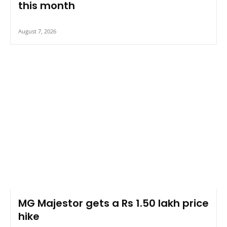
this month
August 7, 2026
MG Majestor gets a Rs 1.50 lakh price
hike