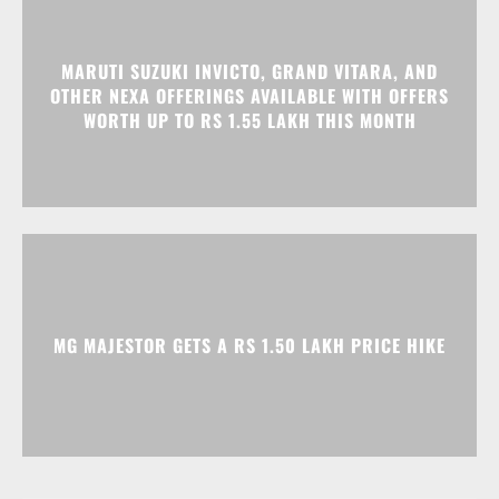
MARUTI SUZUKI INVICTO, GRAND VITARA, AND
OTHER NEXA OFFERINGS AVAILABLE WITH OFFERS
WORTH UP TO RS 1.55 LAKH THIS MONTH
MG MAJESTOR GETS A RS 1.50 LAKH PRICE HIKE