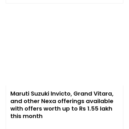
Maruti Suzuki Invicto, Grand Vitara,
and other Nexa offerings available
with offers worth up to Rs 1.55 lakh
this month