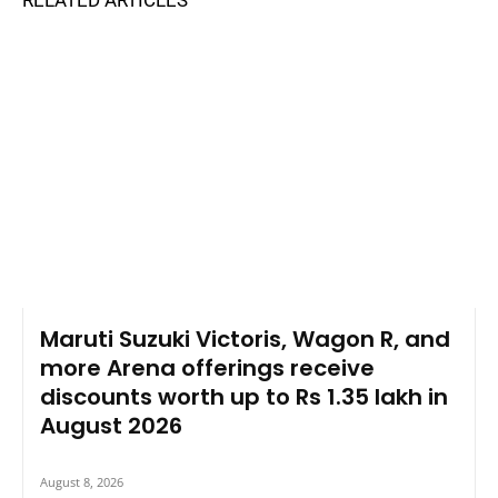
RELATED ARTICLES
Maruti Suzuki Victoris, Wagon R, and
more Arena offerings receive
discounts worth up to Rs 1.35 lakh in
August 2026
August 8, 2026