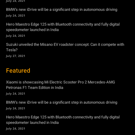
July 24, 2021
BMW’s new iDrive will be a significant step in autonomous driving
July 24, 2021
Hero Maestro Edge 125 with Bluetooth connectivity and fully digital
speedometer launched in India
July 24, 2021
Suzuki unveiled the Misano EV roadster concept: Can it compete with
Tesla?
July 27, 2021
Featured
Xiaomi is showcasing Mi Electric Scooter Pro 2 Mercedes-AMG
Petronas F1 Team Edition in India
July 24, 2021
BMW’s new iDrive will be a significant step in autonomous driving
July 24, 2021
Hero Maestro Edge 125 with Bluetooth connectivity and fully digital
speedometer launched in India
July 24, 2021