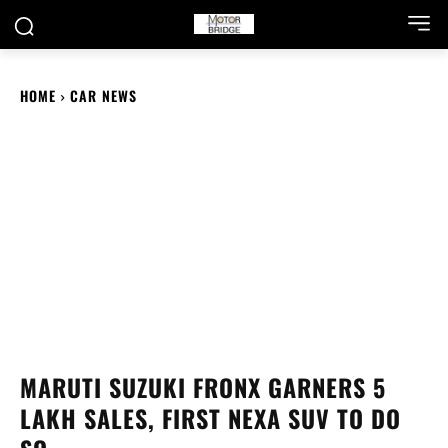
HOME
CAR NEWS
MARUTI SUZUKI FRONX GARNERS 5
LAKH SALES, FIRST NEXA SUV TO DO