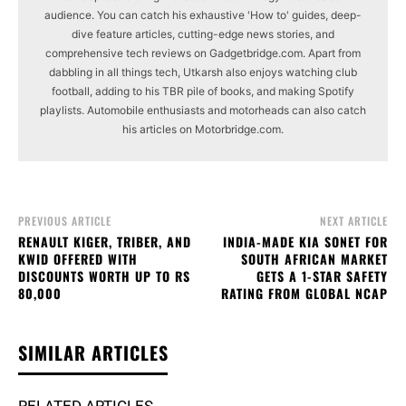
audience. You can catch his exhaustive 'How to' guides, deep-
dive feature articles, cutting-edge news stories, and
comprehensive tech reviews on Gadgetbridge.com. Apart from
dabbling in all things tech, Utkarsh also enjoys watching club
football, adding to his TBR pile of books, and making Spotify
playlists. Automobile enthusiasts and motorheads can also catch
his articles on Motorbridge.com.
PREVIOUS ARTICLE
NEXT ARTICLE
RENAULT KIGER, TRIBER, AND
INDIA-MADE KIA SONET FOR
KWID OFFERED WITH
SOUTH AFRICAN MARKET
DISCOUNTS WORTH UP TO RS
GETS A 1-STAR SAFETY
80,000
RATING FROM GLOBAL NCAP
SIMILAR ARTICLES