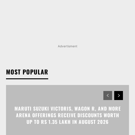
Advertisment
MOST POPULAR
MARUTI SUZUKI VICTORIS, WAGON R, AND MORE
ARENA OFFERINGS RECEIVE DISCOUNTS WORTH
UP TO RS 1.35 LAKH IN AUGUST 2026