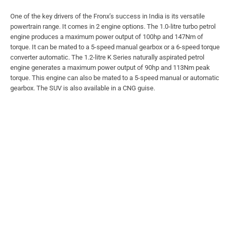
One of the key drivers of the Fronx’s success in India is its versatile
powertrain range. It comes in 2 engine options. The 1.0-litre turbo petrol
engine produces a maximum power output of 100hp and 147Nm of
torque. It can be mated to a 5-speed manual gearbox or a 6-speed torque
converter automatic. The 1.2-litre K Series naturally aspirated petrol
engine generates a maximum power output of 90hp and 113Nm peak
torque. This engine can also be mated to a 5-speed manual or automatic
gearbox. The SUV is also available in a CNG guise.