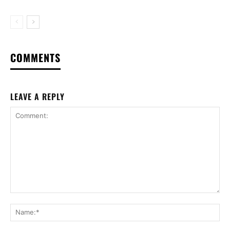
COMMENTS
LEAVE A REPLY
Comment:
Na