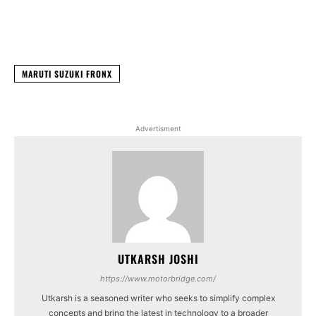
Facebook
X
WhatsApp
Linked
MARUTI SUZUKI FRONX
Advertisment
UTKARSH JOSHI
https://www.motorbridge.com/
Utkarsh is a seasoned writer who seeks to simplify complex
concepts and bring the latest in technology to a broader