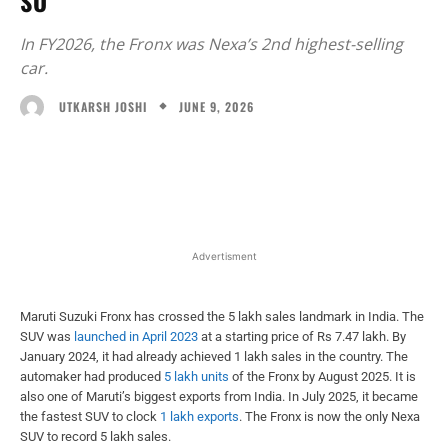
SO
In FY2026, the Fronx was Nexa’s 2nd highest-selling
car.
JUNE 9, 2026
UTKARSH JOSHI
Facebook
X
WhatsApp
Linked
Advertisment
Maruti Suzuki Fronx has crossed the 5 lakh sales landmark in India. The
SUV was
launched in April 2023
at a starting price of Rs 7.47 lakh. By
January 2024, it had already achieved 1 lakh sales in the country. The
automaker had produced
5 lakh units
of the Fronx by August 2025. It is
also one of Maruti’s biggest exports from India. In July 2025, it became
the fastest SUV to clock
1 lakh exports
. The Fronx is now the only Nexa
SUV to record 5 lakh sales.