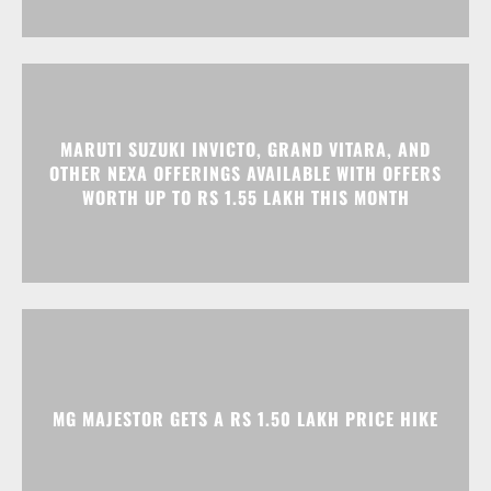
MARUTI SUZUKI INVICTO, GRAND VITARA, AND
OTHER NEXA OFFERINGS AVAILABLE WITH OFFERS
WORTH UP TO RS 1.55 LAKH THIS MONTH
MG MAJESTOR GETS A RS 1.50 LAKH PRICE HIKE