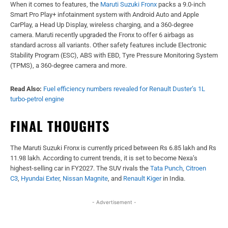
When it comes to features, the
Maruti Suzuki Fronx
packs a 9.0-inch
Smart Pro Play+ infotainment system with Android Auto and Apple
CarPlay, a Head Up Display, wireless charging, and a 360-degree
camera. Maruti recently upgraded the Fronx to offer 6 airbags as
standard across all variants. Other safety features include Electronic
Stability Program (ESC), ABS with EBD, Tyre Pressure Monitoring System
(TPMS), a 360-degree camera and more.
Read Also:
Fuel efficiency numbers revealed for Renault Duster’s 1L
turbo-petrol engine
FINAL THOUGHTS
The Maruti Suzuki Fronx is currently priced between Rs 6.85 lakh and Rs
11.98 lakh. According to current trends, it is set to become Nexa’s
highest-selling car in FY2027. The SUV rivals the
Tata Punch
,
Citroen
C3
,
Hyundai Exter
,
Nissan Magnite
, and
Renault Kiger
in India.
- Advertisement -