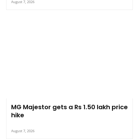
August 7, 2026
MG Majestor gets a Rs 1.50 lakh price
hike
August 7, 2026