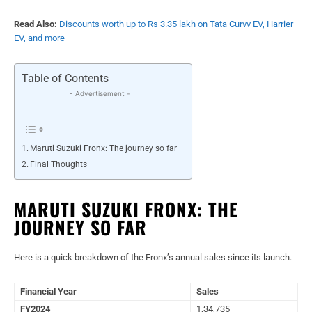
Read Also:
Discounts worth up to Rs 3.35 lakh on Tata Curvv EV, Harrier
EV, and more
Table of Contents
- Advertisement -
Maruti Suzuki Fronx: The journey so far
Final Thoughts
MARUTI SUZUKI FRONX: THE
JOURNEY SO FAR
Here is a quick breakdown of the Fronx’s annual sales since its launch.
Financial Year
Sales
FY2024
1,34,735