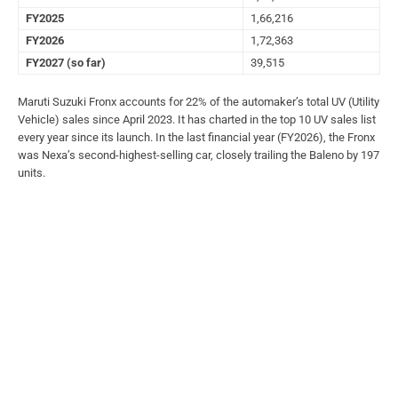
FY2025
1,66,216
FY2026
1,72,363
FY2027 (so far)
39,515
Maruti Suzuki Fronx accounts for 22% of the automaker’s total UV (Utility
Vehicle) sales since April 2023. It has charted in the top 10 UV sales list
every year since its launch. In the last financial year (FY2026), the Fronx
was Nexa’s second-highest-selling car, closely trailing the Baleno by 197
units.