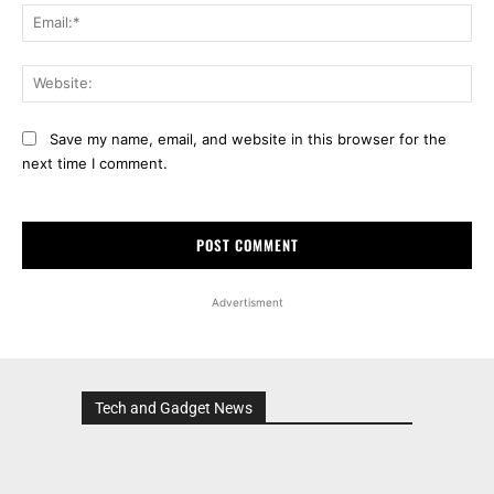
Ema
Web
Save my name, email, and website in this browser for the
next time I comment.
Advertisment
Tech and Gadget News