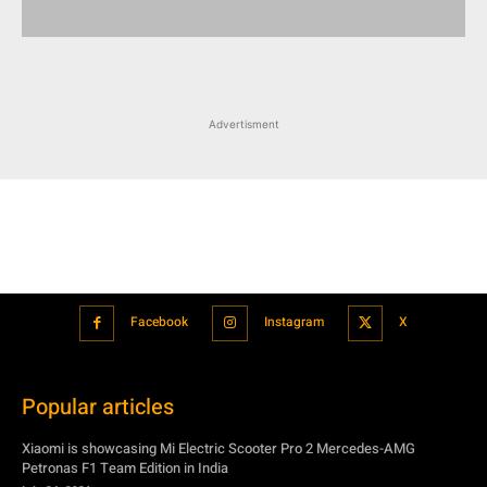
Advertisment
Facebook
Instagram
X
Popular articles
Xiaomi is showcasing Mi Electric Scooter Pro 2 Mercedes-AMG
Petronas F1 Team Edition in India