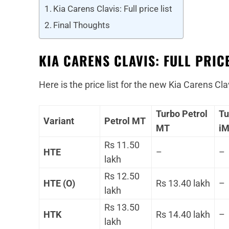
Kia Carens Clavis: Full price list
Final Thoughts
KIA CARENS CLAVIS: FULL PRICE
Here is the price list for the new Kia Carens Cla
Turbo Petrol
Tu
Variant
Petrol MT
MT
i
Rs 11.50
HTE
–
–
lakh
Rs 12.50
HTE (O)
Rs 13.40 lakh
–
lakh
Rs 13.50
HTK
Rs 14.40 lakh
–
lakh