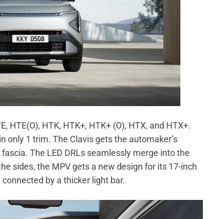
 HTE, HTE(O), HTK, HTK+, HTK+ (O), HTX, and HTX+.
n only 1 trim. The Clavis gets the automaker’s
ront fascia. The LED DRLs seamlessly merge into the
he sides, the MPV gets a new design for its 17-inch
 connected by a thicker light bar.