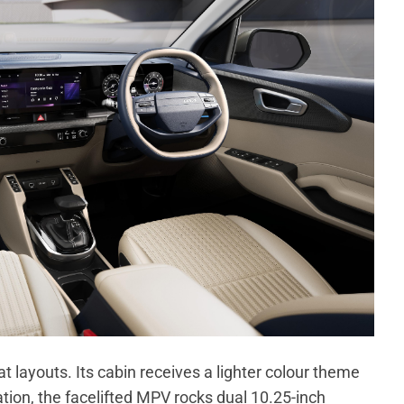
at layouts. Its cabin receives a lighter colour theme
tion, the facelifted MPV rocks dual 10.25-inch