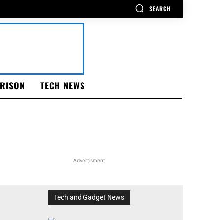
SEARCH
RISON
TECH NEWS
Advertisment
Tech and Gadget News