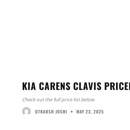
KIA CARENS CLAVIS PRICE
Check out the full price list below.
UTKARSH JOSHI
MAY 23, 2025
Facebook
X
Share