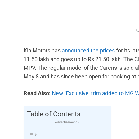
Ad
Kia Motors has
announced the prices
for its la
11.50 lakh and goes up to Rs 21.50 lakh. The Cla
MPV. The regular model of the Carens is sold al
May 8 and has since been open for booking at 
Read Also:
New ‘Exclusive’ trim added to MG 
Table of Contents
- Advertisement -