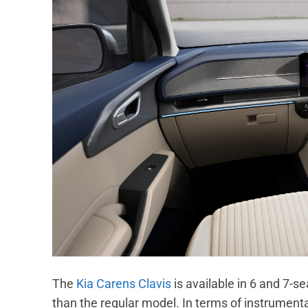
The
Kia Carens Clavis
is available in 6 and 7-se
than the regular model. In terms of instrumenta