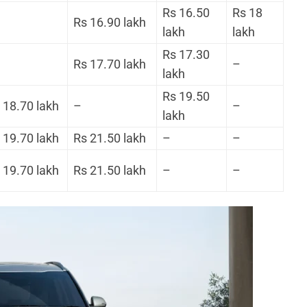
Rs 16.50
Rs 18
Rs 16.90 lakh
lakh
lakh
Rs 17.30
Rs 17.70 lakh
–
lakh
Rs 19.50
 18.70 lakh
–
–
lakh
 19.70 lakh
Rs 21.50 lakh
–
–
 19.70 lakh
Rs 21.50 lakh
–
–