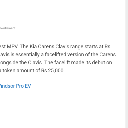
vertisment
test MPV. The Kia Carens Clavis range starts at Rs
vis is essentially a facelifted version of the Carens
ongside the Clavis. The facelift made its debut on
a token amount of Rs 25,000.
Windsor Pro EV