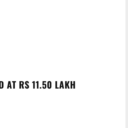
D AT RS 11.50 LAKH
WhatsApp
Linkedin
ReddIt
Email