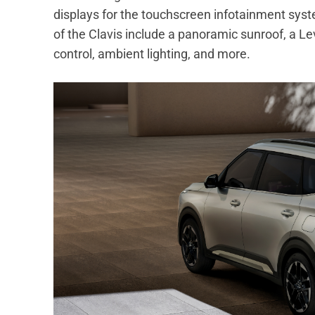
displays for the touchscreen infotainment syste
of the Clavis include a panoramic sunroof, a Le
control, ambient lighting, and more.