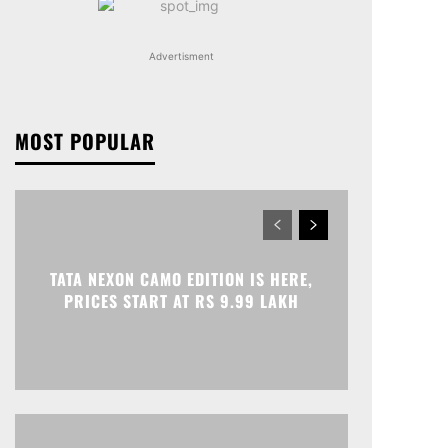
Advertisment
MOST POPULAR
TATA NEXON CAMO EDITION IS HERE,
PRICES START AT RS 9.99 LAKH
Print
Telegram