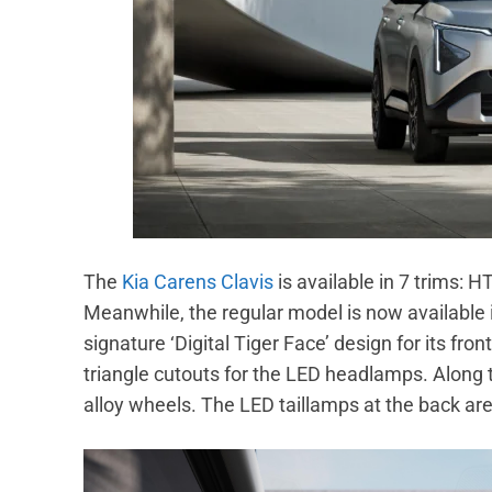
The
Kia Carens Clavis
is available in 7 trims:
Meanwhile, the regular model is now available i
signature ‘Digital Tiger Face’ design for its f
triangle cutouts for the LED headlamps. Along t
alloy wheels. The LED taillamps at the back are