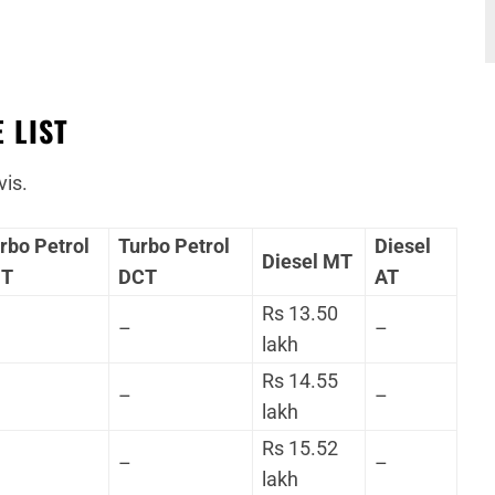
 LIST
vis.
rbo Petrol
Turbo Petrol
Diesel
Diesel MT
MT
DCT
AT
Rs 13.50
–
–
lakh
Rs 14.55
–
–
lakh
Rs 15.52
–
–
lakh