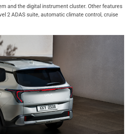
m and the digital instrument cluster. Other features
vel 2 ADAS suite, automatic climate control, cruise