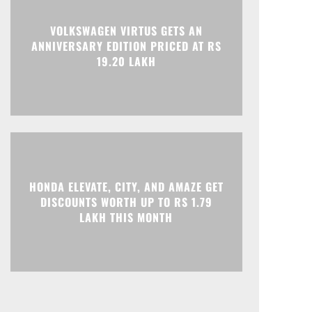
VOLKSWAGEN VIRTUS GETS AN
ANNIVERSARY EDITION PRICED AT RS
19.20 LAKH
HONDA ELEVATE, CITY, AND AMAZE GET
DISCOUNTS WORTH UP TO RS 1.79
LAKH THIS MONTH