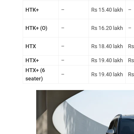
HTK+
–
Rs 15.40 lakh
–
HTK+ (O)
–
Rs 16.20 lakh
–
HTX
–
Rs 18.40 lakh
Rs
HTX+
–
Rs 19.40 lakh
Rs
HTX+ (6
–
Rs 19.40 lakh
Rs
seater)