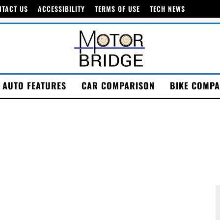
NTACT US
ACCESSIBILITY
TERMS OF USE
TECH NEWS
AUTO FEATURES
CAR COMPARISON
BIKE COMPA