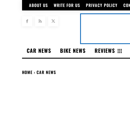
ABOUT US
WRITE FOR US
PRIVACY POLICY
CO
CAR NEWS
BIKE NEWS
REVIEWS
HOME
CAR NEWS