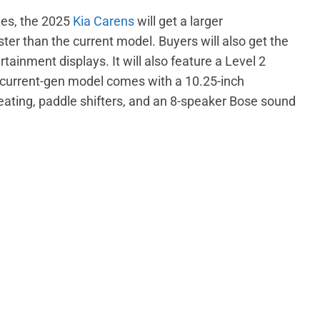
des, the 2025
Kia Carens
will get a larger
ter than the current model. Buyers will also get the
tainment displays. It will also feature a Level 2
urrent-gen model comes with a 10.25-inch
eating, paddle shifters, and an 8-speaker Bose sound