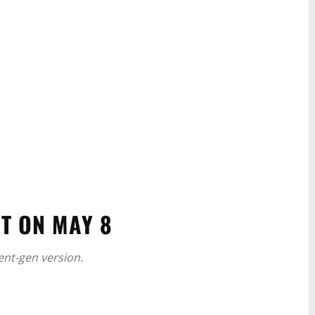
T ON MAY 8
rent-gen version.