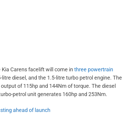
Kia Carens facelift will come in
three powertrain
-litre diesel, and the 1.5-litre turbo petrol engine. The
output of 115hp and 144Nm of torque. The diesel
 turbo-petrol unit generates 160hp and 253Nm.
sting ahead of launch