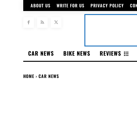
ABOUT US
WRITE FOR US
PRIVACY POLICY
CO
CAR NEWS
BIKE NEWS
REVIEWS
HOME
CAR NEWS