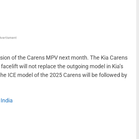
WhatsApp
Linkedin
ReddIt
Email
vertisment
version of the Carens MPV next month. The Kia Carens
facelift will not replace the outgoing model in Kia’s
x. The ICE model of the 2025 Carens will be followed by
India