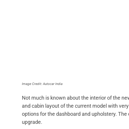
Image Credit: Autocar India
Not much is known about the interior of the n
and cabin layout of the current model with ve
options for the dashboard and upholstery. The
upgrade.