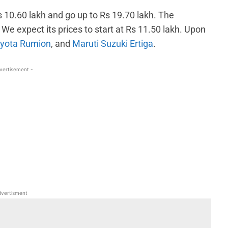
Rs 10.60 lakh and go up to Rs 19.70 lakh. The
We expect its prices to start at Rs 11.50 lakh. Upon
yota Rumion
, and
Maruti Suzuki Ertiga
.
vertisement -
WhatsApp
Linkedin
ReddIt
Email
vertisment