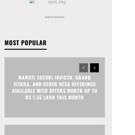
Advertisment
MOST POPULAR
MARUTI SUZUKI INVICTO, GRAND
VITARA, AND OTHER NEXA OFFERINGS
AVAILABLE WITH OFFERS WORTH UP TO
RS 1.55 LAKH THIS MONTH