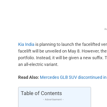
Facebook
X
Share
Ad
Kia India
is planning to launch the facelifted 
facelift will be unveiled on May 8. However, the 
portfolio. Instead, it will be given a new suffi
an all-electric variant.
Read Also:
Mercedes GLB SUV discontinued in 
Table of Contents
- Advertisement -