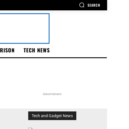
SEARCH
RISON
TECH NEWS
Advertisment
Tech and Gadget News