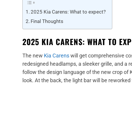
2025 Kia Carens: What to expect?
Final Thoughts
2025 KIA CARENS: WHAT TO EX
The new
Kia Carens
will get comprehensive cos
redesigned headlamps, a sleeker grille, and a
follow the design language of the new crop of 
look. At the back, the light bar will be reworked 