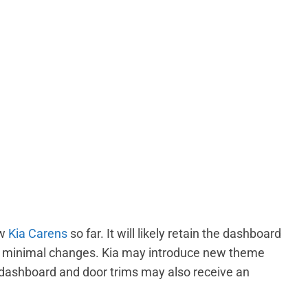
ew
Kia Carens
so far. It will likely retain the dashboard
ry minimal changes. Kia may introduce new theme
 dashboard and door trims may also receive an