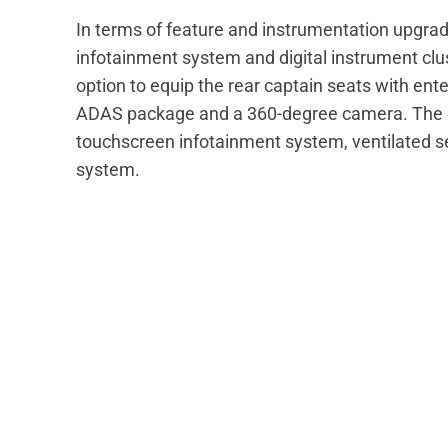
In terms of feature and instrumentation upgra
infotainment system and digital instrument clus
option to equip the rear captain seats with enter
ADAS package and a 360-degree camera. The c
touchscreen infotainment system, ventilated s
system.