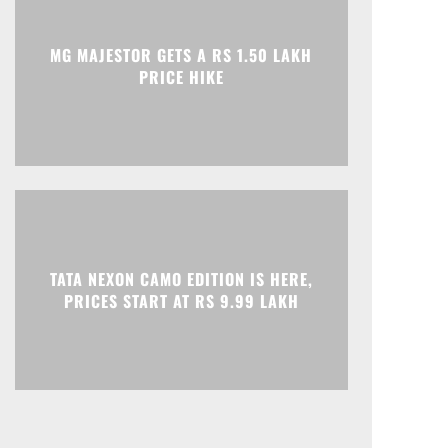
Print
Telegram
MG MAJESTOR GETS A RS 1.50 LAKH
PRICE HIKE
TATA NEXON CAMO EDITION IS HERE,
PRICES START AT RS 9.99 LAKH