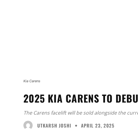
Kia Carens
2025 KIA CARENS TO DEBU
The Carens facelift will be sold alongside the cur
UTKARSH JOSHI
APRIL 23, 2025