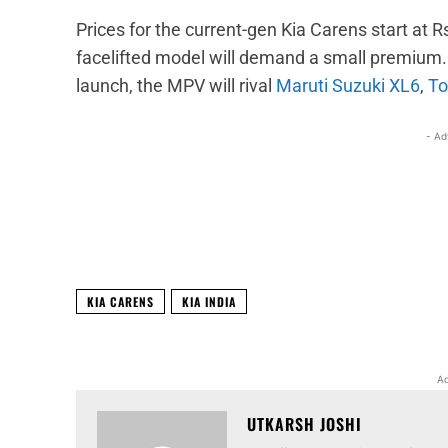
Prices for the current-gen Kia Carens start at 
facelifted model will demand a small premium. 
launch, the MPV will rival
Maruti Suzuki XL6
,
To
- Ad
Facebook
X
Share
KIA CARENS
KIA INDIA
Ad
UTKARSH JOSHI