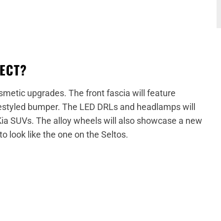
PECT?
metic upgrades. The front fascia will feature
 restyled bumper. The LED DRLs and headlamps will
Kia SUVs. The alloy wheels will also showcase a new
to look like the one on the Seltos.