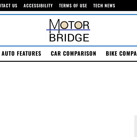
NTACT US
ACCESSIBILITY
TERMS OF USE
TECH NEWS
AUTO FEATURES
CAR COMPARISON
BIKE COMPA