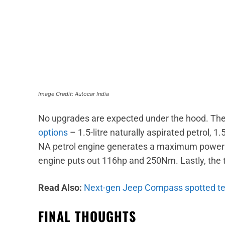
Image Credit: Autocar India
No upgrades are expected under the hood. The 
options
– 1.5-litre naturally aspirated petrol, 1.5
NA petrol engine generates a maximum power 
engine puts out 116hp and 250Nm. Lastly, the
Read Also:
Next-gen Jeep Compass spotted te
FINAL THOUGHTS